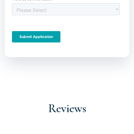
Reviews