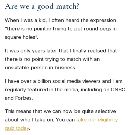
Are we a good match?
When I was a kid, I often heard the expression
“there is no point in trying to put round pegs in
square holes”.
It was only years later that I finally realised that
there is no point trying to match with an
unsuitable person in business.
I have over a billion social media viewers and I am
regularly featured in the media, including on CNBC
and Forbes.
This means that we can now be quite selective
about who I take on. You can
take our eligibility
quiz today
.