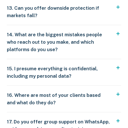
13. Can you offer downside protection if
markets fall?
14. What are the biggest mistakes people
who reach out to you make, and which
platforms do you use?
15. I presume everything is confidential,
including my personal data?
16. Where are most of your clients based
and what do they do?
17. Do you offer group support on WhatsApp,