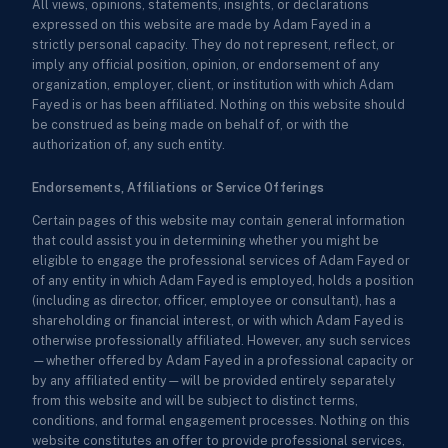
All views, opinions, statements, insights, or declarations
expressed on this website are made by Adam Fayed in a
strictly personal capacity. They do not represent, reflect, or
imply any official position, opinion, or endorsement of any
organization, employer, client, or institution with which Adam
Fayed is or has been affiliated. Nothing on this website should
be construed as being made on behalf of, or with the
authorization of, any such entity.
Endorsements, Affiliations or Service Offerings
Certain pages of this website may contain general information
that could assist you in determining whether you might be
eligible to engage the professional services of Adam Fayed or
of any entity in which Adam Fayed is employed, holds a position
(including as director, officer, employee or consultant), has a
shareholding or financial interest, or with which Adam Fayed is
otherwise professionally affiliated. However, any such services
—whether offered by Adam Fayed in a professional capacity or
by any affiliated entity—will be provided entirely separately
from this website and will be subject to distinct terms,
conditions, and formal engagement processes. Nothing on this
website constitutes an offer to provide professional services,