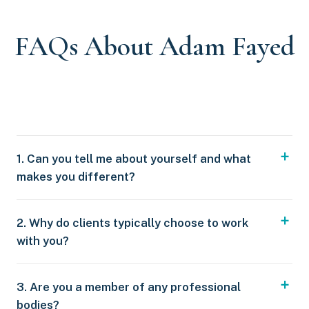
FAQs About Adam Fayed
1. Can you tell me about yourself and what
makes you different?
2. Why do clients typically choose to work
with you?
3. Are you a member of any professional
bodies?