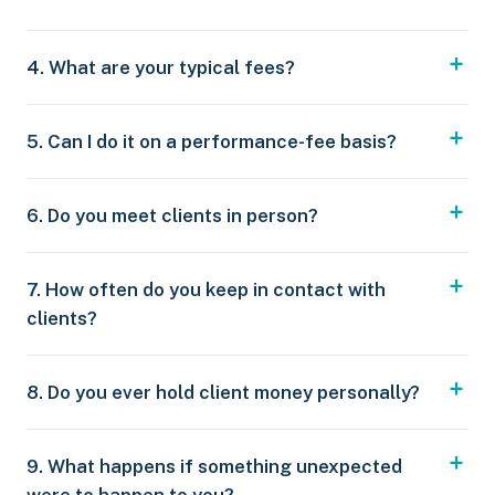
4. What are your typical fees?
5. Can I do it on a performance-fee basis?
6. Do you meet clients in person?
7. How often do you keep in contact with
clients?
8. Do you ever hold client money personally?
9. What happens if something unexpected