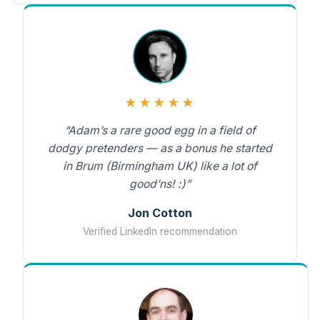
★★★★★
“Adam’s a rare good egg in a field of
dodgy pretenders — as a bonus he started
in Brum (Birmingham UK) like a lot of
good’ns! :)”
Jon Cotton
Verified LinkedIn recommendation