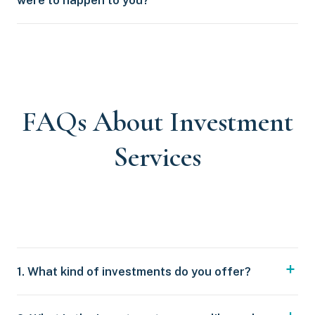
were to happen to you?
FAQs About Investment
Services
1. What kind of investments do you offer?