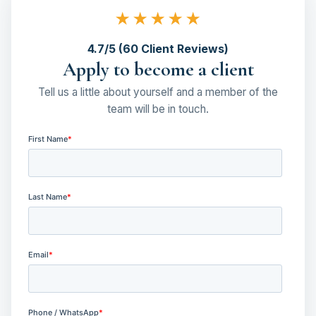
★★★★★
4.7/5 (60 Client Reviews)
Apply to become a client
Tell us a little about yourself and a member of the
team will be in touch.