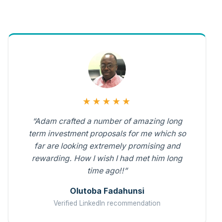
★★★★★
“Adam crafted a number of amazing long
term investment proposals for me which so
far are looking extremely promising and
rewarding. How I wish I had met him long
time ago!!”
Olutoba Fadahunsi
Verified LinkedIn recommendation