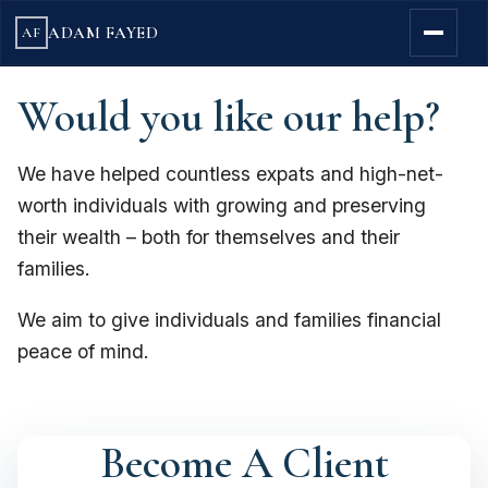
ADAM FAYED
AF
Would you like our help?
We have helped countless expats and high-net-
worth individuals with growing and preserving
their wealth – both for themselves and their
families.
We aim to give individuals and families financial
peace of mind.
Become A Client