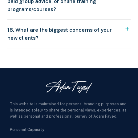
paid group advice, or online training
programs/courses?
18. What are the biggest concerns of your
new clients?
This website is maintained for personal branding purposes and
is intended solely to share the personal views, experiences, as
well as personal and professional journey of Adam Fayed.
Personal Capacity