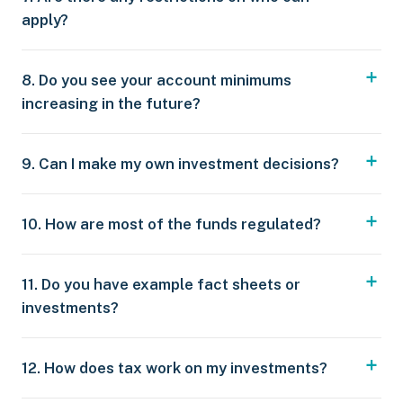
apply?
8. Do you see your account minimums
increasing in the future?
9. Can I make my own investment decisions?
10. How are most of the funds regulated?
11. Do you have example fact sheets or
investments?
12. How does tax work on my investments?