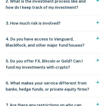
2. What is the investment process like and
how do I keep track of my investment?
3. How much risk is involved?
4. Do you have access to Vanguard,
BlackRock, and other major fund houses?
5. Do you offer FX, Bitcoin or Gold? Can I
fund my investments with crypto?
6. What makes your service different from
banks, hedge funds, or private equity firms?
7. Are there any restrictions on who can