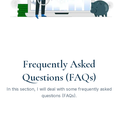
Frequently Asked
Questions (FAQs)
In this section, I will deal with some frequently asked
questions (FAQs).