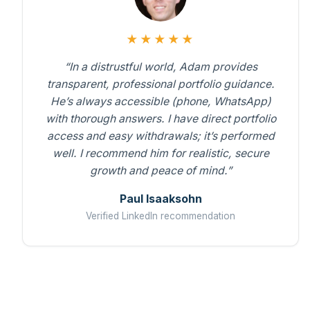
★★★★★
“In a distrustful world, Adam provides
transparent, professional portfolio guidance.
He’s always accessible (phone, WhatsApp)
with thorough answers. I have direct portfolio
access and easy withdrawals; it’s performed
well. I recommend him for realistic, secure
growth and peace of mind.”
Paul Isaaksohn
Verified LinkedIn recommendation