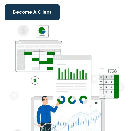
Become A Client