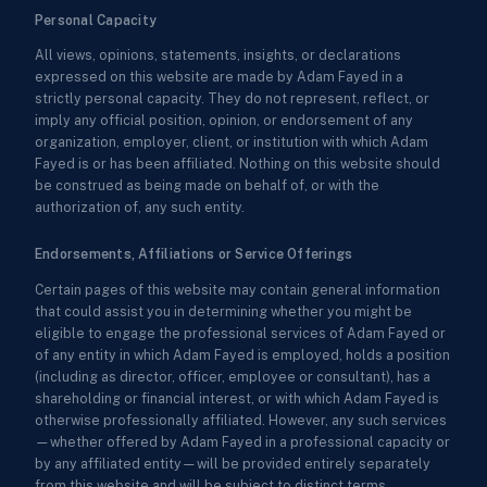
Personal Capacity
All views, opinions, statements, insights, or declarations
expressed on this website are made by Adam Fayed in a
strictly personal capacity. They do not represent, reflect, or
imply any official position, opinion, or endorsement of any
organization, employer, client, or institution with which Adam
Fayed is or has been affiliated. Nothing on this website should
be construed as being made on behalf of, or with the
authorization of, any such entity.
Endorsements, Affiliations or Service Offerings
Certain pages of this website may contain general information
that could assist you in determining whether you might be
eligible to engage the professional services of Adam Fayed or
of any entity in which Adam Fayed is employed, holds a position
(including as director, officer, employee or consultant), has a
shareholding or financial interest, or with which Adam Fayed is
otherwise professionally affiliated. However, any such services
—whether offered by Adam Fayed in a professional capacity or
by any affiliated entity—will be provided entirely separately
from this website and will be subject to distinct terms,