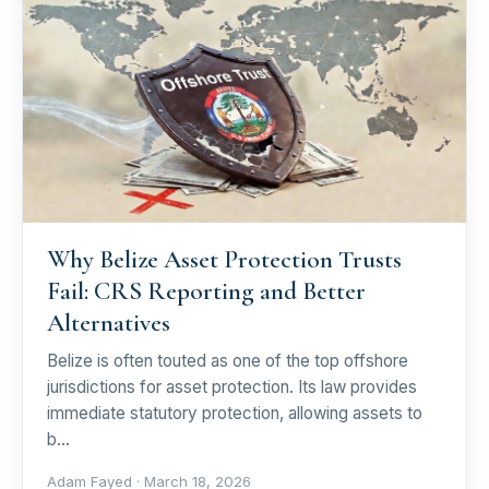
Why Belize Asset Protection Trusts
Fail: CRS Reporting and Better
Alternatives
Belize is often touted as one of the top offshore
jurisdictions for asset protection. Its law provides
immediate statutory protection, allowing assets to
b…
Adam Fayed ·
March 18, 2026