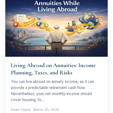
Living Abroad on Annuities: Income
Planning, Taxes, and Risks
You can live abroad on annuity income, as it can
provide a predictable retirement cash flow.
Nevertheless, your net monthly income should
cover housing, fo…
Adam Fayed ·
March 20, 2026