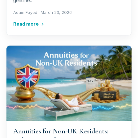
genuine…
Adam Fayed ·
March 23, 2026
Read more →
Annuities for Non-UK Residents: