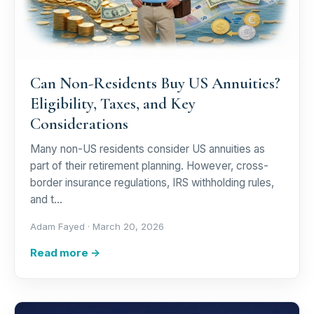
Can Non-Residents Buy US Annuities?
Eligibility, Taxes, and Key
Considerations
Many non-US residents consider US annuities as
part of their retirement planning. However, cross-
border insurance regulations, IRS withholding rules,
and t…
Adam Fayed ·
March 20, 2026
Read more →