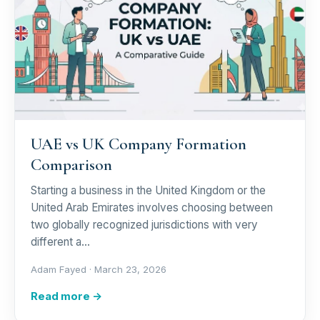
UAE vs UK Company Formation
Comparison
Starting a business in the United Kingdom or the
United Arab Emirates involves choosing between
two globally recognized jurisdictions with very
different a…
Adam Fayed ·
March 23, 2026
Read more →