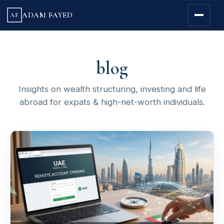
ADAM FAYED
AF
blog
Insights on wealth structuring, investing and life
abroad for expats & high-net-worth individuals.