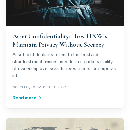
Asset Confidentiality: How HNWIs
Maintain Privacy Without Secrecy
Asset confidentiality refers to the legal and
structural mechanisms used to limit public visibility
of ownership over wealth, investments, or corporate
int…
Adam Fayed ·
March 19, 2026
Read more →