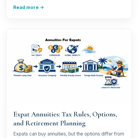
Read more →
Expat Annuities: Tax Rules, Options,
and Retirement Planning
Expats can buy annuities, but the options differ from