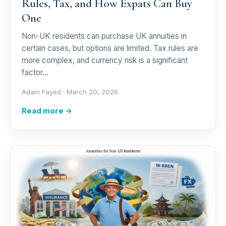
Rules, Tax, and How Expats Can Buy
One
Non-UK residents can purchase UK annuities in
certain cases, but options are limited. Tax rules are
more complex, and currency risk is a significant
factor…
Adam Fayed ·
March 20, 2026
Read more →