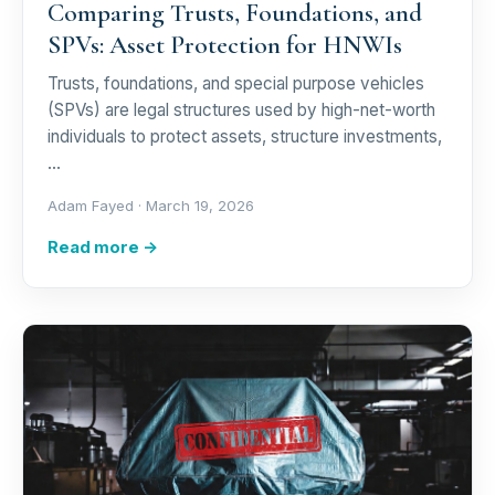
Comparing Trusts, Foundations, and
SPVs: Asset Protection for HNWIs
Trusts, foundations, and special purpose vehicles
(SPVs) are legal structures used by high-net-worth
individuals to protect assets, structure investments,
…
Adam Fayed ·
March 19, 2026
Read more →