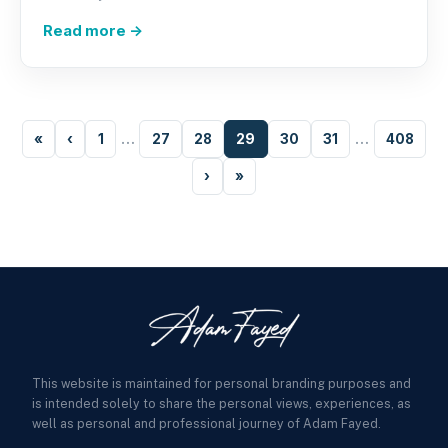
Read more →
«
‹
1
…
27
28
29
30
31
…
408
›
»
This website is maintained for personal branding purposes and
is intended solely to share the personal views, experiences, as
well as personal and professional journey of Adam Fayed.