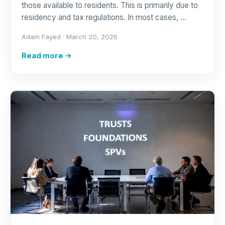
those available to residents. This is primarily due to
residency and tax regulations. In most cases, …
Adam Fayed ·
March 20, 2026
Read more →