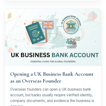
Opening a UK Business Bank Account
as an Overseas Founder
Overseas founders can open a UK business bank
account, but banks usually require verified identity,
company documents, and evidence the business is