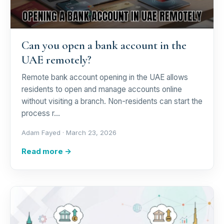
Can you open a bank account in the
UAE remotely?
Remote bank account opening in the UAE allows
residents to open and manage accounts online
without visiting a branch. Non-residents can start the
process r…
Adam Fayed ·
March 23, 2026
Read more →