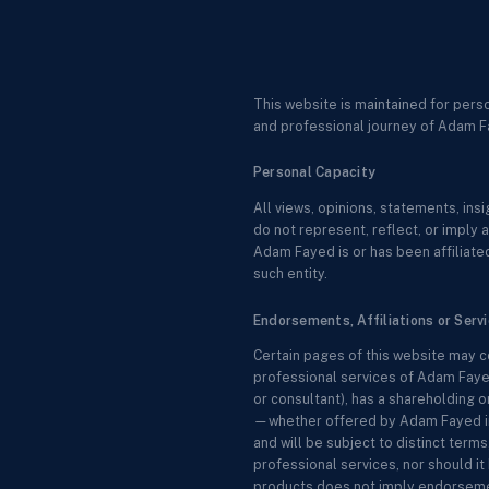
This website is maintained for pers
and professional journey of Adam F
Personal Capacity
All views, opinions, statements, in
do not represent, reflect, or imply a
Adam Fayed is or has been affiliated
such entity.
Endorsements, Affiliations or Serv
Certain pages of this website may c
professional services of Adam Fayed
or consultant), has a shareholding o
—whether offered by Adam Fayed in a
and will be subject to distinct ter
professional services, nor should it 
products does not imply endorsemen