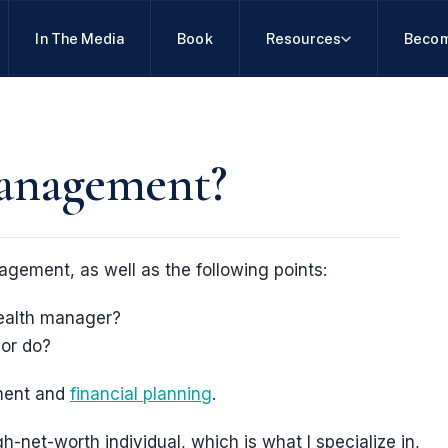
In The Media
Book
Resources
Becom
management?
agement, as well as the following points:
ealth manager?
or do?
ment and
financial planning
.
gh-net-worth individual, which is what I specialize in,