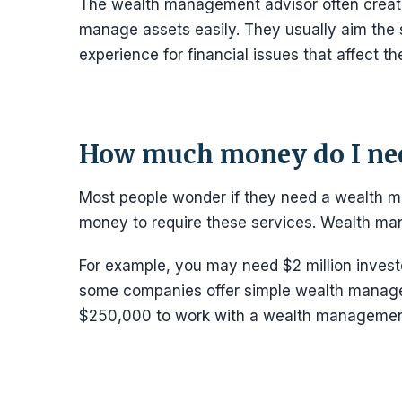
The wealth management advisor often creates
manage assets easily. They usually aim the s
experience for financial issues that affect t
How much money do I nee
Most people wonder if they need a wealth ma
money to require these services. Wealth m
For example, you may need $2 million invest
some companies offer simple wealth manage
$250,000 to work with a wealth management