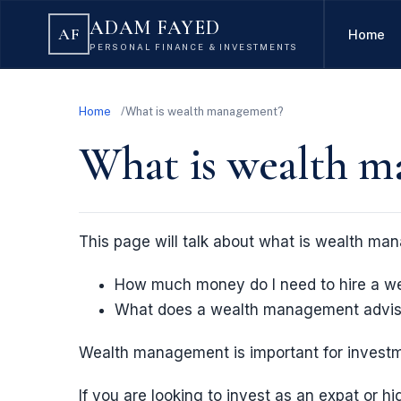
ADAM FAYED
AF
Home
PERSONAL FINANCE & INVESTMENTS
Home
What is wealth management?
What is wealth 
This page will talk about what is wealth man
How much money do I need to hire a w
What does a wealth management advis
Wealth management is important for invest
If you are looking to invest as an expat or hi