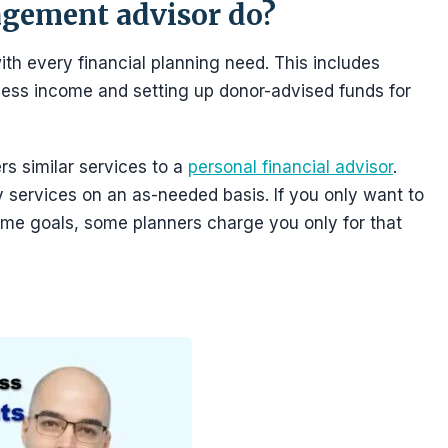
gement advisor do?
h every financial planning need. This includes
ness income and setting up donor-advised funds for
s similar services to a
personal financial advisor
.
y services on an as-needed basis. If you only want to
ome goals, some planners charge you only for that