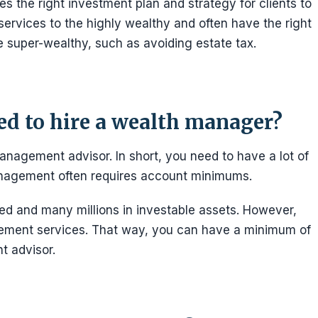
 the right investment plan and strategy for clients to
ervices to the highly wealthy and often have the right
he super-wealthy, such as avoiding estate tax.
d to hire a wealth manager?
nagement advisor. In short, you need to have a lot of
anagement often requires account minimums.
ed and many millions in investable assets. However,
ment services. That way, you can have a minimum of
 advisor.