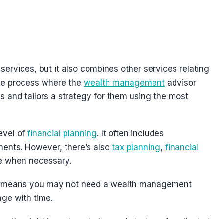
ervices, but it also combines other services relating
tive process where the
wealth management
advisor
s and tailors a strategy for them using the most
evel of
financial planning
. It often includes
ents. However, there’s also
tax planning
,
financial
ce when necessary.
 This means you may not need a wealth management
nge with time.