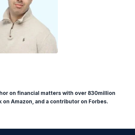
hor on financial matters with over 830million
k on Amazon, and a contributor on Forbes.