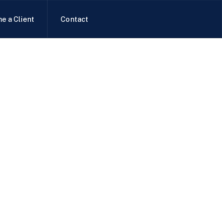
e a Client
Contact