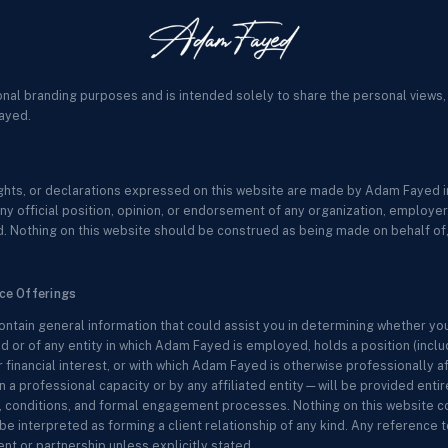
onal branding purposes and is intended solely to share the personal views,
ayed.
sights, or declarations expressed on this website are made by Adam Fayed in
ny official position, opinion, or endorsement of any organization, employer, c
. Nothing on this website should be construed as being made on behalf of, 
ice Offerings
ontain general information that could assist you in determining whether yo
 or of any entity in which Adam Fayed is employed, holds a position (includ
r financial interest, or with which Adam Fayed is otherwise professionally a
 professional capacity or by any affiliated entity—will be provided entir
ms, conditions, and formal engagement processes. Nothing on this website co
be interpreted as forming a client relationship of any kind. Any reference to
t or partnership unless explicitly stated.