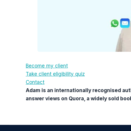
Become my client
Take client eligibility quiz
Contact
Adam is an internationally recognised aut
answer views on Quora, a widely sold boo