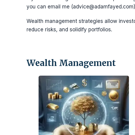
you can email me (advice@adamfayed.com)
Wealth management strategies allow invest
reduce risks, and solidify portfolios.
Wealth Management