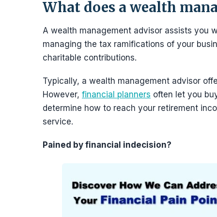
What does a wealth mana
A wealth management advisor assists you wit
managing the tax ramifications of your busi
charitable contributions.
Typically, a wealth management advisor offer
However,
financial planners
often let you bu
determine how to reach your retirement inc
service.
Pained by financial indecision?