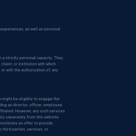
 experiences, as well as personal
 a strictly personal capacity. They
lient, or institution with which
or with the authorization of, any
u might be eligible to engage the
ing as director, officer, employee
ffiliated. However, any such services
ely separately from this website
nstitutes an offer to provide
 third parties, services, or