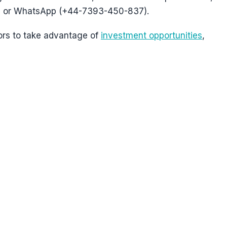
 or WhatsApp (+44-7393-450-837).
ors to take advantage of
investment opportunities
,