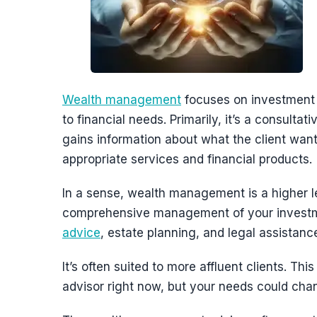
Wealth management
focuses on investment s
to financial needs. Primarily, it’s a consulta
gains information about what the client want
appropriate services and financial products.
In a sense, wealth management is a higher l
comprehensive management of your investm
advice
, estate planning, and legal assistan
It’s often suited to more affluent clients.
advisor right now, but your needs could cha