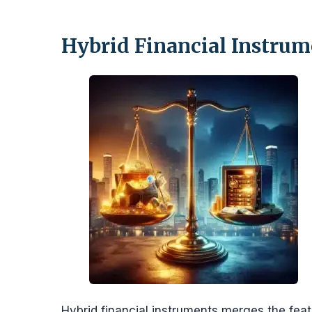
Hybrid Financial Instrum
Hybrid financial instruments merges the featu