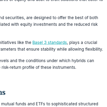
d securities, are designed to offer the best of both
ociated with equity investments and the reduced risk
itiatives like the
Basel 3 standards
, plays a crucial
ameters that ensure stability while allowing flexibility.
evels and the conditions under which hybrids can
 risk-return profile of these instruments.
ns
 mutual funds and ETFs to sophisticated structured