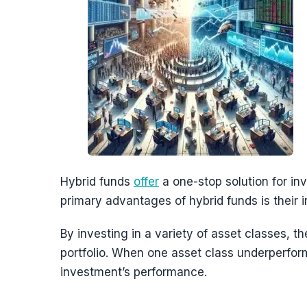
Hybrid funds
offer
a one-stop solution for in
primary advantages of hybrid funds is their in
By investing in a variety of asset classes, t
portfolio. When one asset class underperfor
investment’s performance.