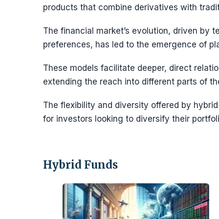
products that combine derivatives with tradit
The financial market’s evolution, driven by
preferences, has led to the emergence of p
These models facilitate deeper, direct relat
extending the reach into different parts of
The flexibility and diversity offered by hyb
for investors looking to diversify their portf
Hybrid Funds