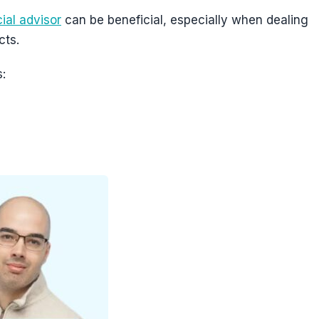
ial advisor
can be beneficial, especially when dealing
cts.
: