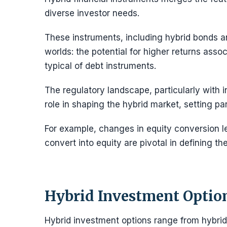
diverse investor needs.
These instruments, including hybrid bonds an
worlds: the potential for higher returns ass
typical of debt instruments.
The regulatory landscape, particularly with in
role in shaping the hybrid market, setting par
For example, changes in equity conversion l
convert into equity are pivotal in defining the
Hybrid Investment Optio
Hybrid investment options range from hybrid