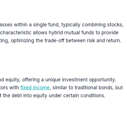
asses within a single fund, typically combining stocks,
characteristic allows hybrid mutual funds to provide
ing, optimizing the trade-off between risk and return.
d equity, offering a unique investment opportunity.
tors with
fixed income
, similar to traditional bonds, but
 the debt into equity under certain conditions.