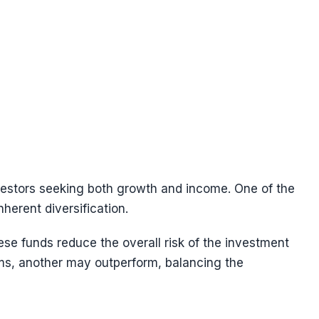
vestors seeking both growth and income. One of the
herent diversification.
hese funds reduce the overall risk of the investment
ms, another may outperform, balancing the