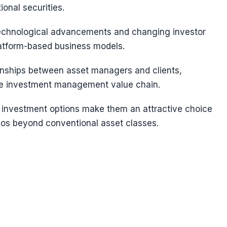
ional securities.
 technological advancements and changing investor
latform-based business models.
ionships between asset managers and clients,
 the investment management value chain.
rid investment options make them an attractive choice
olios beyond conventional asset classes.