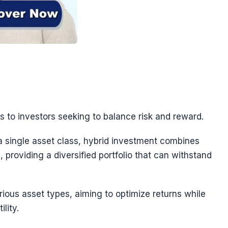
s to investors seeking to balance risk and reward.
 a single asset class, hybrid investment combines
, providing a diversified portfolio that can withstand
ious asset types, aiming to optimize returns while
lity.