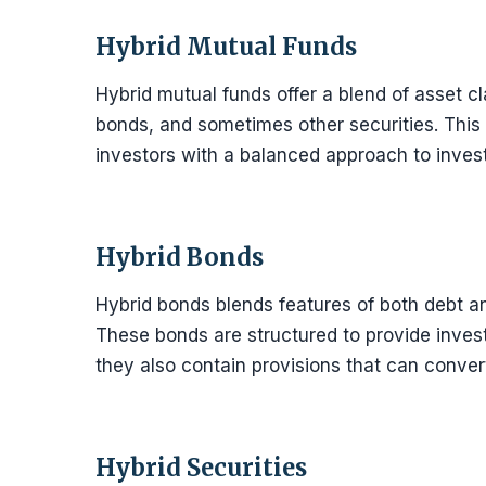
Hybrid Mutual Funds
Hybrid mutual funds offer a blend of asset cl
bonds, and sometimes other securities. This 
investors with a balanced approach to invest
Hybrid Bonds
Hybrid bonds blends features of both debt an
These bonds are structured to provide inves
they also contain provisions that can convert
Hybrid Securities