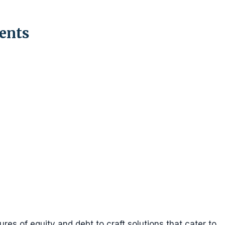
ents
res of equity and debt to craft solutions that cater to