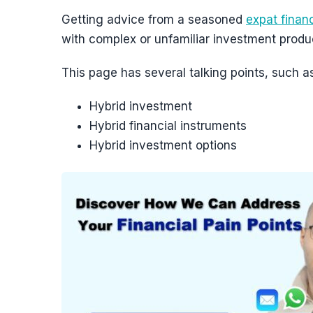
Getting advice from a seasoned
expat financ
with complex or unfamiliar investment produ
This page has several talking points, such as
Hybrid investment
Hybrid financial instruments
Hybrid investment options