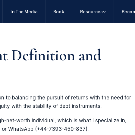
In The Media
Book
Resources
Becom
t Definition and
n to balancing the pursuit of returns with the need for
uity with the stability of debt instruments.
gh-net-worth individual, which is what I specialize in,
 or WhatsApp (+44-7393-450-837).