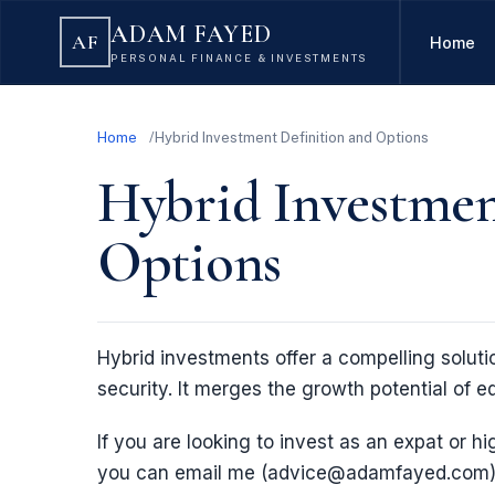
ADAM FAYED
AF
Home
PERSONAL FINANCE & INVESTMENTS
Home
Hybrid Investment Definition and Options
Hybrid Investmen
Options
Hybrid investments offer a compelling solutio
security. It merges the growth potential of eq
If you are looking to invest as an expat or hi
you can email me (advice@adamfayed.com)