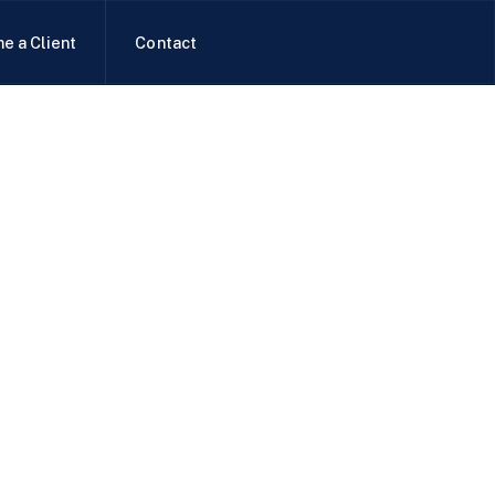
e a Client
Contact