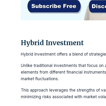
Hybrid Investment
Hybrid investment offers a blend of strategie
Unlike traditional investments that focus on
elements from different financial instruments
market fluctuations.
This approach leverages the strengths of var
minimizing risks associated with market volati