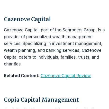
Cazenove Capital
Cazenove Capital, part of the Schroders Group, is a
provider of personalized wealth management
services. Specializing in investment management,
wealth planning, and banking services, Cazenove
Capital caters to individuals, families, trusts, and
charities.
Related Content:
Cazenove Capital Review
Copia Capital Management