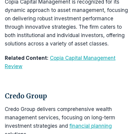
Copia Capital Management is recognized for its
dynamic approach to asset management, focusing
on delivering robust investment performance
through innovative strategies. The firm caters to
both institutional and individual investors, offering
solutions across a variety of asset classes.
Related Content:
Copia Capital Management
Review
Credo Group
Credo Group delivers comprehensive wealth
management services, focusing on long-term
investment strategies and
financial planning