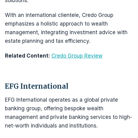
solutions.
With an international clientele, Credo Group
emphasizes a holistic approach to wealth
management, integrating investment advice with
estate planning and tax efficiency.
Related Content:
Credo Group Review
EFG International
EFG International operates as a global private
banking group, offering bespoke wealth
management and private banking services to high-
net-worth individuals and institutions.