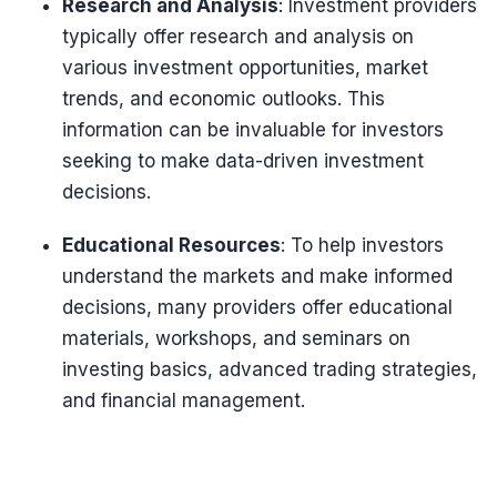
Research and Analysis
: Investment providers
typically offer research and analysis on
various investment opportunities, market
trends, and economic outlooks. This
information can be invaluable for investors
seeking to make data-driven investment
decisions.
Educational Resources
: To help investors
understand the markets and make informed
decisions, many providers offer educational
materials, workshops, and seminars on
investing basics, advanced trading strategies,
and financial management.