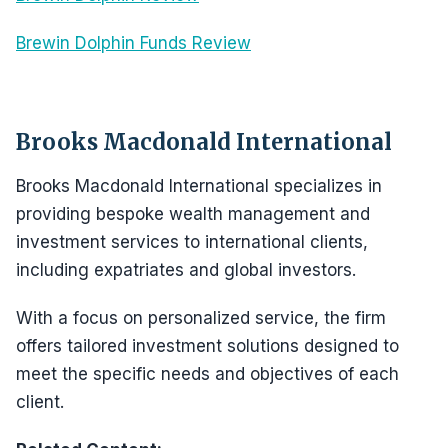
Brewin Dolphin Funds Review
Brooks Macdonald International
Brooks Macdonald International specializes in
providing bespoke wealth management and
investment services to international clients,
including expatriates and global investors.
With a focus on personalized service, the firm
offers tailored investment solutions designed to
meet the specific needs and objectives of each
client.