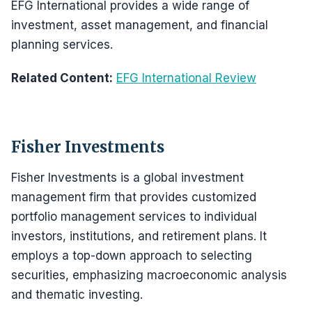
EFG International provides a wide range of
investment, asset management, and financial
planning services.
Related Content:
EFG International Review
Fisher Investments
Fisher Investments is a global investment
management firm that provides customized
portfolio management services to individual
investors, institutions, and retirement plans. It
employs a top-down approach to selecting
securities, emphasizing macroeconomic analysis
and thematic investing.