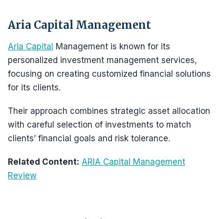
Aria Capital Management
Aria Capital
Management is known for its
personalized investment management services,
focusing on creating customized financial solutions
for its clients.
Their approach combines strategic asset allocation
with careful selection of investments to match
clients’ financial goals and risk tolerance.
Related Content:
ARIA Capital Management
Review