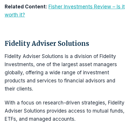
Related Content:
Fisher Investments Review – Is it
worth it?
Fidelity Adviser Solutions
Fidelity Adviser Solutions is a division of Fidelity
Investments, one of the largest asset managers
globally, offering a wide range of investment
products and services to financial advisors and
their clients.
With a focus on research-driven strategies, Fidelity
Adviser Solutions provides access to mutual funds,
ETFs, and managed accounts.