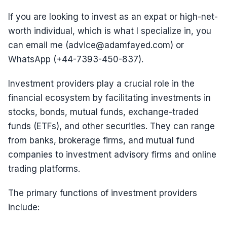
If you are looking to invest as an expat or high-net-
worth individual, which is what I specialize in, you
can email me (advice@adamfayed.com) or
WhatsApp (+44-7393-450-837).
Investment providers play a crucial role in the
financial ecosystem by facilitating investments in
stocks, bonds, mutual funds, exchange-traded
funds (ETFs), and other securities. They can range
from banks, brokerage firms, and mutual fund
companies to investment advisory firms and online
trading platforms.
The primary functions of investment providers
include: