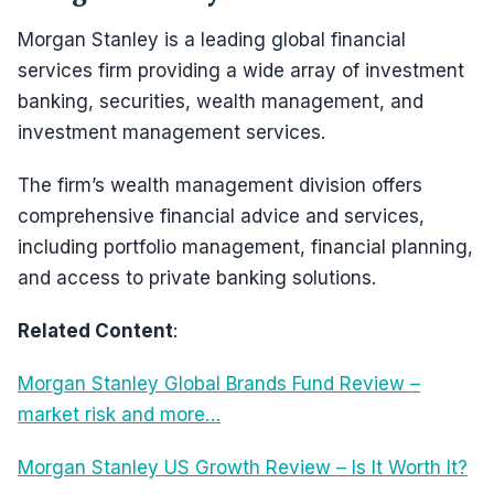
Morgan Stanley is a leading global financial
services firm providing a wide array of investment
banking, securities, wealth management, and
investment management services.
The firm’s wealth management division offers
comprehensive financial advice and services,
including portfolio management, financial planning,
and access to private banking solutions.
Related Content
:
Morgan Stanley Global Brands Fund Review –
market risk and more…
Morgan Stanley US Growth Review – Is It Worth It?