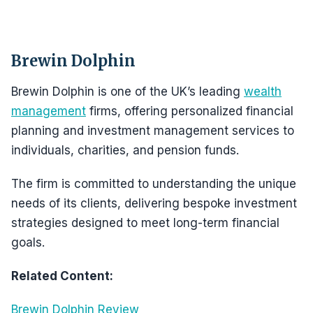
Brewin Dolphin
Brewin Dolphin is one of the UK’s leading
wealth
management
firms, offering personalized financial
planning and investment management services to
individuals, charities, and pension funds.
The firm is committed to understanding the unique
needs of its clients, delivering bespoke investment
strategies designed to meet long-term financial
goals.
Related Content:
Brewin Dolphin Review