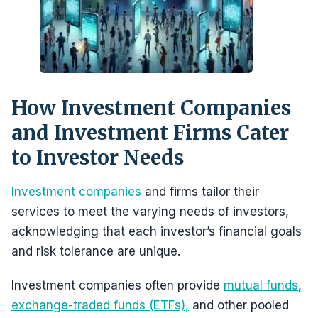
How Investment Companies
and Investment Firms Cater
to Investor Needs
Investment companies
and firms tailor their
services to meet the varying needs of investors,
acknowledging that each investor’s financial goals
and risk tolerance are unique.
Investment companies often provide
mutual funds
,
exchange-traded funds (ETFs),
and other pooled