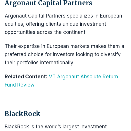
Argonaut Capital Partners
Argonaut Capital Partners specializes in European
equities, offering clients unique investment
opportunities across the continent.
Their expertise in European markets makes them a
preferred choice for investors looking to diversify
their portfolios internationally.
Related Content:
VT Argonaut Absolute Return
Fund Review
BlackRock
BlackRock is the world’s largest investment