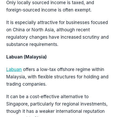
Only locally sourced income is taxed, and
foreign-sourced income is often exempt.
It is especially attractive for businesses focused
on China or North Asia, although recent
regulatory changes have increased scrutiny and
substance requirements.
Labuan (Malaysia)
Labuan
offers a low-tax offshore regime within
Malaysia, with flexible structures for holding and
trading companies.
It can be a cost-effective alternative to
Singapore, particularly for regional investments,
though it has a weaker international reputation