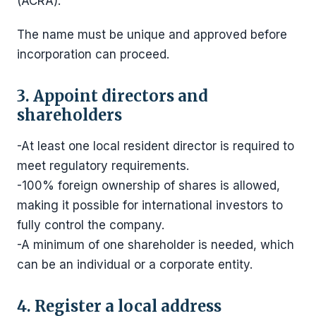
(ACRA).
The name must be unique and approved before
incorporation can proceed.
3. Appoint directors and
shareholders
-At least one local resident director is required to
meet regulatory requirements.
-100% foreign ownership of shares is allowed,
making it possible for international investors to
fully control the company.
-A minimum of one shareholder is needed, which
can be an individual or a corporate entity.
4. Register a local address