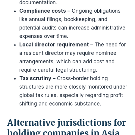
documentation.
Compliance costs
– Ongoing obligations
like annual filings, bookkeeping, and
potential audits can increase administrative
expenses over time.
Local director requirement
– The need for
a resident director may require nominee
arrangements, which can add cost and
require careful legal structuring.
Tax scrutiny
– Cross-border holding
structures are more closely monitored under
global tax rules, especially regarding profit
shifting and economic substance.
Alternative jurisdictions for
holding companies in Asia