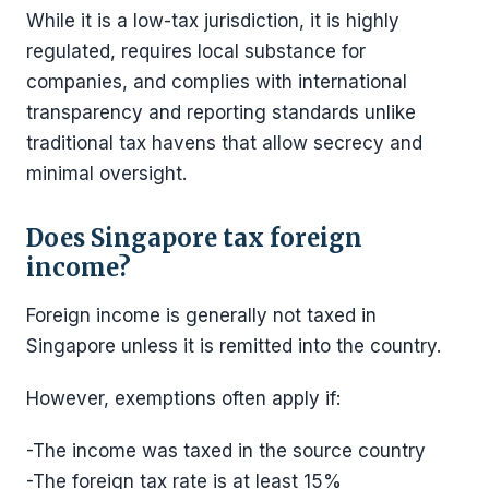
While it is a low-tax jurisdiction, it is highly
regulated, requires local substance for
companies, and complies with international
transparency and reporting standards unlike
traditional tax havens that allow secrecy and
minimal oversight.
Does Singapore tax foreign
income?
Foreign income is generally not taxed in
Singapore unless it is remitted into the country.
However, exemptions often apply if:
-The income was taxed in the source country
-The foreign tax rate is at least 15%