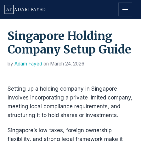
ADAM FAYED
AF
Singapore Holding
Company Setup Guide
by
Adam Fayed
on
March 24, 2026
Setting up a holding company in Singapore
involves incorporating a private limited company,
meeting local compliance requirements, and
structuring it to hold shares or investments.
Singapore’s low taxes, foreign ownership
flexibility, and strong legal framework make it