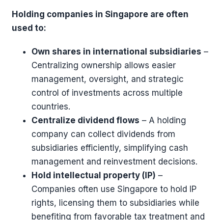
Holding companies in Singapore are often
used to:
Own shares in international subsidiaries
–
Centralizing ownership allows easier
management, oversight, and strategic
control of investments across multiple
countries.
Centralize dividend flows
– A holding
company can collect dividends from
subsidiaries efficiently, simplifying cash
management and reinvestment decisions.
Hold intellectual property (IP)
–
Companies often use Singapore to hold IP
rights, licensing them to subsidiaries while
benefiting from favorable tax treatment and