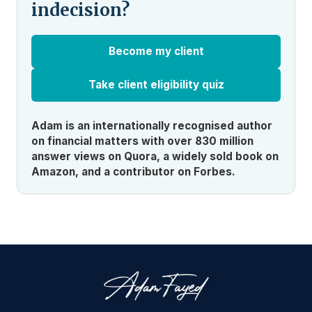
indecision?
Become my client
Take client eligibility quiz
Adam is an internationally recognised author
on financial matters with over 830 million
answer views on Quora, a widely sold book on
Amazon, and a contributor on Forbes.