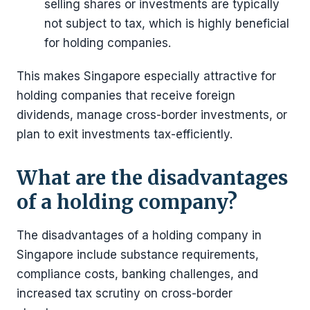
selling shares or investments are typically
not subject to tax, which is highly beneficial
for holding companies.
This makes Singapore especially attractive for
holding companies that receive foreign
dividends, manage cross-border investments, or
plan to exit investments tax-efficiently.
What are the disadvantages
of a holding company?
The disadvantages of a holding company in
Singapore include substance requirements,
compliance costs, banking challenges, and
increased tax scrutiny on cross-border