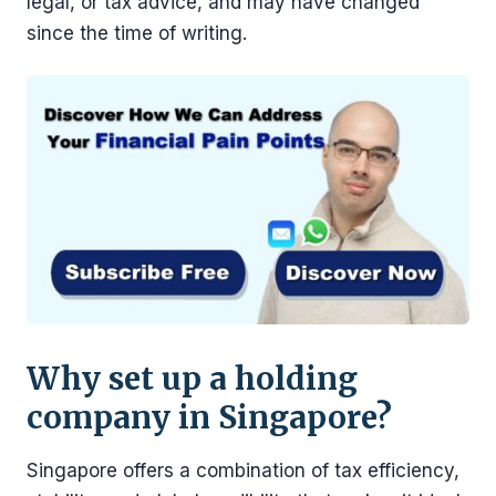
legal, or tax advice, and may have changed
since the time of writing.
Why set up a holding
company in Singapore?
Singapore offers a combination of tax efficiency,