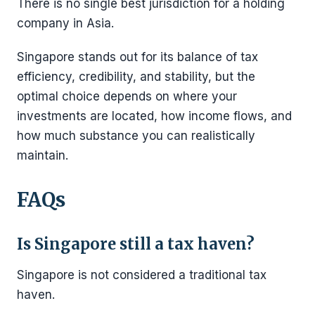
There is no single best jurisdiction for a holding
company in Asia.
Singapore stands out for its balance of tax
efficiency, credibility, and stability, but the
optimal choice depends on where your
investments are located, how income flows, and
how much substance you can realistically
maintain.
FAQs
Is Singapore still a tax haven?
Singapore is not considered a traditional tax
haven.