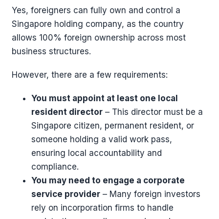
Yes, foreigners can fully own and control a
Singapore holding company, as the country
allows 100% foreign ownership across most
business structures.
However, there are a few requirements:
You must appoint at least one local
resident director
– This director must be a
Singapore citizen, permanent resident, or
someone holding a valid work pass,
ensuring local accountability and
compliance.
You may need to engage a corporate
service provider
– Many foreign investors
rely on incorporation firms to handle