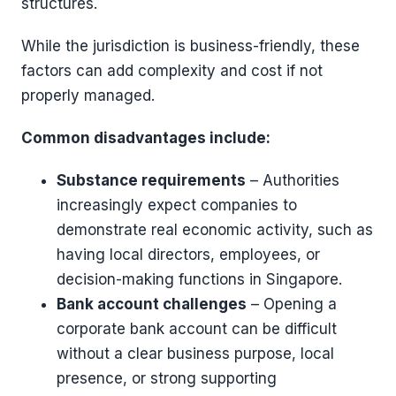
structures.
While the jurisdiction is business-friendly, these
factors can add complexity and cost if not
properly managed.
Common disadvantages include:
Substance requirements
– Authorities
increasingly expect companies to
demonstrate real economic activity, such as
having local directors, employees, or
decision-making functions in Singapore.
Bank account challenges
– Opening a
corporate bank account can be difficult
without a clear business purpose, local
presence, or strong supporting