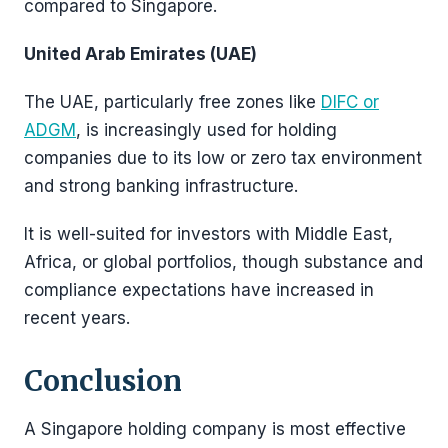
compared to Singapore.
United Arab Emirates (UAE)
The UAE, particularly free zones like
DIFC or
ADGM
, is increasingly used for holding
companies due to its low or zero tax environment
and strong banking infrastructure.
It is well-suited for investors with Middle East,
Africa, or global portfolios, though substance and
compliance expectations have increased in
recent years.
Conclusion
A Singapore holding company is most effective