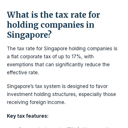
What is the tax rate for
holding companies in
Singapore?
The tax rate for Singapore holding companies is
a flat corporate tax of up to 17%, with
exemptions that can significantly reduce the
effective rate.
Singapore’s tax system is designed to favor
investment holding structures, especially those
receiving foreign income.
Key tax features: