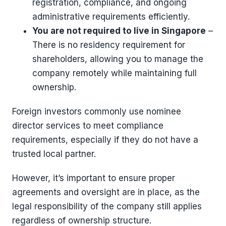
registration, compliance, and ongoing
administrative requirements efficiently.
You are not required to live in Singapore
–
There is no residency requirement for
shareholders, allowing you to manage the
company remotely while maintaining full
ownership.
Foreign investors commonly use nominee
director services to meet compliance
requirements, especially if they do not have a
trusted local partner.
However, it’s important to ensure proper
agreements and oversight are in place, as the
legal responsibility of the company still applies
regardless of ownership structure.