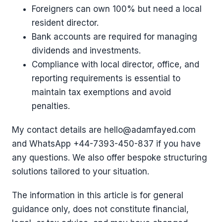
Foreigners can own 100% but need a local
resident director.
Bank accounts are required for managing
dividends and investments.
Compliance with local director, office, and
reporting requirements is essential to
maintain tax exemptions and avoid
penalties.
My contact details are hello@adamfayed.com
and WhatsApp ‪+44-7393-450-837 if you have
any questions. We also offer bespoke structuring
solutions tailored to your situation.
The information in this article is for general
guidance only, does not constitute financial,