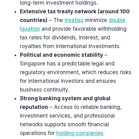
long-term investment holdings.
Extensive tax treaty network (around 100
countries)
– The
treaties
minimize
double
taxation
and provide favorable withholding
tax rates for dividends, interest, and
royalties from international investments.
Political and economic stability
–
Singapore has a predictable legal and
regulatory environment, which reduces risks
for international investors and ensures
business continuity.
Strong banking system and global
reputation
– Access to reliable banking,
investment services, and professional
networks supports smooth financial
operations for
holding companies
.