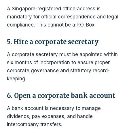
A Singapore-registered office address is
mandatory for official correspondence and legal
compliance. This cannot be a P.O. Box.
5. Hire a corporate secretary
A corporate secretary must be appointed within
six months of incorporation to ensure proper
corporate governance and statutory record-
keeping.
6. Open a corporate bank account
A bank account is necessary to manage
dividends, pay expenses, and handle
intercompany transfers.