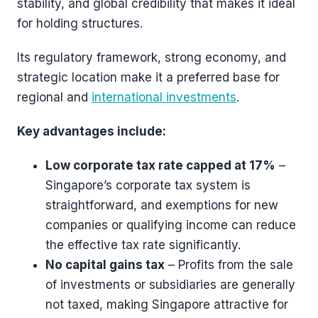
stability, and global credibility that makes it ideal
for holding structures.
Its regulatory framework, strong economy, and
strategic location make it a preferred base for
regional and
international investments
.
Key advantages include:
Low corporate tax rate capped at 17%
–
Singapore’s corporate tax system is
straightforward, and exemptions for new
companies or qualifying income can reduce
the effective tax rate significantly.
No capital gains tax
– Profits from the sale
of investments or subsidiaries are generally
not taxed, making Singapore attractive for