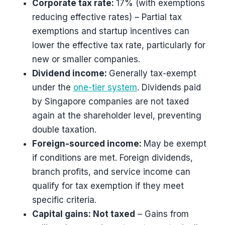
Corporate tax rate:
17% (with exemptions
reducing effective rates) – Partial tax
exemptions and startup incentives can
lower the effective tax rate, particularly for
new or smaller companies.
Dividend income:
Generally tax-exempt
under the
one-tier system
. Dividends paid
by Singapore companies are not taxed
again at the shareholder level, preventing
double taxation.
Foreign-sourced income:
May be exempt
if conditions are met. Foreign dividends,
branch profits, and service income can
qualify for tax exemption if they meet
specific criteria.
Capital gains: Not taxed
– Gains from