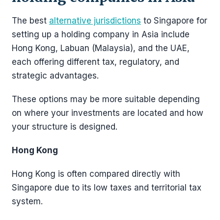
The best
alternative jurisdictions
to Singapore for
setting up a holding company in Asia include
Hong Kong, Labuan (Malaysia), and the UAE,
each offering different tax, regulatory, and
strategic advantages.
These options may be more suitable depending
on where your investments are located and how
your structure is designed.
Hong Kong
Hong Kong is often compared directly with
Singapore due to its low taxes and territorial tax
system.