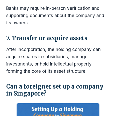
Banks may require in-person verification and
supporting documents about the company and
its owners.
7. Transfer or acquire assets
After incorporation, the holding company can
acquire shares in subsidiaries, manage
investments, or hold intellectual property,
forming the core of its asset structure.
Can a foreigner set up a company
in Singapore?