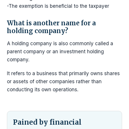
-The exemption is beneficial to the taxpayer
What is another name for a
holding company?
A holding company is also commonly called a
parent company or an investment holding
company.
It refers to a business that primarily owns shares
or assets of other companies rather than
conducting its own operations.
Pained by financial