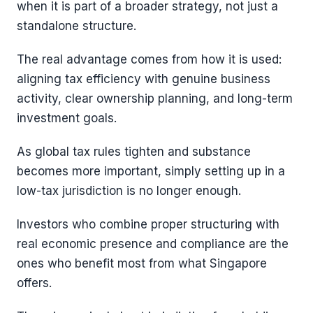
when it is part of a broader strategy, not just a
standalone structure.
The real advantage comes from how it is used:
aligning tax efficiency with genuine business
activity, clear ownership planning, and long-term
investment goals.
As global tax rules tighten and substance
becomes more important, simply setting up in a
low-tax jurisdiction is no longer enough.
Investors who combine proper structuring with
real economic presence and compliance are the
ones who benefit most from what Singapore
offers.