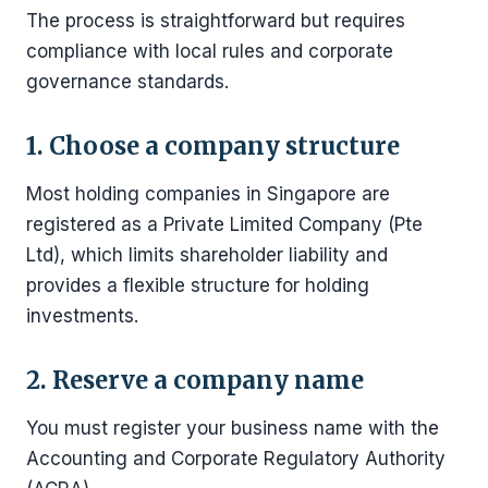
The process is straightforward but requires
compliance with local rules and corporate
governance standards.
1. Choose a company structure
Most holding companies in Singapore are
registered as a Private Limited Company (Pte
Ltd), which limits shareholder liability and
provides a flexible structure for holding
investments.
2. Reserve a company name
You must register your business name with the
Accounting and Corporate Regulatory Authority