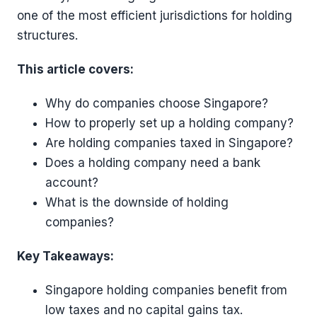
one of the most efficient jurisdictions for holding
structures.
This article covers:
Why do companies choose Singapore?
How to properly set up a holding company?
Are holding companies taxed in Singapore?
Does a holding company need a bank
account?
What is the downside of holding
companies?
Key Takeaways:
Singapore holding companies benefit from
low taxes and no capital gains tax.