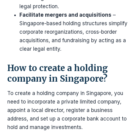
legal protection.
Facilitate mergers and acquisitions
–
Singapore-based holding structures simplify
corporate reorganizations, cross-border
acquisitions, and fundraising by acting as a
clear legal entity.
How to create a holding
company in Singapore?
To create a holding company in Singapore, you
need to incorporate a private limited company,
appoint a local director, register a business
address, and set up a corporate bank account to
hold and manage investments.