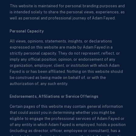
This website is maintained for personal branding purposes and
is intended solely to share the personal views, experiences, as
well as personal and professional journey of Adam Fayed.
Personal Capacity
All views, opinions, statements, insights, or declarations
expressed on this website are made by Adam Fayed in a
strictly personal capacity. They do not represent, reflect, or
imply any official position, opinion, or endorsement of any
organization, employer, client, or institution with which Adam
Fayed is or has been affiliated. Nothing on this website should
be construed as being made on behalf of, or with the
authorization of, any such entity.
Endorsements, Affiliations or Service Offerings
Certain pages of this website may contain general information
that could assist you in determining whether you might be
eligible to engage the professional services of Adam Fayed or
of any entity in which Adam Fayed is employed, holds a position
(including as director, officer, employee or consultant), has a