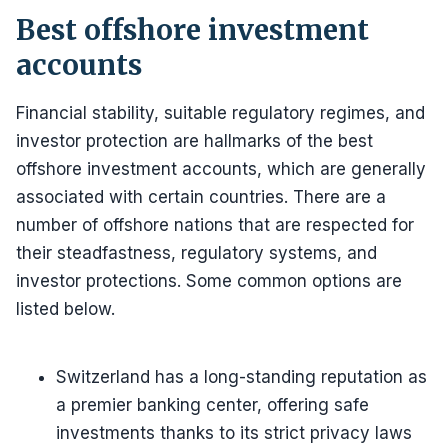
Best offshore investment
accounts
Financial stability, suitable regulatory regimes, and
investor protection are hallmarks of the best
offshore investment accounts, which are generally
associated with certain countries. There are a
number of offshore nations that are respected for
their steadfastness, regulatory systems, and
investor protections. Some common options are
listed below.
Switzerland has a long-standing reputation as
a premier banking center, offering safe
investments thanks to its strict privacy laws