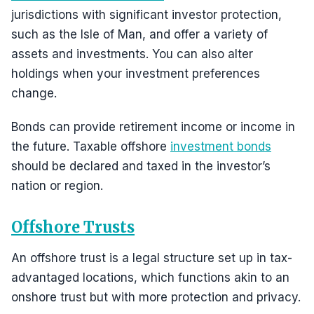
jurisdictions with significant investor protection,
such as the Isle of Man, and offer a variety of
assets and investments. You can also alter
holdings when your investment preferences
change.
Bonds can provide retirement income or income in
the future. Taxable offshore
investment bonds
should be declared and taxed in the investor’s
nation or region.
Offshore Trusts
An offshore trust is a legal structure set up in tax-
advantaged locations, which functions akin to an
onshore trust but with more protection and privacy.