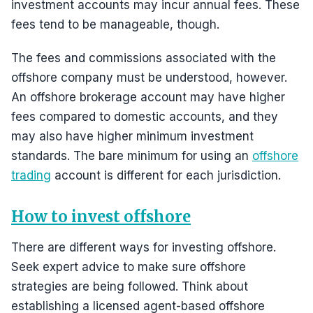
investment accounts may incur annual fees. These
fees tend to be manageable, though.
The fees and commissions associated with the
offshore company must be understood, however.
An offshore brokerage account may have higher
fees compared to domestic accounts, and they
may also have higher minimum investment
standards. The bare minimum for using an
offshore
trading
account is different for each jurisdiction.
How to invest offshore
There are different ways for investing offshore.
Seek expert advice to make sure offshore
strategies are being followed. Think about
establishing a licensed agent-based offshore