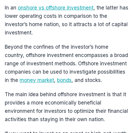
In an
onshore vs offshore investment
, the latter has
lower operating costs in comparison to the
investor’s home nation, so it attracts a lot of capital
investment.
Beyond the confines of the investor’s home
country, offshore investment encompasses a broad
range of investment methods. Offshore investment
companies can be used to investigate possibilities
in the
money market
,
bonds
, and stocks.
The main idea behind offshore investment is that it
provides a more economically beneficial
environment for investors to optimize their financial
activities than staying in their own nation.