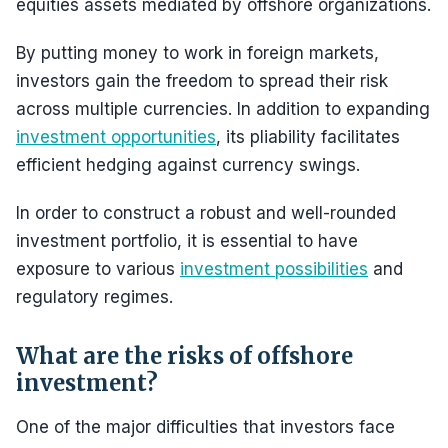
equities assets mediated by offshore organizations.
By putting money to work in foreign markets,
investors gain the freedom to spread their risk
across multiple currencies. In addition to expanding
investment opportunities
, its pliability facilitates
efficient hedging against currency swings.
In order to construct a robust and well-rounded
investment portfolio, it is essential to have
exposure to various
investment possibilities
and
regulatory regimes.
What are the risks of offshore
investment?
One of the major difficulties that investors face