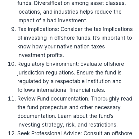
funds. Diversification among asset classes,
locations, and industries helps reduce the
impact of a bad investment.
Tax Implications: Consider the tax implications
of investing in offshore funds. It’s important to
know how your native nation taxes
investment profits.
Regulatory Environment: Evaluate offshore
jurisdiction regulations. Ensure the fund is
regulated by a respectable institution and
follows international financial rules.
Review Fund documentation: Thoroughly read
the fund prospectus and other necessary
documentation. Learn about the fund’s
investing strategy, risk, and restrictions.
Seek Professional Advice: Consult an offshore