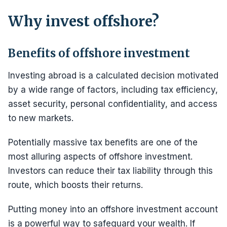
Why invest offshore?
Benefits of offshore investment
Investing abroad is a calculated decision motivated
by a wide range of factors, including tax efficiency,
asset security, personal confidentiality, and access
to new markets.
Potentially massive tax benefits are one of the
most alluring aspects of offshore investment.
Investors can reduce their tax liability through this
route, which boosts their returns.
Putting money into an offshore investment account
is a powerful way to safeguard your wealth. If