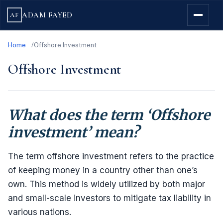
ADAM FAYED
AF
Home
Offshore Investment
Offshore Investment
What does the term ‘Offshore
investment’ mean?
The term offshore investment refers to the practice
of keeping money in a country other than one’s
own. This method is widely utilized by both major
and small-scale investors to mitigate tax liability in
various nations.