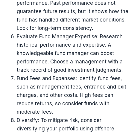
performance. Past performance does not
guarantee future results, but it shows how the
fund has handled different market conditions.
Look for long-term consistency.
Evaluate Fund Manager Expertise: Research
historical performance and expertise. A
knowledgeable fund manager can boost
performance. Choose a management with a
track record of good investment judgments.
Fund Fees and Expenses: Identify fund fees,
such as management fees, entrance and exit
charges, and other costs. High fees can
reduce returns, so consider funds with
moderate fees.
Diversify: To mitigate risk, consider
diversifying your portfolio using offshore