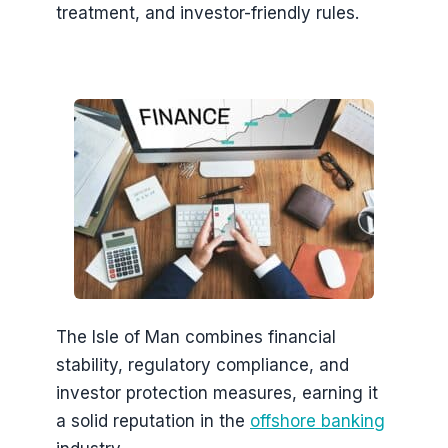
treatment, and investor-friendly rules.
The Isle of Man combines financial
stability, regulatory compliance, and
investor protection measures, earning it
a solid reputation in the
offshore banking