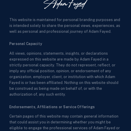
This website is maintained for personal branding purposes and
is intended solely to share the personal views, experiences, as
well as personal and professional journey of Adam Fayed.
Personal Capacity
All views, opinions, statements, insights, or declarations
expressed on this website are made by Adam Fayed in a
strictly personal capacity. They do not represent, reflect, or
imply any official position, opinion, or endorsement of any
organization, employer, client, or institution with which Adam
Fayed is or has been affiliated. Nothing on this website should
be construed as being made on behalf of, or with the
authorization of, any such entity.
Endorsements, Affiliations or Service Offerings
Certain pages of this website may contain general information
that could assist you in determining whether you might be
eligible to engage the professional services of Adam Fayed or