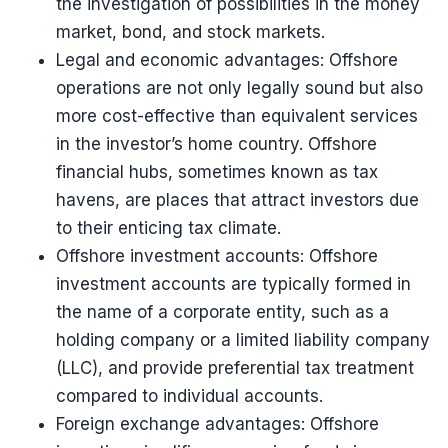
the investigation of possibilities in the money
market, bond, and stock markets.
Legal and economic advantages: Offshore
operations are not only legally sound but also
more cost-effective than equivalent services
in the investor’s home country. Offshore
financial hubs, sometimes known as tax
havens, are places that attract investors due
to their enticing tax climate.
Offshore investment accounts: Offshore
investment accounts are typically formed in
the name of a corporate entity, such as a
holding company or a limited liability company
(LLC), and provide preferential tax treatment
compared to individual accounts.
Foreign exchange advantages: Offshore