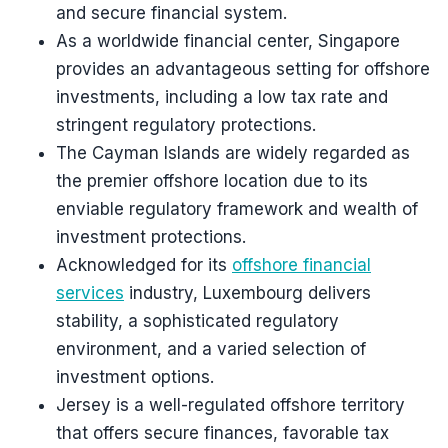
and secure financial system.
As a worldwide financial center, Singapore
provides an advantageous setting for offshore
investments, including a low tax rate and
stringent regulatory protections.
The Cayman Islands are widely regarded as
the premier offshore location due to its
enviable regulatory framework and wealth of
investment protections.
Acknowledged for its
offshore financial
services
industry, Luxembourg delivers
stability, a sophisticated regulatory
environment, and a varied selection of
investment options.
Jersey is a well-regulated offshore territory
that offers secure finances, favorable tax