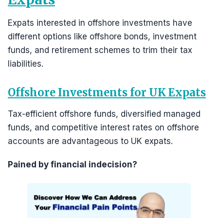
Expats interested in offshore investments have
different options like offshore bonds, investment
funds, and retirement schemes to trim their tax
liabilities.
Offshore Investments for UK Expats
Tax-efficient offshore funds, diversified managed
funds, and competitive interest rates on offshore
accounts are advantageous to UK expats.
Pained by financial indecision?