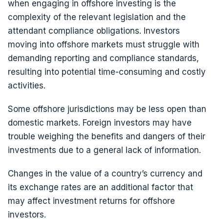
when engaging in offshore investing is the
complexity of the relevant legislation and the
attendant compliance obligations. Investors
moving into offshore markets must struggle with
demanding reporting and compliance standards,
resulting into potential time-consuming and costly
activities.
Some offshore jurisdictions may be less open than
domestic markets. Foreign investors may have
trouble weighing the benefits and dangers of their
investments due to a general lack of information.
Changes in the value of a country’s currency and
its exchange rates are an additional factor that
may affect investment returns for offshore
investors.