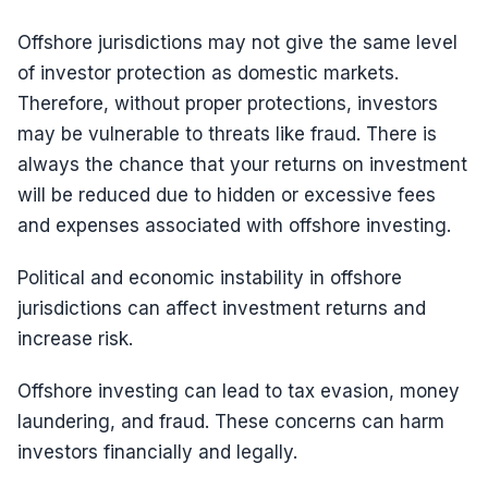
Offshore jurisdictions may not give the same level
of investor protection as domestic markets.
Therefore, without proper protections, investors
may be vulnerable to threats like fraud. There is
always the chance that your returns on investment
will be reduced due to hidden or excessive fees
and expenses associated with offshore investing.
Political and economic instability in offshore
jurisdictions can affect investment returns and
increase risk.
Offshore investing can lead to tax evasion, money
laundering, and fraud. These concerns can harm
investors financially and legally.