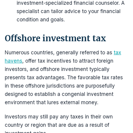
investment-specialized financial counselor. A
specialist can tailor advice to your financial
condition and goals.
Offshore investment tax
Numerous countries, generally referred to as
tax
havens
, offer tax incentives to attract foreign
investors, and offshore investment typically
presents tax advantages. The favorable tax rates
in these offshore jurisdictions are purposefully
designed to establish a congenial investment
environment that lures external money.
Investors may still pay any taxes in their own
country or region that are due as a result of