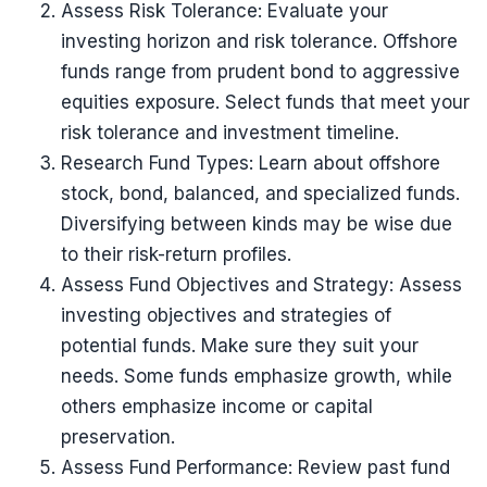
Assess Risk Tolerance: Evaluate your
investing horizon and risk tolerance. Offshore
funds range from prudent bond to aggressive
equities exposure. Select funds that meet your
risk tolerance and investment timeline.
Research Fund Types: Learn about offshore
stock, bond, balanced, and specialized funds.
Diversifying between kinds may be wise due
to their risk-return profiles.
Assess Fund Objectives and Strategy: Assess
investing objectives and strategies of
potential funds. Make sure they suit your
needs. Some funds emphasize growth, while
others emphasize income or capital
preservation.
Assess Fund Performance: Review past fund