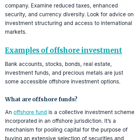
company. Examine reduced taxes, enhanced
security, and currency diversity. Look for advice on
investment structuring and access to international
markets.
Examples of offshore investment
Bank accounts, stocks, bonds, real estate,
investment funds, and precious metals are just
some accessible offshore investment options.
What are offshore funds?
An
offshore fund
is a collective investment scheme
incorporated in an offshore jurisdiction. It’s a
mechanism for pooling capital for the purpose of
buying an extensive selection of securities and