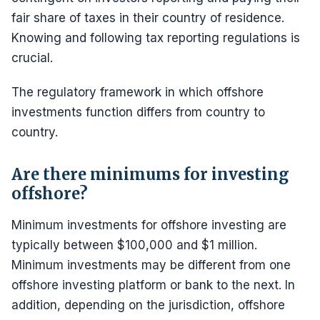
fair share of taxes in their country of residence.
Knowing and following tax reporting regulations is
crucial.
The regulatory framework in which offshore
investments function differs from country to
country.
Are there minimums for investing
offshore?
Minimum investments for offshore investing are
typically between $100,000 and $1 million.
Minimum investments may be different from one
offshore investing platform or bank to the next. In
addition, depending on the jurisdiction, offshore