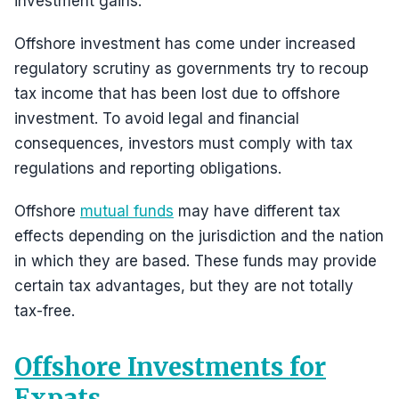
investment gains.
Offshore investment has come under increased
regulatory scrutiny as governments try to recoup
tax income that has been lost due to offshore
investment. To avoid legal and financial
consequences, investors must comply with tax
regulations and reporting obligations.
Offshore
mutual funds
may have different tax
effects depending on the jurisdiction and the nation
in which they are based. These funds may provide
certain tax advantages, but they are not totally
tax-free.
Offshore Investments for
Expats