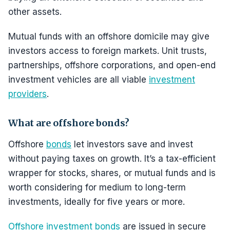
other assets.
Mutual funds with an offshore domicile may give
investors access to foreign markets. Unit trusts,
partnerships, offshore corporations, and open-end
investment vehicles are all viable
investment
providers
.
What are offshore bonds?
Offshore
bonds
let investors save and invest
without paying taxes on growth. It’s a tax-efficient
wrapper for stocks, shares, or mutual funds and is
worth considering for medium to long-term
investments, ideally for five years or more.
Offshore investment bonds
are issued in secure