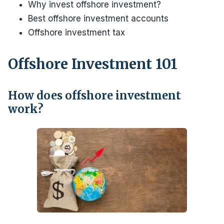
Why invest offshore investment?
Best offshore investment accounts
Offshore investment tax
Offshore Investment 101
How does offshore investment
work?