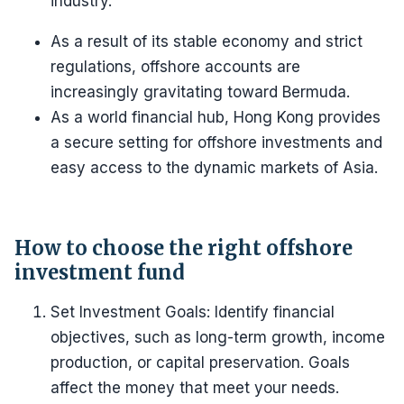
industry.
As a result of its stable economy and strict
regulations, offshore accounts are
increasingly gravitating toward Bermuda.
As a world financial hub, Hong Kong provides
a secure setting for offshore investments and
easy access to the dynamic markets of Asia.
How to choose the right offshore
investment fund
Set Investment Goals: Identify financial
objectives, such as long-term growth, income
production, or capital preservation. Goals
affect the money that meet your needs.