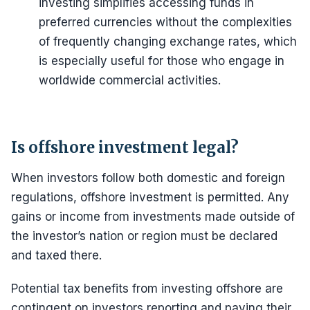
investing simplifies accessing funds in
preferred currencies without the complexities
of frequently changing exchange rates, which
is especially useful for those who engage in
worldwide commercial activities.
Is offshore investment legal?
When investors follow both domestic and foreign
regulations, offshore investment is permitted. Any
gains or income from investments made outside of
the investor’s nation or region must be declared
and taxed there.
Potential tax benefits from investing offshore are
contingent on investors reporting and paying their