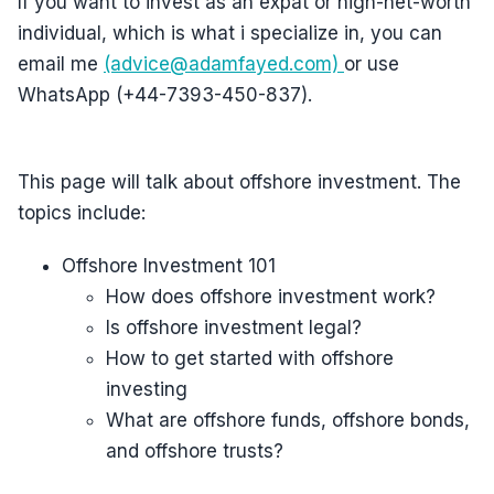
If you want to invest as an expat or high-net-worth
individual, which is what i specialize in, you can
email me
(advice@adamfayed.com)
or use
WhatsApp (+44-7393-450-837).
This page will talk about offshore investment. The
topics include:
Offshore Investment 101
How does offshore investment work?
Is offshore investment legal?
How to get started with offshore
investing
What are offshore funds, offshore bonds,
and offshore trusts?