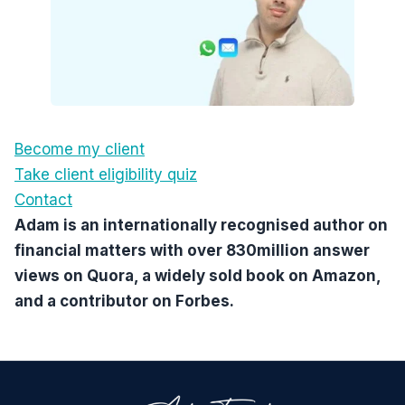
Become my client
Take client eligibility quiz
Contact
Adam is an internationally recognised author on
financial matters with over 830million answer
views on Quora, a widely sold book on Amazon,
and a contributor on Forbes.