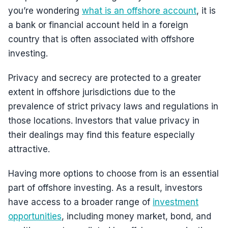
you’re wondering
what is an offshore account
, it is
a bank or financial account held in a foreign
country that is often associated with offshore
investing.
Privacy and secrecy are protected to a greater
extent in offshore jurisdictions due to the
prevalence of strict privacy laws and regulations in
those locations. Investors that value privacy in
their dealings may find this feature especially
attractive.
Having more options to choose from is an essential
part of offshore investing. As a result, investors
have access to a broader range of
investment
opportunities
, including money market, bond, and