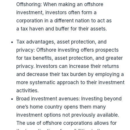
Offshoring: When making an offshore
investment, investors often form a
corporation in a different nation to act as
a tax haven and buffer for their assets.
Tax advantages, asset protection, and
privacy: Offshore investing offers prospects
for tax benefits, asset protection, and greater
privacy. Investors can increase their returns
and decrease their tax burden by employing a
more systematic approach to their investment
activities.
Broad investment avenues: Investing beyond
one’s home country opens them many
investment options not previously available.
The use of offshore corporations allows for