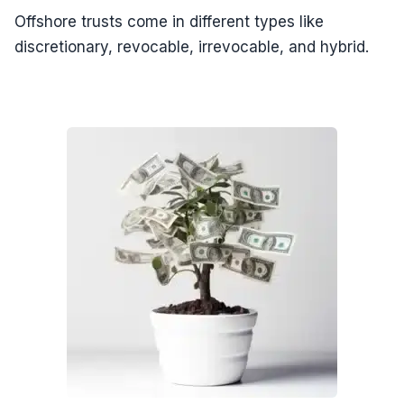
Offshore trusts come in different types like
discretionary, revocable, irrevocable, and hybrid.