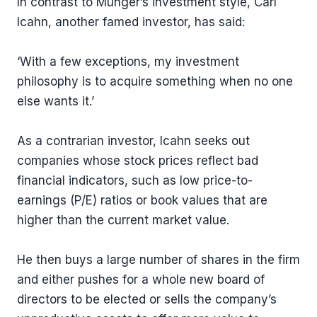
In contrast to Munger’s investment style, Carl
Icahn, another famed investor, has said:
‘With a few exceptions, my investment
philosophy is to acquire something when no one
else wants it.’
As a contrarian investor, Icahn seeks out
companies whose stock prices reflect bad
financial indicators, such as low price-to-
earnings (P/E) ratios or book values that are
higher than the current market value.
He then buys a large number of shares in the firm
and either pushes for a whole new board of
directors to be elected or sells the company’s