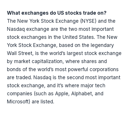
What exchanges do US stocks trade on?
The New York Stock Exchange (NYSE) and the
Nasdaq exchange are the two most important
stock exchanges in the United States. The New
York Stock Exchange, based on the legendary
Wall Street, is the world’s largest stock exchange
by market capitalization, where shares and
bonds of the world’s most powerful corporations
are traded. Nasdaq is the second most important
stock exchange, and it’s where major tech
companies (such as Apple, Alphabet, and
Microsoft) are listed.