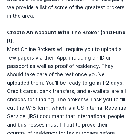
we provide a list of some of the greatest brokers
in the area.
Create An Account With The Broker (and Fund
It).
Most Online Brokers will require you to upload a
few papers via their App, including an ID or
passport as well as proof of residency. They
should take care of the rest once you’ve
uploaded them. You’ll be ready to go in 1-2 days.
Credit cards, bank transfers, and e-wallets are all
choices for funding. The broker will ask you to fill
out the W-8 form, which is a US Internal Revenue
Service (IRS) document that international people
and businesses must fill out to prove their
country of residency for tax purposes before