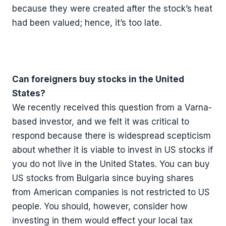
because they were created after the stock’s heat
had been valued; hence, it’s too late.
Can foreigners buy stocks in the United
States?
We recently received this question from a Varna-
based investor, and we felt it was critical to
respond because there is widespread scepticism
about whether it is viable to invest in US stocks if
you do not live in the United States. You can buy
US stocks from Bulgaria since buying shares
from American companies is not restricted to US
people. You should, however, consider how
investing in them would effect your local tax