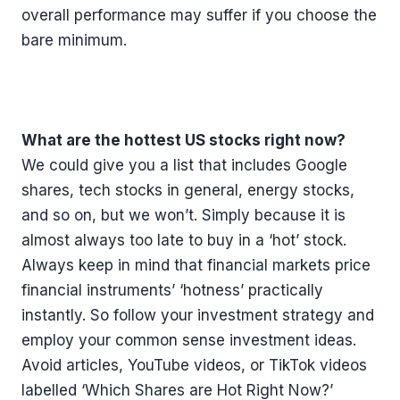
overall performance may suffer if you choose the
bare minimum.
What are the hottest US stocks right now?
We could give you a list that includes Google
shares, tech stocks in general, energy stocks,
and so on, but we won’t. Simply because it is
almost always too late to buy in a ‘hot’ stock.
Always keep in mind that financial markets price
financial instruments’ ‘hotness’ practically
instantly. So follow your investment strategy and
employ your common sense investment ideas.
Avoid articles, YouTube videos, or TikTok videos
labelled ‘Which Shares are Hot Right Now?’