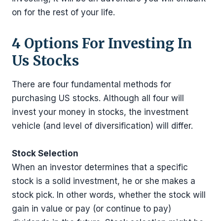
on for the rest of your life.
4 Options For Investing In
Us Stocks
There are four fundamental methods for
purchasing US stocks. Although all four will
invest your money in stocks, the investment
vehicle (and level of diversification) will differ.
Stock Selection
When an investor determines that a specific
stock is a solid investment, he or she makes a
stock pick. In other words, whether the stock will
gain in value or pay (or continue to pay)