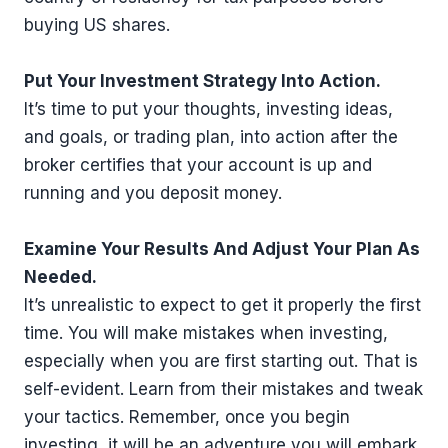
buying US shares.
Put Your Investment Strategy Into Action.
It’s time to put your thoughts, investing ideas,
and goals, or trading plan, into action after the
broker certifies that your account is up and
running and you deposit money.
Examine Your Results And Adjust Your Plan As
Needed.
It’s unrealistic to expect to get it properly the first
time. You will make mistakes when investing,
especially when you are first starting out. That is
self-evident. Learn from their mistakes and tweak
your tactics. Remember, once you begin
investing, it will be an adventure you will embark