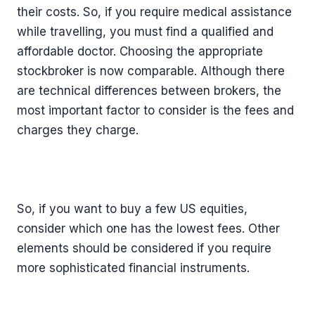
their costs. So, if you require medical assistance
while travelling, you must find a qualified and
affordable doctor. Choosing the appropriate
stockbroker is now comparable. Although there
are technical differences between brokers, the
most important factor to consider is the fees and
charges they charge.
So, if you want to buy a few US equities,
consider which one has the lowest fees. Other
elements should be considered if you require
more sophisticated financial instruments.