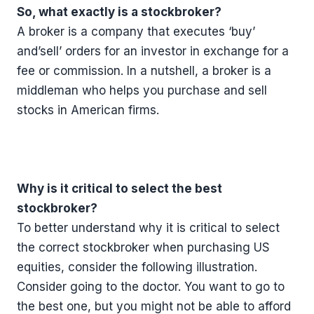
So, what exactly is a stockbroker?
A broker is a company that executes ‘buy’
and’sell’ orders for an investor in exchange for a
fee or commission. In a nutshell, a broker is a
middleman who helps you purchase and sell
stocks in American firms.
Why is it critical to select the best
stockbroker?
To better understand why it is critical to select
the correct stockbroker when purchasing US
equities, consider the following illustration.
Consider going to the doctor. You want to go to
the best one, but you might not be able to afford