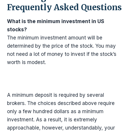
Frequently Asked Questions
What is the minimum investment in US
stocks?
The minimum investment amount will be
determined by the price of the stock. You may
not need a lot of money to invest if the stock’s
worth is modest.
A minimum deposit is required by several
brokers. The choices described above require
only a few hundred dollars as a minimum
investment. As a result, it is extremely
approachable, however, understandably, your