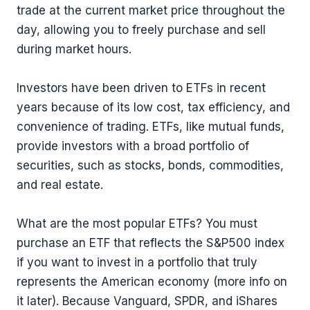
trade at the current market price throughout the
day, allowing you to freely purchase and sell
during market hours.
Investors have been driven to ETFs in recent
years because of its low cost, tax efficiency, and
convenience of trading. ETFs, like mutual funds,
provide investors with a broad portfolio of
securities, such as stocks, bonds, commodities,
and real estate.
What are the most popular ETFs? You must
purchase an ETF that reflects the S&P500 index
if you want to invest in a portfolio that truly
represents the American economy (more info on
it later). Because Vanguard, SPDR, and iShares