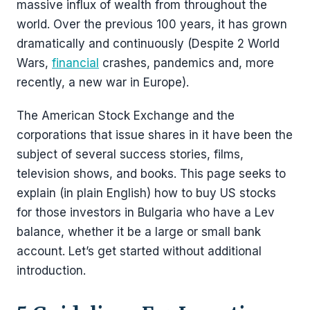
massive influx of wealth from throughout the
world. Over the previous 100 years, it has grown
dramatically and continuously (Despite 2 World
Wars,
financial
crashes, pandemics and, more
recently, a new war in Europe).
The American Stock Exchange and the
corporations that issue shares in it have been the
subject of several success stories, films,
television shows, and books. This page seeks to
explain (in plain English) how to buy US stocks
for those investors in Bulgaria who have a Lev
balance, whether it be a large or small bank
account. Let’s get started without additional
introduction.