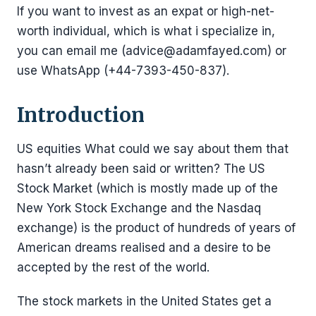
If you want to invest as an expat or high-net-
worth individual, which is what i specialize in,
you can email me (advice@adamfayed.com) or
use WhatsApp (+44-7393-450-837).
Introduction
US equities What could we say about them that
hasn’t already been said or written? The US
Stock Market (which is mostly made up of the
New York Stock Exchange and the Nasdaq
exchange) is the product of hundreds of years of
American dreams realised and a desire to be
accepted by the rest of the world.
The stock markets in the United States get a