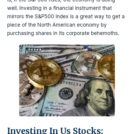
well. Investing in a financial instrument that
mirrors the S&P500 Index is a great way to get a
piece of the North American economy by
purchasing shares in its corporate behemoths.
Investing In Us Stocks: