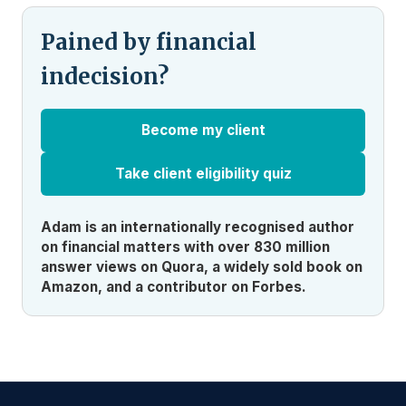
Pained by financial
indecision?
Become my client
Take client eligibility quiz
Adam is an internationally recognised author
on financial matters with over 830 million
answer views on Quora, a widely sold book on
Amazon, and a contributor on Forbes.