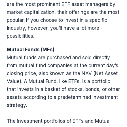
are the most prominent ETF asset managers by
market capitalization, their offerings are the most
popular. If you choose to invest in a specific
industry, however, you’ll have a lot more
possibilities.
Mutual Funds (MFs)
Mutual funds are purchased and sold directly
from mutual fund companies at the current day’s
closing price, also known as the NAV (Net Asset
Value). A Mutual Fund, like ETFs, is a portfolio
that invests in a basket of stocks, bonds, or other
assets according to a predetermined investment
strategy.
The investment portfolios of ETFs and Mutual