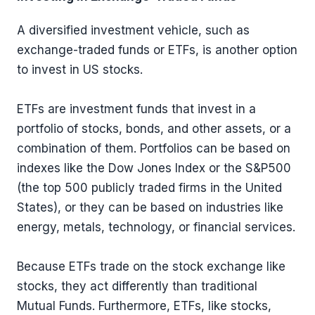
A diversified investment vehicle, such as
exchange-traded funds or ETFs, is another option
to invest in US stocks.
ETFs are investment funds that invest in a
portfolio of stocks, bonds, and other assets, or a
combination of them. Portfolios can be based on
indexes like the Dow Jones Index or the S&P500
(the top 500 publicly traded firms in the United
States), or they can be based on industries like
energy, metals, technology, or financial services.
Because ETFs trade on the stock exchange like
stocks, they act differently than traditional
Mutual Funds. Furthermore, ETFs, like stocks,