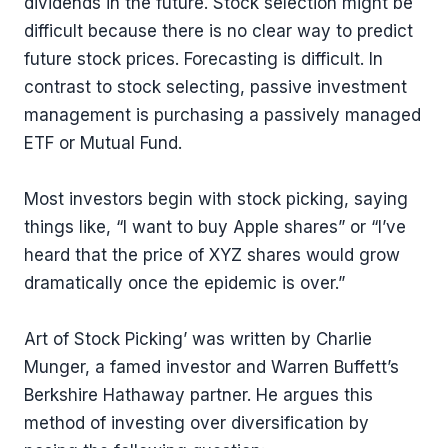
dividends in the future. Stock selection might be
difficult because there is no clear way to predict
future stock prices. Forecasting is difficult. In
contrast to stock selecting, passive investment
management is purchasing a passively managed
ETF or Mutual Fund.
Most investors begin with stock picking, saying
things like, “I want to buy Apple shares” or “I’ve
heard that the price of XYZ shares would grow
dramatically once the epidemic is over.”
Art of Stock Picking’ was written by Charlie
Munger, a famed investor and Warren Buffett’s
Berkshire Hathaway partner. He argues this
method of investing over diversification by