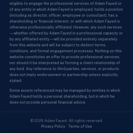
eligible to engage the professional services of Adam Fayed or
of any entity in which Adam Fayed is employed, holds a position
(including as director, officer, employee or consultant), has a
shareholding or financial interest, or with which Adam Fayed is
otherwise professionally affiliated. However, any such services
—whether offered by Adam Fayed in a professional capacity or
by any affiliated entity—will be provided entirely separately
from this website and will be subject to distinct terms,
conditions, and formal engagement processes. Nothing on this
website constitutes an offer to provide professional services,
nor should it be interpreted as forming a client relationship of
any kind. Any reference to third parties, services, or products
does not imply endorsement or partnership unless explicitly
stated.
Some assets referenced may be managed by entities in which
Adam Fayed holds a personal shareholding, but in which he
does not provide personal financial advice.
© 2026 Adam Fayed. All rights reserved.
Privacy Policy
·
Terms of Use