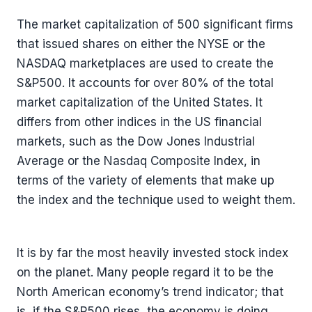
The market capitalization of 500 significant firms
that issued shares on either the NYSE or the
NASDAQ marketplaces are used to create the
S&P500. It accounts for over 80% of the total
market capitalization of the United States. It
differs from other indices in the US financial
markets, such as the Dow Jones Industrial
Average or the Nasdaq Composite Index, in
terms of the variety of elements that make up
the index and the technique used to weight them.
It is by far the most heavily invested stock index
on the planet. Many people regard it to be the
North American economy’s trend indicator; that
is, if the S&P500 rises, the economy is doing