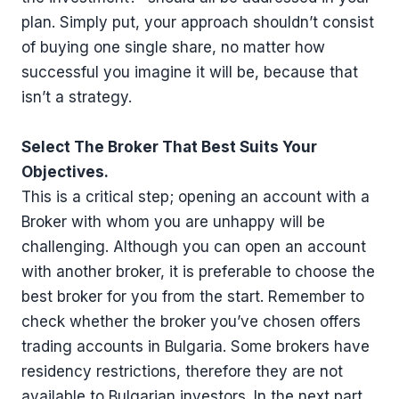
plan. Simply put, your approach shouldn’t consist
of buying one single share, no matter how
successful you imagine it will be, because that
isn’t a strategy.
Select The Broker That Best Suits Your
Objectives.
This is a critical step; opening an account with a
Broker with whom you are unhappy will be
challenging. Although you can open an account
with another broker, it is preferable to choose the
best broker for you from the start. Remember to
check whether the broker you’ve chosen offers
trading accounts in Bulgaria. Some brokers have
residency restrictions, therefore they are not
available to Bulgarian investors. In the next part,