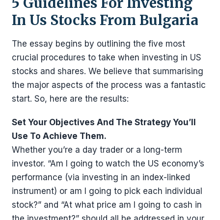
5 Guidelines For Investing
In Us Stocks From Bulgaria
The essay begins by outlining the five most
crucial procedures to take when investing in US
stocks and shares. We believe that summarising
the major aspects of the process was a fantastic
start. So, here are the results:
Set Your Objectives And The Strategy You’ll
Use To Achieve Them.
Whether you’re a day trader or a long-term
investor. “Am I going to watch the US economy’s
performance (via investing in an index-linked
instrument) or am I going to pick each individual
stock?” and “At what price am I going to cash in
the investment?” should all be addressed in your