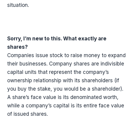
situation.
Sorry, I’m new to this. What exactly are
shares?
Companies issue stock to raise money to expand
their businesses. Company shares are indivisible
capital units that represent the company’s
ownership relationship with its shareholders (if
you buy the stake, you would be a shareholder).
A share’s face value is its denominated worth,
while a company’s capital is its entire face value
of issued shares.