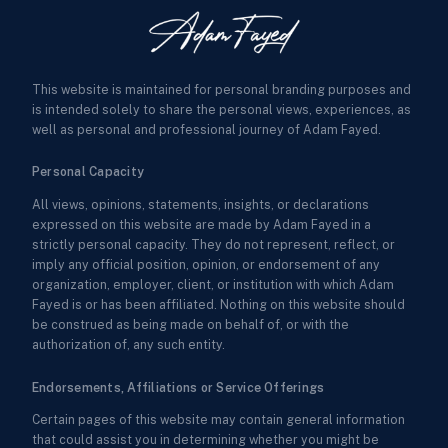
This website is maintained for personal branding purposes and
is intended solely to share the personal views, experiences, as
well as personal and professional journey of Adam Fayed.
Personal Capacity
All views, opinions, statements, insights, or declarations
expressed on this website are made by Adam Fayed in a
strictly personal capacity. They do not represent, reflect, or
imply any official position, opinion, or endorsement of any
organization, employer, client, or institution with which Adam
Fayed is or has been affiliated. Nothing on this website should
be construed as being made on behalf of, or with the
authorization of, any such entity.
Endorsements, Affiliations or Service Offerings
Certain pages of this website may contain general information
that could assist you in determining whether you might be