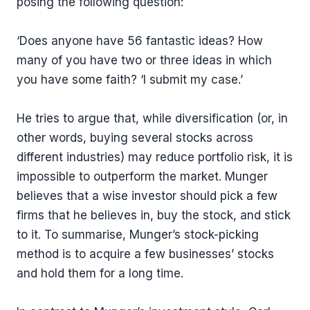
posing the following question:
‘Does anyone have 56 fantastic ideas? How
many of you have two or three ideas in which
you have some faith? ‘I submit my case.’
He tries to argue that, while diversification (or, in
other words, buying several stocks across
different industries) may reduce portfolio risk, it is
impossible to outperform the market. Munger
believes that a wise investor should pick a few
firms that he believes in, buy the stock, and stick
to it. To summarise, Munger’s stock-picking
method is to acquire a few businesses’ stocks
and hold them for a long time.