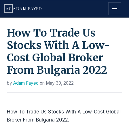
ADAM FAYED
AF
How To Trade Us
Stocks With A Low-
Cost Global Broker
From Bulgaria 2022
by
Adam Fayed
on
May 30, 2022
How To Trade Us Stocks With A Low-Cost Global
Broker From Bulgaria 2022.