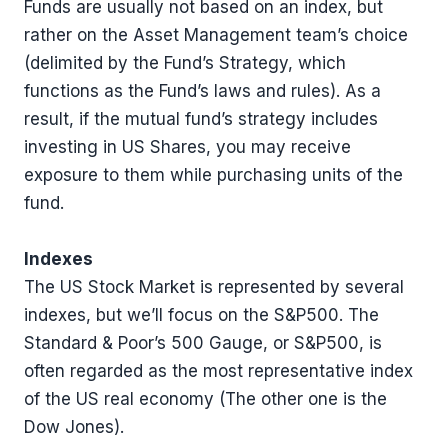
Funds are usually not based on an index, but
rather on the Asset Management team’s choice
(delimited by the Fund’s Strategy, which
functions as the Fund’s laws and rules). As a
result, if the mutual fund’s strategy includes
investing in US Shares, you may receive
exposure to them while purchasing units of the
fund.
Indexes
The US Stock Market is represented by several
indexes, but we’ll focus on the S&P500. The
Standard & Poor’s 500 Gauge, or S&P500, is
often regarded as the most representative index
of the US real economy (The other one is the
Dow Jones).