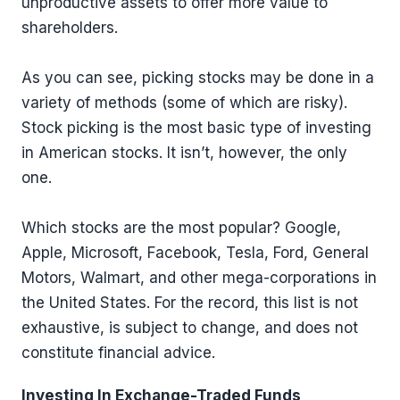
unproductive assets to offer more value to
shareholders.
As you can see, picking stocks may be done in a
variety of methods (some of which are risky).
Stock picking is the most basic type of investing
in American stocks. It isn’t, however, the only
one.
Which stocks are the most popular? Google,
Apple, Microsoft, Facebook, Tesla, Ford, General
Motors, Walmart, and other mega-corporations in
the United States. For the record, this list is not
exhaustive, is subject to change, and does not
constitute financial advice.
Investing In Exchange-Traded Funds