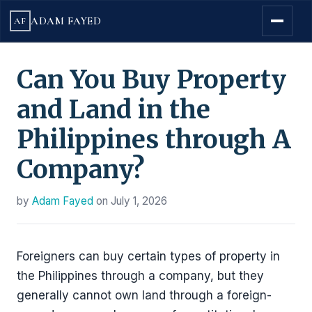
ADAM FAYED
AF
Can You Buy Property
and Land in the
Philippines through A
Company?
by
Adam Fayed
on
July 1, 2026
Foreigners can buy certain types of property in
the Philippines through a company, but they
generally cannot own land through a foreign-