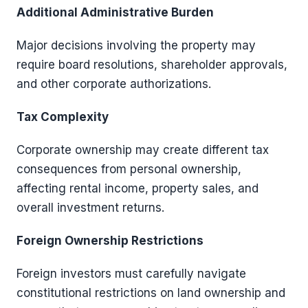
Additional Administrative Burden
Major decisions involving the property may
require board resolutions, shareholder approvals,
and other corporate authorizations.
Tax Complexity
Corporate ownership may create different tax
consequences from personal ownership,
affecting rental income, property sales, and
overall investment returns.
Foreign Ownership Restrictions
Foreign investors must carefully navigate
constitutional restrictions on land ownership and