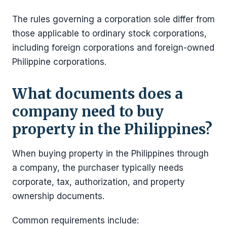
The rules governing a corporation sole differ from
those applicable to ordinary stock corporations,
including foreign corporations and foreign-owned
Philippine corporations.
What documents does a
company need to buy
property in the Philippines?
When buying property in the Philippines through
a company, the purchaser typically needs
corporate, tax, authorization, and property
ownership documents.
Common requirements include: