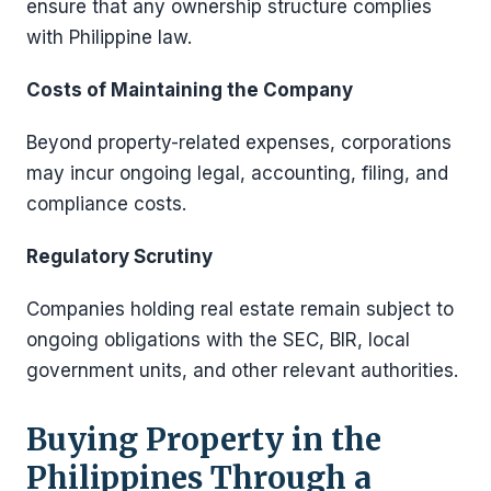
ensure that any ownership structure complies
with Philippine law.
Costs of Maintaining the Company
Beyond property-related expenses, corporations
may incur ongoing legal, accounting, filing, and
compliance costs.
Regulatory Scrutiny
Companies holding real estate remain subject to
ongoing obligations with the SEC, BIR, local
government units, and other relevant authorities.
Buying Property in the
Philippines Through a