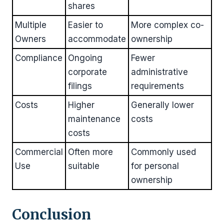
shares
Multiple
Easier to
More complex co-
Owners
accommodate
ownership
Compliance
Ongoing
Fewer
corporate
administrative
filings
requirements
Costs
Higher
Generally lower
maintenance
costs
costs
Commercial
Often more
Commonly used
Use
suitable
for personal
ownership
Conclusion