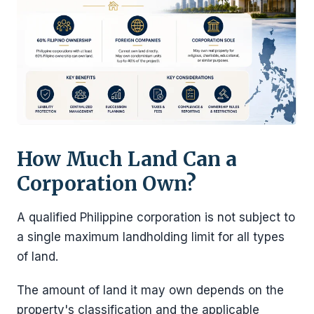
How Much Land Can a
Corporation Own?
A qualified Philippine corporation is not subject to
a single maximum landholding limit for all types
of land.
The amount of land it may own depends on the
property's classification and the applicable