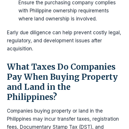
Ensure the purchasing company complies
with Philippine ownership requirements
where land ownership is involved.
Early due diligence can help prevent costly legal,
regulatory, and development issues after
acquisition.
What Taxes Do Companies
Pay When Buying Property
and Land in the
Philippines?
Companies buying property or land in the
Philippines may incur transfer taxes, registration
fees, Documentary Stamp Tax (DST), and