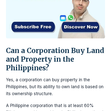
Can a Corporation Buy Land
and Property in the
Philippines?
Yes, a corporation can buy property in the
Philippines, but its ability to own land is based on
its ownership structure.
A Philippine corporation that is at least 60%