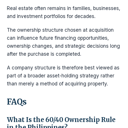
Real estate often remains in families, businesses,
and investment portfolios for decades.
The ownership structure chosen at acquisition
can influence future financing opportunities,
ownership changes, and strategic decisions long
after the purchase is completed.
A company structure is therefore best viewed as
part of a broader asset-holding strategy rather
than merely a method of acquiring property.
FAQs
What Is the 60/40 Ownership Rule
in the Philippines?