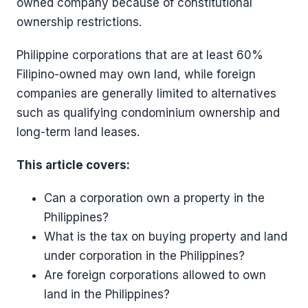
owned company because of constitutional
ownership restrictions.
Philippine corporations that are at least 60%
Filipino-owned may own land, while foreign
companies are generally limited to alternatives
such as qualifying condominium ownership and
long-term land leases.
This article covers:
Can a corporation own a property in the
Philippines?
What is the tax on buying property and land
under corporation in the Philippines?
Are foreign corporations allowed to own
land in the Philippines?