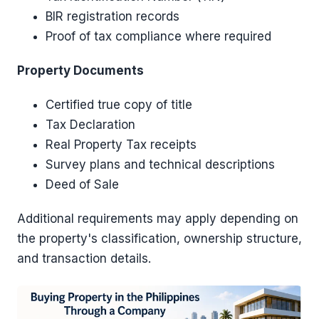
BIR registration records
Proof of tax compliance where required
Property Documents
Certified true copy of title
Tax Declaration
Real Property Tax receipts
Survey plans and technical descriptions
Deed of Sale
Additional requirements may apply depending on
the property's classification, ownership structure,
and transaction details.