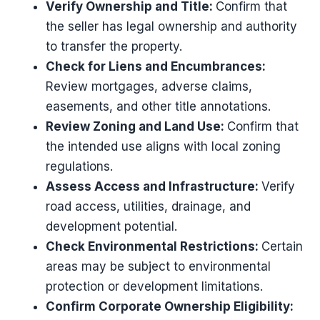
Verify Ownership and Title:
Confirm that
the seller has legal ownership and authority
to transfer the property.
Check for Liens and Encumbrances:
Review mortgages, adverse claims,
easements, and other title annotations.
Review Zoning and Land Use:
Confirm that
the intended use aligns with local zoning
regulations.
Assess Access and Infrastructure:
Verify
road access, utilities, drainage, and
development potential.
Check Environmental Restrictions:
Certain
areas may be subject to environmental
protection or development limitations.
Confirm Corporate Ownership Eligibility: