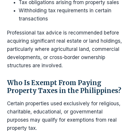
Tax obligations arising from property sales
Withholding tax requirements in certain
transactions
Professional tax advice is recommended before
acquiring significant real estate or land holdings,
particularly where agricultural land, commercial
developments, or cross-border ownership
structures are involved.
Who Is Exempt From Paying
Property Taxes in the Philippines?
Certain properties used exclusively for religious,
charitable, educational, or governmental
purposes may qualify for exemptions from real
property tax.