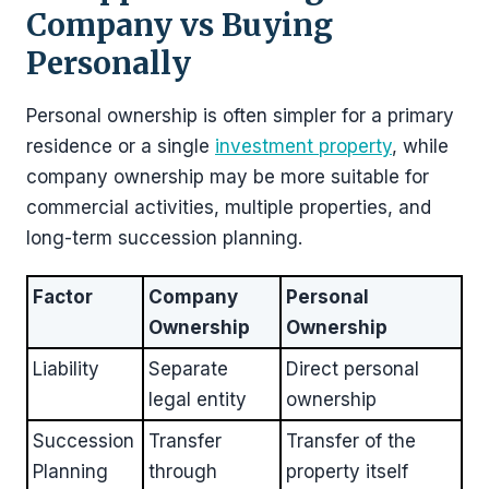
Company vs Buying
Personally
Personal ownership is often simpler for a primary
residence or a single
investment property
, while
company ownership may be more suitable for
commercial activities, multiple properties, and
long-term succession planning.
Factor
Company
Personal
Ownership
Ownership
Liability
Separate
Direct personal
legal entity
ownership
Succession
Transfer
Transfer of the
Planning
through
property itself