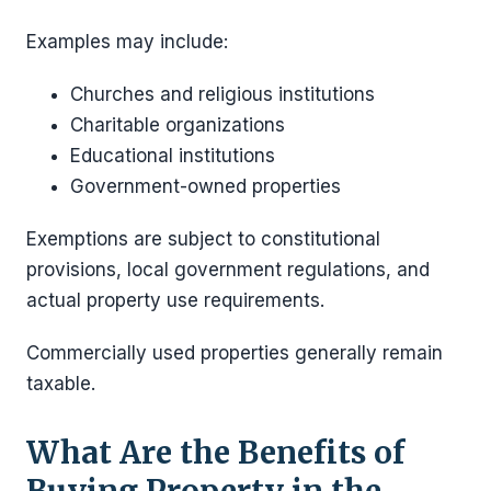
Examples may include:
Churches and religious institutions
Charitable organizations
Educational institutions
Government-owned properties
Exemptions are subject to constitutional
provisions, local government regulations, and
actual property use requirements.
Commercially used properties generally remain
taxable.
What Are the Benefits of
Buying Property in the