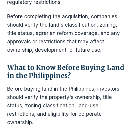
regulatory restrictions.
Before completing the acquisition, companies
should verify the land's classification, zoning,
title status, agrarian reform coverage, and any
approvals or restrictions that may affect
ownership, development, or future use.
What to Know Before Buying Land
in the Philippines?
Before buying land in the Philippines, investors
should verify the property's ownership, title
status, zoning classification, land-use
restrictions, and eligibility for corporate
ownership.