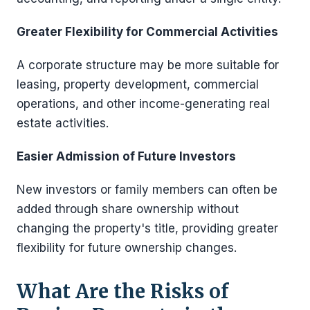
Greater Flexibility for Commercial Activities
A corporate structure may be more suitable for
leasing, property development, commercial
operations, and other income-generating real
estate activities.
Easier Admission of Future Investors
New investors or family members can often be
added through share ownership without
changing the property's title, providing greater
flexibility for future ownership changes.
What Are the Risks of