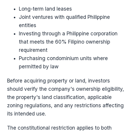
Long-term land leases
Joint ventures with qualified Philippine
entities
Investing through a Philippine corporation
that meets the 60% Filipino ownership
requirement
Purchasing condominium units where
permitted by law
Before acquiring property or land, investors
should verify the company's ownership eligibility,
the property's land classification, applicable
zoning regulations, and any restrictions affecting
its intended use.
The constitutional restriction applies to both