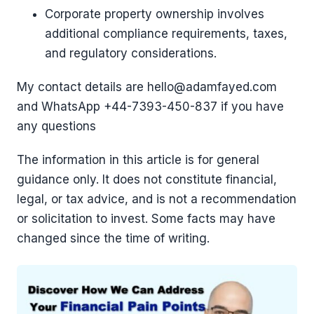
Corporate property ownership involves
additional compliance requirements, taxes,
and regulatory considerations.
My contact details are hello@adamfayed.com
and WhatsApp ‪+44-7393-450-837 if you have
any questions
The information in this article is for general
guidance only. It does not constitute financial,
legal, or tax advice, and is not a recommendation
or solicitation to invest. Some facts may have
changed since the time of writing.