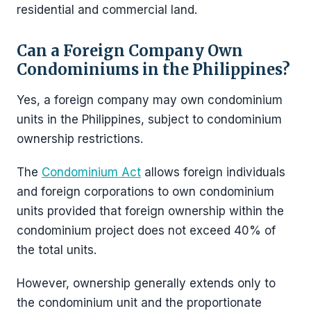
residential and commercial land.
Can a Foreign Company Own
Condominiums in the Philippines?
Yes, a foreign company may own condominium
units in the Philippines, subject to condominium
ownership restrictions.
The
Condominium Act
allows foreign individuals
and foreign corporations to own condominium
units provided that foreign ownership within the
condominium project does not exceed 40% of
the total units.
However, ownership generally extends only to
the condominium unit and the proportionate