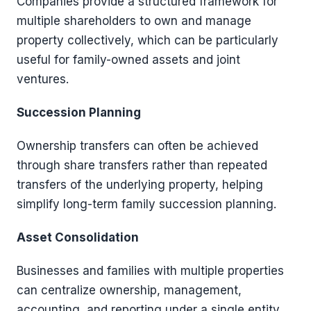
Companies provide a structured framework for
multiple shareholders to own and manage
property collectively, which can be particularly
useful for family-owned assets and joint
ventures.
Succession Planning
Ownership transfers can often be achieved
through share transfers rather than repeated
transfers of the underlying property, helping
simplify long-term family succession planning.
Asset Consolidation
Businesses and families with multiple properties
can centralize ownership, management,
accounting, and reporting under a single entity.