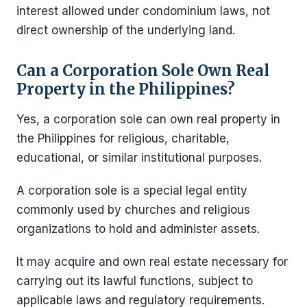
interest allowed under condominium laws, not
direct ownership of the underlying land.
Can a Corporation Sole Own Real
Property in the Philippines?
Yes, a corporation sole can own real property in
the Philippines for religious, charitable,
educational, or similar institutional purposes.
A corporation sole is a special legal entity
commonly used by churches and religious
organizations to hold and administer assets.
It may acquire and own real estate necessary for
carrying out its lawful functions, subject to
applicable laws and regulatory requirements.