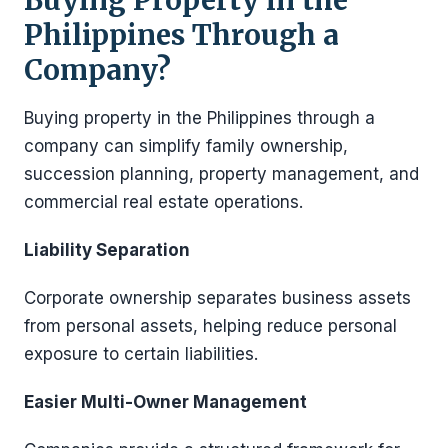
Philippines Through a
Company?
Buying property in the Philippines through a
company can simplify family ownership,
succession planning, property management, and
commercial real estate operations.
Liability Separation
Corporate ownership separates business assets
from personal assets, helping reduce personal
exposure to certain liabilities.
Easier Multi-Owner Management