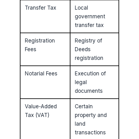
Transfer Tax
Local
government
transfer tax
Registration
Registry of
Fees
Deeds
registration
Notarial Fees
Execution of
legal
documents
Value-Added
Certain
Tax (VAT)
property and
land
transactions