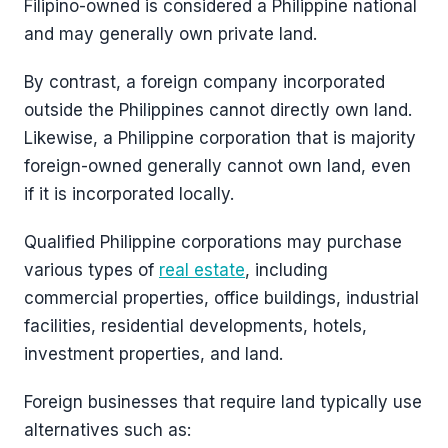
Filipino-owned is considered a Philippine national
and may generally own private land.
By contrast, a foreign company incorporated
outside the Philippines cannot directly own land.
Likewise, a Philippine corporation that is majority
foreign-owned generally cannot own land, even
if it is incorporated locally.
Qualified Philippine corporations may purchase
various types of
real estate
, including
commercial properties, office buildings, industrial
facilities, residential developments, hotels,
investment properties, and land.
Foreign businesses that require land typically use
alternatives such as: