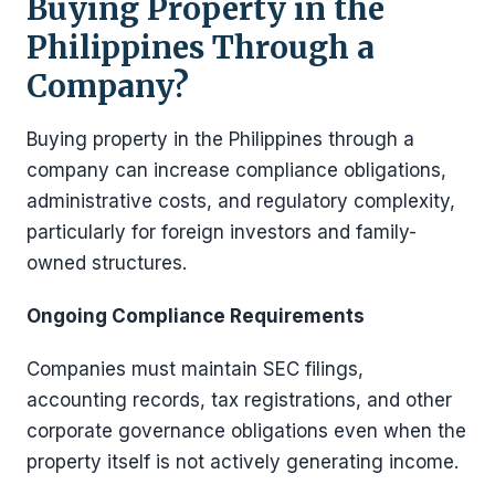
Buying Property in the
Philippines Through a
Company?
Buying property in the Philippines through a
company can increase compliance obligations,
administrative costs, and regulatory complexity,
particularly for foreign investors and family-
owned structures.
Ongoing Compliance Requirements
Companies must maintain SEC filings,
accounting records, tax registrations, and other
corporate governance obligations even when the
property itself is not actively generating income.