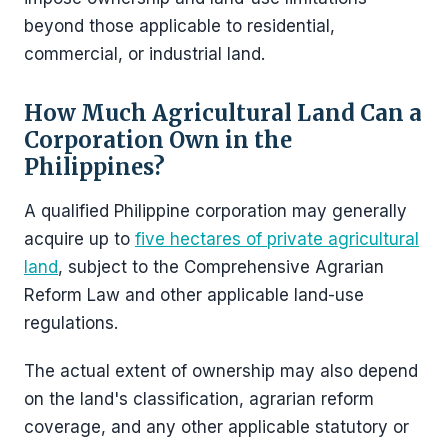
beyond those applicable to residential,
commercial, or industrial land.
How Much Agricultural Land Can a
Corporation Own in the
Philippines?
A qualified Philippine corporation may generally
acquire up to
five hectares of private agricultural
land
, subject to the Comprehensive Agrarian
Reform Law and other applicable land-use
regulations.
The actual extent of ownership may also depend
on the land's classification, agrarian reform
coverage, and any other applicable statutory or