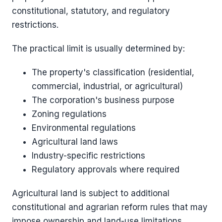
constitutional, statutory, and regulatory
restrictions.
The practical limit is usually determined by:
The property's classification (residential,
commercial, industrial, or agricultural)
The corporation's business purpose
Zoning regulations
Environmental regulations
Agricultural land laws
Industry-specific restrictions
Regulatory approvals where required
Agricultural land is subject to additional
constitutional and agrarian reform rules that may
impose ownership and land-use limitations