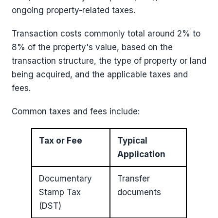
ongoing property-related taxes.
Transaction costs commonly total around 2% to
8% of the property's value, based on the
transaction structure, the type of property or land
being acquired, and the applicable taxes and
fees.
Common taxes and fees include:
Tax or Fee
Typical
Application
Documentary
Transfer
Stamp Tax
documents
(DST)