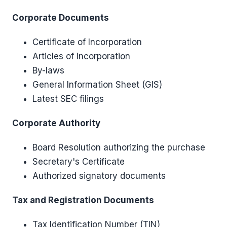
Corporate Documents
Certificate of Incorporation
Articles of Incorporation
By-laws
General Information Sheet (GIS)
Latest SEC filings
Corporate Authority
Board Resolution authorizing the purchase
Secretary's Certificate
Authorized signatory documents
Tax and Registration Documents
Tax Identification Number (TIN)