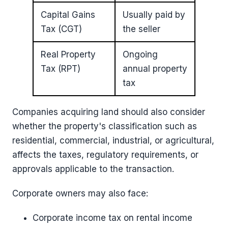
Capital Gains
Usually paid by
Tax (CGT)
the seller
Real Property
Ongoing
Tax (RPT)
annual property
tax
Companies acquiring land should also consider
whether the property's classification such as
residential, commercial, industrial, or agricultural,
affects the taxes, regulatory requirements, or
approvals applicable to the transaction.
Corporate owners may also face:
Corporate income tax on rental income