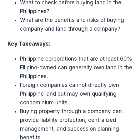
What to check before buying land in the
Philippines?
What are the benefits and risks of buying
company and land through a company?
Key Takeaways:
Philippine corporations that are at least 60%
Filipino-owned can generally own land in the
Philippines.
Foreign companies cannot directly own
Philippine land but may own qualifying
condominium units.
Buying property through a company can
provide liability protection, centralized
management, and succession planning
benefits.