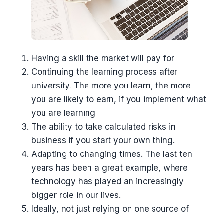
Having a skill the market will pay for
Continuing the learning process after
university. The more you learn, the more
you are likely to earn, if you implement what
you are learning
The ability to take calculated risks in
business if you start your own thing.
Adapting to changing times. The last ten
years has been a great example, where
technology has played an increasingly
bigger role in our lives.
Ideally, not just relying on one source of