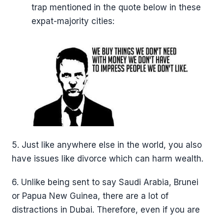
trap mentioned in the quote below in these
expat-majority cities:
5. Just like anywhere else in the world, you also
have issues like divorce which can harm wealth.
6. Unlike being sent to say Saudi Arabia, Brunei
or Papua New Guinea, there are a lot of
distractions in Dubai. Therefore, even if you are