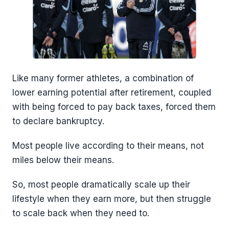
Like many former athletes, a combination of
lower earning potential after retirement, coupled
with being forced to pay back taxes, forced them
to declare bankruptcy.
Most people live according to their means, not
miles below their means.
So, most people dramatically scale up their
lifestyle when they earn more, but then struggle
to scale back when they need to.