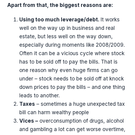
Apart from that, the biggest reasons are:
Using too much leverage/debt.
It works
well on the way up in business and real
estate, but less well on the way down,
especially during moments like 2008/2009.
Often it can be a vicious cycle where stock
has to be sold off to pay the bills. That is
one reason why even huge firms can go
under – stock needs to be sold off at knock
down prices to pay the bills – and one thing
leads to another.
Taxes
– sometimes a huge unexpected tax
bill can harm wealthy people
Vices –
overconsumption of drugs, alcohol
and gambling a lot can get worse overtime,