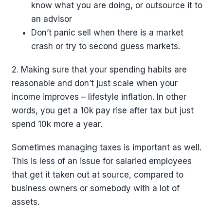
know what you are doing, or outsource it to
an advisor
Don’t panic sell when there is a market
crash or try to second guess markets.
2. Making sure that your spending habits are
reasonable and don’t just scale when your
income improves – lifestyle inflation. In other
words, you get a 10k pay rise after tax but just
spend 10k more a year.
Sometimes managing taxes is important as well.
This is less of an issue for salaried employees
that get it taken out at source, compared to
business owners or somebody with a lot of
assets.