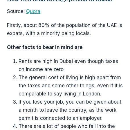
Source:
Quora
Firstly, about 80% of the population of the UAE is
expats, with a minority being locals.
Other facts to bear in mind are
Rents are high in Dubai even though taxes
on income are zero
The general cost of living is high apart from
the taxes and some other things, even if it is
comparable to say living in London.
If you lose your job, you can be given about
a month to leave the country, as the work
permit is connected to an employer.
There are a lot of people who fall into the