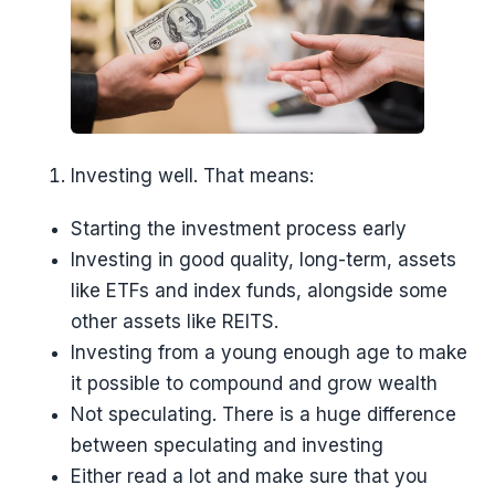
Investing well. That means:
Starting the investment process early
Investing in good quality, long-term, assets
like ETFs and index funds, alongside some
other assets like REITS.
Investing from a young enough age to make
it possible to compound and grow wealth
Not speculating. There is a huge difference
between speculating and investing
Either read a lot and make sure that you