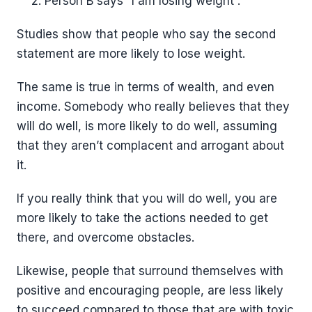
Person B says “I am losing weight”.
Studies show that people who say the second
statement are more likely to lose weight.
The same is true in terms of wealth, and even
income. Somebody who really believes that they
will do well, is more likely to do well, assuming
that they aren’t complacent and arrogant about
it.
If you really think that you will do well, you are
more likely to take the actions needed to get
there, and overcome obstacles.
Likewise, people that surround themselves with
positive and encouraging people, are less likely
to succeed compared to those that are with toxic