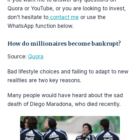
Quora or YouTube, or you are looking to invest,
don’t hesitate to
contact me
or use the
WhatsApp function below.
How do millionaires become bankrupt?
Source:
Quora
Bad lifestyle choices and failing to adapt to new
realities are two key reasons.
Many people would have heard about the sad
death of Diego Maradona, who died recently.