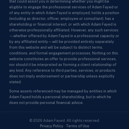
that could assist you in determining whether you might be
eligible to engage the professional services of Adam Fayed or
of any entity in which Adam Fayed is employed, holds a position
(including as director, officer, employee or consultant), has a
shareholding or financial interest, or with which Adam Fayed is
otherwise professionally affiliated. However, any such services
—whether offered by Adam Fayed in a professional capacity or
by any affiliated entity—will be provided entirely separately
from this website and will be subject to distinct terms,
conditions, and formal engagement processes. Nothing on this
website constitutes an offer to provide professional services,
nor should it be interpreted as forming a client relationship of
any kind. Any reference to third parties, services, or products
does not imply endorsement or partnership unless explicitly
stated.
Some assets referenced may be managed by entities in which
Adam Fayed holds a personal shareholding, but in which he
does not provide personal financial advice.
© 2026 Adam Fayed. All rights reserved.
Privacy Policy
·
Terms of Use