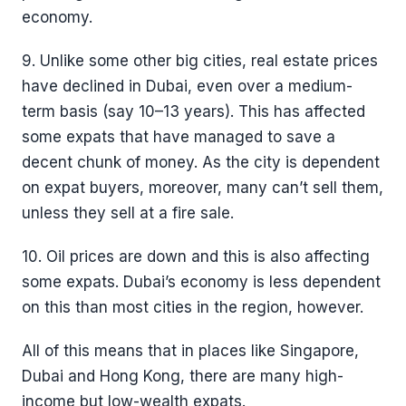
economy.
9. Unlike some other big cities, real estate prices
have declined in Dubai, even over a medium-
term basis (say 10–13 years). This has affected
some expats that have managed to save a
decent chunk of money. As the city is dependent
on expat buyers, moreover, many can’t sell them,
unless they sell at a fire sale.
10. Oil prices are down and this is also affecting
some expats. Dubai’s economy is less dependent
on this than most cities in the region, however.
All of this means that in places like Singapore,
Dubai and Hong Kong, there are many high-
income but low-wealth expats.