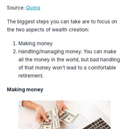
Source:
Quora
The biggest steps you can take are to focus on
the two aspects of wealth creation:
Making money
Handling/managing money. You can make
all the money in the world, but bad handling
of that money won’t lead to a comfortable
retirement.
Making money