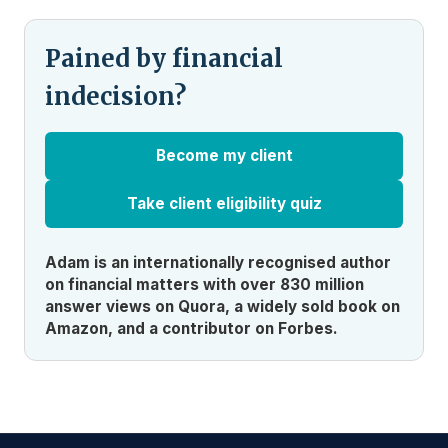
Pained by financial
indecision?
Become my client
Take client eligibility quiz
Adam is an internationally recognised author
on financial matters with over 830 million
answer views on Quora, a widely sold book on
Amazon, and a contributor on Forbes.