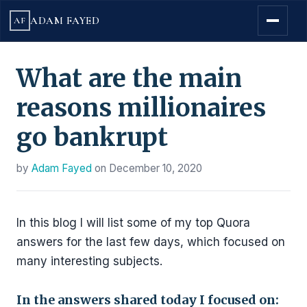
ADAM FAYED
AF
What are the main
reasons millionaires
go bankrupt
by
Adam Fayed
on
December 10, 2020
In this blog I will list some of my top Quora
answers for the last few days, which focused on
many interesting subjects.
In the answers shared today I focused on: