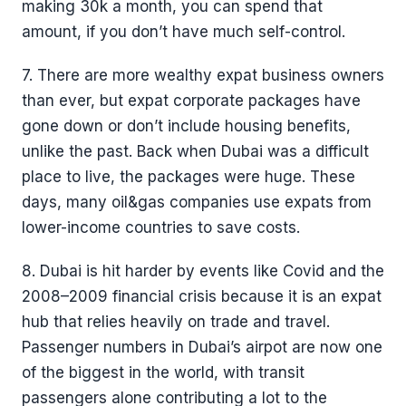
making 30k a month, you can spend that
amount, if you don’t have much self-control.
7. There are more wealthy expat business owners
than ever, but expat corporate packages have
gone down or don’t include housing benefits,
unlike the past. Back when Dubai was a difficult
place to live, the packages were huge. These
days, many oil&gas companies use expats from
lower-income countries to save costs.
8. Dubai is hit harder by events like Covid and the
2008–2009 financial crisis because it is an expat
hub that relies heavily on trade and travel.
Passenger numbers in Dubai’s airpot are now one
of the biggest in the world, with transit
passengers alone contributing a lot to the