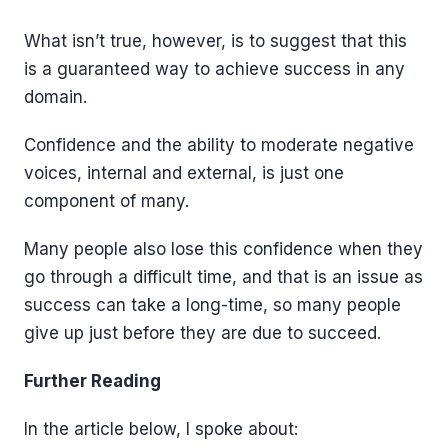
What isn’t true, however, is to suggest that this
is a guaranteed way to achieve success in any
domain.
Confidence and the ability to moderate negative
voices, internal and external, is just one
component of many.
Many people also lose this confidence when they
go through a difficult time, and that is an issue as
success can take a long-time, so many people
give up just before they are due to succeed.
Further Reading
In the article below, I spoke about: