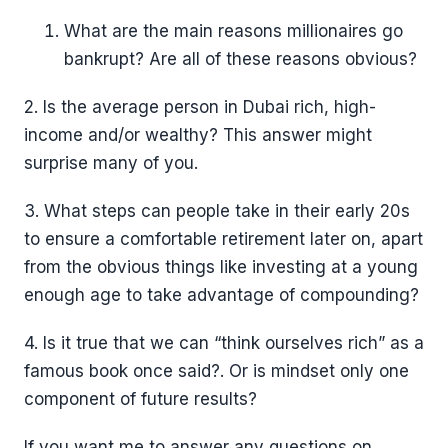
What are the main reasons millionaires go
bankrupt? Are all of these reasons obvious?
2. Is the average person in Dubai rich, high-
income and/or wealthy? This answer might
surprise many of you.
3. What steps can people take in their early 20s
to ensure a comfortable retirement later on, apart
from the obvious things like investing at a young
enough age to take advantage of compounding?
4. Is it true that we can “think ourselves rich” as a
famous book once said?. Or is mindset only one
component of future results?
If you want me to answer any questions on