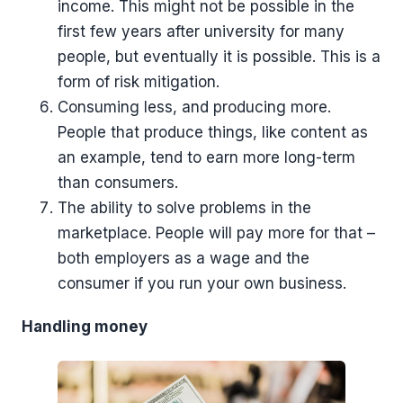
income. This might not be possible in the
first few years after university for many
people, but eventually it is possible. This is a
form of risk mitigation.
Consuming less, and producing more.
People that produce things, like content as
an example, tend to earn more long-term
than consumers.
The ability to solve problems in the
marketplace. People will pay more for that –
both employers as a wage and the
consumer if you run your own business.
Handling money