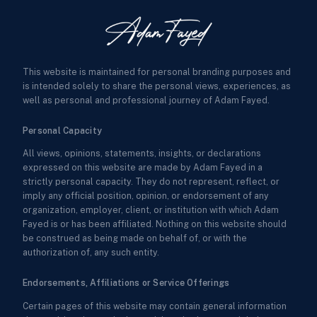
This website is maintained for personal branding purposes and
is intended solely to share the personal views, experiences, as
well as personal and professional journey of Adam Fayed.
Personal Capacity
All views, opinions, statements, insights, or declarations
expressed on this website are made by Adam Fayed in a
strictly personal capacity. They do not represent, reflect, or
imply any official position, opinion, or endorsement of any
organization, employer, client, or institution with which Adam
Fayed is or has been affiliated. Nothing on this website should
be construed as being made on behalf of, or with the
authorization of, any such entity.
Endorsements, Affiliations or Service Offerings
Certain pages of this website may contain general information