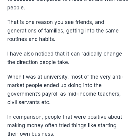
people.
That is one reason you see friends, and
generations of families, getting into the same
routines and habits.
I have also noticed that it can radically change
the direction people take.
When I was at university, most of the very anti-
market people ended up doing into the
government’s payroll as mid-income teachers,
civil servants etc.
In comparison, people that were positive about
making money often tried things like starting
their own business.