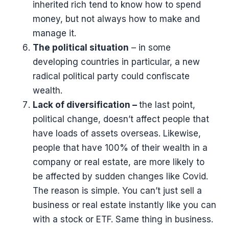
inherited rich tend to know how to spend
money, but not always how to make and
manage it.
The political situation
– in some
developing countries in particular, a new
radical political party could confiscate
wealth.
Lack of diversification –
the last point,
political change, doesn’t affect people that
have loads of assets overseas. Likewise,
people that have 100% of their wealth in a
company or real estate, are more likely to
be affected by sudden changes like Covid.
The reason is simple. You can’t just sell a
business or real estate instantly like you can
with a stock or ETF. Same thing in business.