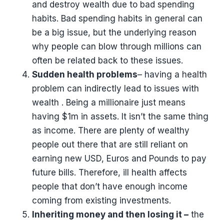
and destroy wealth due to bad spending
habits. Bad spending habits in general can
be a big issue, but the underlying reason
why people can blow through millions can
often be related back to these issues.
Sudden health problems
– having a health
problem can indirectly lead to issues with
wealth . Being a millionaire just means
having $1m in assets. It isn’t the same thing
as income. There are plenty of wealthy
people out there that are still reliant on
earning new USD, Euros and Pounds to pay
future bills. Therefore, ill health affects
people that don’t have enough income
coming from existing investments.
Inheriting money and then losing it –
the