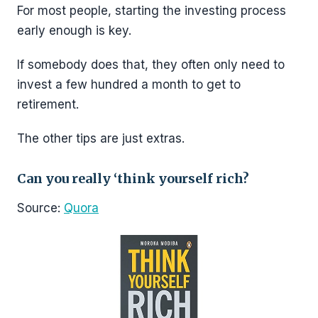
For most people, starting the investing process
early enough is key.
If somebody does that, they often only need to
invest a few hundred a month to get to
retirement.
The other tips are just extras.
Can you really ‘think yourself rich?
Source:
Quora