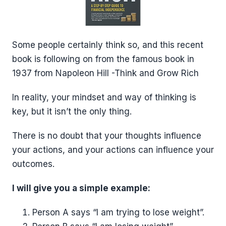
Some people certainly think so, and this recent
book is following on from the famous book in
1937 from Napoleon Hill -Think and Grow Rich
In reality, your mindset and way of thinking is
key, but it isn’t the only thing.
There is no doubt that your thoughts influence
your actions, and your actions can influence your
outcomes.
I will give you a simple example:
Person A says “I am trying to lose weight”.