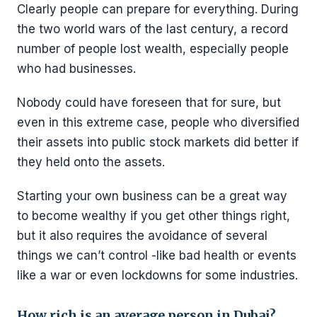
Clearly people can prepare for everything. During
the two world wars of the last century, a record
number of people lost wealth, especially people
who had businesses.
Nobody could have foreseen that for sure, but
even in this extreme case, people who diversified
their assets into public stock markets did better if
they held onto the assets.
Starting your own business can be a great way
to become wealthy if you get other things right,
but it also requires the avoidance of several
things we can’t control -like bad health or events
like a war or even lockdowns for some industries.
How rich is an average person in Dubai?