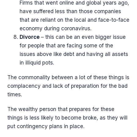
Firms that went online and global years ago,
have suffered less than those companies
that are reliant on the local and face-to-face
economy during coronavirus.
Divorce
– this can be an even bigger issue
for people that are facing some of the
issues above like debt and having all assets
in illiquid pots.
The commonality between a lot of these things is
complacency and lack of preparation for the bad
times.
The wealthy person that prepares for these
things is less likely to become broke, as they will
put contingency plans in place.