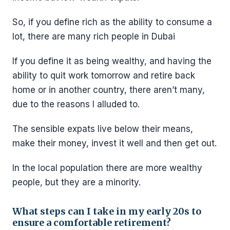
So, if you define rich as the ability to consume a
lot, there are many rich people in Dubai
If you define it as being wealthy, and having the
ability to quit work tomorrow and retire back
home or in another country, there aren’t many,
due to the reasons I alluded to.
The sensible expats live below their means,
make their money, invest it well and then get out.
In the local population there are more wealthy
people, but they are a minority.
What steps can I take in my early 20s to
ensure a comfortable retirement?