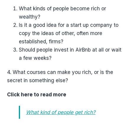
What kinds of people become rich or
wealthy?
Is it a good idea for a start up company to
copy the ideas of other, often more
established, firms?
Should people invest in AirBnb at all or wait
a few weeks?
4. What courses can make you rich, or is the
secret in something else?
Click here to read more
What kind of people get rich?