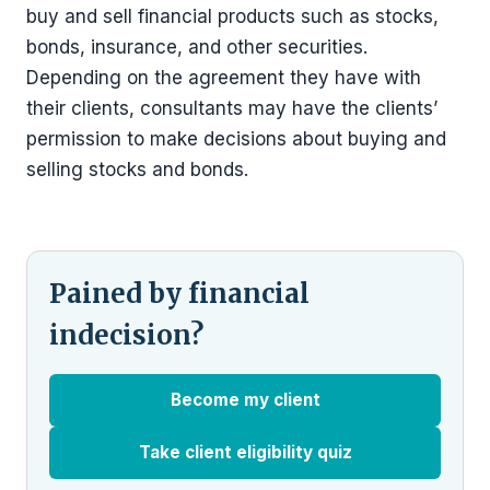
buy and sell financial products such as stocks,
bonds, insurance, and other securities.
Depending on the agreement they have with
their clients, consultants may have the clients’
permission to make decisions about buying and
selling stocks and bonds.
Pained by financial
indecision?
Become my client
Take client eligibility quiz