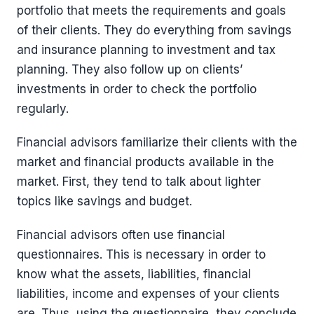
portfolio that meets the requirements and goals
of their clients. They do everything from savings
and insurance planning to investment and tax
planning. They also follow up on clients’
investments in order to check the portfolio
regularly.
Financial advisors familiarize their clients with the
market and financial products available in the
market. First, they tend to talk about lighter
topics like savings and budget.
Financial advisors often use financial
questionnaires. This is necessary in order to
know what the assets, liabilities, financial
liabilities, income and expenses of your clients
are. Thus, using the questionnaire, they conclude