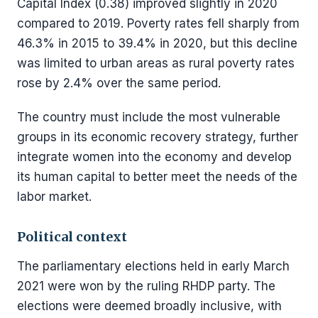
Capital Index (0.38) improved slightly in 2020
compared to 2019. Poverty rates fell sharply from
46.3% in 2015 to 39.4% in 2020, but this decline
was limited to urban areas as rural poverty rates
rose by 2.4% over the same period.
The country must include the most vulnerable
groups in its economic recovery strategy, further
integrate women into the economy and develop
its human capital to better meet the needs of the
labor market.
Political context
The parliamentary elections held in early March
2021 were won by the ruling RHDP party. The
elections were deemed broadly inclusive, with