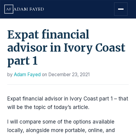
ADAM FAYED
AF
Expat financial
advisor in Ivory Coast
part 1
by
Adam Fayed
on
December 23, 2021
Expat financial advisor in Ivory Coast part 1 – that
will be the topic of today’s article.
I will compare some of the options available
locally, alongside more portable, online, and