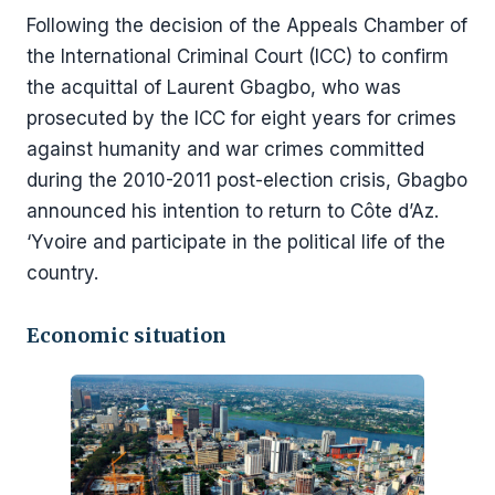
Following the decision of the Appeals Chamber of
the International Criminal Court (ICC) to confirm
the acquittal of Laurent Gbagbo, who was
prosecuted by the ICC for eight years for crimes
against humanity and war crimes committed
during the 2010-2011 post-election crisis, Gbagbo
announced his intention to return to Côte d’Az.
‘Yvoire and participate in the political life of the
country.
Economic situation