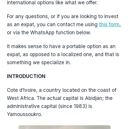
international options like what we offer.
For any questions, or if you are looking to invest
as an expat, you can contact me using
this form
,
or via the WhatsApp function below.
It makes sense to have a portable option as an
expat, as opposed to a localized one, and that is
something we specialize in.
INTRODUCTION
Cote d’Ivoire, a country located on the coast of
West Africa. The actual capital is Abidjan; the
administrative capital (since 1983) is
Yamoussoukro.