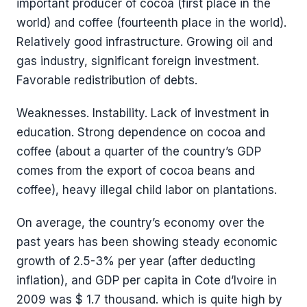
important producer of cocoa (first place in the
world) and coffee (fourteenth place in the world).
Relatively good infrastructure. Growing oil and
gas industry, significant foreign investment.
Favorable redistribution of debts.
Weaknesses. Instability. Lack of investment in
education. Strong dependence on cocoa and
coffee (about a quarter of the country’s GDP
comes from the export of cocoa beans and
coffee), heavy illegal child labor on plantations.
On average, the country’s economy over the
past years has been showing steady economic
growth of 2.5-3% per year (after deducting
inflation), and GDP per capita in Cote d’Ivoire in
2009 was $ 1.7 thousand. which is quite high by