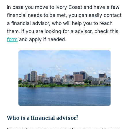
In case you move to Ivory Coast and have a few
financial needs to be met, you can easily contact
a financial advisor, who will help you to reach
them. If you are looking for a advisor, check this
form
and apply if needed.
Who is a financial advisor?