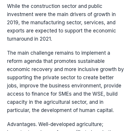
While the construction sector and public
investment were the main drivers of growth in
2019, the manufacturing sector, services, and
exports are expected to support the economic
turnaround in 2021.
The main challenge remains to implement a
reform agenda that promotes sustainable
economic recovery and more inclusive growth by
supporting the private sector to create better
jobs, improve the business environment, provide
access to finance for SMEs and the WSE, build
capacity in the agricultural sector, and in
particular, the development of human capital.
Advantages. Well-developed agriculture;