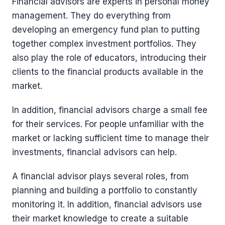
Financial advisors are experts in personal money
management. They do everything from
developing an emergency fund plan to putting
together complex investment portfolios. They
also play the role of educators, introducing their
clients to the financial products available in the
market.
In addition, financial advisors charge a small fee
for their services. For people unfamiliar with the
market or lacking sufficient time to manage their
investments, financial advisors can help.
A financial advisor plays several roles, from
planning and building a portfolio to constantly
monitoring it. In addition, financial advisors use
their market knowledge to create a suitable