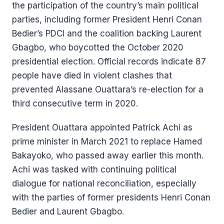
the participation of the country’s main political
parties, including former President Henri Conan
Bedier’s PDCI and the coalition backing Laurent
Gbagbo, who boycotted the October 2020
presidential election. Official records indicate 87
people have died in violent clashes that
prevented Alassane Ouattara’s re-election for a
third consecutive term in 2020.
President Ouattara appointed Patrick Achi as
prime minister in March 2021 to replace Hamed
Bakayoko, who passed away earlier this month.
Achi was tasked with continuing political
dialogue for national reconciliation, especially
with the parties of former presidents Henri Conan
Bedier and Laurent Gbagbo.