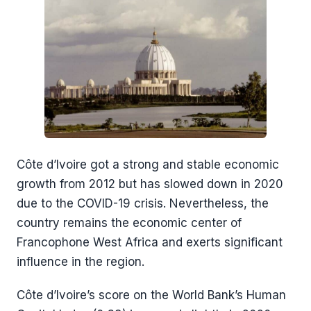
Côte d’Ivoire got a strong and stable economic
growth from 2012 but has slowed down in 2020
due to the COVID-19 crisis. Nevertheless, the
country remains the economic center of
Francophone West Africa and exerts significant
influence in the region.
Côte d’Ivoire’s score on the World Bank’s Human