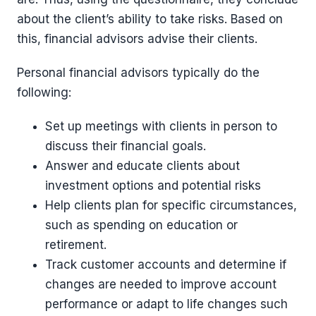
about the client’s ability to take risks. Based on
this, financial advisors advise their clients.
Personal financial advisors typically do the
following:
Set up meetings with clients in person to
discuss their financial goals.
Answer and educate clients about
investment options and potential risks
Help clients plan for specific circumstances,
such as spending on education or
retirement.
Track customer accounts and determine if
changes are needed to improve account
performance or adapt to life changes such