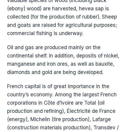
valuable species of wood (including black
(ebony) wood) are harvested, hevea sap is
collected (for the production of rubber). Sheep
and goats are raised for agricultural purposes;
commercial fishing is underway.
Oil and gas are produced mainly on the
continental shelf. In addition, deposits of nickel,
manganese and iron ores, as well as bauxite,
diamonds and gold are being developed.
French capital is of great importance in the
country’s economy. Among the largest French
corporations in Côte d’Ivoire are Total (oil
production and refining), Électricité de France
(energy), Michelin (tire production), Lafarge
(construction materials production), Transdev /