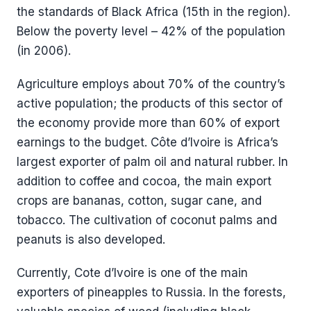
the standards of Black Africa (15th in the region).
Below the poverty level – 42% of the population
(in 2006).
Agriculture employs about 70% of the country’s
active population; the products of this sector of
the economy provide more than 60% of export
earnings to the budget. Côte d’Ivoire is Africa’s
largest exporter of palm oil and natural rubber. In
addition to coffee and cocoa, the main export
crops are bananas, cotton, sugar cane, and
tobacco. The cultivation of coconut palms and
peanuts is also developed.
Currently, Cote d’Ivoire is one of the main
exporters of pineapples to Russia. In the forests,