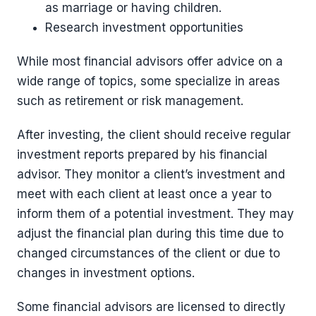
as marriage or having children.
Research investment opportunities
While most financial advisors offer advice on a
wide range of topics, some specialize in areas
such as retirement or risk management.
After investing, the client should receive regular
investment reports prepared by his financial
advisor. They monitor a client’s investment and
meet with each client at least once a year to
inform them of a potential investment. They may
adjust the financial plan during this time due to
changed circumstances of the client or due to
changes in investment options.
Some financial advisors are licensed to directly