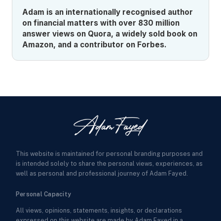
Adam is an internationally recognised author
on financial matters with over 830 million
answer views on Quora, a widely sold book on
Amazon, and a contributor on Forbes.
This website is maintained for personal branding purposes and
is intended solely to share the personal views, experiences, as
well as personal and professional journey of Adam Fayed.
Personal Capacity
All views, opinions, statements, insights, or declarations
expressed on this website are made by Adam Fayed in a