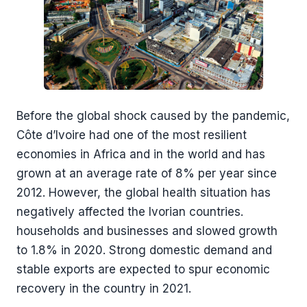
Before the global shock caused by the pandemic,
Côte d’Ivoire had one of the most resilient
economies in Africa and in the world and has
grown at an average rate of 8% per year since
2012. However, the global health situation has
negatively affected the Ivorian countries.
households and businesses and slowed growth
to 1.8% in 2020. Strong domestic demand and
stable exports are expected to spur economic
recovery in the country in 2021.