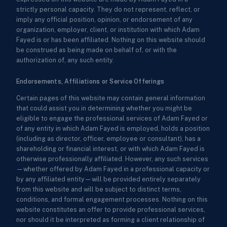
strictly personal capacity. They do not represent, reflect, or
imply any official position, opinion, or endorsement of any
organization, employer, client, or institution with which Adam
Fayed is or has been affiliated. Nothing on this website should
be construed as being made on behalf of, or with the
authorization of, any such entity.
Endorsements, Affiliations or Service Offerings
Certain pages of this website may contain general information
that could assist you in determining whether you might be
eligible to engage the professional services of Adam Fayed or
of any entity in which Adam Fayed is employed, holds a position
(including as director, officer, employee or consultant), has a
shareholding or financial interest, or with which Adam Fayed is
otherwise professionally affiliated. However, any such services
—whether offered by Adam Fayed in a professional capacity or
by any affiliated entity—will be provided entirely separately
from this website and will be subject to distinct terms,
conditions, and formal engagement processes. Nothing on this
website constitutes an offer to provide professional services,
nor should it be interpreted as forming a client relationship of