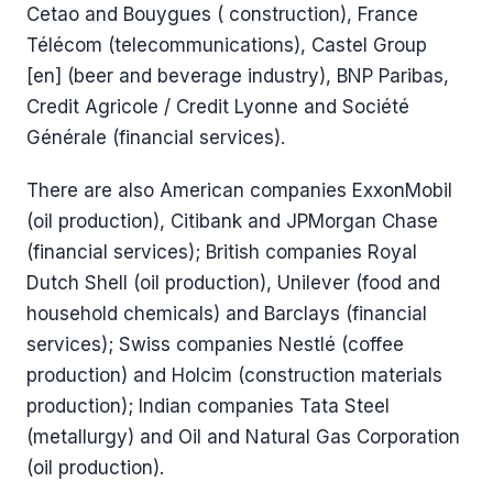
Cetao and Bouygues ( construction), France
Télécom (telecommunications), Castel Group
[en] (beer and beverage industry), BNP Paribas,
Credit Agricole / Credit Lyonne and Société
Générale (financial services).
There are also American companies ExxonMobil
(oil production), Citibank and JPMorgan Chase
(financial services); British companies Royal
Dutch Shell (oil production), Unilever (food and
household chemicals) and Barclays (financial
services); Swiss companies Nestlé (coffee
production) and Holcim (construction materials
production); Indian companies Tata Steel
(metallurgy) and Oil and Natural Gas Corporation
(oil production).