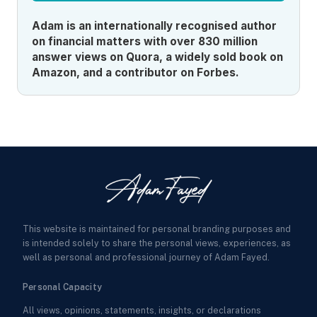
Adam is an internationally recognised author
on financial matters with over 830 million
answer views on Quora, a widely sold book on
Amazon, and a contributor on Forbes.
This website is maintained for personal branding purposes and
is intended solely to share the personal views, experiences, as
well as personal and professional journey of Adam Fayed.
Personal Capacity
All views, opinions, statements, insights, or declarations