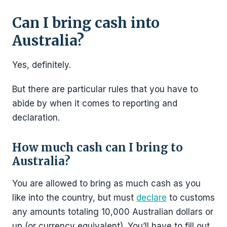
Can I bring cash into
Australia?
Yes, definitely.
But there are particular rules that you have to
abide by when it comes to reporting and
declaration.
How much cash can I bring to
Australia?
You are allowed to bring as much cash as you
like into the country, but must
declare
to customs
any amounts totaling 10,000 Australian dollars or
up (or currency equivalent). You’ll have to fill out