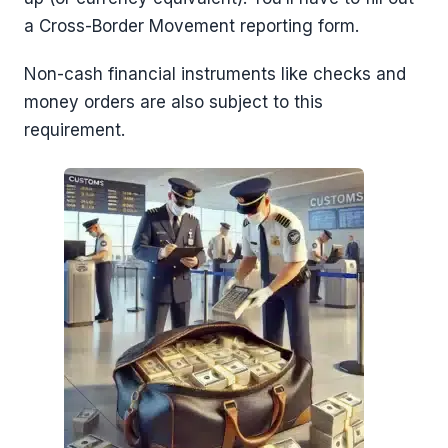
a Cross-Border Movement reporting form.
Non-cash financial instruments like checks and
money orders are also subject to this
requirement.