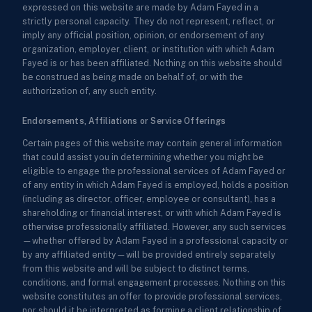
expressed on this website are made by Adam Fayed in a
strictly personal capacity. They do not represent, reflect, or
imply any official position, opinion, or endorsement of any
organization, employer, client, or institution with which Adam
Fayed is or has been affiliated. Nothing on this website should
be construed as being made on behalf of, or with the
authorization of, any such entity.
Endorsements, Affiliations or Service Offerings
Certain pages of this website may contain general information
that could assist you in determining whether you might be
eligible to engage the professional services of Adam Fayed or
of any entity in which Adam Fayed is employed, holds a position
(including as director, officer, employee or consultant), has a
shareholding or financial interest, or with which Adam Fayed is
otherwise professionally affiliated. However, any such services
—whether offered by Adam Fayed in a professional capacity or
by any affiliated entity—will be provided entirely separately
from this website and will be subject to distinct terms,
conditions, and formal engagement processes. Nothing on this
website constitutes an offer to provide professional services,
nor should it be interpreted as forming a client relationship of