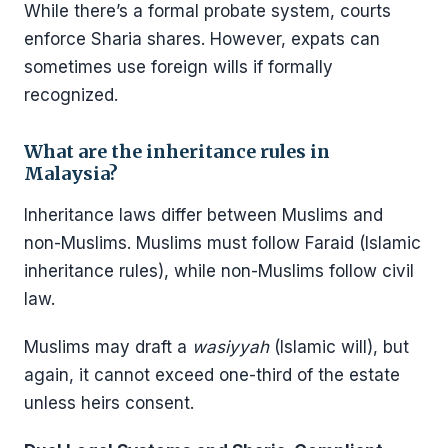
While there’s a formal probate system, courts
enforce Sharia shares. However, expats can
sometimes use foreign wills if formally
recognized.
What are the inheritance rules in
Malaysia?
Inheritance laws differ between Muslims and
non-Muslims. Muslims must follow Faraid (Islamic
inheritance rules), while non-Muslims follow civil
law.
Muslims may draft a
wasiyyah
(Islamic will), but
again, it cannot exceed one-third of the estate
unless heirs consent.