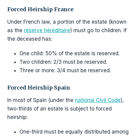
Forced Heirship France
Under French law, a portion of the estate (known
as the
réserve héréditaire
) must go to children. If
the deceased has:
One child: 50% of the estate is reserved.
Two children: 2/3 must be reserved.
Three or more: 3/4 must be reserved.
Forced Heirship Spain
In most of Spain (under the
national Civil Code
),
two-thirds of an estate is subject to forced
heirship:
One-third must be equally distributed among