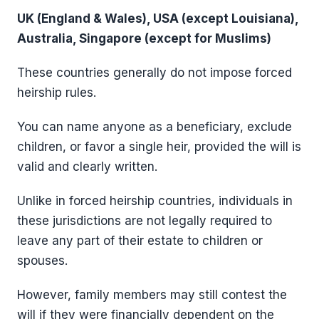
UK (England & Wales), USA (except Louisiana),
Australia, Singapore (except for Muslims)
These countries generally do not impose forced
heirship rules.
You can name anyone as a beneficiary, exclude
children, or favor a single heir, provided the will is
valid and clearly written.
Unlike in forced heirship countries, individuals in
these jurisdictions are not legally required to
leave any part of their estate to children or
spouses.
However, family members may still contest the
will if they were financially dependent on the