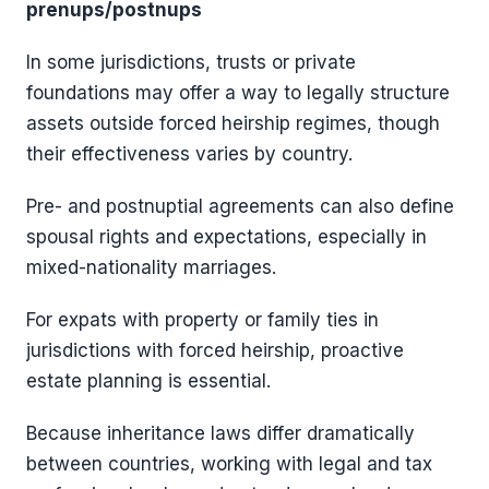
prenups/postnups
In some jurisdictions, trusts or private
foundations may offer a way to legally structure
assets outside forced heirship regimes, though
their effectiveness varies by country.
Pre- and postnuptial agreements can also define
spousal rights and expectations, especially in
mixed-nationality marriages.
For expats with property or family ties in
jurisdictions with forced heirship, proactive
estate planning is essential.
Because inheritance laws differ dramatically
between countries, working with legal and tax