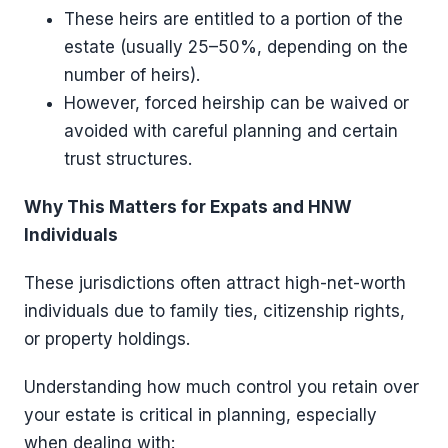
These heirs are entitled to a portion of the
estate (usually 25–50%, depending on the
number of heirs).
However, forced heirship can be waived or
avoided with careful planning and certain
trust structures.
Why This Matters for Expats and HNW
Individuals
These jurisdictions often attract high-net-worth
individuals due to family ties, citizenship rights,
or property holdings.
Understanding how much control you retain over
your estate is critical in planning, especially
when dealing with: