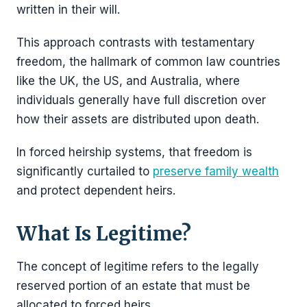
written in their will.
This approach contrasts with testamentary
freedom, the hallmark of common law countries
like the UK, the US, and Australia, where
individuals generally have full discretion over
how their assets are distributed upon death.
In forced heirship systems, that freedom is
significantly curtailed to
preserve family wealth
and protect dependent heirs.
What Is Legitime?
The concept of legitime refers to the legally
reserved portion of an estate that must be
allocated to forced heirs.