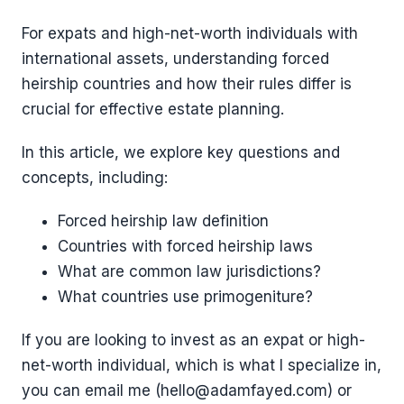
For expats and high-net-worth individuals with
international assets, understanding forced
heirship countries and how their rules differ is
crucial for effective estate planning.
In this article, we explore key questions and
concepts, including:
Forced heirship law definition
Countries with forced heirship laws
What are common law jurisdictions?
What countries use primogeniture?
If you are looking to invest as an expat or high-
net-worth individual, which is what I specialize in,
you can email me (hello@adamfayed.com) or