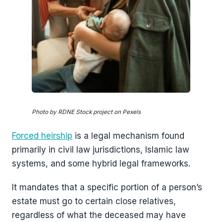
Photo by RDNE Stock project on Pexels
Forced heirship
is a legal mechanism found
primarily in civil law jurisdictions, Islamic law
systems, and some hybrid legal frameworks.
It mandates that a specific portion of a person’s
estate must go to certain close relatives,
regardless of what the deceased may have