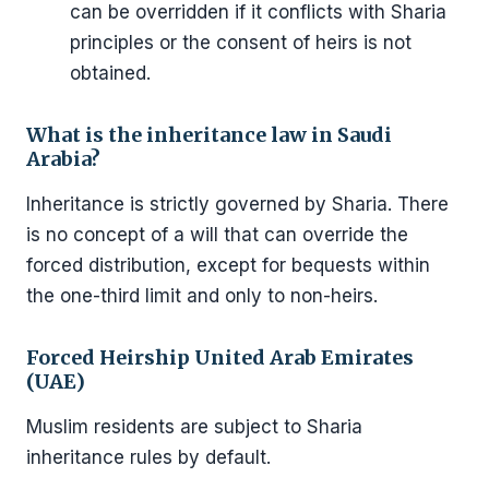
can be overridden if it conflicts with Sharia
principles or the consent of heirs is not
obtained.
What is the inheritance law in Saudi
Arabia?
Inheritance is strictly governed by Sharia. There
is no concept of a will that can override the
forced distribution, except for bequests within
the one-third limit and only to non-heirs.
Forced Heirship United Arab Emirates
(UAE)
Muslim residents are subject to Sharia
inheritance rules by default.