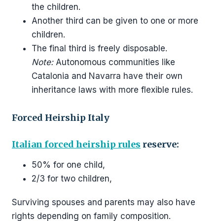
the children.
Another third can be given to one or more
children.
The final third is freely disposable.
Note:
Autonomous communities like
Catalonia and Navarra have their own
inheritance laws with more flexible rules.
Forced Heirship Italy
Italian forced heirship rules
reserve:
50% for one child,
2/3 for two children,
Surviving spouses and parents may also have
rights depending on family composition.