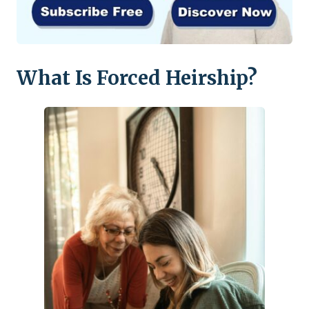
What Is Forced Heirship?