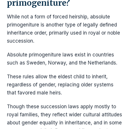
primogeniture?
While not a form of forced heirship, absolute
primogeniture is another type of legally defined
inheritance order, primarily used in royal or noble
succession.
Absolute primogeniture laws exist in countries
such as Sweden, Norway, and the Netherlands.
These rules allow the eldest child to inherit,
regardless of gender, replacing older systems
that favored male heirs.
Though these succession laws apply mostly to
royal families, they reflect wider cultural attitudes
about gender equality in inheritance, and in some