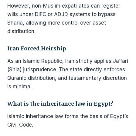
However, non-Muslim expatriates can register
wills under DIFC or ADJD systems to bypass
Sharia, allowing more control over asset
distribution.
Iran Forced Heirship
As an Islamic Republic, Iran strictly applies Ja’fari
(Shia) jurisprudence. The state directly enforces
Quranic distribution, and testamentary discretion
is minimal.
What is the inheritance law in Egypt?
Islamic inheritance law forms the basis of Egypt’s
Civil Code.