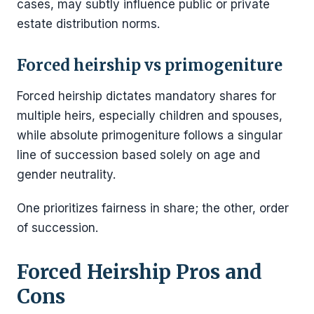
cases, may subtly influence public or private
estate distribution norms.
Forced heirship vs primogeniture
Forced heirship dictates mandatory shares for
multiple heirs, especially children and spouses,
while absolute primogeniture follows a singular
line of succession based solely on age and
gender neutrality.
One prioritizes fairness in share; the other, order
of succession.
Forced Heirship Pros and
Cons