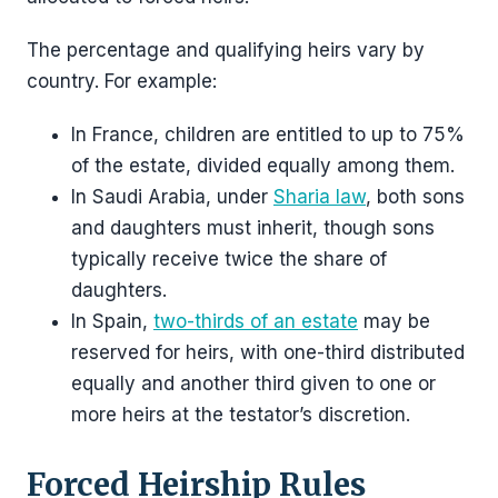
The percentage and qualifying heirs vary by
country. For example:
In France, children are entitled to up to 75%
of the estate, divided equally among them.
In Saudi Arabia, under
Sharia law
, both sons
and daughters must inherit, though sons
typically receive twice the share of
daughters.
In Spain,
two-thirds of an estate
may be
reserved for heirs, with one-third distributed
equally and another third given to one or
more heirs at the testator’s discretion.
Forced Heirship Rules