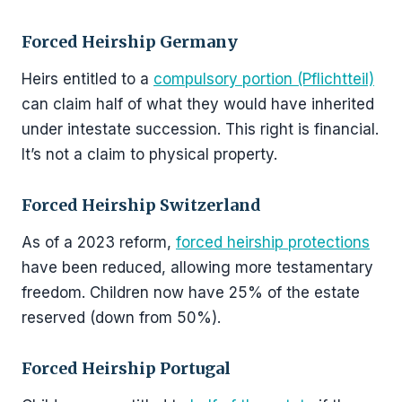
Forced Heirship Germany
Heirs entitled to a
compulsory portion (Pflichtteil)
can claim half of what they would have inherited
under intestate succession. This right is financial.
It’s not a claim to physical property.
Forced Heirship Switzerland
As of a 2023 reform,
forced heirship protections
have been reduced, allowing more testamentary
freedom. Children now have 25% of the estate
reserved (down from 50%).
Forced Heirship Portugal