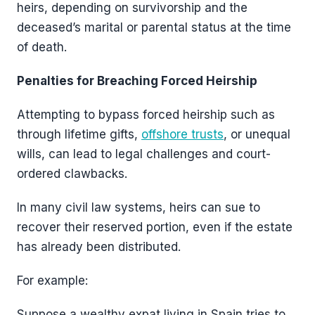
heirs, depending on survivorship and the
deceased’s marital or parental status at the time
of death.
Penalties for Breaching Forced Heirship
Attempting to bypass forced heirship such as
through lifetime gifts,
offshore trusts
, or unequal
wills, can lead to legal challenges and court-
ordered clawbacks.
In many civil law systems, heirs can sue to
recover their reserved portion, even if the estate
has already been distributed.
For example:
Suppose a wealthy expat living in Spain tries to