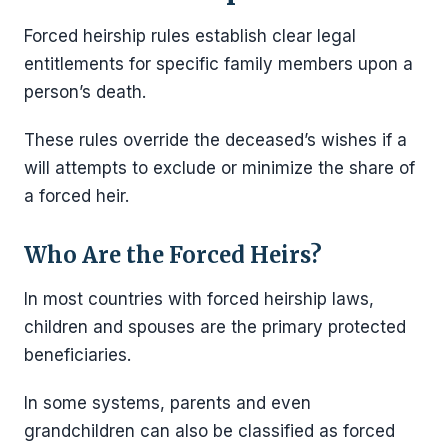
Forced heirship rules establish clear legal
entitlements for specific family members upon a
person’s death.
These rules override the deceased’s wishes if a
will attempts to exclude or minimize the share of
a forced heir.
Who Are the Forced Heirs?
In most countries with forced heirship laws,
children and spouses are the primary protected
beneficiaries.
In some systems, parents and even
grandchildren can also be classified as forced