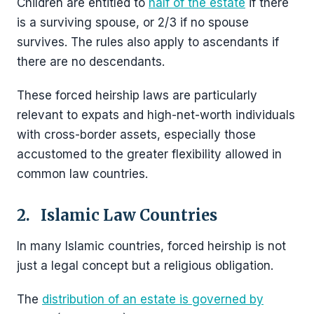
Children are entitled to
half of the estate
if there
is a surviving spouse, or 2/3 if no spouse
survives. The rules also apply to ascendants if
there are no descendants.
These forced heirship laws are particularly
relevant to expats and high-net-worth individuals
with cross-border assets, especially those
accustomed to the greater flexibility allowed in
common law countries.
2. Islamic Law Countries
In many Islamic countries, forced heirship is not
just a legal concept but a religious obligation.
The
distribution of an estate is governed by