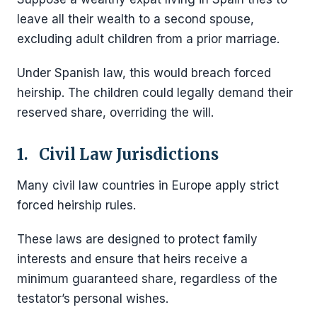
leave all their wealth to a second spouse,
excluding adult children from a prior marriage.
Under Spanish law, this would breach forced
heirship. The children could legally demand their
reserved share, overriding the will.
1. Civil Law Jurisdictions
Many civil law countries in Europe apply strict
forced heirship rules.
These laws are designed to protect family
interests and ensure that heirs receive a
minimum guaranteed share, regardless of the
testator’s personal wishes.