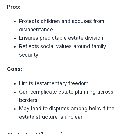
Pros
:
Protects children and spouses from
disinheritance
Ensures predictable estate division
Reflects social values around family
security
Cons
:
Limits testamentary freedom
Can complicate estate planning across
borders
May lead to disputes among heirs if the
estate structure is unclear