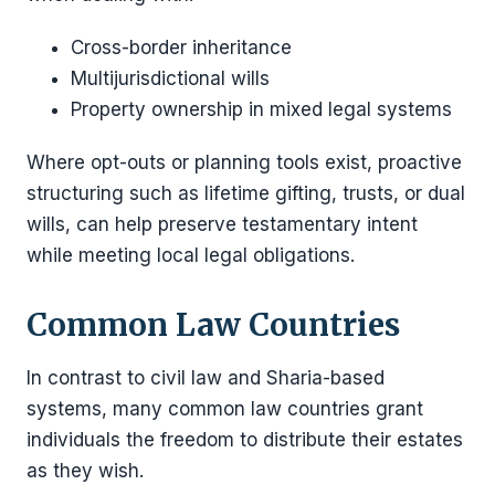
Cross-border inheritance
Multijurisdictional wills
Property ownership in mixed legal systems
Where opt-outs or planning tools exist, proactive
structuring such as lifetime gifting, trusts, or dual
wills, can help preserve testamentary intent
while meeting local legal obligations.
Common Law Countries
In contrast to civil law and Sharia-based
systems, many common law countries grant
individuals the freedom to distribute their estates
as they wish.