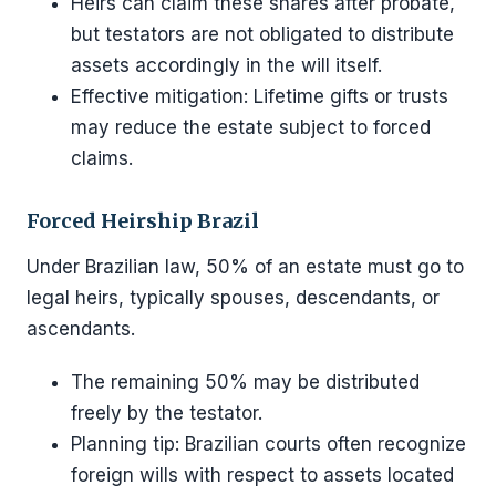
Heirs can claim these shares after probate,
but testators are not obligated to distribute
assets accordingly in the will itself.
Effective mitigation: Lifetime gifts or trusts
may reduce the estate subject to forced
claims.
Forced Heirship Brazil
Under Brazilian law, 50% of an estate must go to
legal heirs, typically spouses, descendants, or
ascendants.
The remaining 50% may be distributed
freely by the testator.
Planning tip: Brazilian courts often recognize
foreign wills with respect to assets located