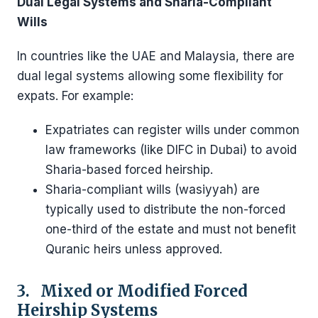
Dual Legal Systems and Sharia-Compliant
Wills
In countries like the UAE and Malaysia, there are
dual legal systems allowing some flexibility for
expats. For example:
Expatriates can register wills under common
law frameworks (like DIFC in Dubai) to avoid
Sharia-based forced heirship.
Sharia-compliant wills (wasiyyah) are
typically used to distribute the non-forced
one-third of the estate and must not benefit
Quranic heirs unless approved.
3. Mixed or Modified Forced
Heirship Systems