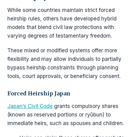
While some countries maintain strict forced
heirship rules, others have developed hybrid
models that blend civil law protections with
varying degrees of testamentary freedom.
These mixed or modified systems offer more
flexibility and may allow individuals to partially
bypass heirship constraints through planning
tools, court approvals, or beneficiary consent.
Forced Heirship Japan
Japan’s Civil Code
grants compulsory shares
(known as reserved portions or ryūbun) to
immediate heirs, such as spouses and children.