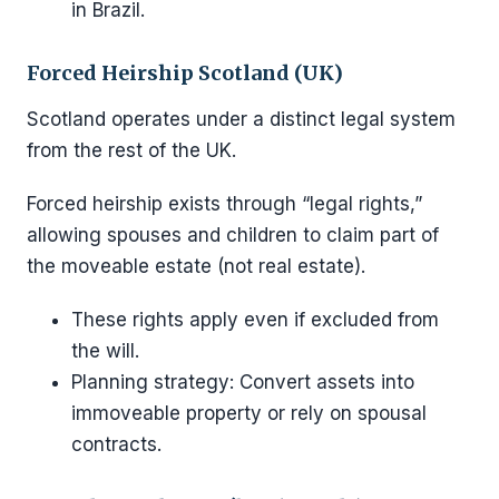
in Brazil.
Forced Heirship Scotland (UK)
Scotland operates under a distinct legal system
from the rest of the UK.
Forced heirship exists through “legal rights,”
allowing spouses and children to claim part of
the moveable estate (not real estate).
These rights apply even if excluded from
the will.
Planning strategy: Convert assets into
immoveable property or rely on spousal
contracts.