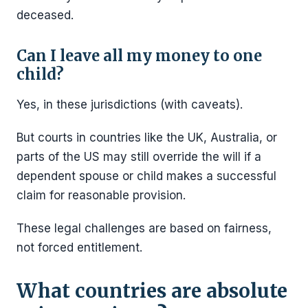
deceased.
Can I leave all my money to one
child?
Yes, in these jurisdictions (with caveats).
But courts in countries like the UK, Australia, or
parts of the US may still override the will if a
dependent spouse or child makes a successful
claim for reasonable provision.
These legal challenges are based on fairness,
not forced entitlement.
What countries are absolute