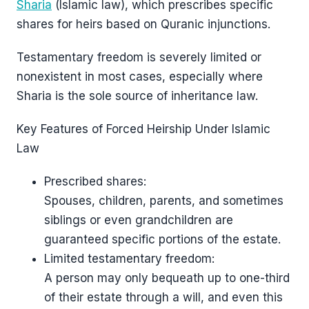
Sharia
(Islamic law), which prescribes specific
shares for heirs based on Quranic injunctions.
Testamentary freedom is severely limited or
nonexistent in most cases, especially where
Sharia is the sole source of inheritance law.
Key Features of Forced Heirship Under Islamic
Law
Prescribed shares:
Spouses, children, parents, and sometimes
siblings or even grandchildren are
guaranteed specific portions of the estate.
Limited testamentary freedom:
A person may only bequeath up to one-third
of their estate through a will, and even this