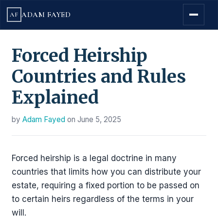
ADAM FAYED
AF
Forced Heirship
Countries and Rules
Explained
by
Adam Fayed
on
June 5, 2025
Forced heirship is a legal doctrine in many
countries that limits how you can distribute your
estate, requiring a fixed portion to be passed on
to certain heirs regardless of the terms in your
will.