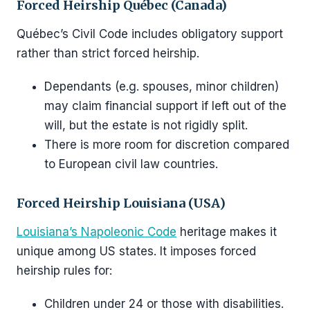
Forced Heirship Québec (Canada)
Québec’s Civil Code includes obligatory support
rather than strict forced heirship.
Dependants (e.g. spouses, minor children)
may claim financial support if left out of the
will, but the estate is not rigidly split.
There is more room for discretion compared
to European civil law countries.
Forced Heirship Louisiana (USA)
Louisiana’s Napoleonic Code
heritage makes it
unique among US states. It imposes forced
heirship rules for:
Children under 24 or those with disabilities.