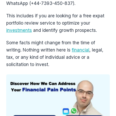
WhatsApp (+44-7393-450-837).
This includes if you are looking for a free expat
portfolio review service to optimize your
investments
and identify growth prospects.
Some facts might change from the time of
writing. Nothing written here is
financial
, legal,
tax, or any kind of individual advice or a
solicitation to invest.