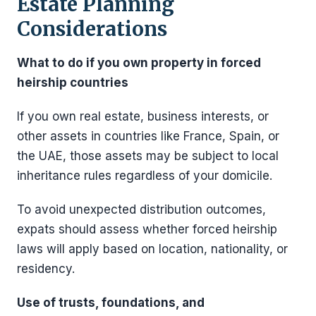
Estate Planning
Considerations
What to do if you own property in forced
heirship countries
If you own real estate, business interests, or
other assets in countries like France, Spain, or
the UAE, those assets may be subject to local
inheritance rules regardless of your domicile.
To avoid unexpected distribution outcomes,
expats should assess whether forced heirship
laws will apply based on location, nationality, or
residency.
Use of trusts, foundations, and