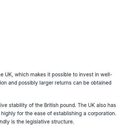
he UK, which makes it possible to invest in well-
ion and possibly larger returns can be obtained
ive stability of the British pound. The UK also has
ighly for the ease of establishing a corporation.
ly is the legislative structure.