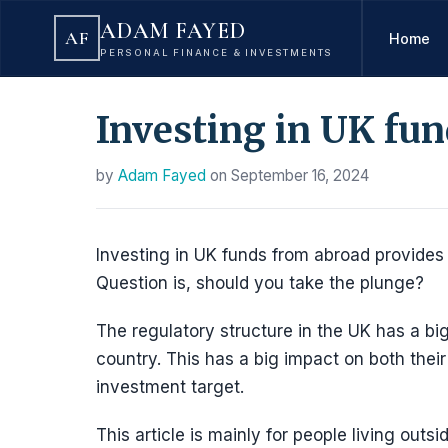
ADAM FAYED
AF
Home
PERSONAL FINANCE & INVESTMENTS
Investing in UK fu
by
Adam Fayed
on
September 16, 2024
Investing in UK funds from abroad provides
Question is, should you take the plunge?
The regulatory structure in the UK has a bi
country. This has a big impact on both their
investment target.
This article is mainly for people living outsi