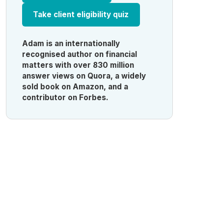
Take client eligibility quiz
Adam is an internationally
recognised author on financial
matters with over 830 million
answer views on Quora, a widely
sold book on Amazon, and a
contributor on Forbes.