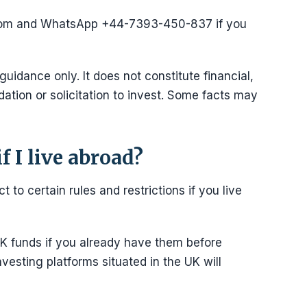
com and WhatsApp +44-7393-450-837 if you
 guidance only. It does not constitute financial,
ation or solicitation to invest. Some facts may
f I live abroad?
t to certain rules and restrictions if you live
K funds if you already have them before
nvesting platforms situated in the UK will