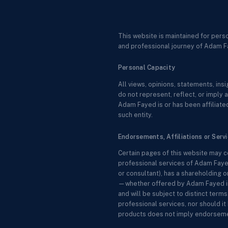
This website is maintained for pers
and professional journey of Adam F
Personal Capacity
All views, opinions, statements, in
do not represent, reflect, or imply a
Adam Fayed is or has been affiliated
such entity.
Endorsements, Affiliations or Serv
Certain pages of this website may c
professional services of Adam Fayed
or consultant), has a shareholding o
—whether offered by Adam Fayed in a
and will be subject to distinct ter
professional services, nor should it 
products does not imply endorsemen