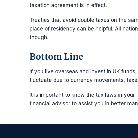
taxation agreement is in effect.
Treaties that avoid double taxes on the s
place of residency can be helpful. All natio
though.
Bottom Line
If you live overseas and invest in UK fund
fluctuate due to currency movements, taxes
It is important to know the tax laws in your
financial advisor to assist you in better m