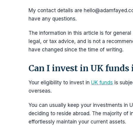
My contact details are hello@adamfayed.
have any questions.
The information in this article is for general
legal, or tax advice, and is not a recommend
have changed since the time of writing.
Can I invest in UK funds i
Your eligibility to invest in
UK funds
is subjec
overseas.
You can usually keep your investments in U
deciding to reside abroad. The majority of i
effortlessly maintain your current assets.