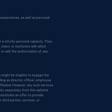
 experiences, as well as personal
 a strictly personal capacity. They
lient, or institution with which
or with the authorization of, any
u might be eligible to engage the
ing as director, officer, employee
ffiliated. However, any such services
ely separately from this website
nstitutes an offer to provide
 third parties, services, or