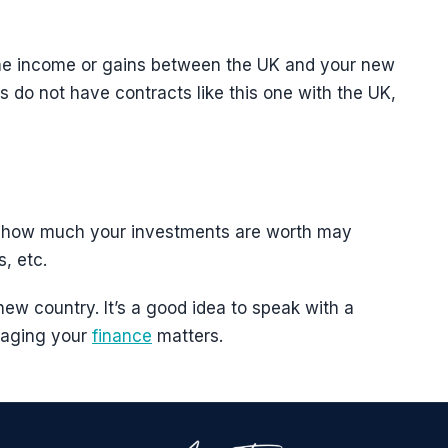
ame income or gains between the UK and your new
ns do not have contracts like this one with the UK,
s, how much your investments are worth may
, etc.
 new country. It’s a good idea to speak with a
anaging your
finance
matters.