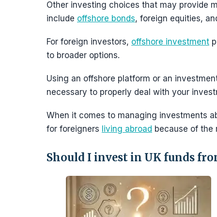
Other investing choices that may provide mo
include
offshore bonds
, foreign equities, a
For foreign investors,
offshore investment
p
to broader options.
Using an offshore platform or an investmen
necessary to properly deal with your inves
When it comes to managing investments abr
for foreigners
living abroad
because of the 
Should I invest in UK funds fr