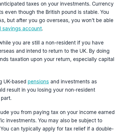
nanticipated taxes on your investments. Currency
ts even though the British pound is stable. You
As, but after you go overseas, you won’t be able
al savings account
.
hile you are still a non-resident if you have
rseas and intend to return to the UK. By doing
nds taxation upon your return, especially capital
ing UK-based
pensions
and investments as
ld result in you losing your non-resident
part.
clude you from paying tax on your income earned
fic investments. You may also be subject to
ou can typically apply for tax relief if a double-