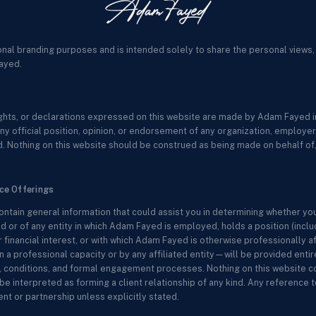
onal branding purposes and is intended solely to share the personal views,
ayed.
sights, or declarations expressed on this website are made by Adam Fayed in
ny official position, opinion, or endorsement of any organization, employer, c
. Nothing on this website should be construed as being made on behalf of, 
ice Offerings
ontain general information that could assist you in determining whether yo
 or of any entity in which Adam Fayed is employed, holds a position (includ
r financial interest, or with which Adam Fayed is otherwise professionally a
 professional capacity or by any affiliated entity—will be provided entir
ms, conditions, and formal engagement processes. Nothing on this website co
be interpreted as forming a client relationship of any kind. Any reference to
t or partnership unless explicitly stated.