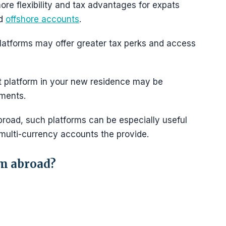
re flexibility and tax advantages for expats
nd
offshore accounts
.
latforms may offer greater tax perks and access
t platform in your new residence may be
tments.
oad, such platforms can be especially useful
multi-currency accounts the provide.
om abroad?