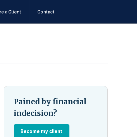
e a Client
Contact
Pained by financial
indecision?
Become my client