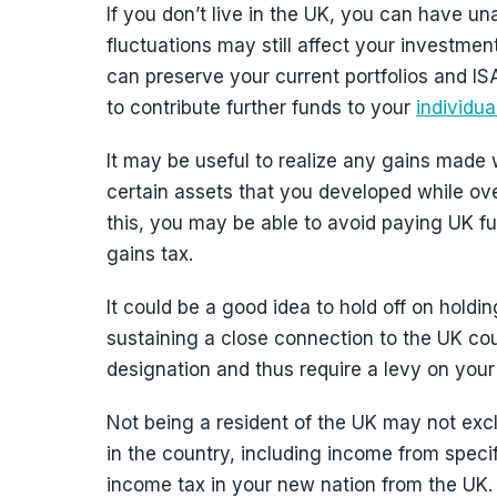
If you don’t live in the UK, you can have u
fluctuations may still affect your investmen
can preserve your current portfolios and IS
to contribute further funds to your
individu
It may be useful to realize any gains made w
certain assets that you developed while ove
this, you may be able to avoid paying UK fu
gains tax.
It could be a good idea to hold off on hold
sustaining a close connection to the UK cou
designation and thus require a levy on your 
Not being a resident of the UK may not ex
in the country, including income from speci
income tax in your new nation from the UK. Y