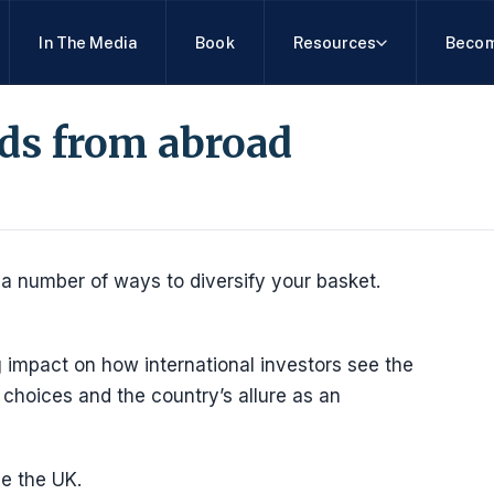
In The Media
Book
Resources
Becom
nds from abroad
 a number of ways to diversify your basket.
g impact on how international investors see the
 choices and the country’s allure as an
de the UK.