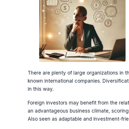
There are plenty of large organizations in t
known international companies. Diversificat
in this way.
Foreign investors may benefit from the relat
an advantageous business climate, scoring h
Also seen as adaptable and investment-friend