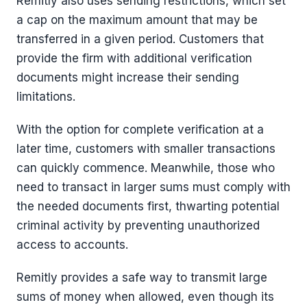
Remitly also uses sending restrictions, which set
a cap on the maximum amount that may be
transferred in a given period. Customers that
provide the firm with additional verification
documents might increase their sending
limitations.
With the option for complete verification at a
later time, customers with smaller transactions
can quickly commence. Meanwhile, those who
need to transact in larger sums must comply with
the needed documents first, thwarting potential
criminal activity by preventing unauthorized
access to accounts.
Remitly provides a safe way to transmit large
sums of money when allowed, even though its