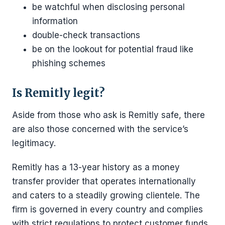
be watchful when disclosing personal
information
double-check transactions
be on the lookout for potential fraud like
phishing schemes
Is Remitly legit?
Aside from those who ask is Remitly safe, there
are also those concerned with the service’s
legitimacy.
Remitly has a 13-year history as a money
transfer provider that operates internationally
and caters to a steadily growing clientele. The
firm is governed in every country and complies
with strict regulations to protect customer funds