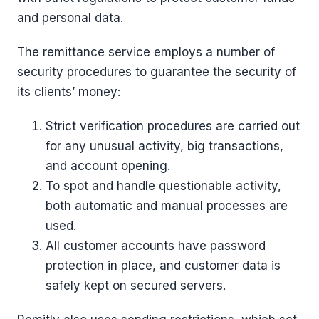
and personal data.
The remittance service employs a number of
security procedures to guarantee the security of
its clients’ money:
Strict verification procedures are carried out
for any unusual activity, big transactions,
and account opening.
To spot and handle questionable activity,
both automatic and manual processes are
used.
All customer accounts have password
protection in place, and customer data is
safely kept on secured servers.