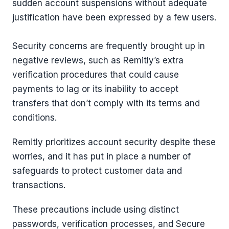
sudden account suspensions without adequate
justification have been expressed by a few users.
Security concerns are frequently brought up in
negative reviews, such as Remitly’s extra
verification procedures that could cause
payments to lag or its inability to accept
transfers that don’t comply with its terms and
conditions.
Remitly prioritizes account security despite these
worries, and it has put in place a number of
safeguards to protect customer data and
transactions.
These precautions include using distinct
passwords, verification processes, and Secure