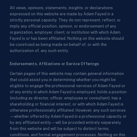
All views, opinions, statements, insights, or declarations
expressed on this website are made by Adam Fayed in a
strictly personal capacity. They do not represent, reflect, or
imply any official position, opinion, or endorsement of any
organization, employer, client, or institution with which Adam
Fayed is or has been affiliated. Nothing on this website should
be construed as being made on behalf of, or with the
authorization of, any such entity.
Endorsements, Affiliations or Service Offerings
Certain pages of this website may contain general information
that could assist you in determining whether you might be
eligible to engage the professional services of Adam Fayed or
of any entity in which Adam Fayed is employed, holds a position
(including as director, officer, employee or consultant), has a
shareholding or financial interest, or with which Adam Fayed is
otherwise professionally affiliated. However, any such services
—whether offered by Adam Fayed in a professional capacity or
by any affiliated entity—will be provided entirely separately
from this website and will be subject to distinct terms,
conditions, and formal engagement processes. Nothing on this