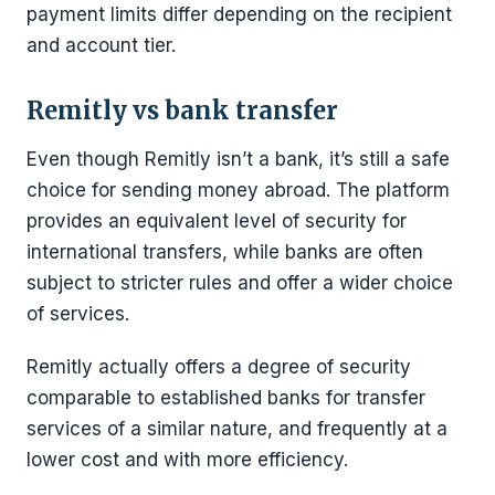
payment limits differ depending on the recipient
and account tier.
Remitly vs bank transfer
Even though Remitly isn’t a bank, it’s still a safe
choice for sending money abroad. The platform
provides an equivalent level of security for
international transfers, while banks are often
subject to stricter rules and offer a wider choice
of services.
Remitly actually offers a degree of security
comparable to established banks for transfer
services of a similar nature, and frequently at a
lower cost and with more efficiency.