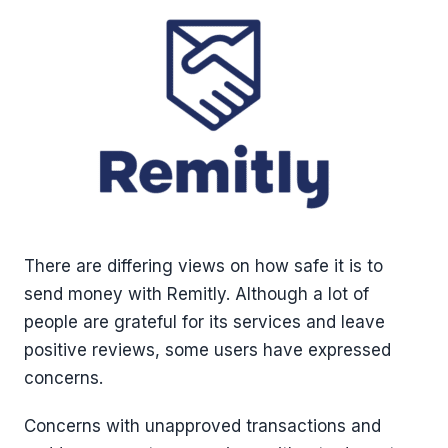
There are differing views on how safe it is to
send money with Remitly. Although a lot of
people are grateful for its services and leave
positive reviews, some users have expressed
concerns.
Concerns with unapproved transactions and