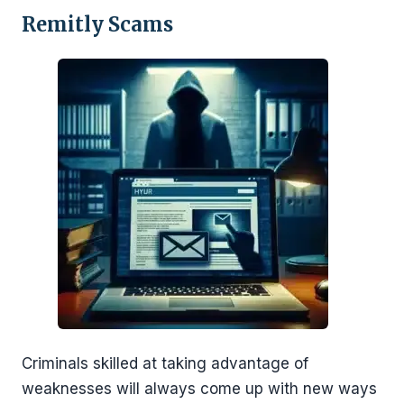
Remitly Scams
Criminals skilled at taking advantage of
weaknesses will always come up with new ways