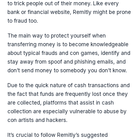
to trick people out of their money. Like every
bank or financial website, Remitly might be prone
to fraud too.
The main way to protect yourself when
transferring money is to become knowledgeable
about typical frauds and con games, identify and
stay away from spoof and phishing emails, and
don’t send money to somebody you don’t know.
Due to the quick nature of cash transactions and
the fact that funds are frequently lost once they
are collected, platforms that assist in cash
collection are especially vulnerable to abuse by
con artists and hackers.
It’s crucial to follow Remitly’s suggested