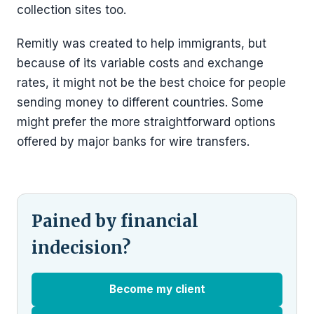
collection sites too.
Remitly was created to help immigrants, but
because of its variable costs and exchange
rates, it might not be the best choice for people
sending money to different countries. Some
might prefer the more straightforward options
offered by major banks for wire transfers.
Pained by financial
indecision?
Become my client