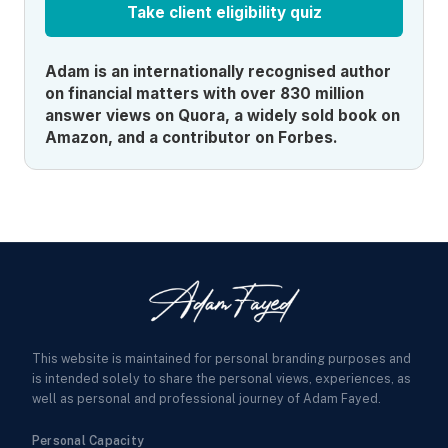
Take client eligibility quiz
Adam is an internationally recognised author
on financial matters with over 830 million
answer views on Quora, a widely sold book on
Amazon, and a contributor on Forbes.
This website is maintained for personal branding purposes and
is intended solely to share the personal views, experiences, as
well as personal and professional journey of Adam Fayed.
Personal Capacity