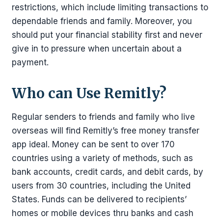
restrictions, which include limiting transactions to
dependable friends and family. Moreover, you
should put your financial stability first and never
give in to pressure when uncertain about a
payment.
Who can Use Remitly?
Regular senders to friends and family who live
overseas will find Remitly’s free money transfer
app ideal. Money can be sent to over 170
countries using a variety of methods, such as
bank accounts, credit cards, and debit cards, by
users from 30 countries, including the United
States. Funds can be delivered to recipients’
homes or mobile devices thru banks and cash