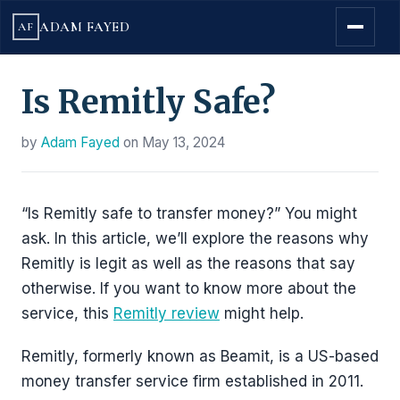
ADAM FAYED
AF
Is Remitly Safe?
by
Adam Fayed
on
May 13, 2024
“Is Remitly safe to transfer money?” You might
ask. In this article, we’ll explore the reasons why
Remitly is legit as well as the reasons that say
otherwise. If you want to know more about the
service, this
Remitly review
might help.
Remitly, formerly known as Beamit, is a US-based
money transfer service firm established in 2011.