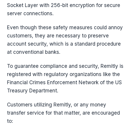
Socket Layer with 256-bit encryption for secure
server connections.
Even though these safety measures could annoy
customers, they are necessary to preserve
account security, which is a standard procedure
at conventional banks.
To guarantee compliance and security, Remitly is
registered with regulatory organizations like the
Financial Crimes Enforcement Network of the US
Treasury Department.
Customers utilizing Remitly, or any money
transfer service for that matter, are encouraged
to: