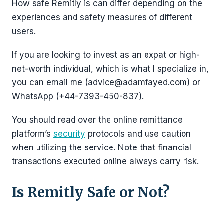
How safe Remitly is can differ depending on the
experiences and safety measures of different
users.
If you are looking to invest as an expat or high-
net-worth individual, which is what I specialize in,
you can email me (advice@adamfayed.com) or
WhatsApp (+44-7393-450-837).
You should read over the online remittance
platform’s
security
protocols and use caution
when utilizing the service. Note that financial
transactions executed online always carry risk.
Is Remitly Safe or Not?