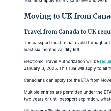
You must apply for a visa to live and work 
Moving to UK from Cana
Travel from Canada to UK req
The passport must remain valid throughout th
least six months validity left.
Electronic Travel Authorization will be
requi
January 8, 2025. This rule will apply to all
Canadians can apply for the ETA from Nov
Multiple entries are permitted under the ETA
two years or until passport expiration, what