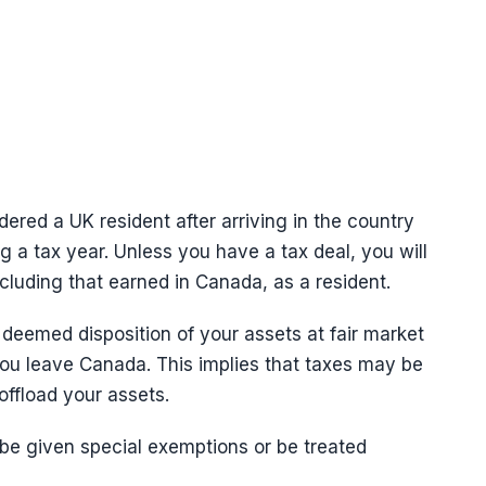
dered a UK resident after arriving in the country
 a tax year. Unless you have a tax deal, you will
including that earned in Canada, as a resident.
 deemed disposition of your assets at fair market
ou leave Canada. This implies that taxes may be
offload your assets.
e given special exemptions or be treated