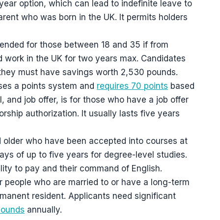
-year option, which can lead to indefinite leave to
ent who was born in the UK. It permits holders
tended for those between 18 and 35 if from
nd work in the UK for two years max. Candidates
 they must have savings worth 2,530 pounds.
uses a points system and
requires 70 points
based
l, and job offer, is for those who have a job offer
ship authorization. It usually lasts five years
nd older who have been accepted into courses at
tays of up to five years for degree-level studies.
lity to pay and their command of English.
for people who are married to or have a long-term
ermanent resident. Applicants need significant
pounds
annually.