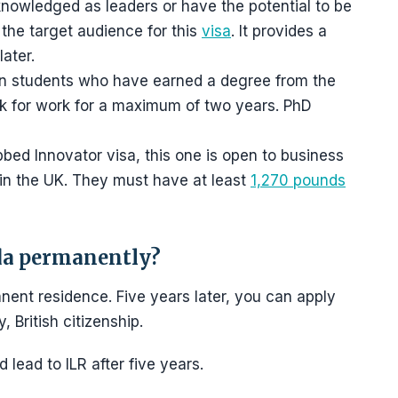
knowledged as leaders or have the potential to be
e the target audience for this
visa
. It provides a
later.
eign students who have earned a degree from the
ok for work for a maximum of two years. PhD
bed Innovator visa, this one is open to business
 in the UK. They must have at least
1,270 pounds
da permanently?
nent residence. Five years later, you can apply
, British citizenship.
lead to ILR after five years.