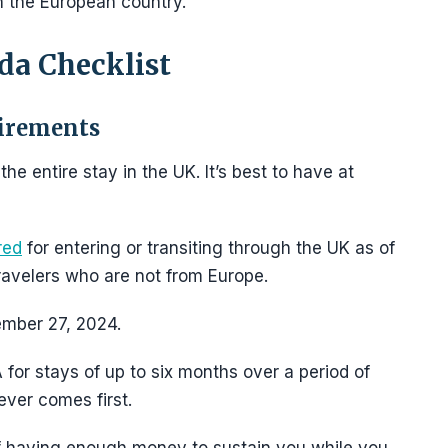
in the European country.
da Checklist
uirements
e entire stay in the UK. It’s best to have at
red
for entering or transiting through the UK as of
 travelers who are not from Europe.
ember 27, 2024.
 for stays of up to six months over a period of
ever comes first.