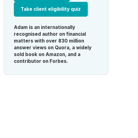
Take client eligibility quiz
Adam is an internationally
recognised author on financial
matters with over 830 million
answer views on Quora, a widely
sold book on Amazon, and a
contributor on Forbes.