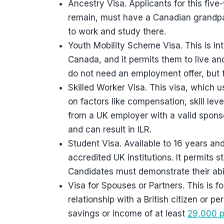
Ancestry Visa. Applicants for this five
remain, must have a Canadian grandpar
to work and study there.
Youth Mobility Scheme Visa. This is in
Canada, and it permits them to live a
do not need an employment offer, but
Skilled Worker Visa. This visa, which 
on factors like compensation, skill leve
from a UK employer with a valid sponsor
and can result in ILR.
Student Visa. Available to 16 years a
accredited UK institutions. It permits s
Candidates must demonstrate their abi
Visa for Spouses or Partners. This is 
relationship with a British citizen or p
savings or income of at least
29,000 