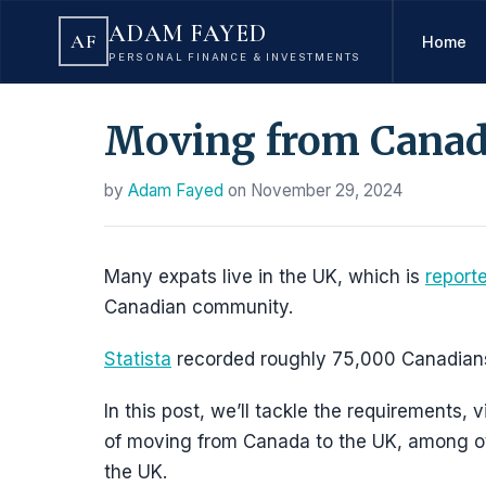
ADAM FAYED
AF
Home
PERSONAL FINANCE & INVESTMENTS
Moving from Canad
by
Adam Fayed
on
November 29, 2024
Many expats live in the UK, which is
report
Canadian community.
Statista
recorded roughly 75,000 Canadians t
In this post, we’ll tackle the requirements
of moving from Canada to the UK, among othe
the UK.