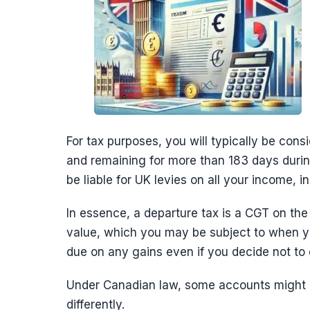
For tax purposes, you will typically be consi
and remaining for more than 183 days during
be liable for UK levies on all your income, 
In essence, a departure tax is a CGT on the
value, which you may be subject to when y
due on any gains even if you decide not to 
Under Canadian law, some accounts might b
differently.