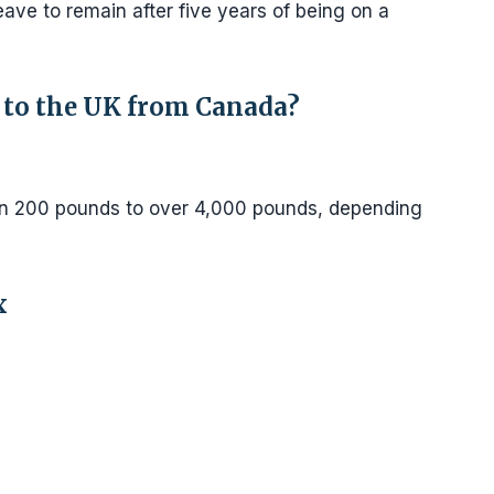
 leave to remain after five years of being on a
 to the UK from Canada?
n 200 pounds to over 4,000 pounds, depending
x