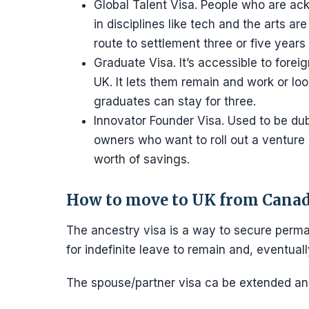
Global Talent Visa. People who are ac
in disciplines like tech and the arts ar
route to settlement three or five years 
Graduate Visa. It’s accessible to for
UK. It lets them remain and work or lo
graduates can stay for three.
Innovator Founder Visa. Used to be dub
owners who want to roll out a venture
worth of savings.
How to move to UK from Cana
The ancestry visa is a way to secure perma
for indefinite leave to remain and, eventually
The spouse/partner visa ca be extended and 