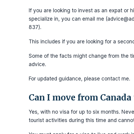
If you are looking to invest as an expat or h
specialize in, you can email me (advice
837).
This includes if you are looking for a secon
Some of the facts might change from the tim
advice.
For updated guidance, please contact me.
Can I move from Canada 
Yes, with no visa for up to six months. Neve
tourist activities during this time and cann