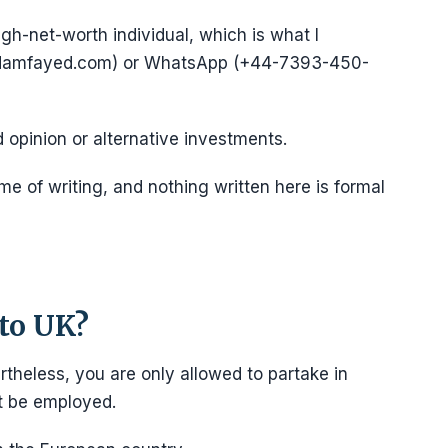
igh-net-worth individual, which is what I
@adamfayed.com) or WhatsApp (+44-7393-450-
d opinion or alternative investments.
e of writing, and nothing written here is formal
to UK?
rtheless, you are only allowed to partake in
ot be employed.