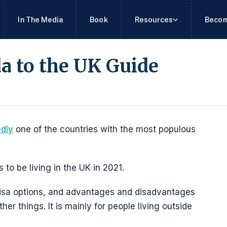
In The Media
Book
Resources
Becom
a to the UK Guide
edly
one of the countries with the most populous
o be living in the UK in 2021.
, visa options, and advantages and disadvantages
r things. It is mainly for people living outside