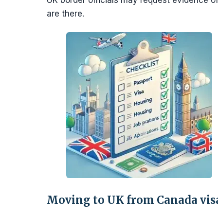
UK border officials may request evidence 
are there.
Moving to UK from Canada vis