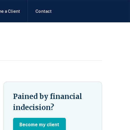
e a Client
Contact
Pained by financial
indecision?
Become my client