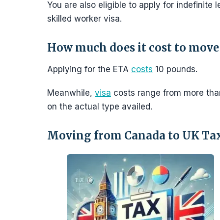
You are also eligible to apply for indefinite
skilled worker visa.
How much does it cost to move
Applying for the ETA
costs
10 pounds.
Meanwhile,
visa
costs range from more tha
on the actual type availed.
Moving from Canada to UK Ta