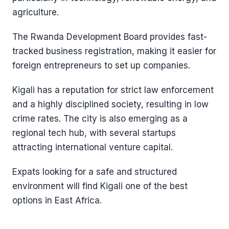
agriculture.
The Rwanda Development Board provides fast-
tracked business registration, making it easier for
foreign entrepreneurs to set up companies.
Kigali has a reputation for strict law enforcement
and a highly disciplined society, resulting in low
crime rates. The city is also emerging as a
regional tech hub, with several startups
attracting international venture capital.
Expats looking for a safe and structured
environment will find Kigali one of the best
options in East Africa.