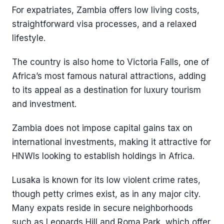
For expatriates, Zambia offers low living costs,
straightforward visa processes, and a relaxed
lifestyle.
The country is also home to Victoria Falls, one of
Africa’s most famous natural attractions, adding
to its appeal as a destination for luxury tourism
and investment.
Zambia does not impose capital gains tax on
international investments, making it attractive for
HNWIs looking to establish holdings in Africa.
Lusaka is known for its low violent crime rates,
though petty crimes exist, as in any major city.
Many expats reside in secure neighborhoods
such as Leopards Hill and Roma Park, which offer