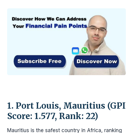
1. Port Louis, Mauritius (GPI
Score: 1.577, Rank: 22)
Mauritius is the safest country in Africa, ranking