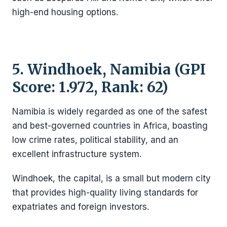
high-end housing options.
5. Windhoek, Namibia (GPI
Score: 1.972, Rank: 62)
Namibia is widely regarded as one of the safest
and best-governed countries in Africa, boasting
low crime rates, political stability, and an
excellent infrastructure system.
Windhoek, the capital, is a small but modern city
that provides high-quality living standards for
expatriates and foreign investors.