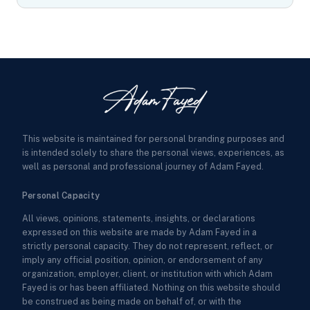
This website is maintained for personal branding purposes and
is intended solely to share the personal views, experiences, as
well as personal and professional journey of Adam Fayed.
Personal Capacity
All views, opinions, statements, insights, or declarations
expressed on this website are made by Adam Fayed in a
strictly personal capacity. They do not represent, reflect, or
imply any official position, opinion, or endorsement of any
organization, employer, client, or institution with which Adam
Fayed is or has been affiliated. Nothing on this website should
be construed as being made on behalf of, or with the