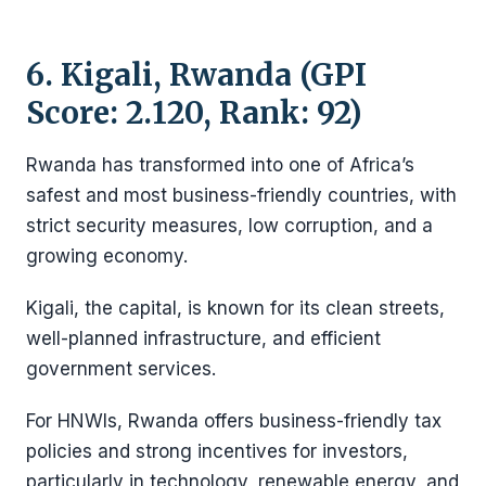
6. Kigali, Rwanda (GPI
Score: 2.120, Rank: 92)
Rwanda has transformed into one of Africa’s
safest and most business-friendly countries, with
strict security measures, low corruption, and a
growing economy.
Kigali, the capital, is known for its clean streets,
well-planned infrastructure, and efficient
government services.
For HNWIs, Rwanda offers business-friendly tax
policies and strong incentives for investors,
particularly in technology, renewable energy, and