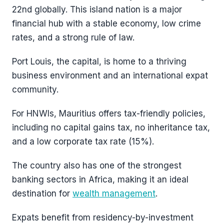
22nd globally. This island nation is a major
financial hub with a stable economy, low crime
rates, and a strong rule of law.
Port Louis, the capital, is home to a thriving
business environment and an international expat
community.
For HNWIs, Mauritius offers tax-friendly policies,
including no capital gains tax, no inheritance tax,
and a low corporate tax rate (15%).
The country also has one of the strongest
banking sectors in Africa, making it an ideal
destination for
wealth management
.
Expats benefit from residency-by-investment