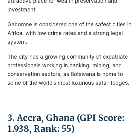
attractive place for wealth preservation and
investment.
Gaborone is considered one of the safest cities in
Africa, with low crime rates and a strong legal
system.
The city has a growing community of expatriate
professionals working in banking, mining, and
conservation sectors, as Botswana is home to
some of the world’s most luxurious safari lodges.
3. Accra, Ghana (GPI Score:
1.938, Rank: 55)