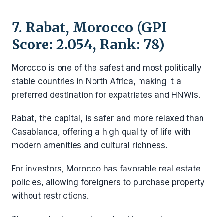
7. Rabat, Morocco (GPI
Score: 2.054, Rank: 78)
Morocco is one of the safest and most politically
stable countries in North Africa, making it a
preferred destination for expatriates and HNWIs.
Rabat, the capital, is safer and more relaxed than
Casablanca, offering a high quality of life with
modern amenities and cultural richness.
For investors, Morocco has favorable real estate
policies, allowing foreigners to purchase property
without restrictions.