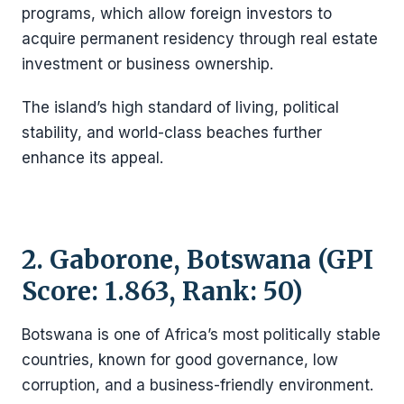
programs, which allow foreign investors to
acquire permanent residency through real estate
investment or business ownership.
The island’s high standard of living, political
stability, and world-class beaches further
enhance its appeal.
2. Gaborone, Botswana (GPI
Score: 1.863, Rank: 50)
Botswana is one of Africa’s most politically stable
countries, known for good governance, low
corruption, and a business-friendly environment.