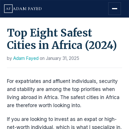
ADAM FAYED
AF
Top Eight Safest
Cities in Africa (2024)
by
Adam Fayed
on
January 31, 2025
For expatriates and affluent individuals, security
and stability are among the top priorities when
living abroad in Africa. The safest cities in Africa
are therefore worth looking into.
If you are looking to invest as an expat or high-
net-worth individual, which is what I specialize in,