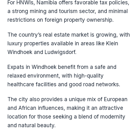
For HNWIs, Namibia offers favorable tax policies,
a strong mining and tourism sector, and minimal
restrictions on foreign property ownership.
The country’s real estate market is growing, with
luxury properties available in areas like Klein
Windhoek and Ludwigsdorf.
Expats in Windhoek benefit from a safe and
relaxed environment, with high-quality
healthcare facilities and good road networks.
The city also provides a unique mix of European
and African influences, making it an attractive
location for those seeking a blend of modernity
and natural beauty.