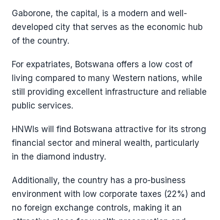
Gaborone, the capital, is a modern and well-
developed city that serves as the economic hub
of the country.
For expatriates, Botswana offers a low cost of
living compared to many Western nations, while
still providing excellent infrastructure and reliable
public services.
HNWIs will find Botswana attractive for its strong
financial sector and mineral wealth, particularly
in the diamond industry.
Additionally, the country has a pro-business
environment with low corporate taxes (22%) and
no foreign exchange controls, making it an