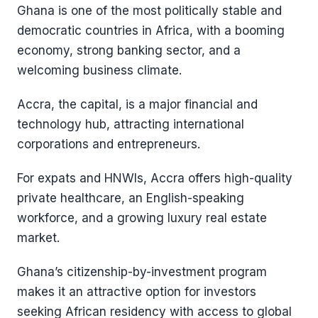
Ghana is one of the most politically stable and
democratic countries in Africa, with a booming
economy, strong banking sector, and a
welcoming business climate.
Accra, the capital, is a major financial and
technology hub, attracting international
corporations and entrepreneurs.
For expats and HNWIs, Accra offers high-quality
private healthcare, an English-speaking
workforce, and a growing luxury real estate
market.
Ghana’s citizenship-by-investment program
makes it an attractive option for investors
seeking African residency with access to global