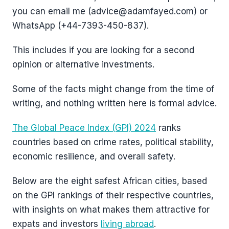
you can email me (advice@adamfayed.com) or
WhatsApp (+44-7393-450-837).
This includes if you are looking for a second
opinion or alternative investments.
Some of the facts might change from the time of
writing, and nothing written here is formal advice.
The Global Peace Index (GPI) 2024
ranks
countries based on crime rates, political stability,
economic resilience, and overall safety.
Below are the eight safest African cities, based
on the GPI rankings of their respective countries,
with insights on what makes them attractive for
expats and investors
living abroad
.