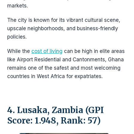
markets.
The city is known for its vibrant cultural scene,
upscale neighborhoods, and business-friendly
policies.
While the
cost of living
can be high in elite areas
like Airport Residential and Cantonments, Ghana
remains one of the safest and most welcoming
countries in West Africa for expatriates.
4. Lusaka, Zambia (GPI
Score: 1.948, Rank: 57)