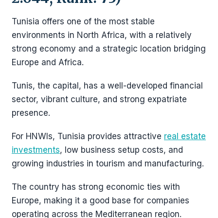
Tunisia offers one of the most stable
environments in North Africa, with a relatively
strong economy and a strategic location bridging
Europe and Africa.
Tunis, the capital, has a well-developed financial
sector, vibrant culture, and strong expatriate
presence.
For HNWIs, Tunisia provides attractive
real estate
investments
, low business setup costs, and
growing industries in tourism and manufacturing.
The country has strong economic ties with
Europe, making it a good base for companies
operating across the Mediterranean region.