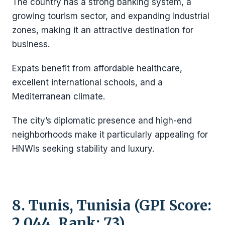
The country has a strong banking system, a
growing tourism sector, and expanding industrial
zones, making it an attractive destination for
business.
Expats benefit from affordable healthcare,
excellent international schools, and a
Mediterranean climate.
The city’s diplomatic presence and high-end
neighborhoods make it particularly appealing for
HNWIs seeking stability and luxury.
8. Tunis, Tunisia (GPI Score:
2.044, Rank: 73)