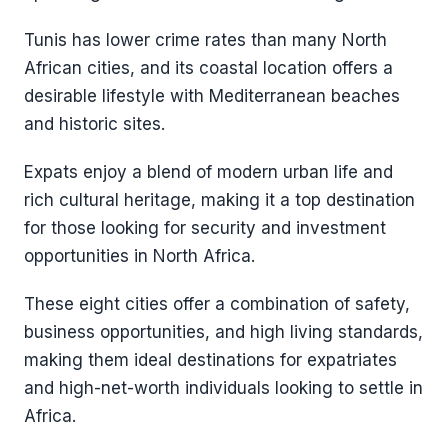
Tunis has lower crime rates than many North
African cities, and its coastal location offers a
desirable lifestyle with Mediterranean beaches
and historic sites.
Expats enjoy a blend of modern urban life and
rich cultural heritage, making it a top destination
for those looking for security and investment
opportunities in North Africa.
These eight cities offer a combination of safety,
business opportunities, and high living standards,
making them ideal destinations for expatriates
and high-net-worth individuals looking to settle in
Africa.