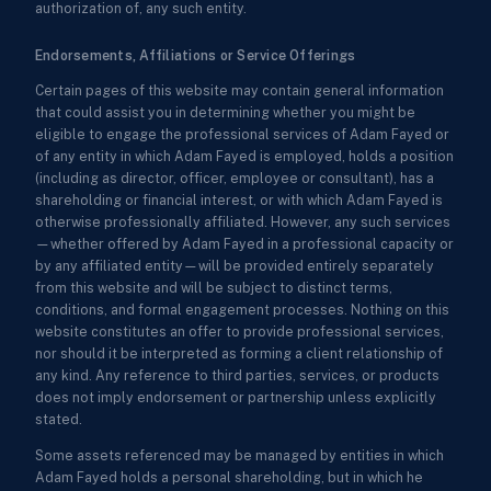
authorization of, any such entity.
Endorsements, Affiliations or Service Offerings
Certain pages of this website may contain general information
that could assist you in determining whether you might be
eligible to engage the professional services of Adam Fayed or
of any entity in which Adam Fayed is employed, holds a position
(including as director, officer, employee or consultant), has a
shareholding or financial interest, or with which Adam Fayed is
otherwise professionally affiliated. However, any such services
—whether offered by Adam Fayed in a professional capacity or
by any affiliated entity—will be provided entirely separately
from this website and will be subject to distinct terms,
conditions, and formal engagement processes. Nothing on this
website constitutes an offer to provide professional services,
nor should it be interpreted as forming a client relationship of
any kind. Any reference to third parties, services, or products
does not imply endorsement or partnership unless explicitly
stated.
Some assets referenced may be managed by entities in which
Adam Fayed holds a personal shareholding, but in which he