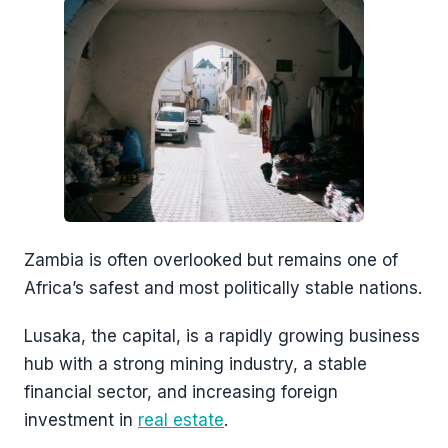
Zambia is often overlooked but remains one of
Africa’s safest and most politically stable nations.
Lusaka, the capital, is a rapidly growing business
hub with a strong mining industry, a stable
financial sector, and increasing foreign
investment in
real estate
.