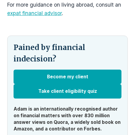
For more guidance on living abroad, consult an
expat financial advisor
.
Pained by financial
indecision?
Become my client
Take client eligibility quiz
Adam is an internationally recognised author
on financial matters with over 830 million
answer views on Quora, a widely sold book on
Amazon, and a contributor on Forbes.