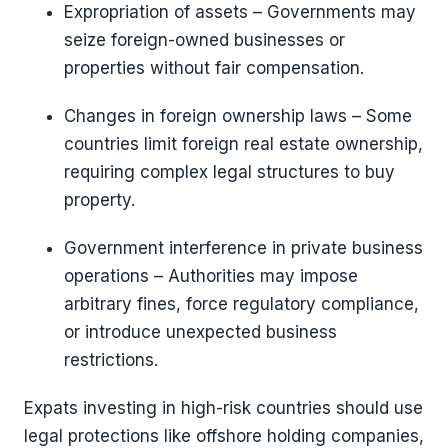
Expropriation of assets – Governments may
seize foreign-owned businesses or
properties without fair compensation.
Changes in foreign ownership laws – Some
countries limit foreign real estate ownership,
requiring complex legal structures to buy
property.
Government interference in private business
operations – Authorities may impose
arbitrary fines, force regulatory compliance,
or introduce unexpected business
restrictions.
Expats investing in high-risk countries should use
legal protections like offshore holding companies,