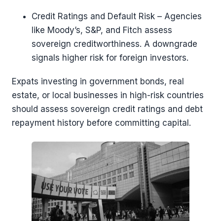
Credit Ratings and Default Risk – Agencies
like Moody’s, S&P, and Fitch assess
sovereign creditworthiness. A downgrade
signals higher risk for foreign investors.
Expats investing in government bonds, real
estate, or local businesses in high-risk countries
should assess sovereign credit ratings and debt
repayment history before committing capital.