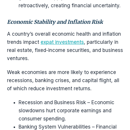
retroactively, creating financial uncertainty.
Economic Stability and Inflation Risk
A country’s overall economic health and inflation
trends impact
expat investments
, particularly in
real estate, fixed-income securities, and business
ventures.
Weak economies are more likely to experience
recessions, banking crises, and capital flight, all
of which reduce investment returns.
Recession and Business Risk – Economic
slowdowns hurt corporate earnings and
consumer spending.
Banking System Vulnerabilities – Financial