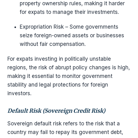
property ownership rules, making it harder
for expats to manage their investments.
Expropriation Risk – Some governments
seize foreign-owned assets or businesses
without fair compensation.
For expats investing in politically unstable
regions, the risk of abrupt policy changes is high,
making it essential to monitor government
stability and legal protections for foreign
investors.
Default Risk (Sovereign Credit Risk)
Sovereign default risk refers to the risk that a
country may fail to repay its government debt,