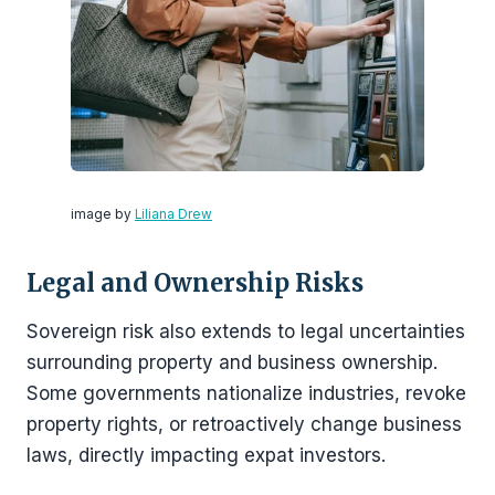
image by
Liliana Drew
Legal and Ownership Risks
Sovereign risk also extends to legal uncertainties
surrounding property and business ownership.
Some governments nationalize industries, revoke
property rights, or retroactively change business
laws, directly impacting expat investors.