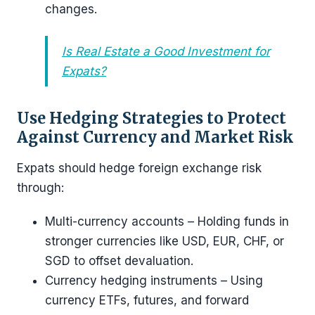
changes.
Is Real Estate a Good Investment for
Expats?
Use Hedging Strategies to Protect
Against Currency and Market Risk
Expats should hedge foreign exchange risk
through:
Multi-currency accounts – Holding funds in
stronger currencies like USD, EUR, CHF, or
SGD to offset devaluation.
Currency hedging instruments – Using
currency ETFs, futures, and forward