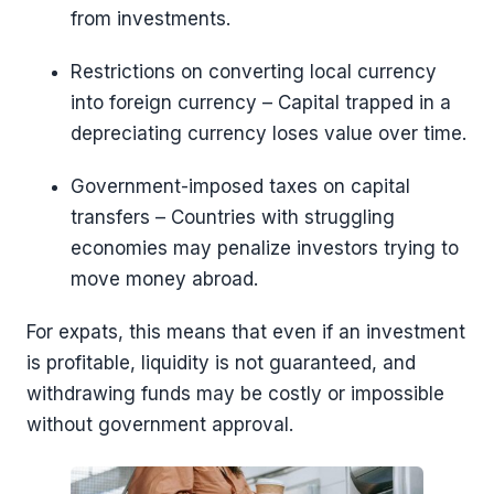
from investments.
Restrictions on converting local currency
into foreign currency – Capital trapped in a
depreciating currency loses value over time.
Government-imposed taxes on capital
transfers – Countries with struggling
economies may penalize investors trying to
move money abroad.
For expats, this means that even if an investment
is profitable, liquidity is not guaranteed, and
withdrawing funds may be costly or impossible
without government approval.