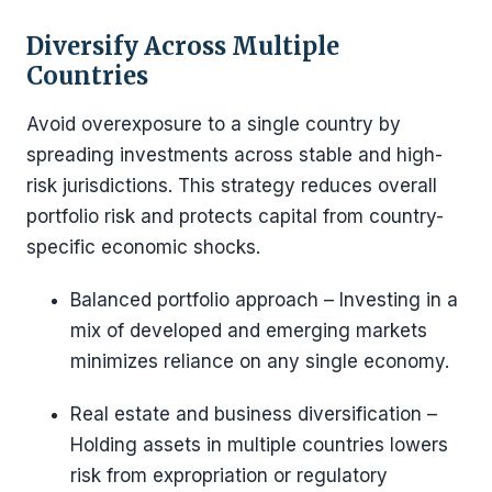
Diversify Across Multiple
Countries
Avoid overexposure to a single country by
spreading investments across stable and high-
risk jurisdictions. This strategy reduces overall
portfolio risk and protects capital from country-
specific economic shocks.
Balanced portfolio approach – Investing in a
mix of developed and emerging markets
minimizes reliance on any single economy.
Real estate and business diversification –
Holding assets in multiple countries lowers
risk from expropriation or regulatory