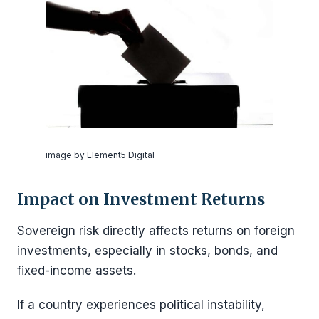
image by Element5 Digital
Impact on Investment Returns
Sovereign risk directly affects returns on foreign
investments, especially in stocks, bonds, and
fixed-income assets.
If a country experiences political instability,