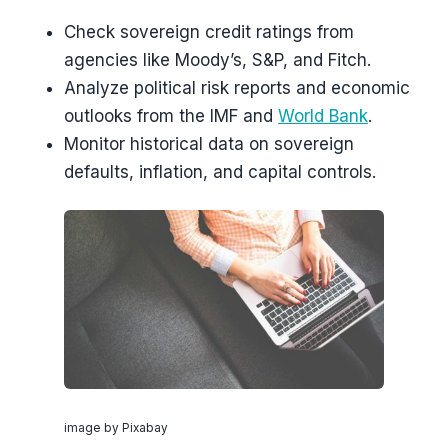
Check sovereign credit ratings from
agencies like Moody’s, S&P, and Fitch.
Analyze political risk reports and economic
outlooks from the IMF and
World Bank
.
Monitor historical data on sovereign
defaults, inflation, and capital controls.
image by Pixabay