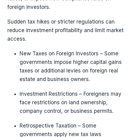
foreign investors.
Sudden tax hikes or stricter regulations can
reduce investment profitability and limit market
access.
New Taxes on Foreign Investors – Some
governments impose higher capital gains
taxes or additional levies on foreign real
estate and business owners.
Investment Restrictions – Foreigners may
face restrictions on land ownership,
company control, or business permits.
Retrospective Taxation – Some
governments apply new tax laws