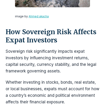
image by
Ahmed akacha
How Sovereign Risk Affects
Expat Investors
Sovereign risk significantly impacts expat
investors by influencing investment returns,
capital security, currency stability, and the legal
framework governing assets.
Whether investing in stocks, bonds, real estate,
or local businesses, expats must account for how
a country’s economic and political environment
affects their financial exposure.