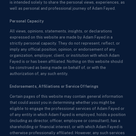
is intended solely to share the personal views, experiences, as
well as personal and professional journey of Adam Fayed.
Personal Capacity
All views, opinions, statements, insights, or declarations
expressed on this website are made by Adam Fayed in a
strictly personal capacity. They do not represent, reflect, or
imply any official position, opinion, or endorsement of any
organization, employer, client, or institution with which Adam
Fayed is or has been affiliated. Nothing on this website should
be construed as being made on behalf of, or with the
authorization of, any such entity.
Endorsements, Affiliations or Service Offerings
Certain pages of this website may contain general information
that could assist you in determining whether you might be
eligible to engage the professional services of Adam Fayed or
of any entity in which Adam Fayed is employed, holds a position
(including as director, officer, employee or consultant), has a
shareholding or financial interest, or with which Adam Fayed is
otherwise professionally affiliated. However, any such services