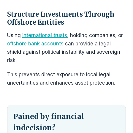
Structure Investments Through
Offshore Entities
Using
international trusts
, holding companies, or
offshore bank accounts
can provide a legal
shield against political instability and sovereign
risk.
This prevents direct exposure to local legal
uncertainties and enhances asset protection.
Pained by financial
indecision?