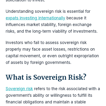
solicitation to invest.
Understanding sovereign risk is essential for
expats investing internationally
because it
influences market stability, foreign exchange
risks, and the long-term viability of investments.
Investors who fail to assess sovereign risk
properly may face asset losses, restrictions on
capital movement, or even outright expropriation
of assets by foreign governments.
What is Sovereign Risk?
Sovereign risk
refers to the risk associated with a
government’s ability or willingness to fulfill its
financial obligations and maintain a stable