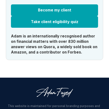
Become my client
Take client eligibility quiz
Adam is an internationally recognised author
on financial matters with over 830 million
answer views on Quora, a widely sold book on
Amazon, and a contributor on Forbes.
This website is maintained for personal branding purposes and