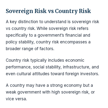
Sovereign Risk vs Country Risk
A key distinction to understand is sovereign risk
vs country risk. While sovereign risk refers
specifically to a government’s financial and
policy stability, country risk encompasses a
broader range of factors.
Country risk typically includes economic
performance, social stability, infrastructure, and
even cultural attitudes toward foreign investors.
A country may have a strong economy but a
weak government with high sovereign risk, or
vice versa.