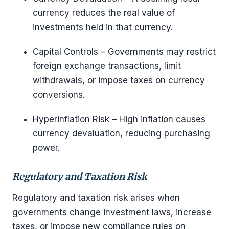
currency reduces the real value of
investments held in that currency.
Capital Controls – Governments may restrict
foreign exchange transactions, limit
withdrawals, or impose taxes on currency
conversions.
Hyperinflation Risk – High inflation causes
currency devaluation, reducing purchasing
power.
Regulatory and Taxation Risk
Regulatory and taxation risk arises when
governments change investment laws, increase
taxes, or impose new compliance rules on