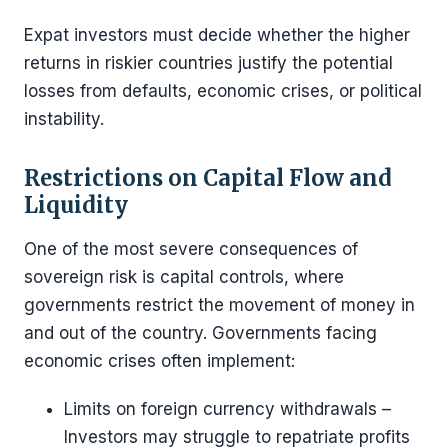
Expat investors must decide whether the higher
returns in riskier countries justify the potential
losses from defaults, economic crises, or political
instability.
Restrictions on Capital Flow and
Liquidity
One of the most severe consequences of
sovereign risk is capital controls, where
governments restrict the movement of money in
and out of the country. Governments facing
economic crises often implement:
Limits on foreign currency withdrawals –
Investors may struggle to repatriate profits