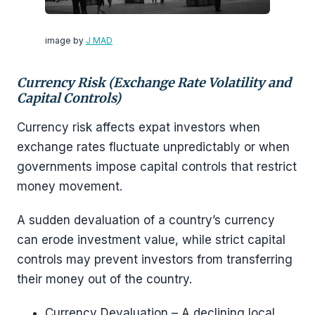
image by
J MAD
Currency Risk (Exchange Rate Volatility and
Capital Controls)
Currency risk affects expat investors when
exchange rates fluctuate unpredictably or when
governments impose capital controls that restrict
money movement.
A sudden devaluation of a country’s currency
can erode investment value, while strict capital
controls may prevent investors from transferring
their money out of the country.
Currency Devaluation – A declining local