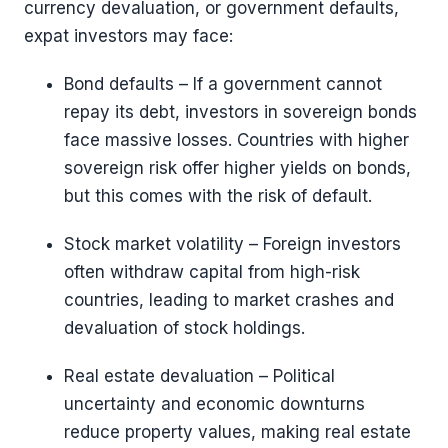
currency devaluation, or government defaults,
expat investors may face:
Bond defaults – If a government cannot
repay its debt, investors in sovereign bonds
face massive losses. Countries with higher
sovereign risk offer higher yields on bonds,
but this comes with the risk of default.
Stock market volatility – Foreign investors
often withdraw capital from high-risk
countries, leading to market crashes and
devaluation of stock holdings.
Real estate devaluation – Political
uncertainty and economic downturns
reduce property values, making real estate