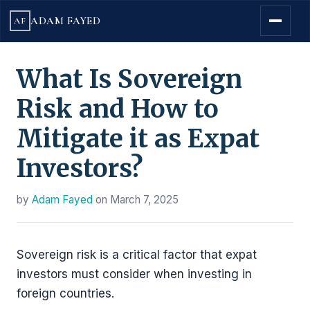
ADAM FAYED
AF
What Is Sovereign
Risk and How to
Mitigate it as Expat
Investors?
by
Adam Fayed
on
March 7, 2025
Sovereign risk is a critical factor that expat
investors must consider when investing in
foreign countries.