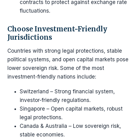
contracts to protect against exchange rate
fluctuations.
Choose Investment-Friendly
Jurisdictions
Countries with strong legal protections, stable
political systems, and open capital markets pose
lower sovereign risk. Some of the most
investment-friendly nations include:
Switzerland – Strong financial system,
investor-friendly regulations.
Singapore – Open capital markets, robust
legal protections.
Canada & Australia – Low sovereign risk,
stable economies.