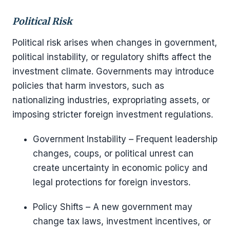
Political Risk
Political risk arises when changes in government,
political instability, or regulatory shifts affect the
investment climate. Governments may introduce
policies that harm investors, such as
nationalizing industries, expropriating assets, or
imposing stricter foreign investment regulations.
Government Instability – Frequent leadership
changes, coups, or political unrest can
create uncertainty in economic policy and
legal protections for foreign investors.
Policy Shifts – A new government may
change tax laws, investment incentives, or