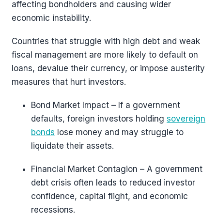
affecting bondholders and causing wider
economic instability.
Countries that struggle with high debt and weak
fiscal management are more likely to default on
loans, devalue their currency, or impose austerity
measures that hurt investors.
Bond Market Impact – If a government
defaults, foreign investors holding
sovereign
bonds
lose money and may struggle to
liquidate their assets.
Financial Market Contagion – A government
debt crisis often leads to reduced investor
confidence, capital flight, and economic
recessions.