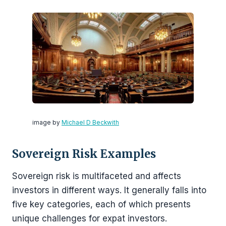
image by
Michael D Beckwith
Sovereign Risk Examples
Sovereign risk is multifaceted and affects
investors in different ways. It generally falls into
five key categories, each of which presents
unique challenges for expat investors.