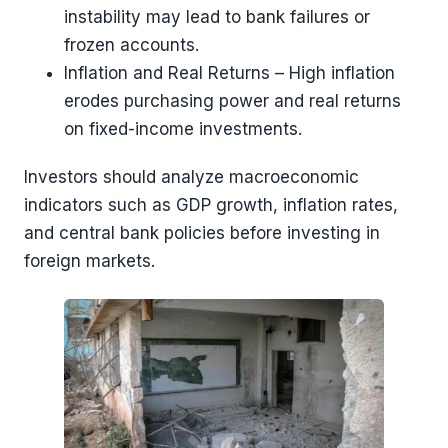
instability may lead to bank failures or
frozen accounts.
Inflation and Real Returns – High inflation
erodes purchasing power and real returns
on fixed-income investments.
Investors should analyze macroeconomic
indicators such as GDP growth, inflation rates,
and central bank policies before investing in
foreign markets.