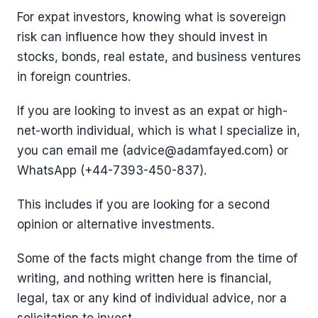
For expat investors, knowing what is sovereign
risk can influence how they should invest in
stocks, bonds, real estate, and business ventures
in foreign countries.
If you are looking to invest as an expat or high-
net-worth individual, which is what I specialize in,
you can email me (advice@adamfayed.com) or
WhatsApp (+44-7393-450-837).
This includes if you are looking for a second
opinion or alternative investments.
Some of the facts might change from the time of
writing, and nothing written here is financial,
legal, tax or any kind of individual advice, nor a