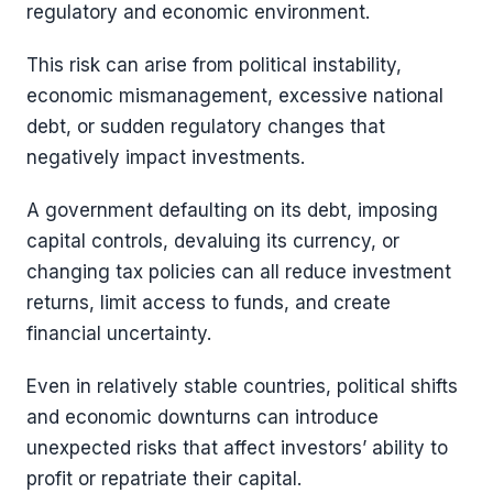
regulatory and economic environment.
This risk can arise from political instability,
economic mismanagement, excessive national
debt, or sudden regulatory changes that
negatively impact investments.
A government defaulting on its debt, imposing
capital controls, devaluing its currency, or
changing tax policies can all reduce investment
returns, limit access to funds, and create
financial uncertainty.
Even in relatively stable countries, political shifts
and economic downturns can introduce
unexpected risks that affect investors’ ability to
profit or repatriate their capital.