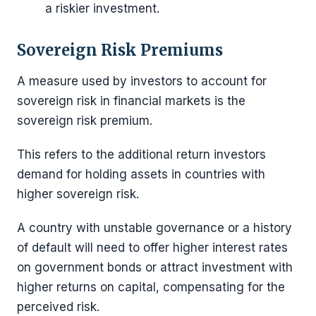
a riskier investment.
Sovereign Risk Premiums
A measure used by investors to account for
sovereign risk in financial markets is the
sovereign risk premium.
This refers to the additional return investors
demand for holding assets in countries with
higher sovereign risk.
A country with unstable governance or a history
of default will need to offer higher interest rates
on government bonds or attract investment with
higher returns on capital, compensating for the
perceived risk.