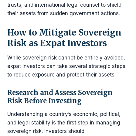
trusts, and international legal counsel to shield
their assets from sudden government actions.
How to Mitigate Sovereign
Risk as Expat Investors
While sovereign risk cannot be entirely avoided,
expat investors can take several strategic steps
to reduce exposure and protect their assets.
Research and Assess Sovereign
Risk Before Investing
Understanding a country’s economic, political,
and legal stability is the first step in managing
sovereign risk. Investors should: