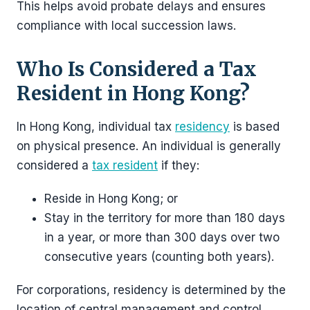
This helps avoid probate delays and ensures
compliance with local succession laws.
Who Is Considered a Tax
Resident in Hong Kong?
In Hong Kong, individual tax
residency
is based
on physical presence. An individual is generally
considered a
tax resident
if they:
Reside in Hong Kong; or
Stay in the territory for more than 180 days
in a year, or more than 300 days over two
consecutive years (counting both years).
For corporations, residency is determined by the
location of central management and control.