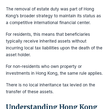
The removal of estate duty was part of Hong
Kong’s broader strategy to maintain its status as
a competitive international financial center.
For residents, this means that beneficiaries
typically receive inherited assets without
incurring local tax liabilities upon the death of the
asset holder.
For non-residents who own property or
investments in Hong Kong, the same rule applies.
There is no local inheritance tax levied on the
transfer of these assets.
Understanding Hong Kong