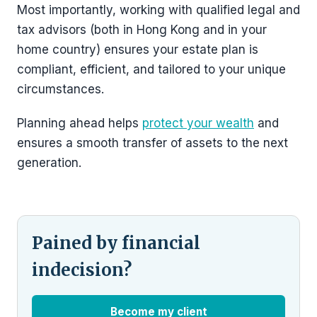
Most importantly, working with qualified legal and
tax advisors (both in Hong Kong and in your
home country) ensures your estate plan is
compliant, efficient, and tailored to your unique
circumstances.
Planning ahead helps
protect your wealth
and
ensures a smooth transfer of assets to the next
generation.
Pained by financial
indecision?
Become my client