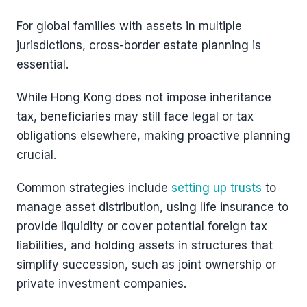
For global families with assets in multiple
jurisdictions, cross-border estate planning is
essential.
While Hong Kong does not impose inheritance
tax, beneficiaries may still face legal or tax
obligations elsewhere, making proactive planning
crucial.
Common strategies include
setting up trusts
to
manage asset distribution, using life insurance to
provide liquidity or cover potential foreign tax
liabilities, and holding assets in structures that
simplify succession, such as joint ownership or
private investment companies.