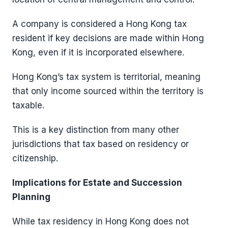
A company is considered a Hong Kong tax
resident if key decisions are made within Hong
Kong, even if it is incorporated elsewhere.
Hong Kong’s tax system is territorial, meaning
that only income sourced within the territory is
taxable.
This is a key distinction from many other
jurisdictions that tax based on residency or
citizenship.
Implications for Estate and Succession
Planning
While tax residency in Hong Kong does not