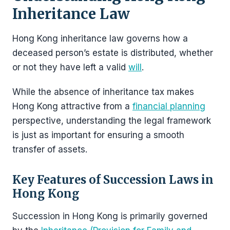
Inheritance Law
Hong Kong inheritance law governs how a
deceased person’s estate is distributed, whether
or not they have left a valid
will
.
While the absence of inheritance tax makes
Hong Kong attractive from a
financial planning
perspective, understanding the legal framework
is just as important for ensuring a smooth
transfer of assets.
Key Features of Succession Laws in
Hong Kong
Succession in Hong Kong is primarily governed