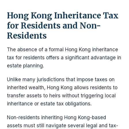
Hong Kong Inheritance Tax
for Residents and Non-
Residents
The absence of a formal Hong Kong inheritance
tax for residents offers a significant advantage in
estate planning.
Unlike many jurisdictions that impose taxes on
inherited wealth, Hong Kong allows residents to
transfer assets to heirs without triggering local
inheritance or estate tax obligations.
Non-residents inheriting Hong Kong-based
assets must still navigate several legal and tax-