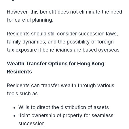
However, this benefit does not eliminate the need
for careful planning.
Residents should still consider succession laws,
family dynamics, and the possibility of foreign
tax exposure if beneficiaries are based overseas.
Wealth Transfer Options for Hong Kong
Residents
Residents can transfer wealth through various
tools such as:
Wills to direct the distribution of assets
Joint ownership of property for seamless
succession