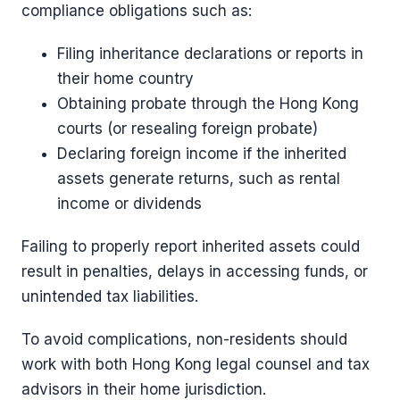
compliance obligations such as:
Filing inheritance declarations or reports in
their home country
Obtaining probate through the Hong Kong
courts (or resealing foreign probate)
Declaring foreign income if the inherited
assets generate returns, such as rental
income or dividends
Failing to properly report inherited assets could
result in penalties, delays in accessing funds, or
unintended tax liabilities.
To avoid complications, non-residents should
work with both Hong Kong legal counsel and tax
advisors in their home jurisdiction.