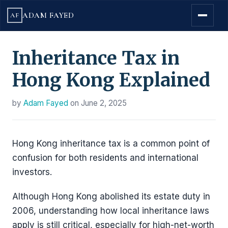
ADAM FAYED
AF
Inheritance Tax in
Hong Kong Explained
by
Adam Fayed
on
June 2, 2025
Hong Kong inheritance tax is a common point of
confusion for both residents and international
investors.
Although Hong Kong abolished its estate duty in
2006, understanding how local inheritance laws
apply is still critical, especially for high-net-worth