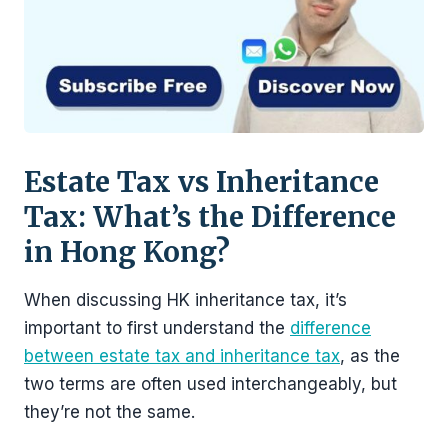
Estate Tax vs Inheritance
Tax: What’s the Difference
in Hong Kong?
When discussing HK inheritance tax, it’s
important to first understand the
difference
between estate tax and inheritance tax
, as the
two terms are often used interchangeably, but
they’re not the same.