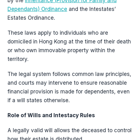
by the
Inheritance (Provision for Family and
Dependants) Ordinance
and the Intestates’
Estates Ordinance.
These laws apply to individuals who are
domiciled in Hong Kong at the time of their death
or who own immovable property within the
territory.
The legal system follows common law principles,
and courts may intervene to ensure reasonable
financial provision is made for dependents, even
if a will states otherwise.
Role of Wills and Intestacy Rules
A legally valid will allows the deceased to control
how their estate is distributed.