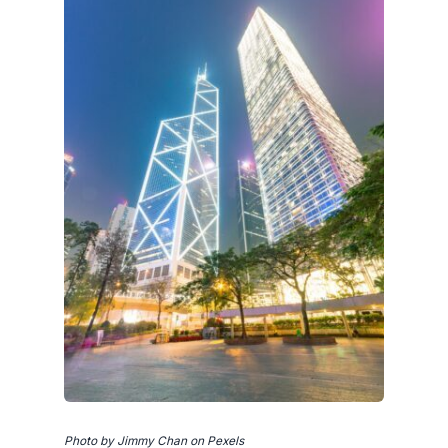
Photo by Jimmy Chan on Pexels