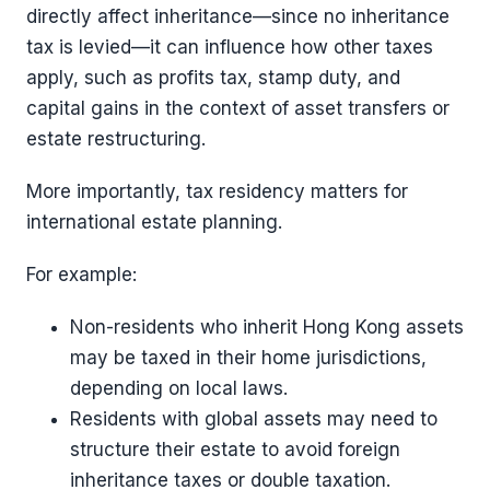
directly affect inheritance—since no inheritance
tax is levied—it can influence how other taxes
apply, such as profits tax, stamp duty, and
capital gains in the context of asset transfers or
estate restructuring.
More importantly, tax residency matters for
international estate planning.
For example:
Non-residents who inherit Hong Kong assets
may be taxed in their home jurisdictions,
depending on local laws.
Residents with global assets may need to
structure their estate to avoid foreign
inheritance taxes or double taxation.