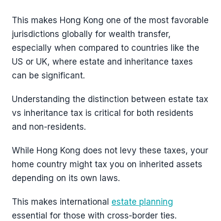
This makes Hong Kong one of the most favorable
jurisdictions globally for wealth transfer,
especially when compared to countries like the
US or UK, where estate and inheritance taxes
can be significant.
Understanding the distinction between estate tax
vs inheritance tax is critical for both residents
and non-residents.
While Hong Kong does not levy these taxes, your
home country might tax you on inherited assets
depending on its own laws.
This makes international
estate planning
essential for those with cross-border ties.