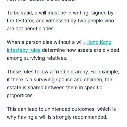
To be valid, a will must be in writing, signed by
the testator, and witnessed by two people who
are not beneficiaries.
When a person dies without a will,
Hong Kong
intestacy rules
determine how assets are divided
among surviving relatives.
These rules follow a fixed hierarchy. For example,
if there is a surviving spouse and children, the
estate is shared between them in specific
proportions.
This can lead to unintended outcomes, which is
why having a will is strongly recommended.