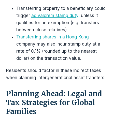
Transferring property to a beneficiary could
trigger
ad valorem stamp duty
, unless it
qualifies for an exemption (e.g. transfers
between close relatives).
Transferring shares in a Hong Kong
company may also incur stamp duty at a
rate of 0.1% (rounded up to the nearest
dollar) on the transaction value.
Residents should factor in these indirect taxes
when planning intergenerational asset transfers.
Planning Ahead: Legal and
Tax Strategies for Global
Families