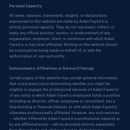
Personal Capacity
All views, opinions, statements, insights, or declarations
expressed on this website are made by Adam Fayed in a
strictly personal capacity. They do not represent, reflect, or
imply any official position, opinion, or endorsement of any
organization, employer, client, or institution with which Adam
Fayed is or has been affiliated. Nothing on this website should
be construed as being made on behalf of, or with the
authorization of, any such entity.
Endorsements, Affiliations or Service Offerings
Certain pages of this website may contain general information
that could assist you in determining whether you might be
eligible to engage the professional services of Adam Fayed or
of any entity in which Adam Fayed is employed, holds a position
(including as director, officer, employee or consultant), has a
shareholding or financial interest, or with which Adam Fayed is
otherwise professionally affiliated. However, any such services
—whether offered by Adam Fayed in a professional capacity or
by any affiliated entity—will be provided entirely separately