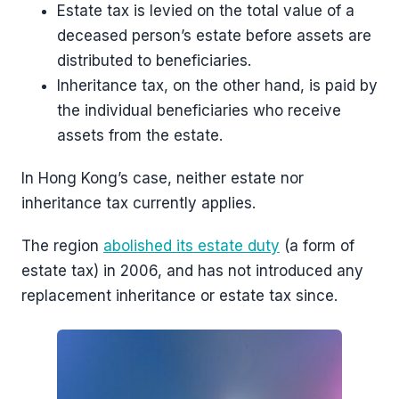
Estate tax is levied on the total value of a
deceased person’s estate before assets are
distributed to beneficiaries.
Inheritance tax, on the other hand, is paid by
the individual beneficiaries who receive
assets from the estate.
In Hong Kong’s case, neither estate nor
inheritance tax currently applies.
The region
abolished its estate duty
(a form of
estate tax) in 2006, and has not introduced any
replacement inheritance or estate tax since.