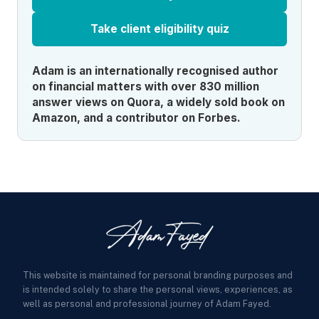
Take client eligibility quiz
Adam is an internationally recognised author
on financial matters with over 830 million
answer views on Quora, a widely sold book on
Amazon, and a contributor on Forbes.
This website is maintained for personal branding purposes and
is intended solely to share the personal views, experiences, as
well as personal and professional journey of Adam Fayed.