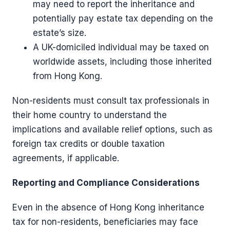
may need to report the inheritance and
potentially pay estate tax depending on the
estate’s size.
A UK-domiciled individual may be taxed on
worldwide assets, including those inherited
from Hong Kong.
Non-residents must consult tax professionals in
their home country to understand the
implications and available relief options, such as
foreign tax credits or double taxation
agreements, if applicable.
Reporting and Compliance Considerations
Even in the absence of Hong Kong inheritance
tax for non-residents, beneficiaries may face