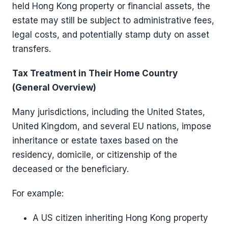
held Hong Kong property or financial assets, the
estate may still be subject to administrative fees,
legal costs, and potentially stamp duty on asset
transfers.
Tax Treatment in Their Home Country
(General Overview)
Many jurisdictions, including the United States,
United Kingdom, and several EU nations, impose
inheritance or estate taxes based on the
residency, domicile, or citizenship of the
deceased or the beneficiary.
For example:
A US citizen inheriting Hong Kong property