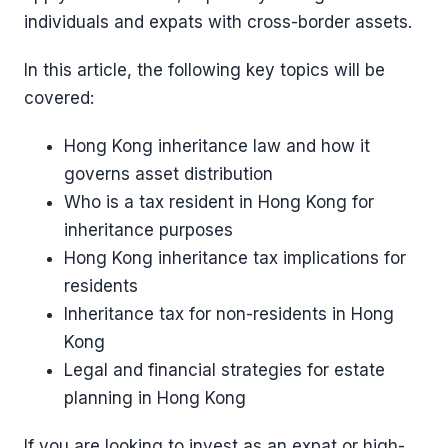
individuals and expats with cross-border assets.
In this article, the following key topics will be
covered:
Hong Kong inheritance law and how it
governs asset distribution
Who is a tax resident in Hong Kong for
inheritance purposes
Hong Kong inheritance tax implications for
residents
Inheritance tax for non-residents in Hong
Kong
Legal and financial strategies for estate
planning in Hong Kong
If you are looking to invest as an expat or high-