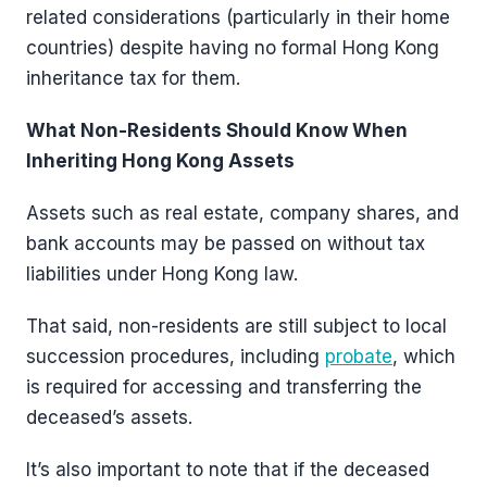
related considerations (particularly in their home
countries) despite having no formal Hong Kong
inheritance tax for them.
What Non-Residents Should Know When
Inheriting Hong Kong Assets
Assets such as real estate, company shares, and
bank accounts may be passed on without tax
liabilities under Hong Kong law.
That said, non-residents are still subject to local
succession procedures, including
probate
, which
is required for accessing and transferring the
deceased’s assets.
It’s also important to note that if the deceased