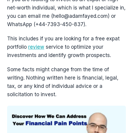
net-worth individual, which is what I specialize in,
you can email me (hello@adamfayed.com) or
WhatsApp (+44-7393-450-837).
This includes if you are looking for a free expat
portfolio
review
service to optimize your
investments and identify growth prospects.
Some facts might change from the time of
writing. Nothing written here is financial, legal,
tax, or any kind of individual advice or a
solicitation to invest.