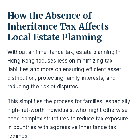
How the Absence of
Inheritance Tax Affects
Local Estate Planning
Without an inheritance tax, estate planning in
Hong Kong focuses less on minimizing tax
liabilities and more on ensuring efficient asset
distribution, protecting family interests, and
reducing the risk of disputes.
This simplifies the process for families, especially
high-net-worth individuals, who might otherwise
need complex structures to reduce tax exposure
in countries with aggressive inheritance tax
regimes.