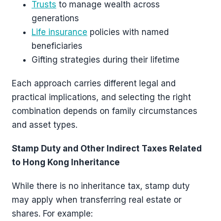
Trusts
to manage wealth across
generations
Life insurance
policies with named
beneficiaries
Gifting strategies during their lifetime
Each approach carries different legal and
practical implications, and selecting the right
combination depends on family circumstances
and asset types.
Stamp Duty and Other Indirect Taxes Related
to Hong Kong Inheritance
While there is no inheritance tax, stamp duty
may apply when transferring real estate or
shares. For example: