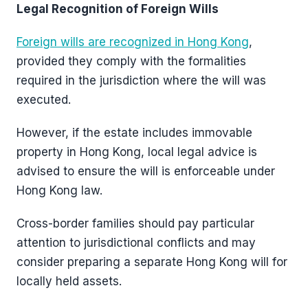
Legal Recognition of Foreign Wills
Foreign wills are recognized in Hong Kong
,
provided they comply with the formalities
required in the jurisdiction where the will was
executed.
However, if the estate includes immovable
property in Hong Kong, local legal advice is
advised to ensure the will is enforceable under
Hong Kong law.
Cross-border families should pay particular
attention to jurisdictional conflicts and may
consider preparing a separate Hong Kong will for
locally held assets.