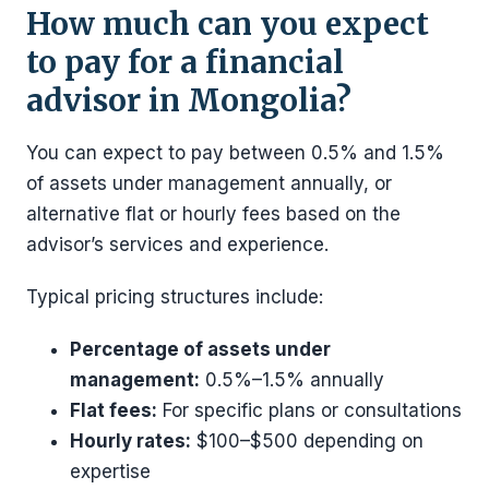
How much can you expect
to pay for a financial
advisor in Mongolia?
You can expect to pay between 0.5% and 1.5%
of assets under management annually, or
alternative flat or hourly fees based on the
advisor’s services and experience.
Typical pricing structures include:
Percentage of assets under
management:
0.5%–1.5% annually
Flat fees:
For specific plans or consultations
Hourly rates:
$100–$500 depending on
expertise