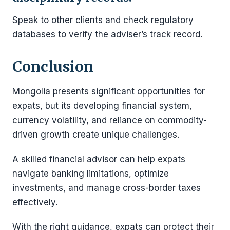
Speak to other clients and check regulatory
databases to verify the adviser’s track record.
Conclusion
Mongolia presents significant opportunities for
expats, but its developing financial system,
currency volatility, and reliance on commodity-
driven growth create unique challenges.
A skilled financial advisor can help expats
navigate banking limitations, optimize
investments, and manage cross-border taxes
effectively.
With the right guidance, expats can protect their