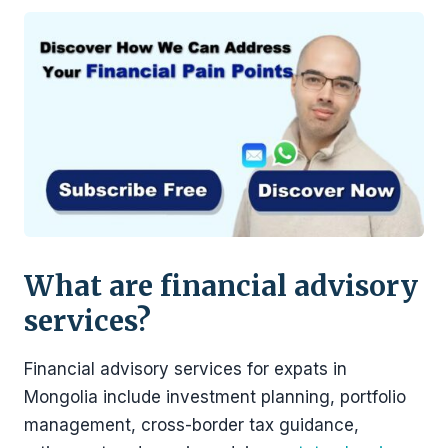
What are financial advisory
services?
Financial advisory services for expats in
Mongolia include investment planning, portfolio
management, cross-border tax guidance,