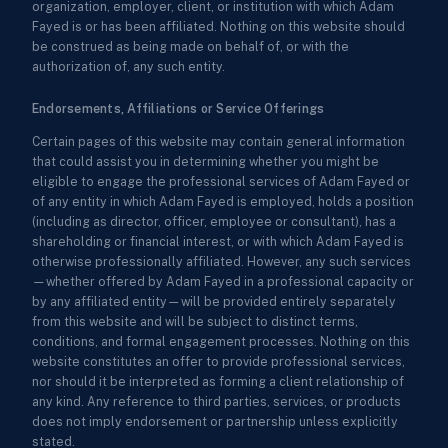
organization, employer, client, or institution with which Adam
Fayed is or has been affiliated. Nothing on this website should
be construed as being made on behalf of, or with the
authorization of, any such entity.
Endorsements, Affiliations or Service Offerings
Certain pages of this website may contain general information
that could assist you in determining whether you might be
eligible to engage the professional services of Adam Fayed or
of any entity in which Adam Fayed is employed, holds a position
(including as director, officer, employee or consultant), has a
shareholding or financial interest, or with which Adam Fayed is
otherwise professionally affiliated. However, any such services
—whether offered by Adam Fayed in a professional capacity or
by any affiliated entity—will be provided entirely separately
from this website and will be subject to distinct terms,
conditions, and formal engagement processes. Nothing on this
website constitutes an offer to provide professional services,
nor should it be interpreted as forming a client relationship of
any kind. Any reference to third parties, services, or products
does not imply endorsement or partnership unless explicitly
stated.