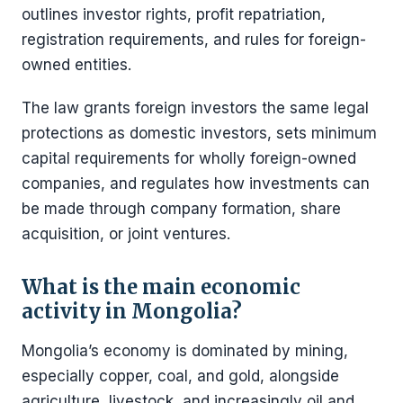
outlines investor rights, profit repatriation,
registration requirements, and rules for foreign-
owned entities.
The law grants foreign investors the same legal
protections as domestic investors, sets minimum
capital requirements for wholly foreign-owned
companies, and regulates how investments can
be made through company formation, share
acquisition, or joint ventures.
What is the main economic
activity in Mongolia?
Mongolia’s economy is dominated by mining,
especially copper, coal, and gold, alongside
agriculture, livestock, and increasingly oil and