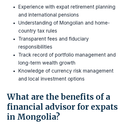
Experience with expat retirement planning
and international pensions
Understanding of Mongolian and home-
country tax rules
Transparent fees and fiduciary
responsibilities
Track record of portfolio management and
long-term wealth growth
Knowledge of currency risk management
and local investment options
What are the benefits of a
financial advisor for expats
in Mongolia?