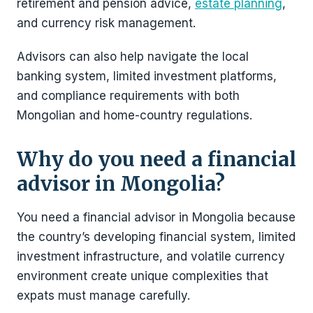
retirement and pension advice,
estate planning
,
and currency risk management.
Advisors can also help navigate the local
banking system, limited investment platforms,
and compliance requirements with both
Mongolian and home-country regulations.
Why do you need a financial
advisor in Mongolia?
You need a financial advisor in Mongolia because
the country’s developing financial system, limited
investment infrastructure, and volatile currency
environment create unique complexities that
expats must manage carefully.