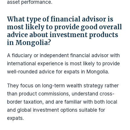
asset performance.
What type of financial advisor is
most likely to provide good overall
advice about investment products
in Mongolia?
A fiduciary or independent financial advisor with
international experience is most likely to provide
well-rounded advice for expats in Mongolia.
They focus on long-term wealth strategy rather
than product commissions, understand cross-
border taxation, and are familiar with both local
and global investment options suitable for
expats.