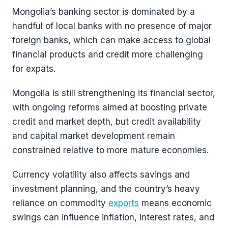
Mongolia’s banking sector is dominated by a
handful of local banks with no presence of major
foreign banks, which can make access to global
financial products and credit more challenging
for expats.
Mongolia is still strengthening its financial sector,
with ongoing reforms aimed at boosting private
credit and market depth, but credit availability
and capital market development remain
constrained relative to more mature economies.
Currency volatility also affects savings and
investment planning, and the country’s heavy
reliance on commodity
exports
means economic
swings can influence inflation, interest rates, and