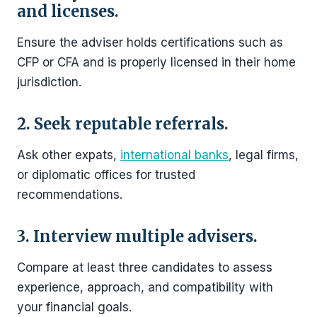
and licenses.
Ensure the adviser holds certifications such as
CFP or CFA and is properly licensed in their home
jurisdiction.
2. Seek reputable referrals.
Ask other expats,
international banks
, legal firms,
or diplomatic offices for trusted
recommendations.
3. Interview multiple advisers.
Compare at least three candidates to assess
experience, approach, and compatibility with
your financial goals.