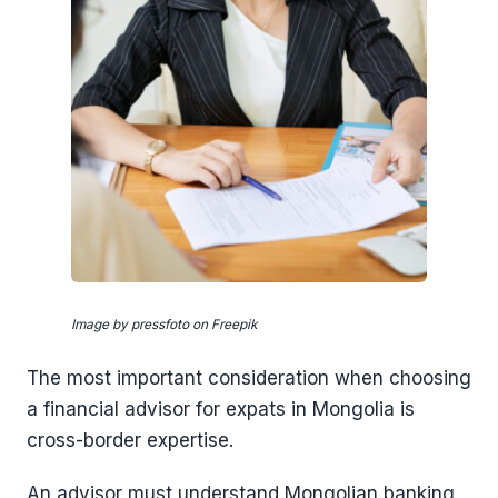
Image by pressfoto on Freepik
The most important consideration when choosing
a financial advisor for expats in Mongolia is
cross-border expertise.
An advisor must understand Mongolian banking