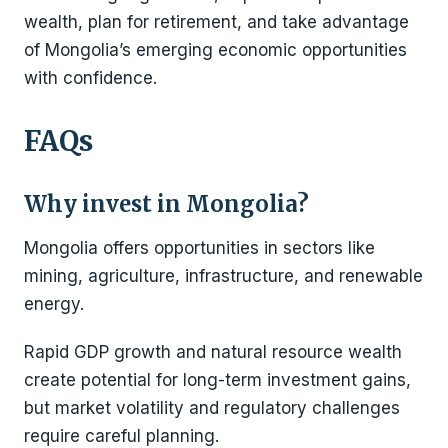
wealth, plan for retirement, and take advantage
of Mongolia’s emerging economic opportunities
with confidence.
FAQs
Why invest in Mongolia?
Mongolia offers opportunities in sectors like
mining, agriculture, infrastructure, and renewable
energy.
Rapid GDP growth and natural resource wealth
create potential for long-term investment gains,
but market volatility and regulatory challenges
require careful planning.