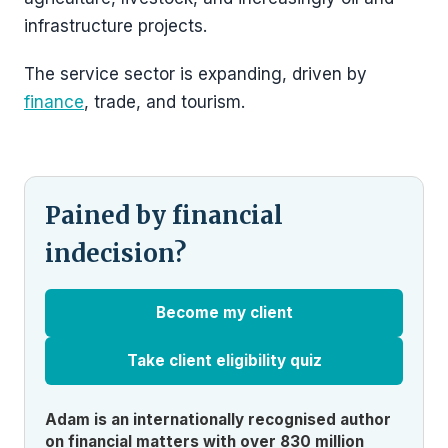
infrastructure projects.
The service sector is expanding, driven by
finance
, trade, and tourism.
Pained by financial
indecision?
Become my client
Take client eligibility quiz
Adam is an internationally recognised author
on financial matters with over 830 million