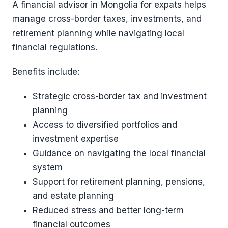
A financial advisor in Mongolia for expats helps
manage cross-border taxes, investments, and
retirement planning while navigating local
financial regulations.
Benefits include:
Strategic cross-border tax and investment
planning
Access to diversified portfolios and
investment expertise
Guidance on navigating the local financial
system
Support for retirement planning, pensions,
and estate planning
Reduced stress and better long-term
financial outcomes