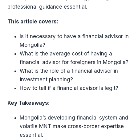
professional guidance essential.
This article covers:
Is it necessary to have a financial advisor in
Mongolia?
What is the average cost of having a
financial advisor for foreigners in Mongolia?
What is the role of a financial advisor in
investment planning?
How to tell if a financial advisor is legit?
Key Takeaways:
Mongolia’s developing financial system and
volatile MNT make cross-border expertise
essential.