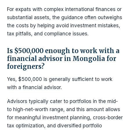
For expats with complex international finances or
substantial assets, the guidance often outweighs
the costs by helping avoid investment mistakes,
tax pitfalls, and compliance issues.
Is $500,000 enough to work with a
financial advisor in Mongolia for
foreigners?
Yes, $500,000 is generally sufficient to work
with a financial advisor.
Advisors typically cater to portfolios in the mid-
to high-net-worth range, and this amount allows
for meaningful investment planning, cross-border
tax optimization, and diversified portfolio