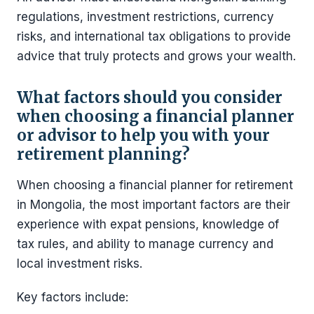
regulations, investment restrictions, currency
risks, and international tax obligations to provide
advice that truly protects and grows your wealth.
What factors should you consider
when choosing a financial planner
or advisor to help you with your
retirement planning?
When choosing a financial planner for retirement
in Mongolia, the most important factors are their
experience with expat pensions, knowledge of
tax rules, and ability to manage currency and
local investment risks.
Key factors include: