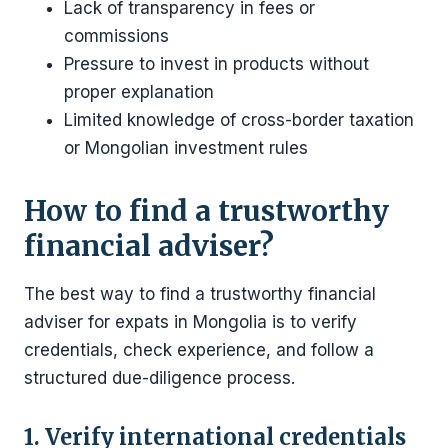
Lack of transparency in fees or
commissions
Pressure to invest in products without
proper explanation
Limited knowledge of cross-border taxation
or Mongolian investment rules
How to find a trustworthy
financial adviser?
The best way to find a trustworthy financial
adviser for expats in Mongolia is to verify
credentials, check experience, and follow a
structured due-diligence process.
1. Verify international credentials