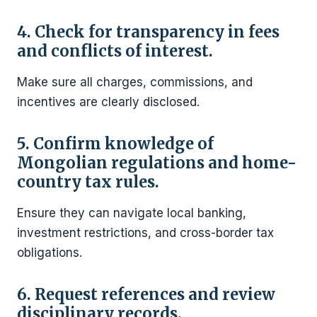
4. Check for transparency in fees
and conflicts of interest.
Make sure all charges, commissions, and
incentives are clearly disclosed.
5. Confirm knowledge of
Mongolian regulations and home-
country tax rules.
Ensure they can navigate local banking,
investment restrictions, and cross-border tax
obligations.
6. Request references and review
disciplinary records.