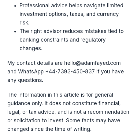
Professional advice helps navigate limited
investment options, taxes, and currency
risk.
The right advisor reduces mistakes tied to
banking constraints and regulatory
changes.
My contact details are hello@adamfayed.com
and WhatsApp ‪+44-7393-450-837 if you have
any questions.
The information in this article is for general
guidance only. It does not constitute financial,
legal, or tax advice, and is not a recommendation
or solicitation to invest. Some facts may have
changed since the time of writing.