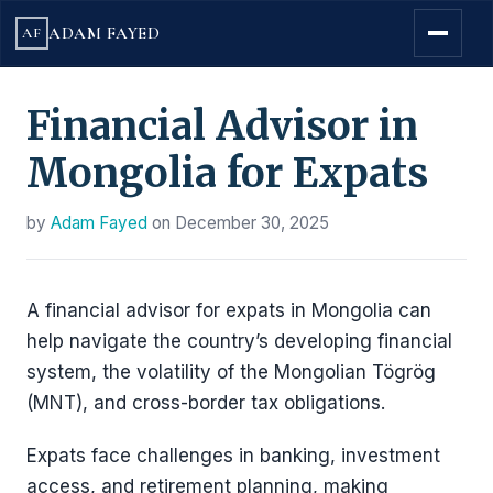
ADAM FAYED
AF
Financial Advisor in
Mongolia for Expats
by
Adam Fayed
on
December 30, 2025
A financial advisor for expats in Mongolia can
help navigate the country’s developing financial
system, the volatility of the Mongolian Tögrög
(MNT), and cross-border tax obligations.
Expats face challenges in banking, investment
access, and retirement planning, making