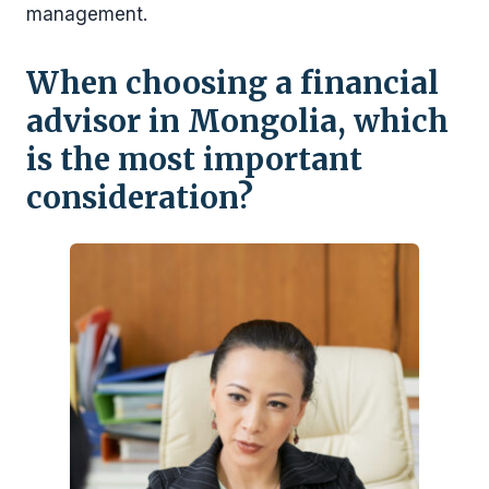
management.
When choosing a financial
advisor in Mongolia, which
is the most important
consideration?