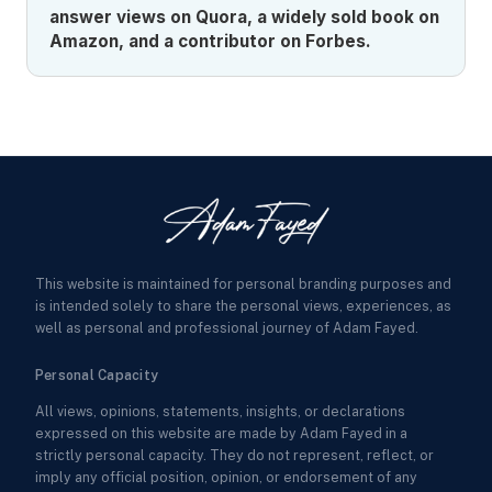
answer views on Quora, a widely sold book on
Amazon, and a contributor on Forbes.
This website is maintained for personal branding purposes and
is intended solely to share the personal views, experiences, as
well as personal and professional journey of Adam Fayed.
Personal Capacity
All views, opinions, statements, insights, or declarations
expressed on this website are made by Adam Fayed in a
strictly personal capacity. They do not represent, reflect, or
imply any official position, opinion, or endorsement of any