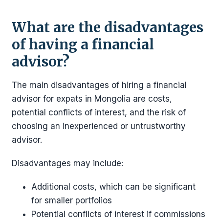
What are the disadvantages
of having a financial
advisor?
The main disadvantages of hiring a financial
advisor for expats in Mongolia are costs,
potential conflicts of interest, and the risk of
choosing an inexperienced or untrustworthy
advisor.
Disadvantages may include:
Additional costs, which can be significant
for smaller portfolios
Potential conflicts of interest if commissions