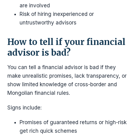
are involved
Risk of hiring inexperienced or
untrustworthy advisors
How to tell if your financial
advisor is bad?
You can tell a financial advisor is bad if they
make unrealistic promises, lack transparency, or
show limited knowledge of cross-border and
Mongolian financial rules.
Signs include:
Promises of guaranteed returns or high-risk
get rich quick schemes