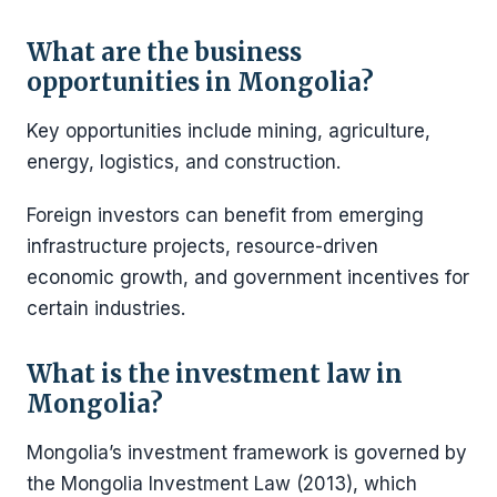
What are the business
opportunities in Mongolia?
Key opportunities include mining, agriculture,
energy, logistics, and construction.
Foreign investors can benefit from emerging
infrastructure projects, resource-driven
economic growth, and government incentives for
certain industries.
What is the investment law in
Mongolia?
Mongolia’s investment framework is governed by
the Mongolia Investment Law (2013), which