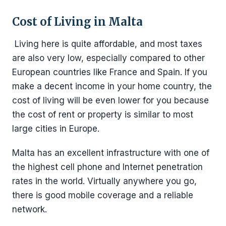
Cost of Living in Malta
Living here is quite affordable, and most taxes
are also very low, especially compared to other
European countries like France and Spain. If you
make a decent income in your home country, the
cost of living will be even lower for you because
the cost of rent or property is similar to most
large cities in Europe.
Malta has an excellent infrastructure with one of
the highest cell phone and Internet penetration
rates in the world. Virtually anywhere you go,
there is good mobile coverage and a reliable
network.