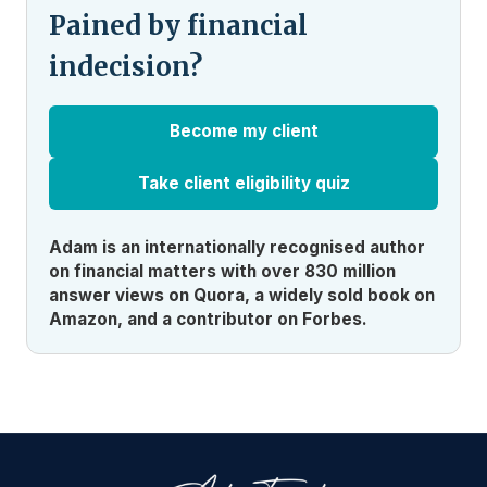
Pained by financial
indecision?
Become my client
Take client eligibility quiz
Adam is an internationally recognised author
on financial matters with over 830 million
answer views on Quora, a widely sold book on
Amazon, and a contributor on Forbes.