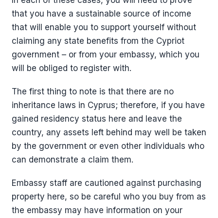
In each of these cases, you will need to prove
that you have a sustainable source of income
that will enable you to support yourself without
claiming any state benefits from the Cypriot
government – or from your embassy, which you
will be obliged to register with.
The first thing to note is that there are no
inheritance laws in Cyprus; therefore, if you have
gained residency status here and leave the
country, any assets left behind may well be taken
by the government or even other individuals who
can demonstrate a claim them.
Embassy staff are cautioned against purchasing
property here, so be careful who you buy from as
the embassy may have information on your