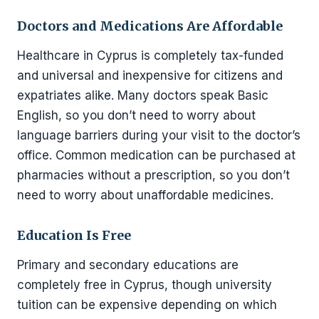
Doctors and Medications Are Affordable
Healthcare in Cyprus is completely tax-funded
and universal and inexpensive for citizens and
expatriates alike. Many doctors speak Basic
English, so you don’t need to worry about
language barriers during your visit to the doctor’s
office. Common medication can be purchased at
pharmacies without a prescription, so you don’t
need to worry about unaffordable medicines.
Education Is Free
Primary and secondary educations are
completely free in Cyprus, though university
tuition can be expensive depending on which