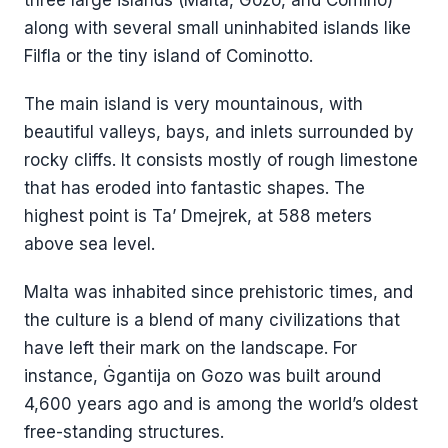
along with several small uninhabited islands like
Filfla or the tiny island of Cominotto.
The main island is very mountainous, with
beautiful valleys, bays, and inlets surrounded by
rocky cliffs. It consists mostly of rough limestone
that has eroded into fantastic shapes. The
highest point is Ta’ Dmejrek, at 588 meters
above sea level.
Malta was inhabited since prehistoric times, and
the culture is a blend of many civilizations that
have left their mark on the landscape. For
instance, Ġgantija on Gozo was built around
4,600 years ago and is among the world’s oldest
free-standing structures.