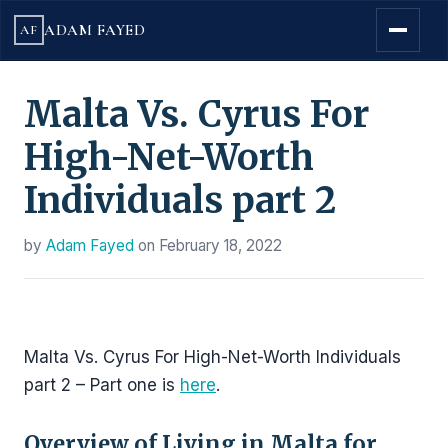
ADAM FAYED
AF
Malta Vs. Cyrus For
High-Net-Worth
Individuals part 2
by
Adam Fayed
on
February 18, 2022
Malta Vs. Cyrus For High-Net-Worth Individuals
part 2 – Part one is
here
.
Overview of Living in Malta for