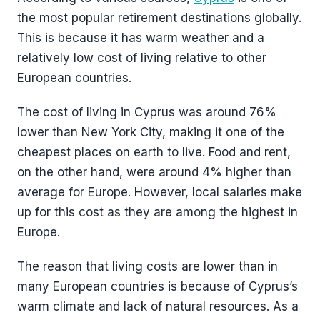
the most popular retirement destinations globally.
This is because it has warm weather and a
relatively low cost of living relative to other
European countries.
The cost of living in Cyprus was around 76%
lower than New York City, making it one of the
cheapest places on earth to live. Food and rent,
on the other hand, were around 4% higher than
average for Europe. However, local salaries make
up for this cost as they are among the highest in
Europe.
The reason that living costs are lower than in
many European countries is because of Cyprus’s
warm climate and lack of natural resources. As a