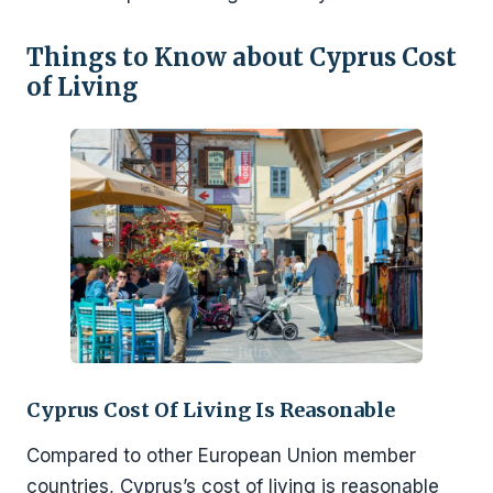
Things to Know about Cyprus Cost
of Living
Cyprus Cost Of Living Is Reasonable
Compared to other European Union member
countries, Cyprus’s cost of living is reasonable