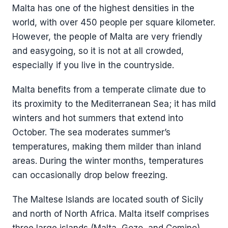
Malta has one of the highest densities in the
world, with over 450 people per square kilometer.
However, the people of Malta are very friendly
and easygoing, so it is not at all crowded,
especially if you live in the countryside.
Malta benefits from a temperate climate due to
its proximity to the Mediterranean Sea; it has mild
winters and hot summers that extend into
October. The sea moderates summer’s
temperatures, making them milder than inland
areas. During the winter months, temperatures
can occasionally drop below freezing.
The Maltese Islands are located south of Sicily
and north of North Africa. Malta itself comprises
three large islands (Malta, Gozo, and Comino)