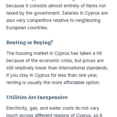
because it consists almost entirely of items not
taxed by the government. Salaries in Cyprus are
also very competitive relative to neighboring
European countries.
Renting or Buying?
The housing market in Cyprus has taken a hit
because of the economic crisis, but prices are
still relatively lower than international standards.
If you stay in Cyprus for less than one year,
renting is usually the more affordable option.
Utilities Are Inexpensive
Electricity, gas, and water costs do not vary
much across different regions of Cyprus, so it