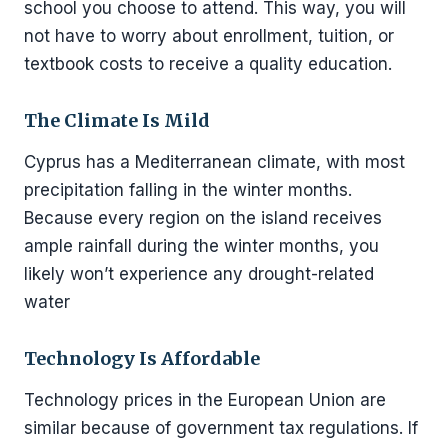
school you choose to attend. This way, you will
not have to worry about enrollment, tuition, or
textbook costs to receive a quality education.
The Climate Is Mild
Cyprus has a Mediterranean climate, with most
precipitation falling in the winter months.
Because every region on the island receives
ample rainfall during the winter months, you
likely won’t experience any drought-related
water
Technology Is Affordable
Technology prices in the European Union are
similar because of government tax regulations. If