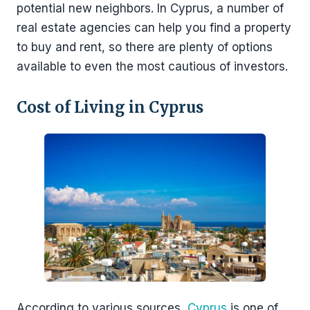
potential new neighbors. In Cyprus, a number of
real estate agencies can help you find a property
to buy and rent, so there are plenty of options
available to even the most cautious of investors.
Cost of Living in Cyprus
According to various sources,
Cyprus
is one of