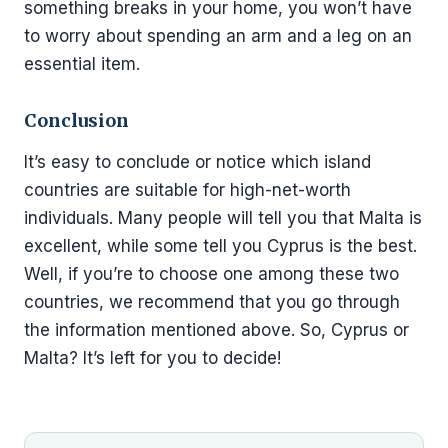
something breaks in your home, you won’t have
to worry about spending an arm and a leg on an
essential item.
Conclusion
It’s easy to conclude or notice which island
countries are suitable for high-net-worth
individuals. Many people will tell you that Malta is
excellent, while some tell you Cyprus is the best.
Well, if you’re to choose one among these two
countries, we recommend that you go through
the information mentioned above. So, Cyprus or
Malta? It’s left for you to decide!