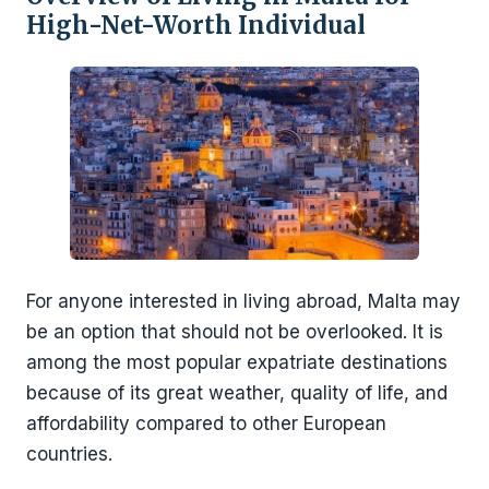
High-Net-Worth Individual
For anyone interested in living abroad, Malta may
be an option that should not be overlooked. It is
among the most popular expatriate destinations
because of its great weather, quality of life, and
affordability compared to other European
countries.