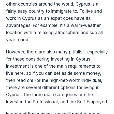
other countries around the world, Cyprus is a
fairly easy country to immigrate to. To live and
work in Cyprus as an expat does have its
advantages. For example, it’s a warm-weather
location with a relaxing atmosphere and sun all
year round.
However, there are also many pitfalls – especially
for those considering investing in Cyprus.
Investment is one of the main requirements to
live here, so if you can set aside some money,
then read on! For the high-net-worth individual,
there are several different options for living in
Cyprus. The three main categories are the
Investor, the Professional, and the Self-Employed.