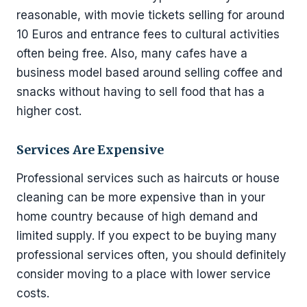
reasonable, with movie tickets selling for around
10 Euros and entrance fees to cultural activities
often being free. Also, many cafes have a
business model based around selling coffee and
snacks without having to sell food that has a
higher cost.
Services Are Expensive
Professional services such as haircuts or house
cleaning can be more expensive than in your
home country because of high demand and
limited supply. If you expect to be buying many
professional services often, you should definitely
consider moving to a place with lower service
costs.