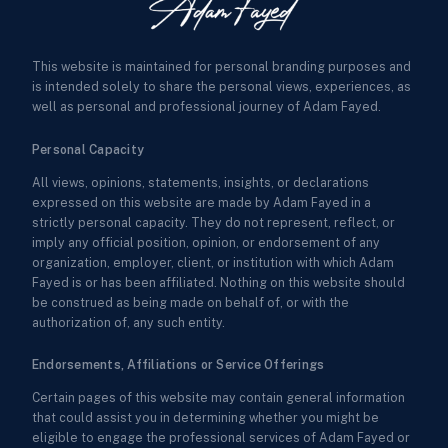
This website is maintained for personal branding purposes and
is intended solely to share the personal views, experiences, as
well as personal and professional journey of Adam Fayed.
Personal Capacity
All views, opinions, statements, insights, or declarations
expressed on this website are made by Adam Fayed in a
strictly personal capacity. They do not represent, reflect, or
imply any official position, opinion, or endorsement of any
organization, employer, client, or institution with which Adam
Fayed is or has been affiliated. Nothing on this website should
be construed as being made on behalf of, or with the
authorization of, any such entity.
Endorsements, Affiliations or Service Offerings
Certain pages of this website may contain general information
that could assist you in determining whether you might be
eligible to engage the professional services of Adam Fayed or