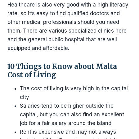
Healthcare is also very good with a high literacy
rate, so it’s easy to find qualified doctors and
other medical professionals should you need
them. There are various specialized clinics here
and the general public hospital that are well
equipped and affordable.
10 Things to Know about Malta
Cost of Living
The cost of living is very high in the capital
city
Salaries tend to be higher outside the
capital, but you can also find an excellent
job for a fair salary around the island
Rent is expensive and may not always