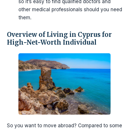
so it’s easy to find qualified doctors and
other medical professionals should you need
them.
Overview of Living in Cyprus for
High-Net-Worth Individual
So you want to move abroad? Compared to some