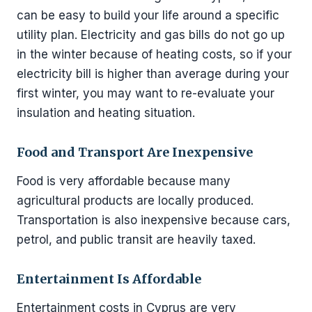
can be easy to build your life around a specific
utility plan. Electricity and gas bills do not go up
in the winter because of heating costs, so if your
electricity bill is higher than average during your
first winter, you may want to re-evaluate your
insulation and heating situation.
Food and Transport Are Inexpensive
Food is very affordable because many
agricultural products are locally produced.
Transportation is also inexpensive because cars,
petrol, and public transit are heavily taxed.
Entertainment Is Affordable
Entertainment costs in Cyprus are very