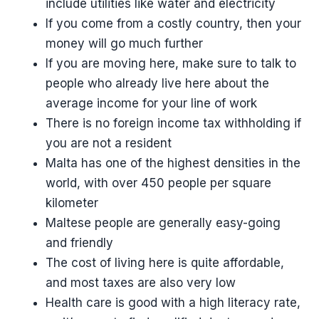
include utilities like water and electricity
If you come from a costly country, then your
money will go much further
If you are moving here, make sure to talk to
people who already live here about the
average income for your line of work
There is no foreign income tax withholding if
you are not a resident
Malta has one of the highest densities in the
world, with over 450 people per square
kilometer
Maltese people are generally easy-going
and friendly
The cost of living here is quite affordable,
and most taxes are also very low
Health care is good with a high literacy rate,