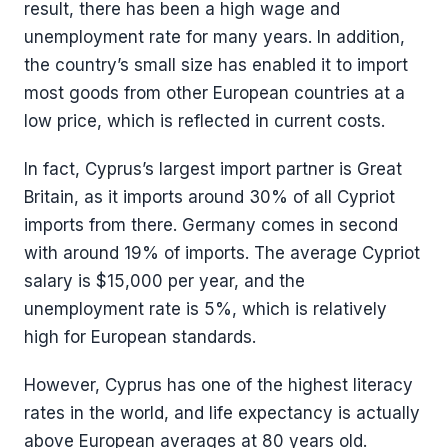
result, there has been a high wage and
unemployment rate for many years. In addition,
the country’s small size has enabled it to import
most goods from other European countries at a
low price, which is reflected in current costs.
In fact, Cyprus’s largest import partner is Great
Britain, as it imports around 30% of all Cypriot
imports from there. Germany comes in second
with around 19% of imports. The average Cypriot
salary is $15,000 per year, and the
unemployment rate is 5%, which is relatively
high for European standards.
However, Cyprus has one of the highest literacy
rates in the world, and life expectancy is actually
above European averages at 80 years old.