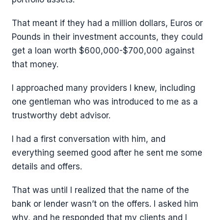
That meant if they had a million dollars, Euros or
Pounds in their investment accounts, they could
get a loan worth $600,000-$700,000 against
that money.
I approached many providers I knew, including
one gentleman who was introduced to me as a
trustworthy debt advisor.
I had a first conversation with him, and
everything seemed good after he sent me some
details and offers.
That was until I realized that the name of the
bank or lender wasn’t on the offers. I asked him
why, and he responded that my clients and I