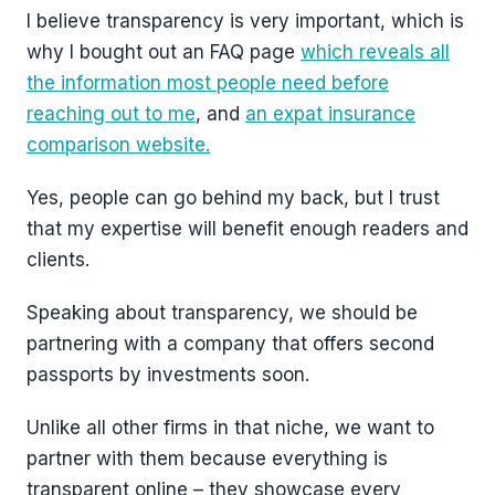
I believe transparency is very important, which is
why I bought out an FAQ page
which reveals all
the information most people need before
reaching out to me
, and
an expat insurance
comparison website.
Yes, people can go behind my back, but I trust
that my expertise will benefit enough readers and
clients.
Speaking about transparency, we should be
partnering with a company that offers second
passports by investments soon.
Unlike all other firms in that niche, we want to
partner with them because everything is
transparent online – they showcase every