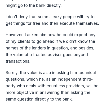
might go to the bank directly.
I don’t deny that some sleazy people will try to
get things for free and then execute themselves.
However, I asked him how he could expect any
of my clients to go ahead if we didn’t know the
names of the lenders in question, and besides,
the value of a trusted advisor goes beyond
transactions.
Surely, the value is also in asking him technical
questions, which he, as an independent third-
party who deals with countless providers, will be
more objective in answering than asking the
same question directly to the bank.