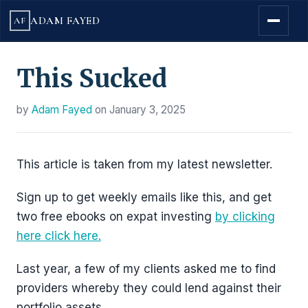
ADAM FAYED
AF
This Sucked
by
Adam Fayed
on
January 3, 2025
This article is taken from my latest newsletter.
Sign up to get weekly emails like this, and get
two free ebooks on expat investing
by clicking
here click here.
Last year, a few of my clients asked me to find
providers whereby they could lend against their
portfolio assets.