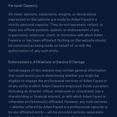
Personal Capacity
All views, opinions, statements, insights, or declarations
expressed on this website are made by Adam Fayed in a
strictly personal capacity. They do not represent, reflect, or
imply any official position, opinion, or endorsement of any
organization, employer, client, or institution with which Adam
Fayed is or has been affiliated. Nothing on this website should
be construed as being made on behalf of, or with the
authorization of, any such entity.
Endorsements, Affiliations or Service Offerings
Certain pages of this website may contain general information
that could assist you in determining whether you might be
eligible to engage the professional services of Adam Fayed or
of any entity in which Adam Fayed is employed, holds a position
(including as director, officer, employee or consultant), has a
shareholding or financial interest, or with which Adam Fayed is
otherwise professionally affiliated. However, any such services
—whether offered by Adam Fayed in a professional capacity or
by any affiliated entity—will be provided entirely separately