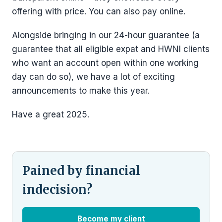
offering with price. You can also pay online.
Alongside bringing in our 24-hour guarantee (a
guarantee that all eligible expat and HWNI clients
who want an account open within one working
day can do so), we have a lot of exciting
announcements to make this year.
Have a great 2025.
Pained by financial
indecision?
Become my client