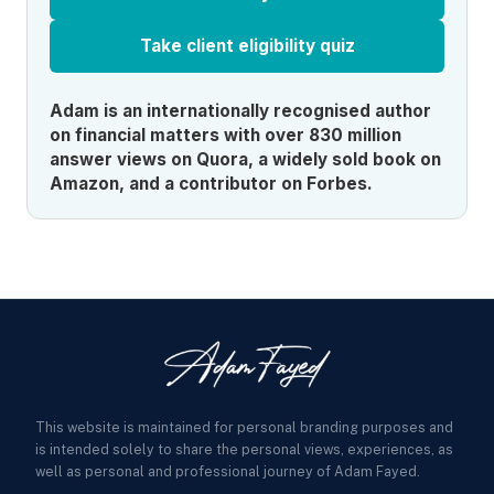
Take client eligibility quiz
Adam is an internationally recognised author
on financial matters with over 830 million
answer views on Quora, a widely sold book on
Amazon, and a contributor on Forbes.
This website is maintained for personal branding purposes and
is intended solely to share the personal views, experiences, as
well as personal and professional journey of Adam Fayed.