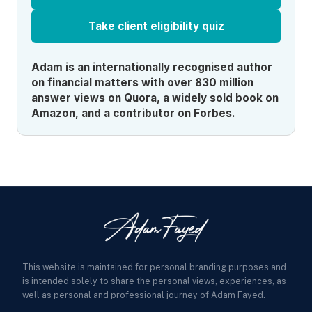
Take client eligibility quiz
Adam is an internationally recognised author
on financial matters with over 830 million
answer views on Quora, a widely sold book on
Amazon, and a contributor on Forbes.
This website is maintained for personal branding purposes and
is intended solely to share the personal views, experiences, as
well as personal and professional journey of Adam Fayed.