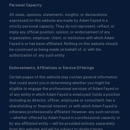
Personal Capacity
All views, opinions, statements, insights, or declarations
expressed on this website are made by Adam Fayed in a
strictly personal capacity. They do not represent, reflect, or
imply any official position, opinion, or endorsement of any
organization, employer, client, or institution with which Adam
Fayed is or has been affiliated. Nothing on this website should
be construed as being made on behalf of, or with the
authorization of, any such entity.
Endorsements, Affiliations or Service Offerings
Certain pages of this website may contain general information
that could assist you in determining whether you might be
eligible to engage the professional services of Adam Fayed or
of any entity in which Adam Fayed is employed, holds a position
(including as director, officer, employee or consultant), has a
shareholding or financial interest, or with which Adam Fayed is
otherwise professionally affiliated. However, any such services
—whether offered by Adam Fayed in a professional capacity or
by any affiliated entity—will be provided entirely separately
from this website and will be subject to distinct terms,