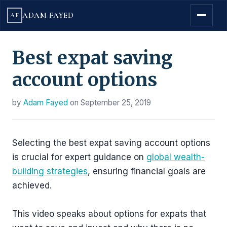
ADAM FAYED
AF
Best expat saving
account options
by
Adam Fayed
on
September 25, 2019
Selecting the best expat saving account options
is crucial for expert guidance on
global wealth-
building strategies
, ensuring financial goals are
achieved.
This video speaks about options for expats that