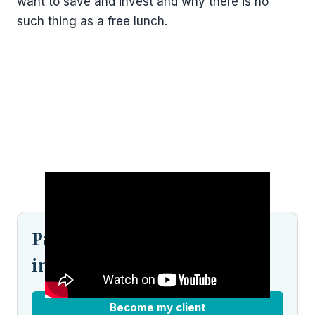
want to save and invest and why there is no
such thing as a free lunch.
Pained by financial
indecision?
Become my client