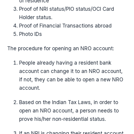
of residence
Proof of NRI status/PIO status/OCI Card
Holder status.
Proof of Financial Transactions abroad
Photo IDs
The procedure for opening an NRO account:
People already having a resident bank
account can change it to an NRO account,
if not, they can be able to open a new NRO
account.
Based on the Indian Tax Laws, in order to
open an NRO account, a person needs to
prove his/her non-residential status.
If an NRI is changing their resident account