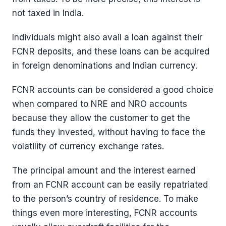
not taxed in India.
Individuals might also avail a loan against their
FCNR deposits, and these loans can be acquired
in foreign denominations and Indian currency.
FCNR accounts can be considered a good choice
when compared to NRE and NRO accounts
because they allow the customer to get the
funds they invested, without having to face the
volatility of currency exchange rates.
The principal amount and the interest earned
from an FCNR account can be easily repatriated
to the person’s country of residence. To make
things even more interesting, FCNR accounts