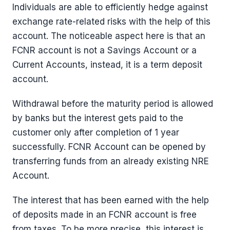
Individuals are able to efficiently hedge against
exchange rate-related risks with the help of this
account. The noticeable aspect here is that an
FCNR account is not a Savings Account or a
Current Accounts, instead, it is a term deposit
account.
Withdrawal before the maturity period is allowed
by banks but the interest gets paid to the
customer only after completion of 1 year
successfully. FCNR Account can be opened by
transferring funds from an already existing NRE
Account.
The interest that has been earned with the help
of deposits made in an FCNR account is free
from taxes. To be more precise, this interest is