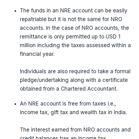
The funds in an NRE account can be easily
repatriable but it is not the same for NRO
accounts. In the case of NRO accounts, the
remittance is only permitted up to USD 1
million including the taxes assessed within a
financial year.
Individuals are also required to take a formal
pledge/undertaking along with a certificate
obtained from a Chartered Accountant.
An NRE account is free from taxes i.e.,
income tax, gift tax and wealth tax in India.
The interest earned from NRO accounts and
credit balances has an income tax