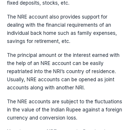
fixed deposits, stocks, etc.
The NRE account also provides support for
dealing with the financial requirements of an
individual back home such as family expenses,
savings for retirement, etc.
The principal amount or the interest earned with
the help of an NRE account can be easily
repatriated into the NRI’s country of residence.
Usually, NRE accounts can be opened as joint
accounts along with another NRI.
The NRE accounts are subject to the fluctuations
in the value of the Indian Rupee against a foreign
currency and conversion loss.