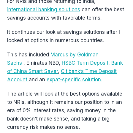
For NRIs and those returning to India,
international banking solutions
can offer the best
savings accounts with favorable terms.
It continues our look at savings solutions after I
looked at options in numerous countries.
This has included
Marcus by Goldman
Sachs
, Emirates NBD,
HSBC Term Deposit,
Bank
of China Smart Saver
,
Citibank’s Time Deposit
Account
and an
expat-specific solution.
The article will look at the best options available
to NRIs, although it remains our position to in an
era of 0% interest rates, saving money in the
bank doesn’t make sense, and taking a big
currency risk makes no sense.