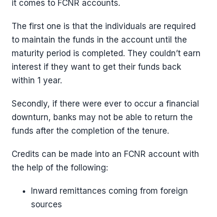
it comes to FCNR accounts.
The first one is that the individuals are required
to maintain the funds in the account until the
maturity period is completed. They couldn’t earn
interest if they want to get their funds back
within 1 year.
Secondly, if there were ever to occur a financial
downturn, banks may not be able to return the
funds after the completion of the tenure.
Credits can be made into an FCNR account with
the help of the following:
Inward remittances coming from foreign
sources