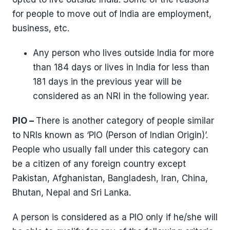
for people to move out of India are employment,
business, etc.
Any person who lives outside India for more
than 184 days or lives in India for less than
181 days in the previous year will be
considered as an NRI in the following year.
PIO –
There is another category of people similar
to NRIs known as ‘PIO (Person of Indian Origin)’.
People who usually fall under this category can
be a citizen of any foreign country except
Pakistan, Afghanistan, Bangladesh, Iran, China,
Bhutan, Nepal and Sri Lanka.
A person is considered as a PIO only if he/she will