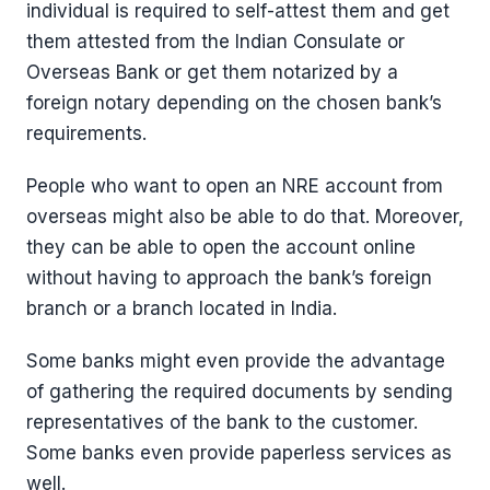
individual is required to self-attest them and get
them attested from the Indian Consulate or
Overseas Bank or get them notarized by a
foreign notary depending on the chosen bank’s
requirements.
People who want to open an NRE account from
overseas might also be able to do that. Moreover,
they can be able to open the account online
without having to approach the bank’s foreign
branch or a branch located in India.
Some banks might even provide the advantage
of gathering the required documents by sending
representatives of the bank to the customer.
Some banks even provide paperless services as
well.