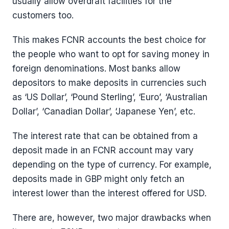
usually allow overdraft facilities for the
customers too.
This makes FCNR accounts the best choice for
the people who want to opt for saving money in
foreign denominations. Most banks allow
depositors to make deposits in currencies such
as ‘US Dollar’, ‘Pound Sterling’, ‘Euro’, ‘Australian
Dollar’, ‘Canadian Dollar’, ‘Japanese Yen’, etc.
The interest rate that can be obtained from a
deposit made in an FCNR account may vary
depending on the type of currency. For example,
deposits made in GBP might only fetch an
interest lower than the interest offered for USD.
There are, however, two major drawbacks when