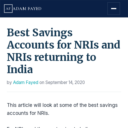
ADAM FAYED
AF
Best Savings
Accounts for NRIs and
NRIs returning to
India
by
Adam Fayed
on
September 14, 2020
This article will look at some of the best savings
accounts for NRIs.