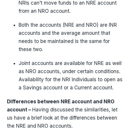
NRIs can’t move funds to an NRE account
from an NRO account.
Both the accounts (NRE and NRO) are INR
accounts and the average amount that
needs to be maintained is the same for
these two.
Joint accounts are available for NRE as well
as NRO accounts, under certain conditions.
Availability for the NRI individuals to open as
a Savings account or a Current account.
Differences between NRE account and NRO
account –
Having discussed the similarities, let
us have a brief look at the differences between
the NRE and NRO accounts.