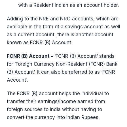
with a Resident Indian as an account holder.
Adding to the NRE and NRO accounts, which are
available in the form of a savings account as well
as a current account, there is another account
known as FCNR (B) Account.
FCNR (B) Account –
‘FCNR (B) Account’ stands
for ‘Foreign Currency Non-Resident (FCNR) Bank
(B) Account’. It can also be referred to as ‘FCNR
Account’.
The FCNR (B) account helps the individual to
transfer their earnings/income earned from
foreign sources to India without having to
convert the currency into Indian Rupees.