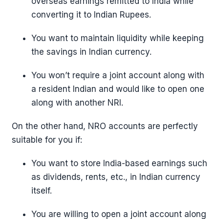
overseas earnings remitted to India while
converting it to Indian Rupees.
You want to maintain liquidity while keeping
the savings in Indian currency.
You won’t require a joint account along with
a resident Indian and would like to open one
along with another NRI.
On the other hand, NRO accounts are perfectly
suitable for you if:
You want to store India-based earnings such
as dividends, rents, etc., in Indian currency
itself.
You are willing to open a joint account along