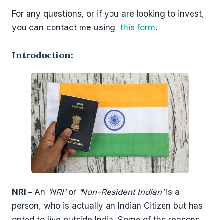
For any questions, or if you are looking to invest,
you can contact me using
this form
.
Introduction:
NRI –
An
‘NRI’
or
‘Non-Resident Indian’
is a
person, who is actually an Indian Citizen but has
opted to live outside India. Some of the reasons