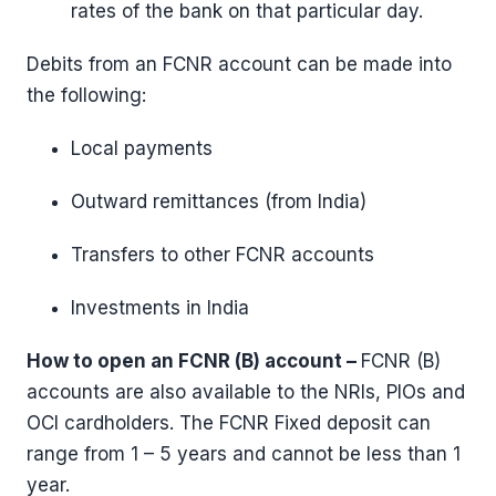
rates of the bank on that particular day.
Debits from an FCNR account can be made into
the following:
Local payments
Outward remittances (from India)
Transfers to other FCNR accounts
Investments in India
How to open an FCNR (B) account –
FCNR (B)
accounts are also available to the NRIs, PIOs and
OCI cardholders. The FCNR Fixed deposit can
range from 1 – 5 years and cannot be less than 1
year.