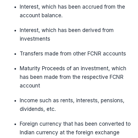
Interest, which has been accrued from the
account balance.
Interest, which has been derived from
investments
Transfers made from other FCNR accounts
Maturity Proceeds of an investment, which
has been made from the respective FCNR
account
Income such as rents, interests, pensions,
dividends, etc.
Foreign currency that has been converted to
Indian currency at the foreign exchange