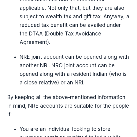
applicable. Not only that, but they are also
subject to wealth tax and gift tax. Anyway, a
reduced tax benefit can be availed under
the DTAA (Double Tax Avoidance
Agreement).
NRE joint account can be opened along with
another NRI. NRO joint account can be
opened along with a resident Indian (who is
a close relative) or an NRI.
By keeping all the above-mentioned information
in mind, NRE accounts are suitable for the people
if:
You are an individual looking to store