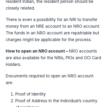
resident Indian, the resident person should be
closely related.
There is even a possibility for an NRI to transfer
money from an NRE account to an NRO account.
The funds in an NRO account are repatriable but
charges might be applicable for the process.
How to open an NRO account –
NRO accounts
are also available for the NRIs, PIOs and OCI Card
Holders.
Documents required to open an NRO account
are:
Proof of Identity
Proof of Address in the Individual’s country