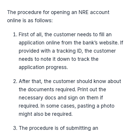
The procedure for opening an NRE account
online is as follows:
First of all, the customer needs to fill an
application online from the bank’s website. If
provided with a tracking ID, the customer
needs to note it down to track the
application progress.
After that, the customer should know about
the documents required. Print out the
necessary docs and sign on them if
required. In some cases, pasting a photo
might also be required.
The procedure is of submitting an