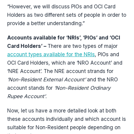
“However, we will discuss PIOs and OCI Card
Holders as two different sets of people in order to
provide a better understanding.”
Accounts available for ‘NRIs’, ‘PIOs’ and ‘OCI
Card Holders’ –
There are two types of major
account types available for the NRIs
, PIOs and
OCI Card Holders, which are ‘NRO Account’ and
‘NRE Account’. The NRE account strands for
‘Non-Resident External Account’
and the NRO
account stands for
‘Non-Resident Ordinary
Rupee Account’
.
Now, let us have a more detailed look at both
these accounts individually and which account is
suitable for Non-Resident people depending on