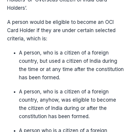
Holders’.
A person would be eligible to become an OCI
Card Holder if they are under certain selected
criteria, which is:
A person, who is a citizen of a foreign
country, but used a citizen of India during
the time or at any time after the constitution
has been formed.
A person, who is a citizen of a foreign
country, anyhow, was eligible to become
the citizen of India during or after the
constitution has been formed.
A person who is a citizen of a foreign