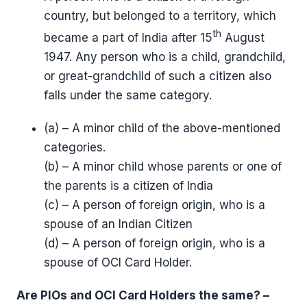
country, but belonged to a territory, which
th
became a part of India after 15
August
1947. Any person who is a child, grandchild,
or great-grandchild of such a citizen also
falls under the same category.
(a) – A minor child of the above-mentioned
categories.
(b) – A minor child whose parents or one of
the parents is a citizen of India
(c) – A person of foreign origin, who is a
spouse of an Indian Citizen
(d) – A person of foreign origin, who is a
spouse of OCI Card Holder.
Are PIOs and OCI Card Holders the same? –