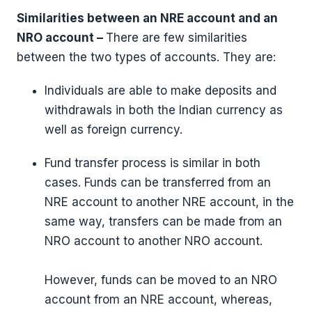
Similarities between an NRE account and an
NRO account –
There are few similarities
between the two types of accounts. They are:
Individuals are able to make deposits and
withdrawals in both the Indian currency as
well as foreign currency.
Fund transfer process is similar in both
cases. Funds can be transferred from an
NRE account to another NRE account, in the
same way, transfers can be made from an
NRO account to another NRO account.
However, funds can be moved to an NRO
account from an NRE account, whereas,