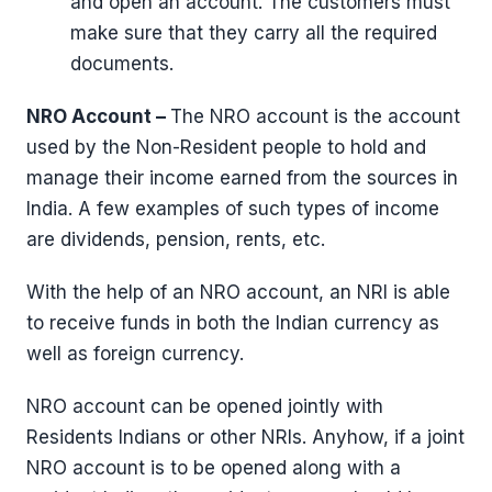
and open an account. The customers must
make sure that they carry all the required
documents.
NRO Account –
The NRO account is the account
used by the Non-Resident people to hold and
manage their income earned from the sources in
India. A few examples of such types of income
are dividends, pension, rents, etc.
With the help of an NRO account, an NRI is able
to receive funds in both the Indian currency as
well as foreign currency.
NRO account can be opened jointly with
Residents Indians or other NRIs. Anyhow, if a joint
NRO account is to be opened along with a