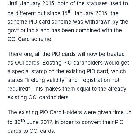
Until January 2015, both of the statuses used to
th
be different but since 15
January 2015, the
scheme PIO card scheme was withdrawn by the
govt of India and has been combined with the
OCI Card scheme.
Therefore, all the PIO cards will now be treated
as OCI cards. Existing PIO cardholders would get
a special stamp on the existing PIO card, which
states “lifelong validity” and “registration not
required”. This makes them equal to the already
existing OCI cardholders.
The existing PIO Card Holders were given time up
th
to 30
June 2017, in order to convert their PIO
cards to OCI cards.