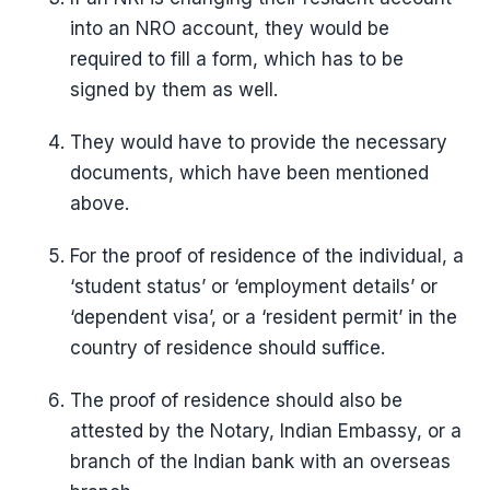
into an NRO account, they would be
required to fill a form, which has to be
signed by them as well.
They would have to provide the necessary
documents, which have been mentioned
above.
For the proof of residence of the individual, a
‘student status’ or ‘employment details’ or
‘dependent visa’, or a ‘resident permit’ in the
country of residence should suffice.
The proof of residence should also be
attested by the Notary, Indian Embassy, or a
branch of the Indian bank with an overseas