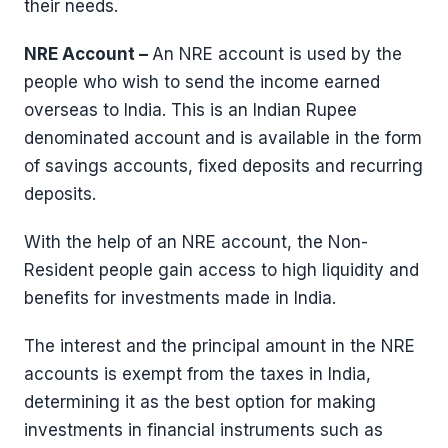
their needs.
NRE Account –
An NRE account is used by the
people who wish to send the income earned
overseas to India. This is an Indian Rupee
denominated account and is available in the form
of savings accounts, fixed deposits and recurring
deposits.
With the help of an NRE account, the Non-
Resident people gain access to high liquidity and
benefits for investments made in India.
The interest and the principal amount in the NRE
accounts is exempt from the taxes in India,
determining it as the best option for making
investments in financial instruments such as