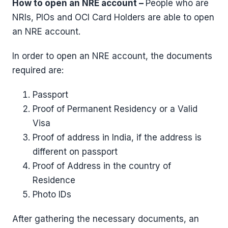
How to open an NRE account –
People who are
NRIs, PIOs and OCI Card Holders are able to open
an NRE account.
In order to open an NRE account, the documents
required are:
Passport
Proof of Permanent Residency or a Valid
Visa
Proof of address in India, if the address is
different on passport
Proof of Address in the country of
Residence
Photo IDs
After gathering the necessary documents, an