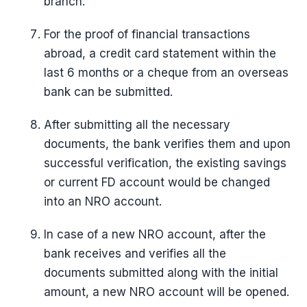
branch.
For the proof of financial transactions
abroad, a credit card statement within the
last 6 months or a cheque from an overseas
bank can be submitted.
After submitting all the necessary
documents, the bank verifies them and upon
successful verification, the existing savings
or current FD account would be changed
into an NRO account.
In case of a new NRO account, after the
bank receives and verifies all the
documents submitted along with the initial
amount, a new NRO account will be opened.