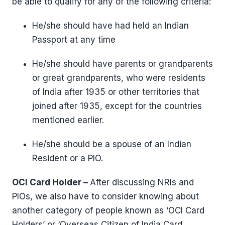
be able to qualify for any of the following criteria:
He/she should have had held an Indian
Passport at any time
He/she should have parents or grandparents
or great grandparents, who were residents
of India after 1935 or other territories that
joined after 1935, except for the countries
mentioned earlier.
He/she should be a spouse of an Indian
Resident or a PIO.
OCI Card Holder –
After discussing NRIs and
PIOs, we also have to consider knowing about
another category of people known as ‘OCI Card
Holders’ or ‘Overseas Citizen of India Card