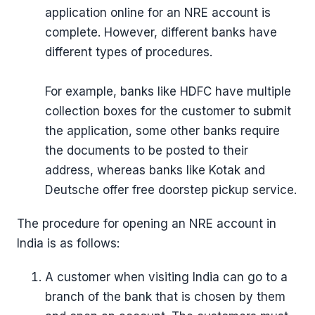
application online for an NRE account is
complete. However, different banks have
different types of procedures.
For example, banks like HDFC have multiple
collection boxes for the customer to submit
the application, some other banks require
the documents to be posted to their
address, whereas banks like Kotak and
Deutsche offer free doorstep pickup service.
The procedure for opening an NRE account in
India is as follows:
A customer when visiting India can go to a
branch of the bank that is chosen by them