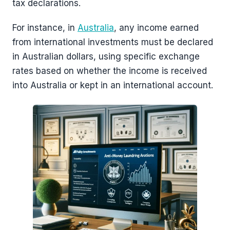
tax declarations.
For instance, in
Australia
, any income earned
from international investments must be declared
in Australian dollars, using specific exchange
rates based on whether the income is received
into Australia or kept in an international account.