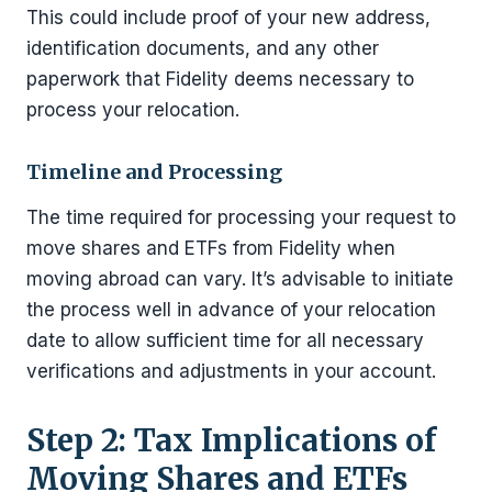
This could include proof of your new address,
identification documents, and any other
paperwork that Fidelity deems necessary to
process your relocation.
Timeline and Processing
The time required for processing your request to
move shares and ETFs from Fidelity when
moving abroad can vary. It’s advisable to initiate
the process well in advance of your relocation
date to allow sufficient time for all necessary
verifications and adjustments in your account.
Step 2: Tax Implications of
Moving Shares and ETFs