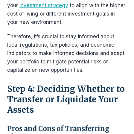
your
investment strategy
to align with the higher
cost of living or different investment goals in
your new environment.
Therefore, it’s crucial to stay informed about
local regulations, tax policies, and economic
indicators to make informed decisions and adapt
your portfolio to mitigate potential risks or
capitalize on new opportunities.
Step 4: Deciding Whether to
Transfer or Liquidate Your
Assets
Pros and Cons of Transferring