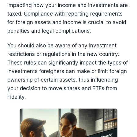
impacting how your income and investments are
taxed. Compliance with reporting requirements
for foreign assets and income is crucial to avoid
penalties and legal complications.
You should also be aware of any investment
restrictions or regulations in the new country.
These rules can significantly impact the types of
investments foreigners can make or limit foreign
ownership of certain assets, thus influencing
your decision to move shares and ETFs from
Fidelity.