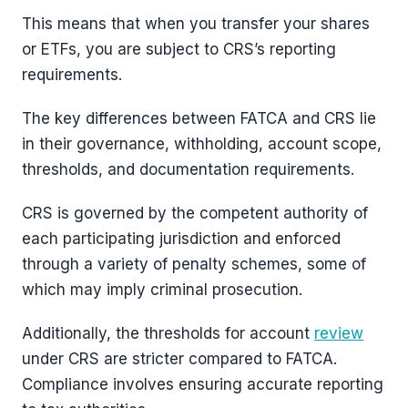
This means that when you transfer your shares
or ETFs, you are subject to CRS’s reporting
requirements.
The key differences between FATCA and CRS lie
in their governance, withholding, account scope,
thresholds, and documentation requirements.
CRS is governed by the competent authority of
each participating jurisdiction and enforced
through a variety of penalty schemes, some of
which may imply criminal prosecution.
Additionally, the thresholds for account
review
under CRS are stricter compared to FATCA.
Compliance involves ensuring accurate reporting