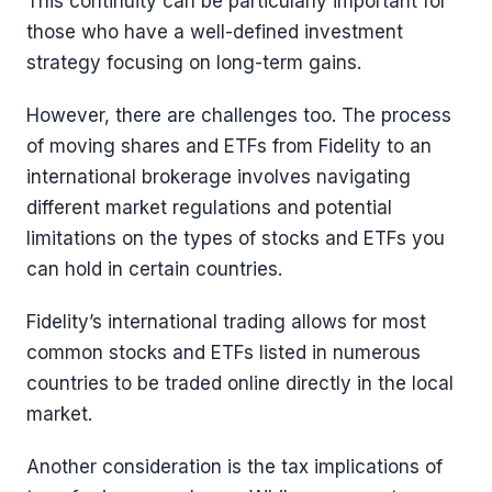
This continuity can be particularly important for
those who have a well-defined investment
strategy focusing on long-term gains.
However, there are challenges too. The process
of moving shares and ETFs from Fidelity to an
international brokerage involves navigating
different market regulations and potential
limitations on the types of stocks and ETFs you
can hold in certain countries.
Fidelity’s international trading allows for most
common stocks and ETFs listed in numerous
countries to be traded online directly in the local
market.
Another consideration is the tax implications of