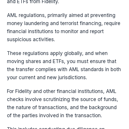
and ETFs from Fidelity.
AML regulations, primarily aimed at preventing
money laundering and terrorist financing, require
financial institutions to monitor and report
suspicious activities.
These regulations apply globally, and when
moving shares and ETFs, you must ensure that
the transfer complies with AML standards in both
your current and new jurisdictions.
For Fidelity and other financial institutions, AML
checks involve scrutinizing the source of funds,
the nature of transactions, and the background
of the parties involved in the transaction.