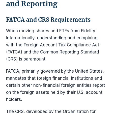
and Reporting
FATCA and CRS Requirements
When moving shares and ETFs from Fidelity
internationally, understanding and complying
with the Foreign Account Tax Compliance Act
(FATCA) and the Common Reporting Standard
(CRS) is paramount.
FATCA, primarily governed by the United States,
mandates that foreign financial institutions and
certain other non-financial foreign entities report
on the foreign assets held by their U.S. account
holders.
The CRS, developed by the Organization for