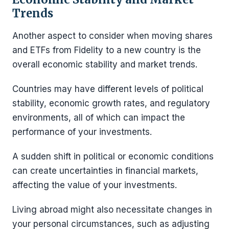
Trends
Another aspect to consider when moving shares
and ETFs from Fidelity to a new country is the
overall economic stability and market trends.
Countries may have different levels of political
stability, economic growth rates, and regulatory
environments, all of which can impact the
performance of your investments.
A sudden shift in political or economic conditions
can create uncertainties in financial markets,
affecting the value of your investments.
Living abroad might also necessitate changes in
your personal circumstances, such as adjusting