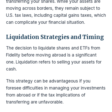
transferring your shares. While your assets are
moving across borders, they remain subject to
U.S. tax laws, including capital gains taxes, which
can complicate your financial situation.
Liquidation Strategies and Timing
The decision to liquidate shares and ETFs from
Fidelity before moving abroad is a significant
one. Liquidation refers to selling your assets for
cash.
This strategy can be advantageous if you
foresee difficulties in managing your investments
from abroad or if the tax implications of
transferring are unfavorable.