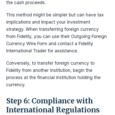
the cash proceeds.
This method might be simpler but can have tax
implications and impact your investment
strategy. When transferring foreign currency
from Fidelity, you can use their Outgoing Foreign
Currency Wire Form and contact a Fidelity
International Trader for assistance.
Conversely, to transfer foreign currency to
Fidelity from another institution, begin the
process at the financial institution holding the
currency.
Step 6: Compliance with
International Regulations