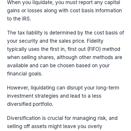
When you liquidate, you must report any capital
gains or losses along with cost basis information
to the IRS.
The tax liability is determined by the cost basis of
your security and the sales price. Fidelity
typically uses the first in, first out (FIFO) method
when selling shares, although other methods are
available and can be chosen based on your
financial goals.
However, liquidating can disrupt your long-term
investment strategies and lead to a less
diversified portfolio.
Diversification is crucial for managing risk, and
selling off assets might leave you overly