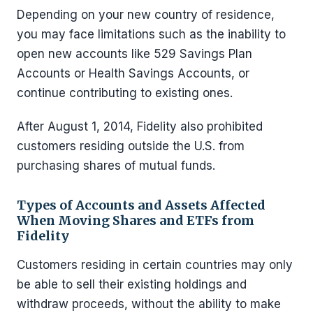
Depending on your new country of residence,
you may face limitations such as the inability to
open new accounts like 529 Savings Plan
Accounts or Health Savings Accounts, or
continue contributing to existing ones.
After August 1, 2014, Fidelity also prohibited
customers residing outside the U.S. from
purchasing shares of mutual funds.
Types of Accounts and Assets Affected
When Moving Shares and ETFs from
Fidelity
Customers residing in certain countries may only
be able to sell their existing holdings and
withdraw proceeds, without the ability to make