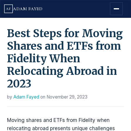
ADAM FAYED
AF
Best Steps for Moving
Shares and ETFs from
Fidelity When
Relocating Abroad in
2023
by
Adam Fayed
on
November 29, 2023
Moving shares and ETFs from Fidelity when
relocating abroad presents unique challenges