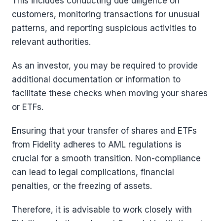
This includes conducting due diligence on
customers, monitoring transactions for unusual
patterns, and reporting suspicious activities to
relevant authorities.
As an investor, you may be required to provide
additional documentation or information to
facilitate these checks when moving your shares
or ETFs.
Ensuring that your transfer of shares and ETFs
from Fidelity adheres to AML regulations is
crucial for a smooth transition. Non-compliance
can lead to legal complications, financial
penalties, or the freezing of assets.
Therefore, it is advisable to work closely with