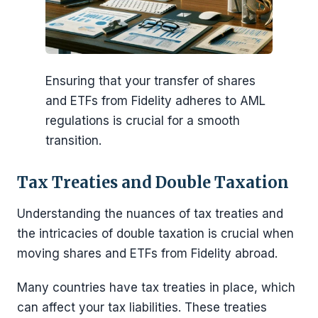
Ensuring that your transfer of shares
and ETFs from Fidelity adheres to AML
regulations is crucial for a smooth
transition.
Tax Treaties and Double Taxation
Understanding the nuances of tax treaties and
the intricacies of double taxation is crucial when
moving shares and ETFs from Fidelity abroad.
Many countries have tax treaties in place, which
can affect your tax liabilities. These treaties