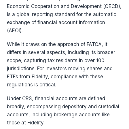
Economic Cooperation and Development (OECD),
is a global reporting standard for the automatic
exchange of financial account information
(AEOI).
While it draws on the approach of FATCA, it
differs in several aspects, including its broader
scope, capturing tax residents in over 100
jurisdictions. For investors moving shares and
ETFs from Fidelity, compliance with these
regulations is critical.
Under CRS, financial accounts are defined
broadly, encompassing depository and custodial
accounts, including brokerage accounts like
those at Fidelity.