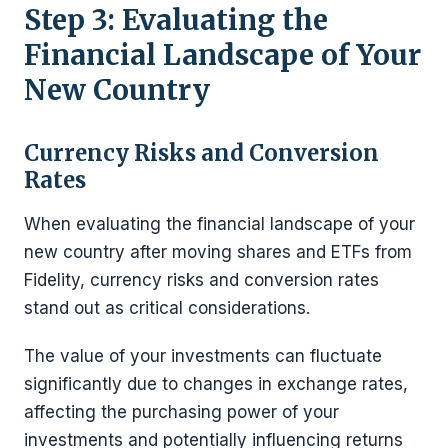
Step 3: Evaluating the
Financial Landscape of Your
New Country
Currency Risks and Conversion
Rates
When evaluating the financial landscape of your
new country after moving shares and ETFs from
Fidelity, currency risks and conversion rates
stand out as critical considerations.
The value of your investments can fluctuate
significantly due to changes in exchange rates,
affecting the purchasing power of your
investments and potentially influencing returns