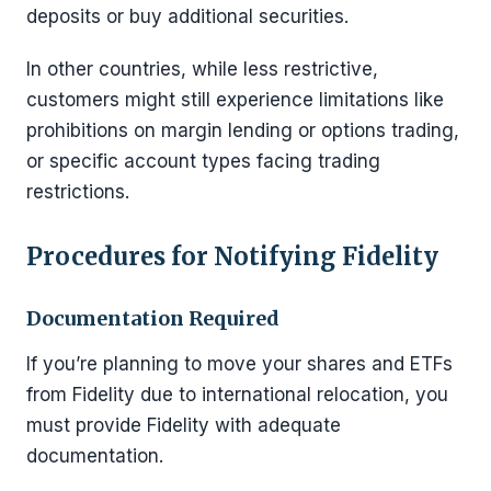
deposits or buy additional securities.
In other countries, while less restrictive,
customers might still experience limitations like
prohibitions on margin lending or options trading,
or specific account types facing trading
restrictions.
Procedures for Notifying Fidelity
Documentation Required
If you’re planning to move your shares and ETFs
from Fidelity due to international relocation, you
must provide Fidelity with adequate
documentation.