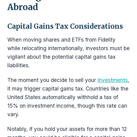
Abroad
Capital Gains Tax Considerations
When moving shares and ETFs from Fidelity
while relocating internationally, investors must be
vigilant about the potential capital gains tax
liabilities.
The moment you decide to sell your
investments
,
it may trigger capital gains tax. Countries like the
United States automatically withhold a tax of
15% on investment income, though this rate can
vary.
Notably, if you hold your assets for more than 12