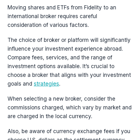
Moving shares and ETFs from Fidelity to an
international broker requires careful
consideration of various factors.
The choice of broker or platform will significantly
influence your investment experience abroad.
Compare fees, services, and the range of
investment options available. It’s crucial to
choose a broker that aligns with your investment
goals and
strategies
.
When selecting a new broker, consider the
commissions charged, which vary by market and
are charged in the local currency.
Also, be aware of currency exchange fees if you