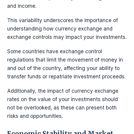
and income.
This variability underscores the importance of
understanding how currency exchange and
exchange controls may impact your investments.
Some countries have exchange control
regulations that limit the movement of money in
and out of the country, affecting your ability to
transfer funds or repatriate investment proceeds.
Additionally, the impact of currency exchange
rates on the value of your investments should
not be overlooked, as these can present both
risks and opportunities.
Economic Stability and Market