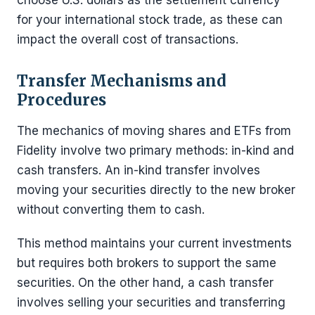
choose U.S. dollars as the settlement currency
for your international stock trade, as these can
impact the overall cost of transactions.
Transfer Mechanisms and
Procedures
The mechanics of moving shares and ETFs from
Fidelity involve two primary methods: in-kind and
cash transfers. An in-kind transfer involves
moving your securities directly to the new broker
without converting them to cash.
This method maintains your current investments
but requires both brokers to support the same
securities. On the other hand, a cash transfer
involves selling your securities and transferring