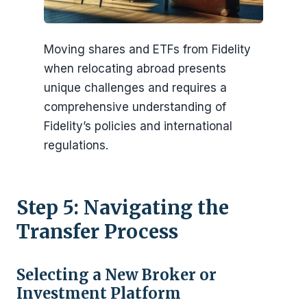
Moving shares and ETFs from Fidelity
when relocating abroad presents
unique challenges and requires a
comprehensive understanding of
Fidelity’s policies and international
regulations.
Step 5: Navigating the
Transfer Process
Selecting a New Broker or
Investment Platform