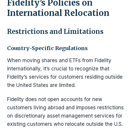
Fidelity’s Policies on
International Relocation
Restrictions and Limitations
Country-Specific Regulations
When moving shares and ETFs from Fidelity
internationally, it’s crucial to recognize that
Fidelity’s services for customers residing outside
the United States are limited.
Fidelity does not open accounts for new
customers living abroad and imposes restrictions
on discretionary asset management services for
existing customers who relocate outside the U.S.