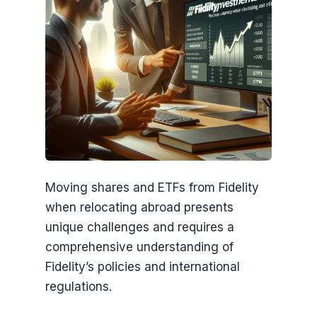
Moving shares and ETFs from Fidelity
when relocating abroad presents
unique challenges and requires a
comprehensive understanding of
Fidelity’s policies and international
regulations.