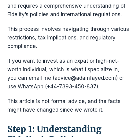
and requires a comprehensive understanding of
Fidelity’s policies and international regulations.
This process involves navigating through various
restrictions, tax implications, and regulatory
compliance.
If you want to invest as an expat or high-net-
worth individual, which is what i specialize in,
you can email me (advice@adamfayed.com) or
use WhatsApp (+44-7393-450-837).
This article is not formal advice, and the facts
might have changed since we wrote it.
Step 1: Understanding