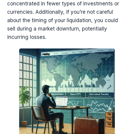
concentrated in fewer types of investments or
currencies. Additionally, if you’re not careful
about the timing of your liquidation, you could
sell during a market downturn, potentially
incurring losses.