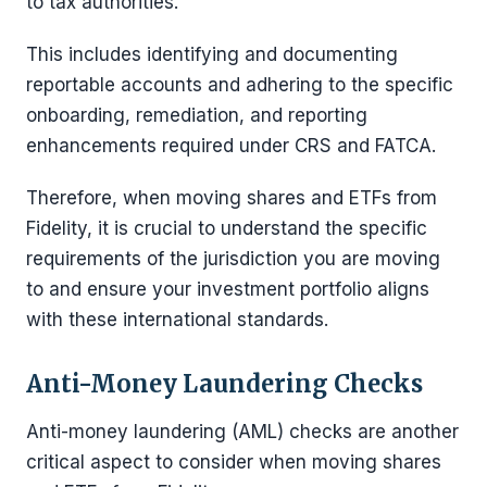
to tax authorities.
This includes identifying and documenting
reportable accounts and adhering to the specific
onboarding, remediation, and reporting
enhancements required under CRS and FATCA.
Therefore, when moving shares and ETFs from
Fidelity, it is crucial to understand the specific
requirements of the jurisdiction you are moving
to and ensure your investment portfolio aligns
with these international standards.
Anti-Money Laundering Checks
Anti-money laundering (AML) checks are another
critical aspect to consider when moving shares