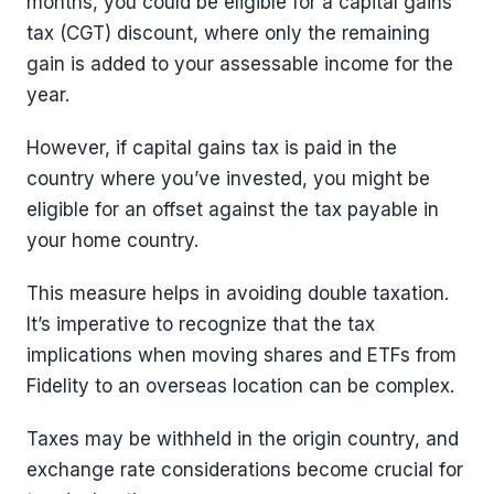
months, you could be eligible for a capital gains
tax (CGT) discount, where only the remaining
gain is added to your assessable income for the
year.
However, if capital gains tax is paid in the
country where you’ve invested, you might be
eligible for an offset against the tax payable in
your home country.
This measure helps in avoiding double taxation.
It’s imperative to recognize that the tax
implications when moving shares and ETFs from
Fidelity to an overseas location can be complex.
Taxes may be withheld in the origin country, and
exchange rate considerations become crucial for