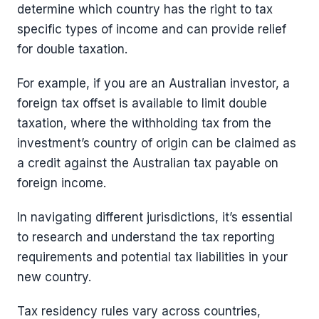
determine which country has the right to tax
specific types of income and can provide relief
for double taxation.
For example, if you are an Australian investor, a
foreign tax offset is available to limit double
taxation, where the withholding tax from the
investment’s country of origin can be claimed as
a credit against the Australian tax payable on
foreign income.
In navigating different jurisdictions, it’s essential
to research and understand the tax reporting
requirements and potential tax liabilities in your
new country.
Tax residency rules vary across countries,