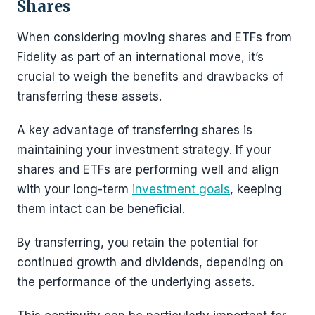
Shares
When considering moving shares and ETFs from
Fidelity as part of an international move, it’s
crucial to weigh the benefits and drawbacks of
transferring these assets.
A key advantage of transferring shares is
maintaining your investment strategy. If your
shares and ETFs are performing well and align
with your long-term
investment goals
, keeping
them intact can be beneficial.
By transferring, you retain the potential for
continued growth and dividends, depending on
the performance of the underlying assets.