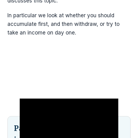
discusses this topic.
In particular we look at whether you should
accumulate first, and then withdraw, or try to
take an income on day one.
Pained by financial