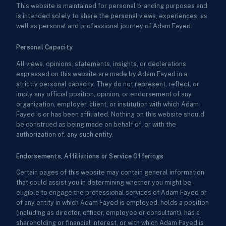
This website is maintained for personal branding purposes and
is intended solely to share the personal views, experiences, as
well as personal and professional journey of Adam Fayed.
Personal Capacity
All views, opinions, statements, insights, or declarations
expressed on this website are made by Adam Fayed in a
strictly personal capacity. They do not represent, reflect, or
imply any official position, opinion, or endorsement of any
organization, employer, client, or institution with which Adam
Fayed is or has been affiliated. Nothing on this website should
be construed as being made on behalf of, or with the
authorization of, any such entity.
Endorsements, Affiliations or Service Offerings
Certain pages of this website may contain general information
that could assist you in determining whether you might be
eligible to engage the professional services of Adam Fayed or
of any entity in which Adam Fayed is employed, holds a position
(including as director, officer, employee or consultant), has a
shareholding or financial interest, or with which Adam Fayed is