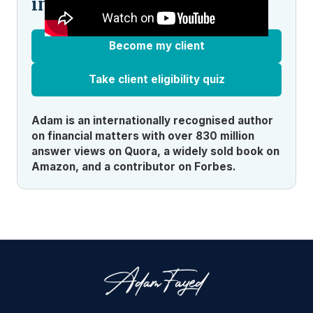
indecision?
Become my client
Take client eligibility quiz
Adam is an internationally recognised author
on financial matters with over 830 million
answer views on Quora, a widely sold book on
Amazon, and a contributor on Forbes.