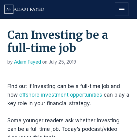
ADAM FAYED
AF
Can Investing be a
full-time job
by
Adam Fayed
on
July 25, 2019
Find out if investing can be a full-time job and
how
offshore investment opportunities
can play a
key role in your financial strategy.
Some younger readers ask whether investing
can be a full time job. Today’s podcast/video