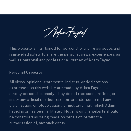
This website is maintained for personal branding purposes and
is intended solely to share the personal views, experiences, as
well as personal and professional journey of Adam Fayed.
Personal Capacity
All views, opinions, statements, insights, or declarations
expressed on this website are made by Adam Fayed in a
strictly personal capacity. They do not represent, reflect, or
imply any official position, opinion, or endorsement of any
organization, employer, client, or institution with which Adam
Fayed is or has been affiliated. Nothing on this website should
be construed as being made on behalf of, or with the
authorization of, any such entity.