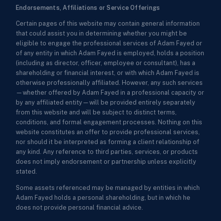
Endorsements, Affiliations or Service Offerings
Certain pages of this website may contain general information
that could assist you in determining whether you might be
eligible to engage the professional services of Adam Fayed or
of any entity in which Adam Fayed is employed, holds a position
(including as director, officer, employee or consultant), has a
shareholding or financial interest, or with which Adam Fayed is
otherwise professionally affiliated. However, any such services
—whether offered by Adam Fayed in a professional capacity or
by any affiliated entity—will be provided entirely separately
from this website and will be subject to distinct terms,
conditions, and formal engagement processes. Nothing on this
website constitutes an offer to provide professional services,
nor should it be interpreted as forming a client relationship of
any kind. Any reference to third parties, services, or products
does not imply endorsement or partnership unless explicitly
stated.
Some assets referenced may be managed by entities in which
Adam Fayed holds a personal shareholding, but in which he
does not provide personal financial advice.