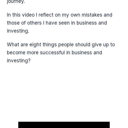
journey.
In this video I reflect on my own mistakes and
those of others I have seen in business and
investing.
What are eight things people should give up to
become more successful in business and
investing?