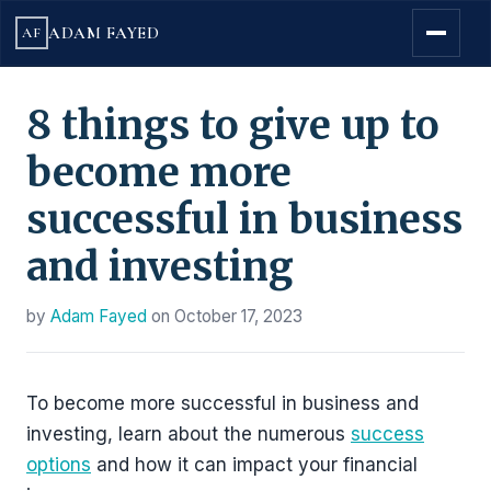
ADAM FAYED
AF
8 things to give up to
become more
successful in business
and investing
by
Adam Fayed
on
October 17, 2023
To become more successful in business and
investing, learn about the numerous
success
options
and how it can impact your financial