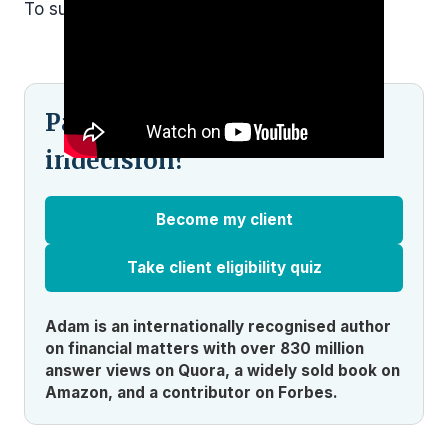
To subscribe and
see more click here.
Pained by financial
indecision?
Become my client
Take client eligibility quiz
Adam is an internationally recognised author
on financial matters with over 830 million
answer views on Quora, a widely sold book on
Amazon, and a contributor on Forbes.