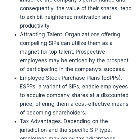
consequently, the value of their shares, tend
to exhibit heightened motivation and
productivity.
Attracting Talent. Organizations offering
compelling SIPs can utilize them as a
magnet for top talent. Prospective
employees may be enticed by the prospect
of participating in the company’s success.
Employee Stock Purchase Plans (ESPPs).
ESPPs, a variant of SIPs, enable employees
to acquire company shares at a discounted
price, offering them a cost-effective means
of becoming shareholders.
Tax Advantages. Depending on the
jurisdiction and the specific SIP type,
employees may enjoy tax advantages,