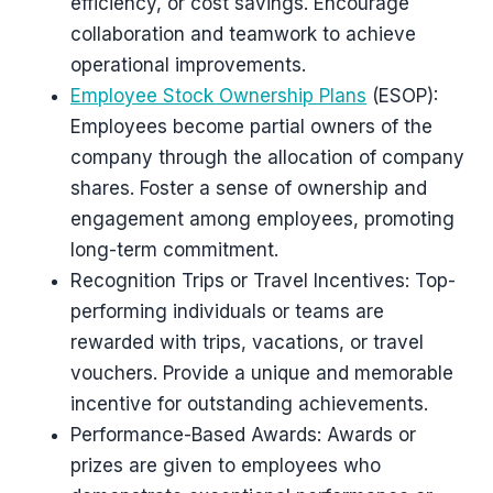
efficiency, or cost savings. Encourage
collaboration and teamwork to achieve
operational improvements.
Employee Stock Ownership Plans
(ESOP):
Employees become partial owners of the
company through the allocation of company
shares. Foster a sense of ownership and
engagement among employees, promoting
long-term commitment.
Recognition Trips or Travel Incentives: Top-
performing individuals or teams are
rewarded with trips, vacations, or travel
vouchers. Provide a unique and memorable
incentive for outstanding achievements.
Performance-Based Awards: Awards or
prizes are given to employees who