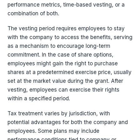
performance metrics, time-based vesting, or a
combination of both.
The vesting period requires employees to stay
with the company to access the benefits, serving
as a mechanism to encourage long-term
commitment. In the case of share options,
employees might gain the right to purchase
shares at a predetermined exercise price, usually
set at the market value during the grant. After
vesting, employees can exercise their rights
within a specified period.
Tax treatment varies by jurisdiction, with
potential advantages for both the company and
employees. Some plans may include
performance conditions tied to company or