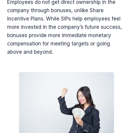
Employees do not get direct ownership in the
company through bonuses, unlike Share
Incentive Plans. While SIPs help employees feel
more invested in the company’s future success,
bonuses provide more immediate monetary
compensation for meeting targets or going
above and beyond.