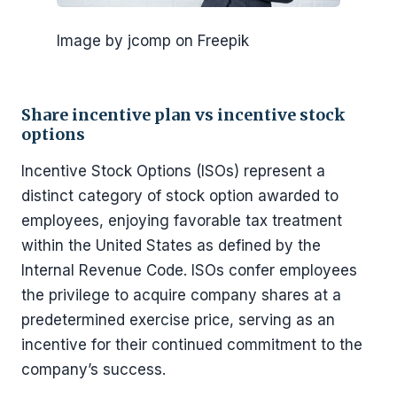
Image by jcomp on Freepik
Share incentive plan vs incentive stock
options
Incentive Stock Options (ISOs) represent a
distinct category of stock option awarded to
employees, enjoying favorable tax treatment
within the United States as defined by the
Internal Revenue Code. ISOs confer employees
the privilege to acquire company shares at a
predetermined exercise price, serving as an
incentive for their continued commitment to the
company’s success.