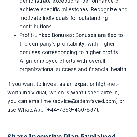
demonstrate exceptional performance or
achieve specific milestones. Recognize and
motivate individuals for outstanding
contributions.
Profit-Linked Bonuses: Bonuses are tied to
the company’s profitability, with higher
bonuses corresponding to higher profits.
Align employee efforts with overall
organizational success and financial health.
If you want to invest as an expat or high-net-
worth individual, which is what i specialize in,
you can email me (advice@adamfayed.com) or
use WhatsApp (+44-7393-450-837).