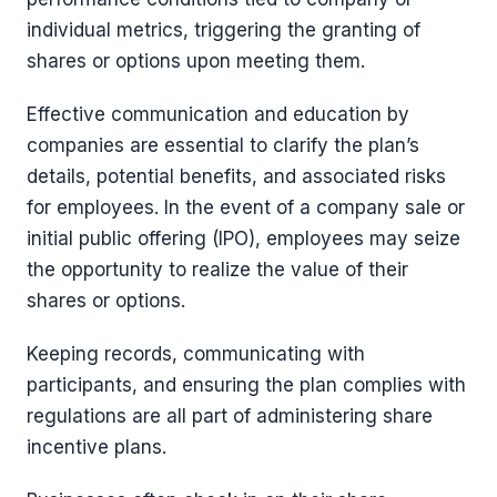
individual metrics, triggering the granting of
shares or options upon meeting them.
Effective communication and education by
companies are essential to clarify the plan’s
details, potential benefits, and associated risks
for employees. In the event of a company sale or
initial public offering (IPO), employees may seize
the opportunity to realize the value of their
shares or options.
Keeping records, communicating with
participants, and ensuring the plan complies with
regulations are all part of administering share
incentive plans.