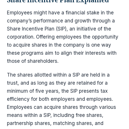
Share Incentive Plan Explained
Employees might have a financial stake in the
company’s performance and growth through a
Share Incentive Plan (SIP), an initiative of the
corporation. Offering employees the opportunity
to acquire shares in the company is one way
these programs aim to align their interests with
those of shareholders.
The shares allotted within a SIP are held in a
trust, and as long as they are retained for a
minimum of five years, the SIP presents tax
efficiency for both employers and employees.
Employees can acquire shares through various
means within a SIP, including free shares,
partnership shares, matching shares, and