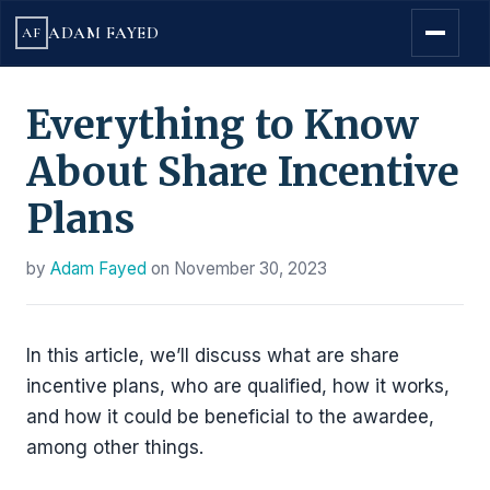
ADAM FAYED
AF
Everything to Know
About Share Incentive
Plans
by
Adam Fayed
on
November 30, 2023
In this article, we’ll discuss what are share
incentive plans, who are qualified, how it works,
and how it could be beneficial to the awardee,
among other things.