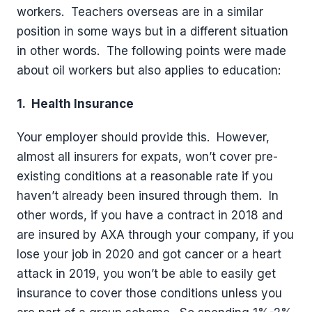
workers.
Teachers overseas are in a similar
position in some ways but in a different situation
in other words.
The following points were made
about oil workers but also applies to education:
1.
Health Insurance
Your employer should provide this.
However,
almost all insurers for expats, won’t cover pre-
existing conditions at a reasonable rate if you
haven’t already been insured through them.
In
other words, if you have a contract in 2018 and
are insured by AXA through your company, if you
lose your job in 2020 and got cancer or a heart
attack in 2019, you won’t be able to easily get
insurance to cover those conditions unless you