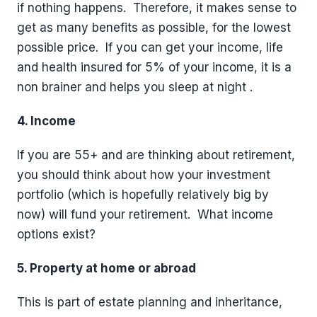
if nothing happens.
Therefore, it makes sense to
get as many benefits as possible, for the lowest
possible price.
If you can get your income, life
and health insured for 5% of your income, it is a
non brainer and helps you sleep at night .
4. Income
If you are 55+ and are thinking about retirement,
you should think about how your investment
portfolio (which is hopefully relatively big by
now) will fund your retirement.
What income
options exist?
5. Property at home or abroad
This is part of estate planning and inheritance,