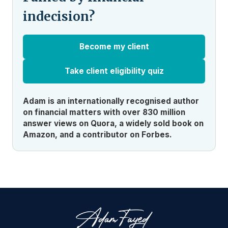
indecision?
Become my client
Take client eligibility quiz
Adam is an internationally recognised author
on financial matters with over 830 million
answer views on Quora, a widely sold book on
Amazon, and a contributor on Forbes.