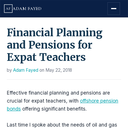
ADAM FAYED
AF
Financial Planning
and Pensions for
Expat Teachers
by
Adam Fayed
on
May 22, 2018
Effective financial planning and pensions are
crucial for expat teachers, with
offshore pension
bonds
offering significant benefits.
Last time I spoke about the needs of oil and gas