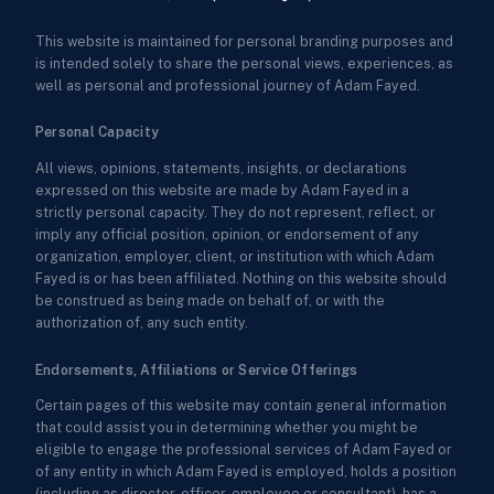
This website is maintained for personal branding purposes and
is intended solely to share the personal views, experiences, as
well as personal and professional journey of Adam Fayed.
Personal Capacity
All views, opinions, statements, insights, or declarations
expressed on this website are made by Adam Fayed in a
strictly personal capacity. They do not represent, reflect, or
imply any official position, opinion, or endorsement of any
organization, employer, client, or institution with which Adam
Fayed is or has been affiliated. Nothing on this website should
be construed as being made on behalf of, or with the
authorization of, any such entity.
Endorsements, Affiliations or Service Offerings
Certain pages of this website may contain general information
that could assist you in determining whether you might be
eligible to engage the professional services of Adam Fayed or
of any entity in which Adam Fayed is employed, holds a position
(including as director, officer, employee or consultant), has a