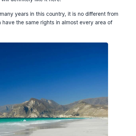
many years in this country, it is no different from
ave the same rights in almost every area of ​​