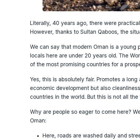
Literally, 40 years ago, there were practica
However, thanks to Sultan Qaboos, the situa
We can say that modern Oman is a young p
locals here are under 20 years old. The Wo
of the most promising countries for a prospe
Yes, this is absolutely fair. Promotes a long 
economic development but also cleanliness
countries in the world. But this is not all the
Why are people so eager to come here? We wi
Oman:
Here, roads are washed daily and stree