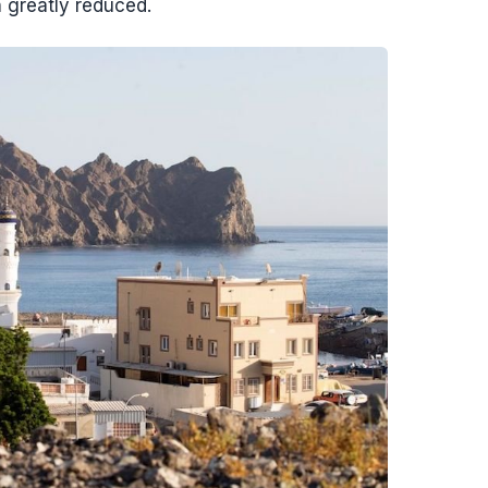
 greatly reduced.