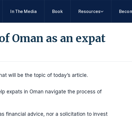
In The Media
Book
Resources
Becom
of Oman as an expat
 will be the topic of today’s article.
lp expats in Oman navigate the process of
 financial advice, nor a solicitation to invest