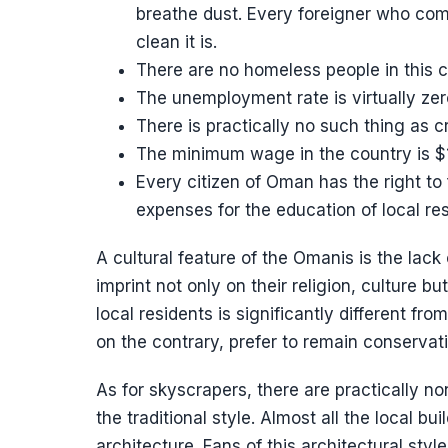
breathe dust. Every foreigner who com
clean it is.
There are no homeless people in this c
The unemployment rate is virtually zer
There is practically no such thing as 
The minimum wage in the country is $
Every citizen of Oman has the right to 
expenses for the education of local re
A cultural feature of the Omanis is the lack
imprint not only on their religion, culture b
local residents is significantly different fr
on the contrary, prefer to remain conservativ
As for skyscrapers, there are practically no
the traditional style. Almost all the local b
architecture. Fans of this architectural style w