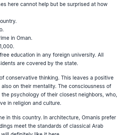
es here cannot help but be surprised at how
ountry.
o.
crime in Oman.
1,000.
free education in any foreign university. All
sidents are covered by the state.
 of conservative thinking. This leaves a positive
ut also on their mentality. The consciousness of
om the psychology of their closest neighbors, who,
e in religion and culture.
ne in this country. In architecture, Omanis prefer
uildings meet the standards of classical Arab
ill definitely like it here.