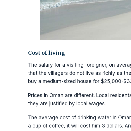
Cost of living
The salary for a visiting foreigner, on avera
that the villagers do not live as richly as 
buy a medium-sized house for $25,000-$3
Prices in Oman are different. Local residen
they are justified by local wages.
The average cost of drinking water in Oman is
a cup of coffee, it will cost him 3 dollars. 