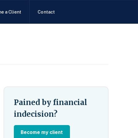
e a Client
Contact
Pained by financial
indecision?
Become my client