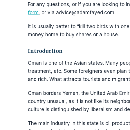
For any questions, or if you are looking to
form
, or via advice@adamfayed.com
It is usually better to “kill two birds with 
money home to buy shares or a house.
Introduction
Oman is one of the Asian states. Many peop
treatment, etc. Some foreigners even plan 
and rich. What attracts tourists and migran
Oman borders Yemen, the United Arab Emira
country unusual, as it is not like its neighb
culture is distinguished by liberalism and 
The main industry in this state is oil produc