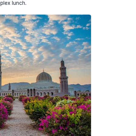
plex lunch.