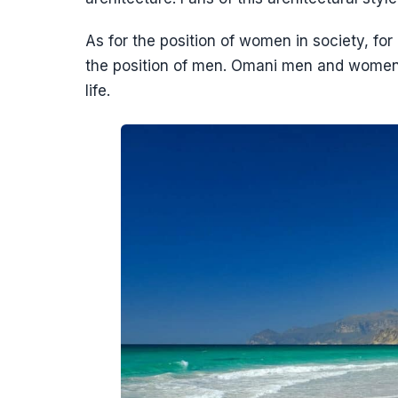
As for the position of women in society, for 
the position of men. Omani men and women h
life.