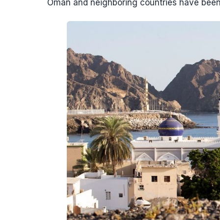
Oman and neighboring countries have been