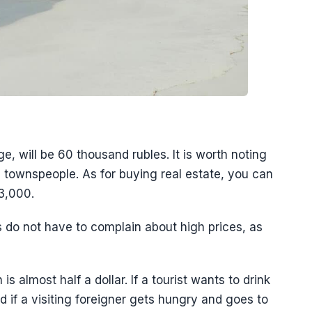
ge, will be 60 thousand rubles. It is worth noting
the townspeople. As for buying real estate, you can
3,000.
ts do not have to complain about high prices, as
 almost half a dollar. If a tourist wants to drink
And if a visiting foreigner gets hungry and goes to