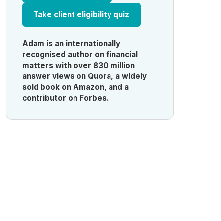
Take client eligibility quiz
Adam is an internationally
recognised author on financial
matters with over 830 million
answer views on Quora, a widely
sold book on Amazon, and a
contributor on Forbes.