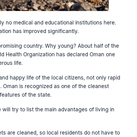
lly no medical and educational institutions here.
tion has improved significantly.
romising country. Why young? About half of the
rld Health Organization has declared Oman one
rous life.
and happy life of the local citizens, not only rapid
. Oman is recognized as one of the cleanest
 features of the state.
ll try to list the main advantages of living in
ts are cleaned, so local residents do not have to