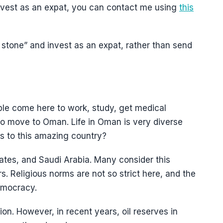
 invest as an expat, you can contact me using
this
one stone” and invest as an expat, rather than send
le come here to work, study, get medical
to move to Oman. Life in Oman is very diverse
ts to this amazing country?
tes, and Saudi Arabia. Many consider this
ors. Religious norms are not so strict here, and the
democracy.
tion. However, in recent years, oil reserves in