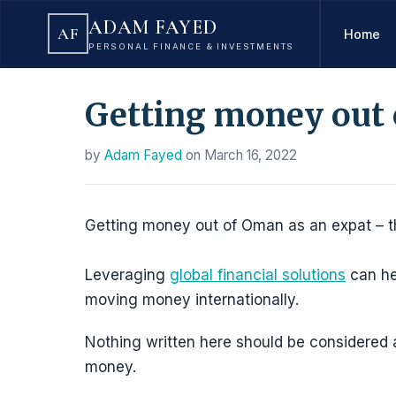
ADAM FAYED
AF
Home
PERSONAL FINANCE & INVESTMENTS
Getting money out 
by
Adam Fayed
on
March 16, 2022
Getting money out of Oman as an expat – that
Leveraging
global financial solutions
can he
moving money internationally.
Nothing written here should be considered as
money.