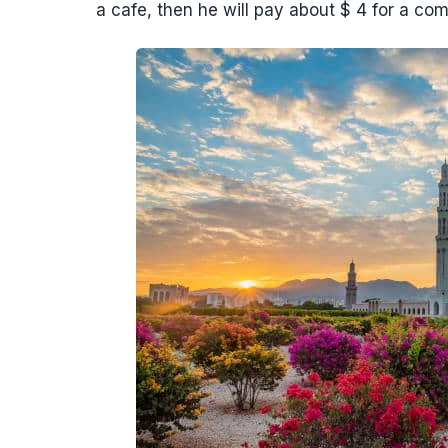
a cafe, then he will pay about $ 4 for a com