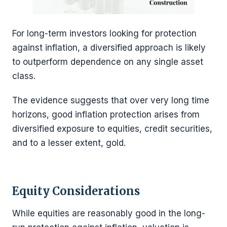
For long-term investors looking for protection
against inflation, a diversified approach is likely
to outperform dependence on any single asset
class.
The evidence suggests that over very long time
horizons, good inflation protection arises from
diversified exposure to equities, credit securities,
and to a lesser extent, gold.
Equity Considerations
While equities are reasonably good in the long-