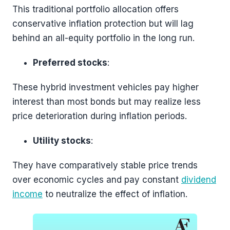
This traditional portfolio allocation offers
conservative inflation protection but will lag
behind an all-equity portfolio in the long run.
Preferred stocks
:
These hybrid investment vehicles pay higher
interest than most bonds but may realize less
price deterioration during inflation periods.
Utility stocks
:
They have comparatively stable price trends
over economic cycles and pay constant
dividend
income
to neutralize the effect of inflation.