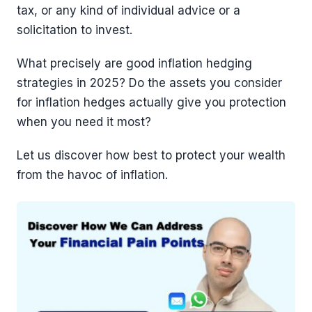
tax, or any kind of individual advice or a
solicitation to invest.
What precisely are good inflation hedging
strategies in 2025? Do the assets you consider
for inflation hedges actually give you protection
when you need it most?
Let us discover how best to protect your wealth
from the havoc of inflation.