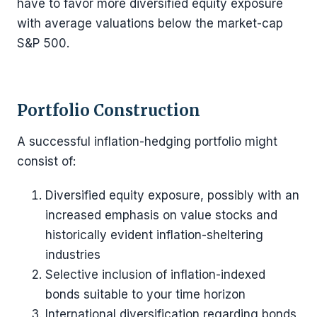
have to favor more diversified equity exposure
with average valuations below the market-cap
S&P 500.
Portfolio Construction
A successful inflation-hedging portfolio might
consist of:
Diversified equity exposure, possibly with an
increased emphasis on value stocks and
historically evident inflation-sheltering
industries
Selective inclusion of inflation-indexed
bonds suitable to your time horizon
International diversification regarding bonds