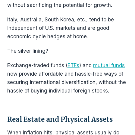
without sacrificing the potential for growth.
Italy, Australia, South Korea, etc., tend to be
independent of U.S. markets and are good
economic cycle hedges at home.
The silver lining?
Exchange-traded funds (
ETFs
) and
mutual funds
now provide affordable and hassle-free ways of
securing international diversification, without the
hassle of buying individual foreign stocks.
Real Estate and Physical Assets
When inflation hits, physical assets usually do