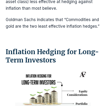
asset class) less effective at hedging against
inflation than most believe.
Goldman Sachs indicates that “Commodities and
gold are the two least effective inflation hedges.”
Inflation Hedging for Long-
Term Investors