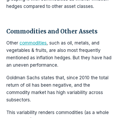
hedges compared to other asset classes.
Commodities and Other Assets
Other
commodities
, such as oil, metals, and
vegetables & fruits, are also most frequently
mentioned as inflation hedges. But they have had
an uneven performance.
Goldman Sachs states that, since 2010 the total
return of oil has been negative, and the
commodity market has high variability across
subsectors.
This variability renders commodities (as a whole