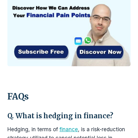
FAQs
Q. What is hedging in finance?
Hedging, in terms of
finance
, is a risk-reduction
strategy utilized to cancel potential loss in