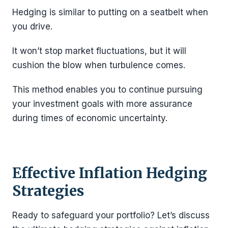
Hedging is similar to putting on a seatbelt when
you drive.
It won’t stop market fluctuations, but it will
cushion the blow when turbulence comes.
This method enables you to continue pursuing
your investment goals with more assurance
during times of economic uncertainty.
Effective Inflation Hedging
Strategies
Ready to safeguard your portfolio? Let’s discuss