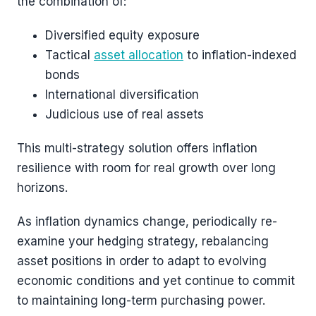
the combination of:
Diversified equity exposure
Tactical
asset allocation
to inflation-indexed
bonds
International diversification
Judicious use of real assets
This multi-strategy solution offers inflation
resilience with room for real growth over long
horizons.
As inflation dynamics change, periodically re-
examine your hedging strategy, rebalancing
asset positions in order to adapt to evolving
economic conditions and yet continue to commit
to maintaining long-term purchasing power.