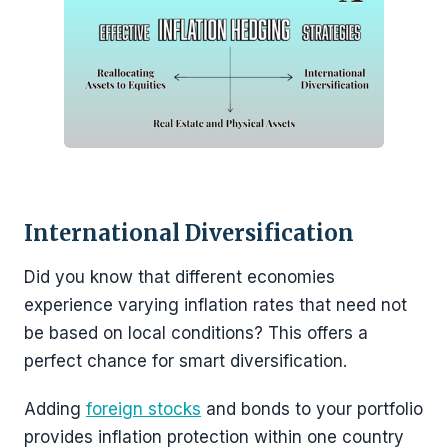
International Diversification
Did you know that different economies
experience varying inflation rates that need not
be based on local conditions? This offers a
perfect chance for smart diversification.
Adding
foreign stocks
and bonds to your portfolio
provides inflation protection within one country