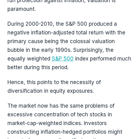
run protection against inflation, valuation is
paramount.
During 2000-2010, the S&P 500 produced a
negative inflation-adjusted total return with the
primary cause being the colossal valuation
bubble in the early 1990s. Surprisingly, the
equally weighted
S&P 500
index performed much
better during this period.
Hence, this points to the necessity of
diversification in equity exposures.
The market now has the same problems of
excessive concentration of tech stocks in
market-cap-weighted indices. Investors
constructing inflation-hedged portfolios might