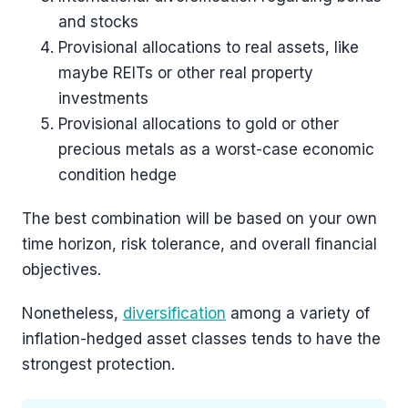
and stocks
Provisional allocations to real assets, like
maybe REITs or other real property
investments
Provisional allocations to gold or other
precious metals as a worst-case economic
condition hedge
The best combination will be based on your own
time horizon, risk tolerance, and overall financial
objectives.
Nonetheless,
diversification
among a variety of
inflation-hedged asset classes tends to have the
strongest protection.