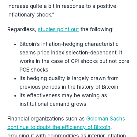
increase quite a bit in response to a positive
inflationary shock.”
Regardless,
studies point out
the following:
Bitcoin’s inflation-hedging characteristic
seems price index selection-dependent. It
works in the case of CPI shocks but not core
PCE shocks
Its hedging quality is largely drawn from
previous periods in the history of Bitcoin
Its effectiveness may be waning as
institutional demand grows
Financial organizations such as
Goldman Sachs
continue to doubt the efficiency of Bitcoin
,
grouping it with commodities as inferior inflation