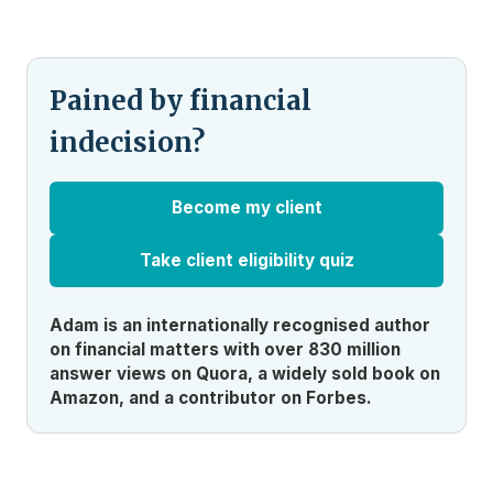
Pained by financial
indecision?
Become my client
Take client eligibility quiz
Adam is an internationally recognised author
on financial matters with over 830 million
answer views on Quora, a widely sold book on
Amazon, and a contributor on Forbes.