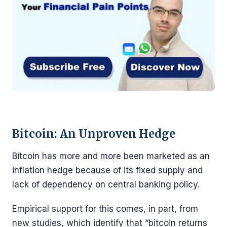
Bitcoin: An Unproven Hedge
Bitcoin has more and more been marketed as an
inflation hedge because of its fixed supply and
lack of dependency on central banking policy.
Empirical support for this comes, in part, from
new studies, which identify that “bitcoin returns