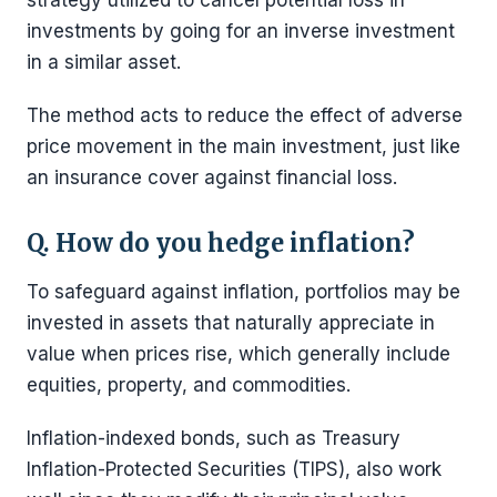
investments by going for an inverse investment
in a similar asset.
The method acts to reduce the effect of adverse
price movement in the main investment, just like
an insurance cover against financial loss.
Q. How do you hedge inflation?
To safeguard against inflation, portfolios may be
invested in assets that naturally appreciate in
value when prices rise, which generally include
equities, property, and commodities.
Inflation-indexed bonds, such as Treasury
Inflation-Protected Securities (TIPS), also work