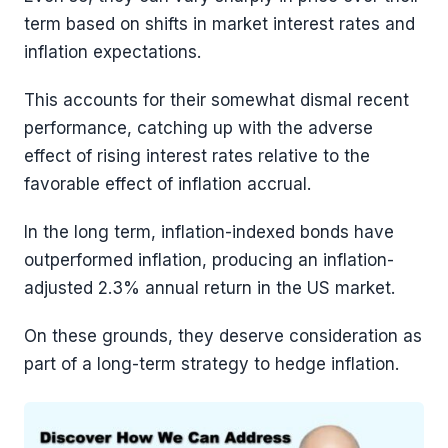
term based on shifts in market interest rates and
inflation expectations.
This accounts for their somewhat dismal recent
performance, catching up with the adverse
effect of rising interest rates relative to the
favorable effect of inflation accrual.
In the long term, inflation-indexed bonds have
outperformed inflation, producing an inflation-
adjusted 2.3% annual return in the US market.
On these grounds, they deserve consideration as
part of a long-term strategy to hedge inflation.