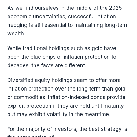
As we find ourselves in the middle of the 2025
economic uncertainties, successful inflation
hedging is still essential to maintaining long-term
wealth.
While traditional holdings such as gold have
been the blue chips of inflation protection for
decades, the facts are different.
Diversified equity holdings seem to offer more
inflation protection over the long term than gold
or commodities. Inflation-indexed bonds provide
explicit protection if they are held until maturity
but may exhibit volatility in the meantime.
For the majority of investors, the best strategy is