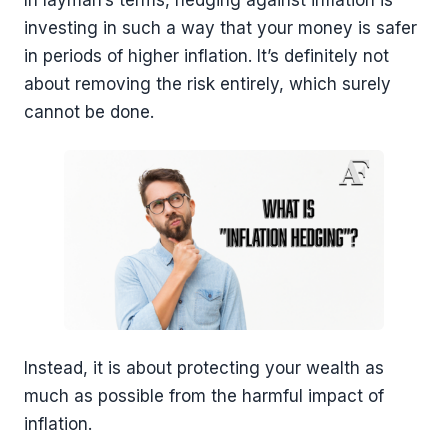
In layman’s terms, hedging against inflation is
investing in such a way that your money is safer
in periods of higher inflation. It’s definitely not
about removing the risk entirely, which surely
cannot be done.
Instead, it is about protecting your wealth as
much as possible from the harmful impact of
inflation.