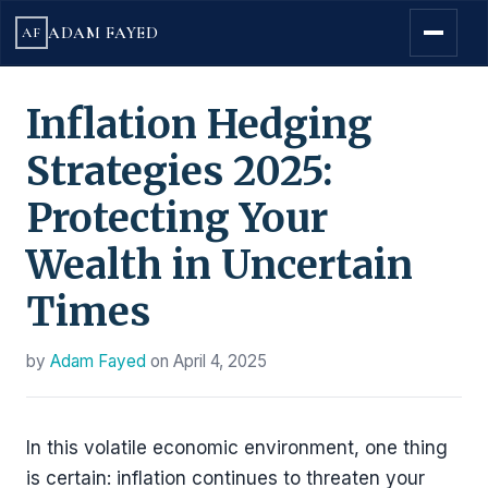
ADAM FAYED
AF
Inflation Hedging
Strategies 2025:
Protecting Your
Wealth in Uncertain
Times
by
Adam Fayed
on
April 4, 2025
In this volatile economic environment, one thing
is certain: inflation continues to threaten your