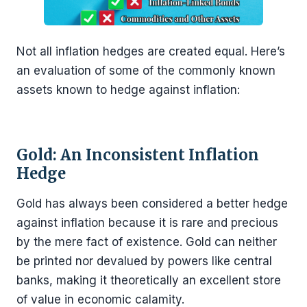
Not all inflation hedges are created equal. Here’s
an evaluation of some of the commonly known
assets known to hedge against inflation:
Gold: An Inconsistent Inflation
Hedge
Gold has always been considered a better hedge
against inflation because it is rare and precious
by the mere fact of existence. Gold can neither
be printed nor devalued by powers like central
banks, making it theoretically an excellent store
of value in economic calamity.