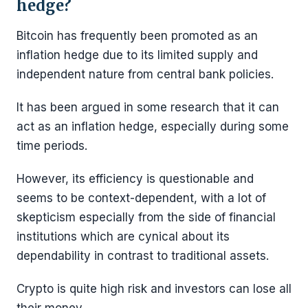
hedge?
Bitcoin has frequently been promoted as an
inflation hedge due to its limited supply and
independent nature from central bank policies.
It has been argued in some research that it can
act as an inflation hedge, especially during some
time periods.
However, its efficiency is questionable and
seems to be context-dependent, with a lot of
skepticism especially from the side of financial
institutions which are cynical about its
dependability in contrast to traditional assets.
Crypto is quite high risk and investors can lose all
their money.