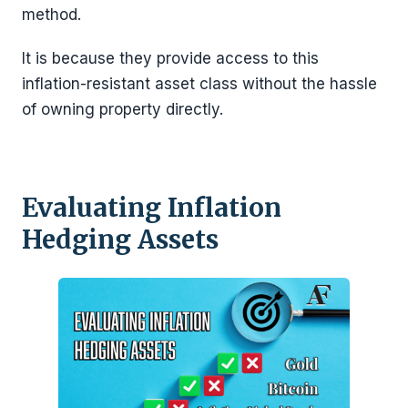
method.
It is because they provide access to this
inflation-resistant asset class without the hassle
of owning property directly.
Evaluating Inflation
Hedging Assets