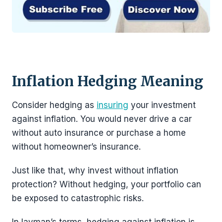
Inflation Hedging Meaning
Consider hedging as
insuring
your investment
against inflation. You would never drive a car
without auto insurance or purchase a home
without homeowner’s insurance.
Just like that, why invest without inflation
protection? Without hedging, your portfolio can
be exposed to catastrophic risks.