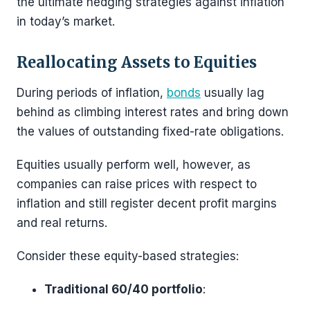
the ultimate hedging strategies against inflation
in today’s market.
Reallocating Assets to Equities
During periods of inflation,
bonds
usually lag
behind as climbing interest rates and bring down
the values of outstanding fixed-rate obligations.
Equities usually perform well, however, as
companies can raise prices with respect to
inflation and still register decent profit margins
and real returns.
Consider these equity-based strategies:
Traditional 60/40 portfolio
: