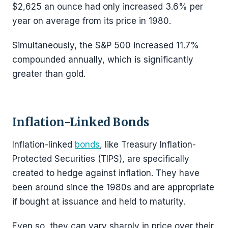
$2,625 an ounce had only increased 3.6% per
year on average from its price in 1980.
Simultaneously, the S&P 500 increased 11.7%
compounded annually, which is significantly
greater than gold.
Inflation-Linked Bonds
Inflation-linked
bonds
, like Treasury Inflation-
Protected Securities (TIPS), are specifically
created to hedge against inflation. They have
been around since the 1980s and are appropriate
if bought at issuance and held to maturity.
Even so, they can vary sharply in price over their