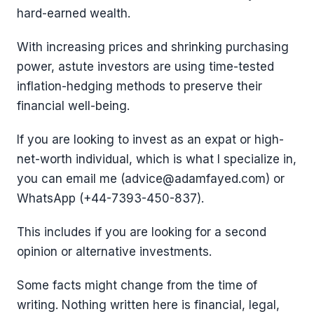
hard-earned wealth.
With increasing prices and shrinking purchasing
power, astute investors are using time-tested
inflation-hedging methods to preserve their
financial well-being.
If you are looking to invest as an expat or high-
net-worth individual, which is what I specialize in,
you can email me (advice@adamfayed.com) or
WhatsApp (+44-7393-450-837).
This includes if you are looking for a second
opinion or alternative investments.
Some facts might change from the time of
writing. Nothing written here is financial, legal,