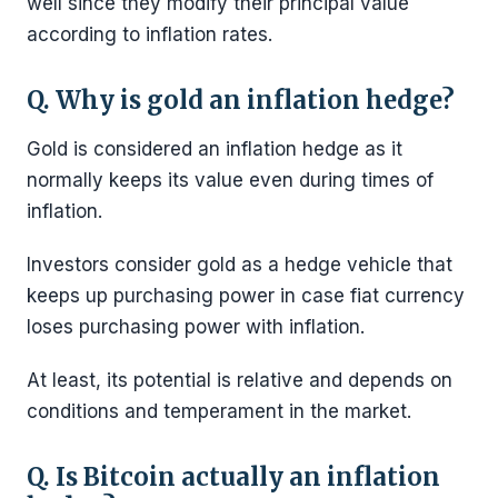
well since they modify their principal value
according to inflation rates.
Q. Why is gold an inflation hedge?
Gold is considered an inflation hedge as it
normally keeps its value even during times of
inflation.
Investors consider gold as a hedge vehicle that
keeps up purchasing power in case fiat currency
loses purchasing power with inflation.
At least, its potential is relative and depends on
conditions and temperament in the market.
Q. Is Bitcoin actually an inflation