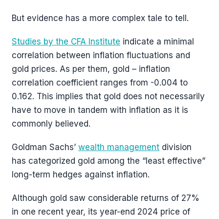
But evidence has a more complex tale to tell.
Studies by the CFA Institute
indicate a minimal
correlation between inflation fluctuations and
gold prices. As per them, gold – inflation
correlation coefficient ranges from -0.004 to
0.162. This implies that gold does not necessarily
have to move in tandem with inflation as it is
commonly believed.
Goldman Sachs’
wealth management
division
has categorized gold among the “least effective”
long-term hedges against inflation.
Although gold saw considerable returns of 27%
in one recent year, its year-end 2024 price of