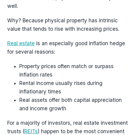
well.
Why? Because physical property has intrinsic
value that tends to rise with increasing prices.
Real estate
is an especially good inflation hedge
for several reasons:
Property prices often match or surpass
inflation rates
Rental income usually rises during
inflationary times
Real assets offer both capital appreciation
and income growth
For a majority of investors, real estate investment
trusts (
REITs
) happen to be the most convenient