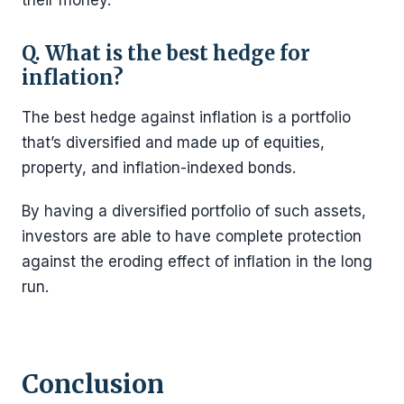
Q. What is the best hedge for
inflation?
The best hedge against inflation is a portfolio
that’s diversified and made up of equities,
property, and inflation-indexed bonds.
By having a diversified portfolio of such assets,
investors are able to have complete protection
against the eroding effect of inflation in the long
run.
Conclusion