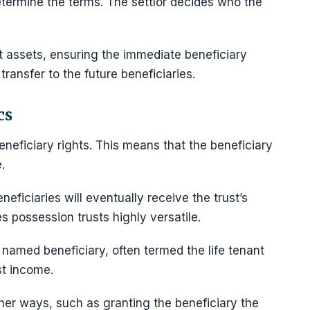
termine the terms. The settlor decides who the
t assets, ensuring the immediate beneficiary
transfer to the future beneficiaries.
cs
neficiary rights. This means that the beneficiary
.
neficiaries will eventually receive the trust’s
 possession trusts highly versatile.
a named beneficiary, often termed the life tenant
ust income.
ther ways, such as granting the beneficiary the