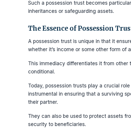
Such a possession trust becomes particularly
inheritances or safeguarding assets.
The Essence of Possession Trus
A possession trust is unique in that it ensu
whether it’s income or some other form of a
This immediacy differentiates it from other 
conditional.
Today, possession trusts play a crucial role
instrumental in ensuring that a surviving s
their partner.
They can also be used to protect assets from
security to beneficiaries.