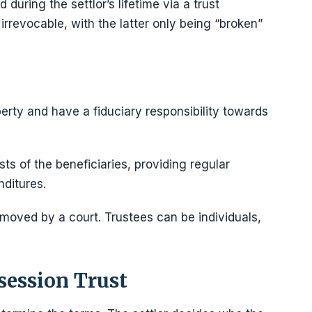
 during the settlor’s lifetime via a trust
irrevocable, with the latter only being “broken”
operty and have a fiduciary responsibility towards
ts of the beneficiaries, providing regular
nditures.
 removed by a court. Trustees can be individuals,
session Trust