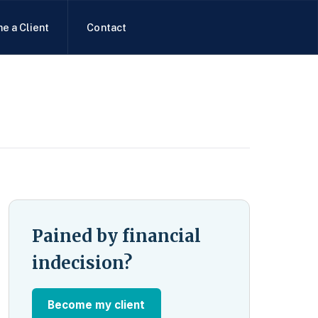
e a Client
Contact
Pained by financial
indecision?
Become my client