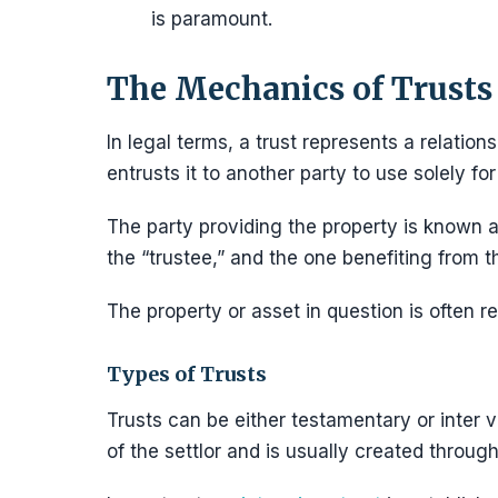
is paramount.
The Mechanics of Trusts
In legal terms, a trust represents a relation
entrusts it to another party to use solely for 
The party providing the property is known a
the “trustee,” and the one benefiting from th
The property or asset in question is often re
Types of Trusts
Trusts can be either testamentary or inter v
of the settlor and is usually created through 