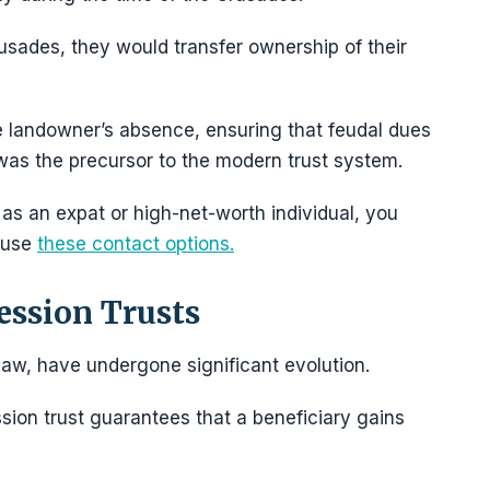
usades, they would transfer ownership of their
e landowner’s absence, ensuring that feudal dues
as the precursor to the modern trust system.
 as an expat or high-net-worth individual, you
 use
these contact options.
ession Trusts
 law, have undergone significant evolution.
ssion trust guarantees that a beneficiary gains