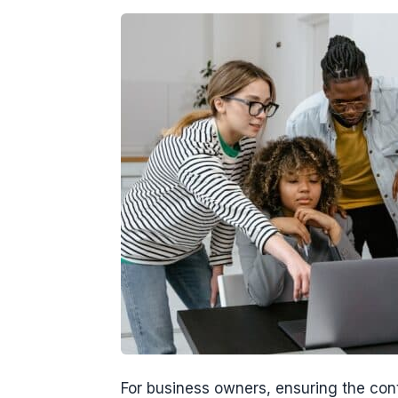
For business owners, ensuring the conti