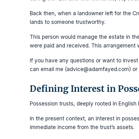
Back then, when a landowner left for the Cr
lands to someone trustworthy.
This person would manage the estate in th
were paid and received. This arrangement w
If you have any questions or want to invest
can email me (advice@adamfayed.com) or
Defining Interest in Poss
Possession trusts, deeply rooted in English
In the present context, an interest in posse
immediate income from the trust’s assets.