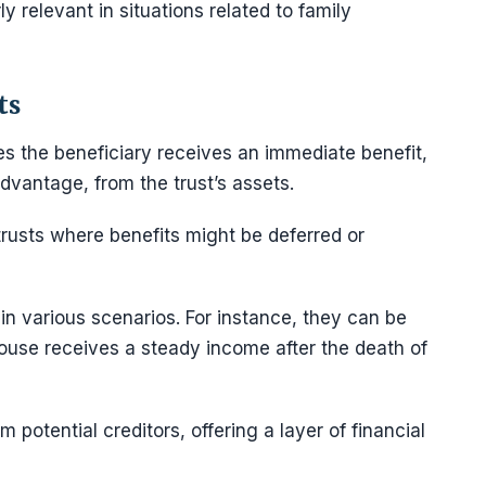
 relevant in situations related to family
ts
res the beneficiary receives an immediate benefit,
dvantage, from the trust’s assets.
trusts where benefits might be deferred or
 in various scenarios. For instance, they can be
pouse receives a steady income after the death of
 potential creditors, offering a layer of financial