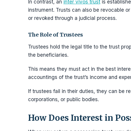
In contrast, an
inter vivos trust
is established
instrument. Trusts can also be revocable or 
or revoked through a judicial process.
The Role of Trustees
Trustees hold the legal title to the trust pr
the beneficiaries.
This means they must act in the best interes
accountings of the trust’s income and expe
If trustees fail in their duties, they can be
corporations, or public bodies.
How Does Interest in Pos