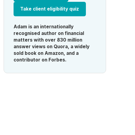
Take client eligibility quiz
Adam is an internationally
recognised author on financial
matters with over 830 million
answer views on Quora, a widely
sold book on Amazon, and a
contributor on Forbes.