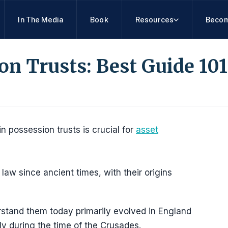
In The Media
Book
Resources
Becom
ion Trusts: Best Guide 101
in possession trusts is crucial for
asset
law since ancient times, with their origins
stand them today primarily evolved in England
ly during the time of the Crusades.