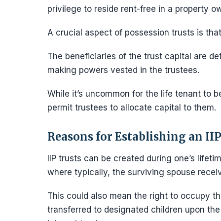
privilege to reside rent-free in a property o
A crucial aspect of possession trusts is th
The beneficiaries of the trust capital are d
making powers vested in the trustees.
While it’s uncommon for the life tenant to b
permit trustees to allocate capital to them.
Reasons for Establishing an IIP
IIP trusts can be created during one’s lifeti
where typically, the surviving spouse receive
This could also mean the right to occupy th
transferred to designated children upon the