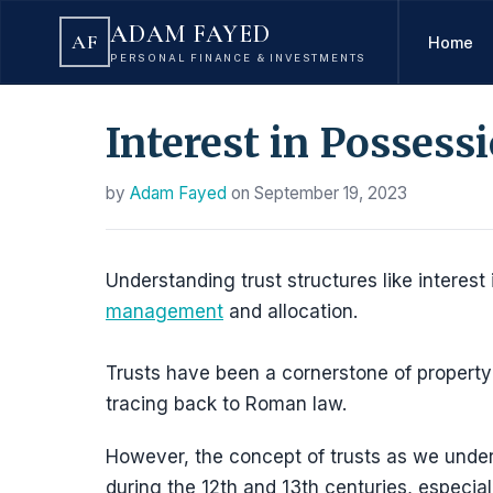
ADAM FAYED
AF
Home
PERSONAL FINANCE & INVESTMENTS
Interest in Possess
by
Adam Fayed
on
September 19, 2023
Understanding trust structures like interest 
management
and allocation.
Trusts have been a cornerstone of property 
tracing back to Roman law.
However, the concept of trusts as we under
during the 12th and 13th centuries, especial