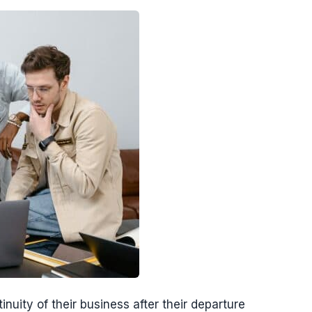
nuity of their business after their departure