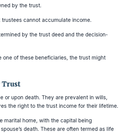
wned by the trust.
at trustees cannot accumulate income.
etermined by the trust deed and the decision-
e one of these beneficiaries, the trust might
 Trust
me or upon death. They are prevalent in wills,
s the right to the trust income for their lifetime.
e marital home, with the capital being
 spouse’s death. These are often termed as life