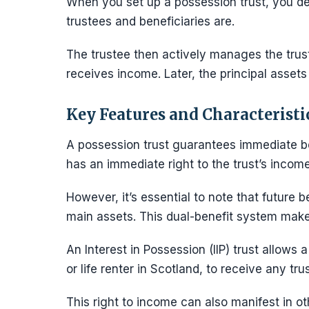
When you set up a possession trust, you de
trustees and beneficiaries are.
The trustee then actively manages the trus
receives income. Later, the principal assets 
Key Features and Characteristi
A possession trust guarantees immediate be
has an immediate right to the trust’s income
However, it’s essential to note that future be
main assets. This dual-benefit system makes
An Interest in Possession (IIP) trust allows 
or life renter in Scotland, to receive any tr
This right to income can also manifest in o