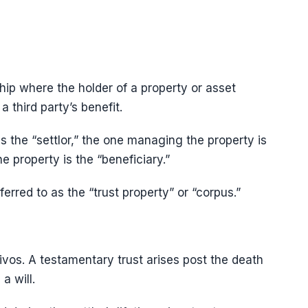
ship where the holder of a property or asset
a third party’s benefit.
s the “settlor,” the one managing the property is
e property is the “beneficiary.”
ferred to as the “trust property” or “corpus.”
ivos. A testamentary trust arises post the death
a will.