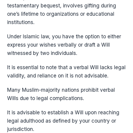
testamentary bequest, involves gifting during
one’s lifetime to organizations or educational
institutions.
Under Islamic law, you have the option to either
express your wishes verbally or draft a Will
witnessed by two individuals.
It is essential to note that a verbal Will lacks legal
validity, and reliance on it is not advisable.
Many Muslim-majority nations prohibit verbal
Wills due to legal complications.
It is advisable to establish a Will upon reaching
legal adulthood as defined by your country or
jurisdiction.