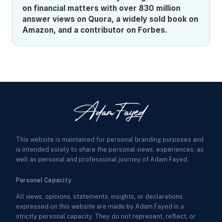
on financial matters with over 830 million
answer views on Quora, a widely sold book on
Amazon, and a contributor on Forbes.
This website is maintained for personal branding purposes and
is intended solely to share the personal views, experiences, as
well as personal and professional journey of Adam Fayed.
Personal Capacity
All views, opinions, statements, insights, or declarations
expressed on this website are made by Adam Fayed in a
strictly personal capacity. They do not represent, reflect, or