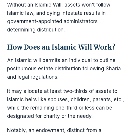
Without an Islamic Will, assets won’t follow
Islamic law, and dying intestate results in
government-appointed administrators
determining distribution.
How Does an Islamic Will Work?
An Islamic will permits an individual to outline
posthumous estate distribution following Sharia
and legal regulations.
It may allocate at least two-thirds of assets to
Islamic heirs like spouses, children, parents, etc.,
while the remaining one-third or less can be
designated for charity or the needy.
Notably, an endowment, distinct from a