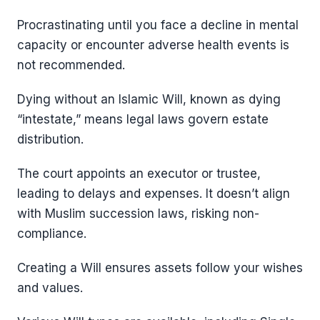
Procrastinating until you face a decline in mental
capacity or encounter adverse health events is
not recommended.
Dying without an Islamic Will, known as dying
“intestate,” means legal laws govern estate
distribution.
The court appoints an executor or trustee,
leading to delays and expenses. It doesn’t align
with Muslim succession laws, risking non-
compliance.
Creating a Will ensures assets follow your wishes
and values.