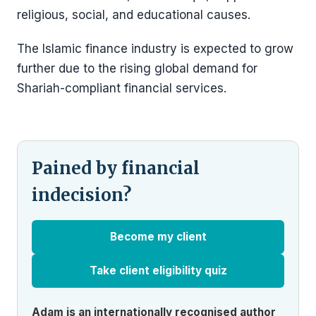
religious, social, and educational causes.
The Islamic finance industry is expected to grow
further due to the rising global demand for
Shariah-compliant financial services.
Pained by financial
indecision?
Become my client
Take client eligibility quiz
Adam is an internationally recognised author