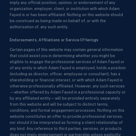
imply any official position, opinion, or endorsement of any
organization, employer, client, or institution with which Adam
Fayed is or has been affiliated. Nothing on this website should
be construed as being made on behalf of, or with the
authorization of, any such entity.
Endorsements, Affiliations or Service Offerings
Certain pages of this website may contain general information
that could assist you in determining whether you might be
eligible to engage the professional services of Adam Fayed or
of any entity in which Adam Fayed is employed, holds a position
(including as director, officer, employee or consultant), has a
shareholding or financial interest, or with which Adam Fayed is
otherwise professionally affiliated. However, any such services
—whether offered by Adam Fayed in a professional capacity or
by any affiliated entity—will be provided entirely separately
from this website and will be subject to distinct terms,
conditions, and formal engagement processes. Nothing on this
website constitutes an offer to provide professional services,
nor should it be interpreted as forming a client relationship of
any kind. Any reference to third parties, services, or products
does not imply endorsement or partnership unless explicitly