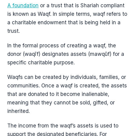
A foundation
or a trust that is Shariah compliant
is known as Waqf. In simple terms, waqf refers to
a charitable endowment that is being held in a
trust.
In the formal process of creating a waqf, the
donor (waqīf) designates assets (mawqūf) for a
specific charitable purpose.
Waqfs can be created by individuals, families, or
communities. Once a waqf is created, the assets
that are donated to it become inalienable,
meaning that they cannot be sold, gifted, or
inherited.
The income from the waqf’s assets is used to
support the designated beneficiaries. For