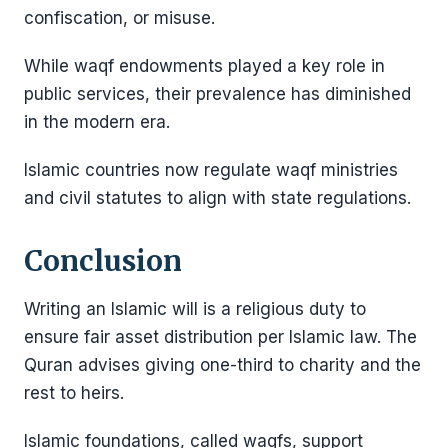
confiscation, or misuse.
While waqf endowments played a key role in
public services, their prevalence has diminished
in the modern era.
Islamic countries now regulate waqf ministries
and civil statutes to align with state regulations.
Conclusion
Writing an Islamic will is a religious duty to
ensure fair asset distribution per Islamic law. The
Quran advises giving one-third to charity and the
rest to heirs.
Islamic foundations, called waqfs, support