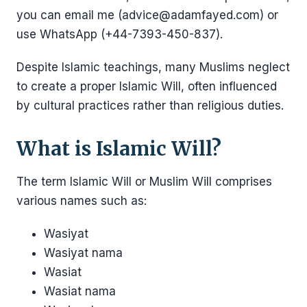
you can email me (advice@adamfayed.com) or
use WhatsApp (+44-7393-450-837).
Despite Islamic teachings, many Muslims neglect
to create a proper Islamic Will, often influenced
by cultural practices rather than religious duties.
What is Islamic Will?
The term Islamic Will or Muslim Will comprises
various names such as:
Wasiyat
Wasiyat nama
Wasiat
Wasiat nama