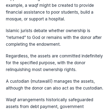
example, a waqf might be created to provide
financial assistance to poor students, build a
mosque, or support a hospital.
Islamic jurists debate whether ownership is
“returned” to God or remains with the donor after
completing the endowment.
Regardless, the assets are committed indefinitely
for the specified purpose, with the donor
relinquishing most ownership rights.
A custodian (mutawallī) manages the assets,
although the donor can also act as the custodian.
Waqf arrangements historically safeguarded
assets from debt payment, government