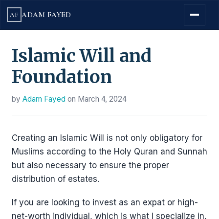
ADAM FAYED
AF
Islamic Will and
Foundation
by
Adam Fayed
on
March 4, 2024
Creating an Islamic Will is not only obligatory for
Muslims according to the Holy Quran and Sunnah
but also necessary to ensure the proper
distribution of estates.
If you are looking to invest as an expat or high-
net-worth individual, which is what I specialize in,