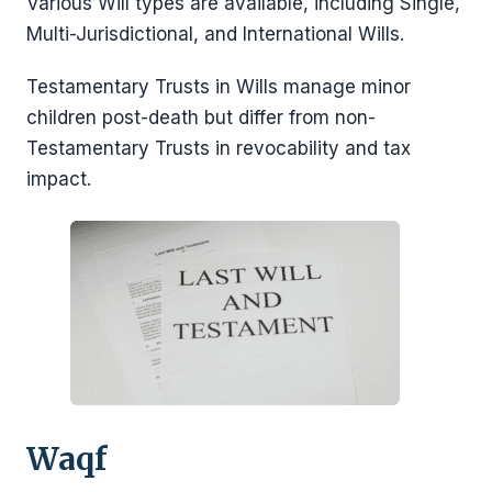
Various Will types are available, including Single,
Multi-Jurisdictional, and International Wills.
Testamentary Trusts in Wills manage minor
children post-death but differ from non-
Testamentary Trusts in revocability and tax
impact.
Waqf