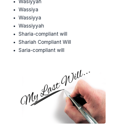
Wasiyyah
Wassiya
Wassiyya
Wassiyyah
Sharia-compliant will
Shariah Compliant Will
Saria-compliant will