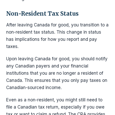
Non-Resident Tax Status
After leaving Canada for good, you transition to a
non-resident tax status. This change in status
has implications for how you report and pay
taxes.
Upon leaving Canada for good, you should notify
any Canadian payers and your financial
institutions that you are no longer a resident of
Canada. This ensures that you only pay taxes on
Canadian-sourced income.
Even as a non-resident, you might still need to
file a Canadian tax return, especially if you owe
tax or want to claim a refund. The CRA provides