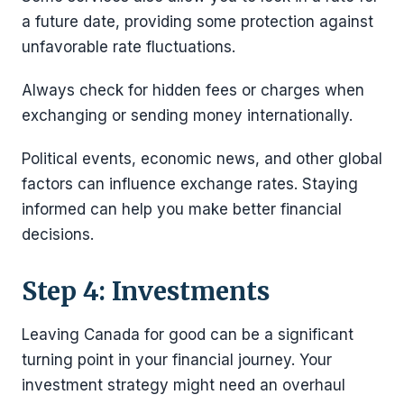
a future date, providing some protection against
unfavorable rate fluctuations.
Always check for hidden fees or charges when
exchanging or sending money internationally.
Political events, economic news, and other global
factors can influence exchange rates. Staying
informed can help you make better financial
decisions.
Step 4: Investments
Leaving Canada for good can be a significant
turning point in your financial journey. Your
investment strategy might need an overhaul