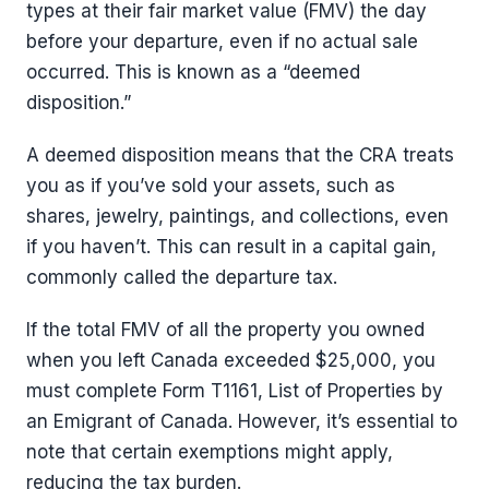
types at their fair market value (FMV) the day
before your departure, even if no actual sale
occurred. This is known as a “deemed
disposition.”
A deemed disposition means that the CRA treats
you as if you’ve sold your assets, such as
shares, jewelry, paintings, and collections, even
if you haven’t. This can result in a capital gain,
commonly called the departure tax.
If the total FMV of all the property you owned
when you left Canada exceeded $25,000, you
must complete Form T1161, List of Properties by
an Emigrant of Canada. However, it’s essential to
note that certain exemptions might apply,
reducing the tax burden.