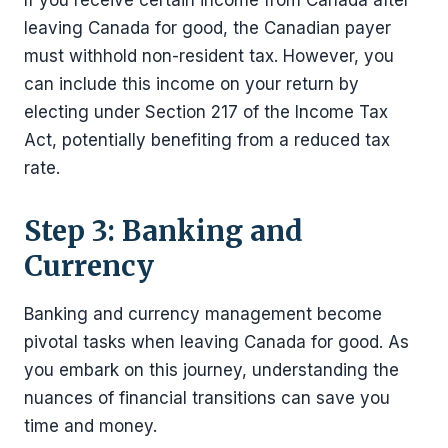
leaving Canada for good, the Canadian payer
must withhold non-resident tax. However, you
can include this income on your return by
electing under Section 217 of the Income Tax
Act, potentially benefiting from a reduced tax
rate.
Step 3: Banking and
Currency
Banking and currency management become
pivotal tasks when leaving Canada for good. As
you embark on this journey, understanding the
nuances of financial transitions can save you
time and money.