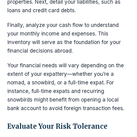
properties. Next, detail your liabilities, such as
loans and credit card debts.
Finally, analyze your cash flow to understand
your monthly income and expenses. This
inventory will serve as the foundation for your
financial decisions abroad.
Your financial needs will vary depending on the
extent of your expattery—whether you’re a
nomad, a snowbird, or a full-time expat. For
instance, full-time expats and recurring
snowbirds might benefit from opening a local
bank account to avoid foreign transaction fees.
Evaluate Your Risk Tolerance