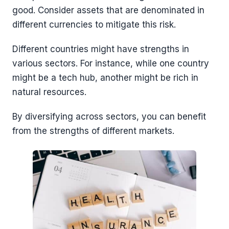
good. Consider assets that are denominated in
different currencies to mitigate this risk.
Different countries might have strengths in
various sectors. For instance, while one country
might be a tech hub, another might be rich in
natural resources.
By diversifying across sectors, you can benefit
from the strengths of different markets.