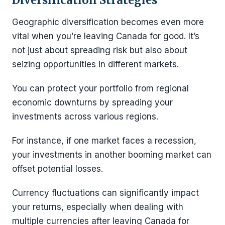
Geographic diversification becomes even more
vital when you’re leaving Canada for good. It’s
not just about spreading risk but also about
seizing opportunities in different markets.
You can protect your portfolio from regional
economic downturns by spreading your
investments across various regions.
For instance, if one market faces a recession,
your investments in another booming market can
offset potential losses.
Currency fluctuations can significantly impact
your returns, especially when dealing with
multiple currencies after leaving Canada for