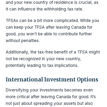
and your new country of residence is crucial, as
it can influence the withholding tax rate.
TFSAs can be a bit more complicated. While you
can keep your TFSA after leaving Canada for
good, you won’t be able to contribute further
without penalties.
Additionally, the tax-free benefit of a TFSA might
not be recognized in your new country,
potentially leading to tax implications.
International Investment Options
Diversifying your investments becomes even
more critical after leaving Canada for good. It’s
not just about spreading your assets but also