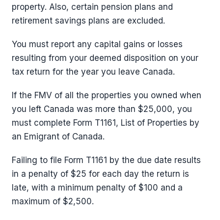
property. Also, certain pension plans and
retirement savings plans are excluded.
You must report any capital gains or losses
resulting from your deemed disposition on your
tax return for the year you leave Canada.
If the FMV of all the properties you owned when
you left Canada was more than $25,000, you
must complete Form T1161, List of Properties by
an Emigrant of Canada.
Failing to file Form T1161 by the due date results
in a penalty of $25 for each day the return is
late, with a minimum penalty of $100 and a
maximum of $2,500.