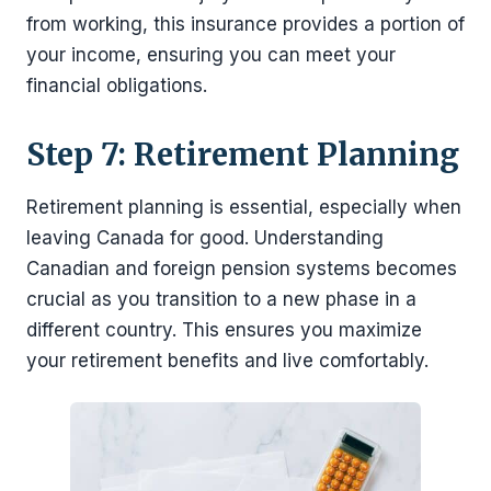
from working, this insurance provides a portion of
your income, ensuring you can meet your
financial obligations.
Step 7: Retirement Planning
Retirement planning is essential, especially when
leaving Canada for good. Understanding
Canadian and foreign pension systems becomes
crucial as you transition to a new phase in a
different country. This ensures you maximize
your retirement benefits and live comfortably.