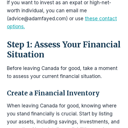
If you want to invest as an expat or high-net-
worth individual, you can email me
(advice@adamfayed.com) or use
these contact
options.
Step 1: Assess Your Financial
Situation
Before leaving Canada for good, take a moment
to assess your current financial situation.
Create a Financial Inventory
When leaving Canada for good, knowing where
you stand financially is crucial. Start by listing
your assets, including savings, investments, and