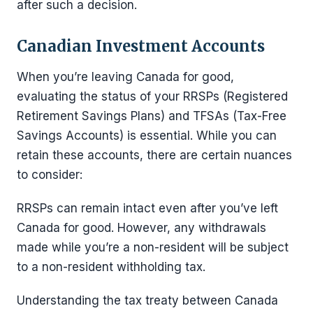
after such a decision.
Canadian Investment Accounts
When you’re leaving Canada for good,
evaluating the status of your RRSPs (Registered
Retirement Savings Plans) and TFSAs (Tax-Free
Savings Accounts) is essential. While you can
retain these accounts, there are certain nuances
to consider:
RRSPs can remain intact even after you’ve left
Canada for good. However, any withdrawals
made while you’re a non-resident will be subject
to a non-resident withholding tax.
Understanding the tax treaty between Canada