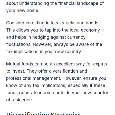
about understanding the financial landscape of
your new home.
Consider investing in local stocks and bonds.
This allows you to tap into the local economy
and helps in hedging against currency
fluctuations. However, always be aware of the
tax implications in your new country.
Mutual funds can be an excellent way for expats
to invest. They offer diversification and
professional management. However, ensure you
know of any tax implications, especially if these
funds generate income outside your new country
of residence.
Diversification Strategies