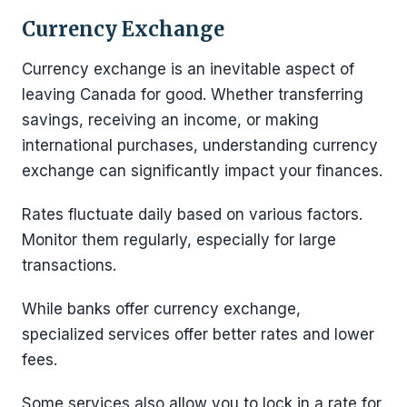
Currency Exchange
Currency exchange is an inevitable aspect of
leaving Canada for good. Whether transferring
savings, receiving an income, or making
international purchases, understanding currency
exchange can significantly impact your finances.
Rates fluctuate daily based on various factors.
Monitor them regularly, especially for large
transactions.
While banks offer currency exchange,
specialized services offer better rates and lower
fees.
Some services also allow you to lock in a rate for