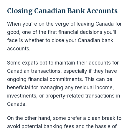
Closing Canadian Bank Accounts
When you’re on the verge of leaving Canada for
good, one of the first financial decisions you’ll
face is whether to close your Canadian bank
accounts.
Some expats opt to maintain their accounts for
Canadian transactions, especially if they have
ongoing financial commitments. This can be
beneficial for managing any residual income,
investments, or property-related transactions in
Canada.
On the other hand, some prefer a clean break to
avoid potential banking fees and the hassle of