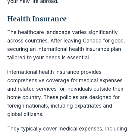
your new life abroad.
Health Insurance
The healthcare landscape varies significantly
across countries. After leaving Canada for good,
securing an international health insurance plan
tailored to your needs is essential.
International health insurance provides
comprehensive coverage for medical expenses
and related services for individuals outside their
home country. These policies are designed for
foreign nationals, including expatriates and
global citizens.
They typically cover medical expenses, including