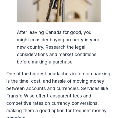
After leaving Canada for good, you
might consider buying property in your
new country. Research the legal
considerations and market conditions
before making a purchase.
One of the biggest headaches in foreign banking
is the time, cost, and hassle of moving money
between accounts and currencies. Services like
TransferWise offer transparent fees and
competitive rates on currency conversions,
making them a good option for frequent money
transfers.