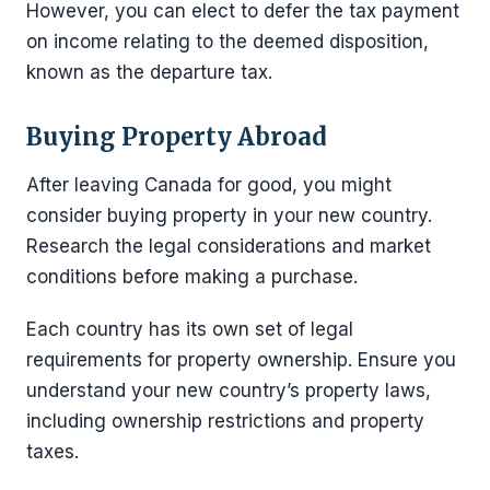
However, you can elect to defer the tax payment
on income relating to the deemed disposition,
known as the departure tax.
Buying Property Abroad
After leaving Canada for good, you might
consider buying property in your new country.
Research the legal considerations and market
conditions before making a purchase.
Each country has its own set of legal
requirements for property ownership. Ensure you
understand your new country’s property laws,
including ownership restrictions and property
taxes.