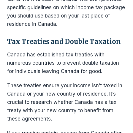
specific guidelines on which income tax package
you should use based on your last place of
residence in Canada.
Tax Treaties and Double Taxation
Canada has established tax treaties with
numerous countries to prevent double taxation
for individuals leaving Canada for good.
These treaties ensure your income isn’t taxed in
Canada or your new country of residence. It’s
crucial to research whether Canada has a tax
treaty with your new country to benefit from
these agreements.
If you receive certain income from Canada after