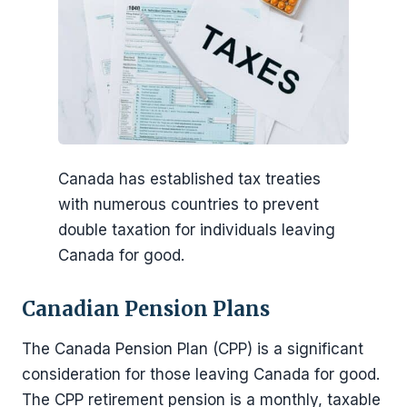
Canada has established tax treaties
with numerous countries to prevent
double taxation for individuals leaving
Canada for good.
Canadian Pension Plans
The Canada Pension Plan (CPP) is a significant
consideration for those leaving Canada for good.
The CPP retirement pension is a monthly, taxable