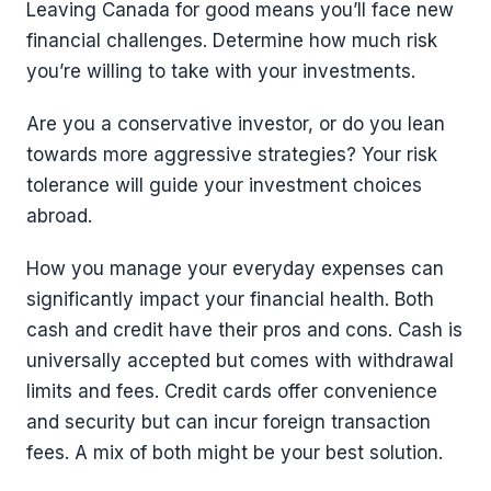
Leaving Canada for good means you’ll face new
financial challenges. Determine how much risk
you’re willing to take with your investments.
Are you a conservative investor, or do you lean
towards more aggressive strategies? Your risk
tolerance will guide your investment choices
abroad.
How you manage your everyday expenses can
significantly impact your financial health. Both
cash and credit have their pros and cons. Cash is
universally accepted but comes with withdrawal
limits and fees. Credit cards offer convenience
and security but can incur foreign transaction
fees. A mix of both might be your best solution.