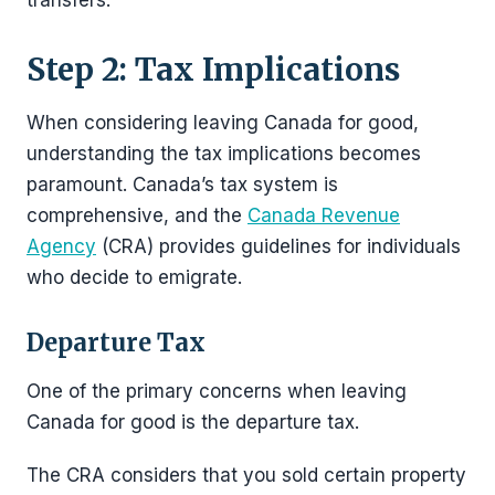
Step 2: Tax Implications
When considering leaving Canada for good,
understanding the tax implications becomes
paramount. Canada’s tax system is
comprehensive, and the
Canada Revenue
Agency
(CRA) provides guidelines for individuals
who decide to emigrate.
Departure Tax
One of the primary concerns when leaving
Canada for good is the departure tax.
The CRA considers that you sold certain property