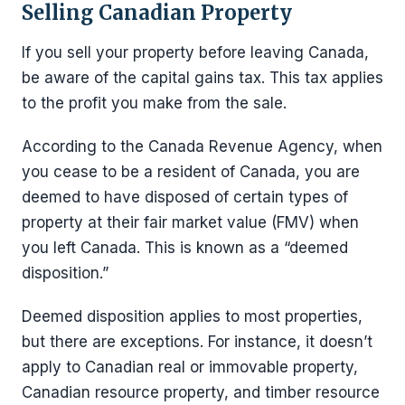
Selling Canadian Property
If you sell your property before leaving Canada,
be aware of the capital gains tax. This tax applies
to the profit you make from the sale.
According to the Canada Revenue Agency, when
you cease to be a resident of Canada, you are
deemed to have disposed of certain types of
property at their fair market value (FMV) when
you left Canada. This is known as a “deemed
disposition.”
Deemed disposition applies to most properties,
but there are exceptions. For instance, it doesn’t
apply to Canadian real or immovable property,
Canadian resource property, and timber resource