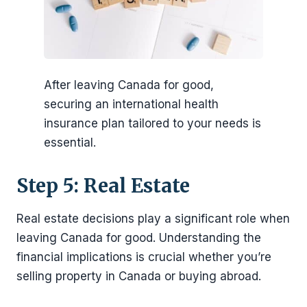
After leaving Canada for good,
securing an international health
insurance plan tailored to your needs is
essential.
Step 5: Real Estate
Real estate decisions play a significant role when
leaving Canada for good. Understanding the
financial implications is crucial whether you’re
selling property in Canada or buying abroad.