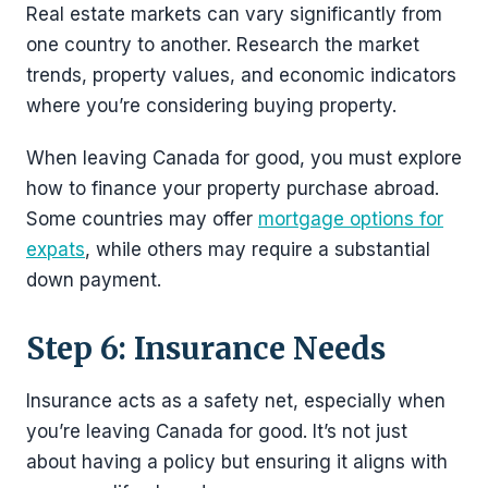
Real estate markets can vary significantly from
one country to another. Research the market
trends, property values, and economic indicators
where you’re considering buying property.
When leaving Canada for good, you must explore
how to finance your property purchase abroad.
Some countries may offer
mortgage options for
expats
, while others may require a substantial
down payment.
Step 6: Insurance Needs
Insurance acts as a safety net, especially when
you’re leaving Canada for good. It’s not just
about having a policy but ensuring it aligns with