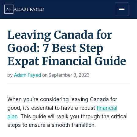
ADAM FAYED
AF
Leaving Canada for
Good: 7 Best Step
Expat Financial Guide
by
Adam Fayed
on
September 3, 2023
When you’re considering leaving Canada for
good, it’s essential to have a robust
financial
plan
. This guide will walk you through the critical
steps to ensure a smooth transition.