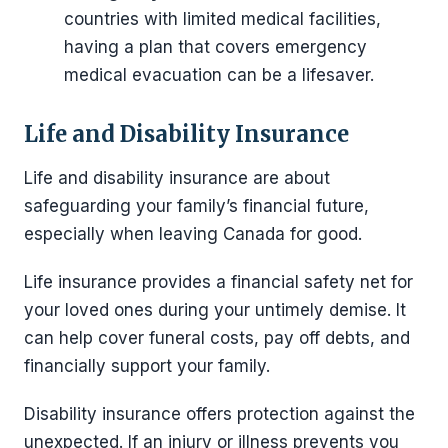
countries with limited medical facilities,
having a plan that covers emergency
medical evacuation can be a lifesaver.
Life and Disability Insurance
Life and disability insurance are about
safeguarding your family’s financial future,
especially when leaving Canada for good.
Life insurance provides a financial safety net for
your loved ones during your untimely demise. It
can help cover funeral costs, pay off debts, and
financially support your family.
Disability insurance offers protection against the
unexpected. If an injury or illness prevents you