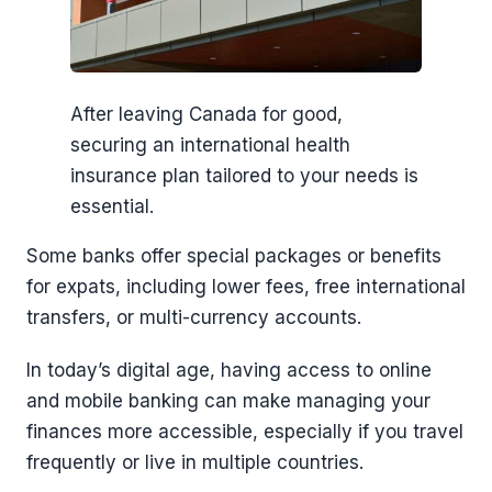
After leaving Canada for good,
securing an international health
insurance plan tailored to your needs is
essential.
Some banks offer special packages or benefits
for expats, including lower fees, free international
transfers, or multi-currency accounts.
In today’s digital age, having access to online
and mobile banking can make managing your
finances more accessible, especially if you travel
frequently or live in multiple countries.