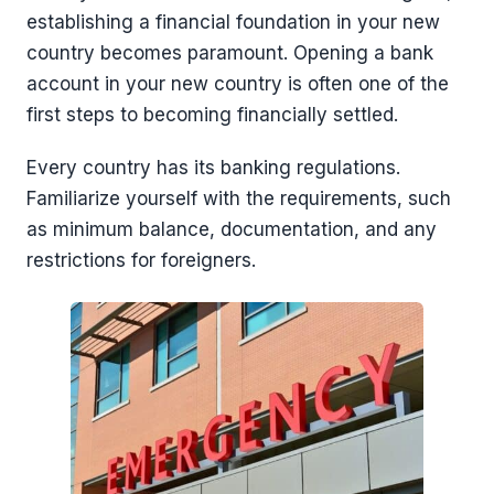
establishing a financial foundation in your new
country becomes paramount. Opening a bank
account in your new country is often one of the
first steps to becoming financially settled.
Every country has its banking regulations.
Familiarize yourself with the requirements, such
as minimum balance, documentation, and any
restrictions for foreigners.