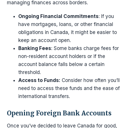
managing finances across borders.
Ongoing Financial Commitments
: If you
have mortgages, loans, or other financial
obligations in Canada, it might be easier to
keep an account open.
Banking Fees
: Some banks charge fees for
non-resident account holders or if the
account balance falls below a certain
threshold.
Access to Funds:
Consider how often you’ll
need to access these funds and the ease of
international transfers.
Opening Foreign Bank Accounts
Once you’ve decided to leave Canada for good,