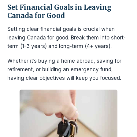
Set Financial Goals in Leaving
Canada for Good
Setting clear financial goals is crucial when
leaving Canada for good. Break them into short-
term (1-3 years) and long-term (4+ years).
Whether it’s buying a home abroad, saving for
retirement, or building an emergency fund,
having clear objectives will keep you focused.