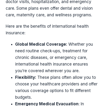
doctor visits, hospitalization, and emergency
care. Some plans even offer dental and vision
care, maternity care, and wellness programs.
Here are the benefits of international health
insurance:
Global Medical Coverage:
Whether you
need routine check-ups, treatment for
chronic diseases, or emergency care,
international health insurance ensures
you’re covered wherever you are.
Flexibility:
These plans often allow you to
choose your healthcare providers and offer
various coverage options to fit different
budgets.
Emergency Medical Evacuation
: In