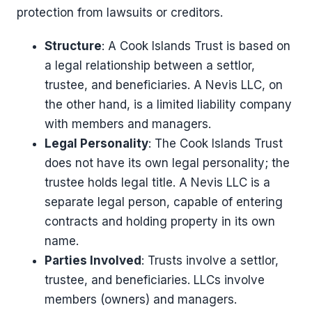
protection from lawsuits or creditors.
Structure
: A Cook Islands Trust is based on
a legal relationship between a settlor,
trustee, and beneficiaries. A Nevis LLC, on
the other hand, is a limited liability company
with members and managers.
Legal Personality
: The Cook Islands Trust
does not have its own legal personality; the
trustee holds legal title. A Nevis LLC is a
separate legal person, capable of entering
contracts and holding property in its own
name.
Parties Involved
: Trusts involve a settlor,
trustee, and beneficiaries. LLCs involve
members (owners) and managers.