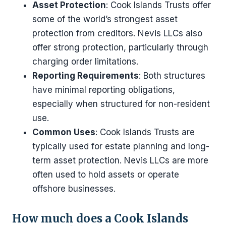
Asset Protection
: Cook Islands Trusts offer
some of the world’s strongest asset
protection from creditors. Nevis LLCs also
offer strong protection, particularly through
charging order limitations.
Reporting Requirements
: Both structures
have minimal reporting obligations,
especially when structured for non-resident
use.
Common Uses
: Cook Islands Trusts are
typically used for estate planning and long-
term asset protection. Nevis LLCs are more
often used to hold assets or operate
offshore businesses.
How much does a Cook Islands