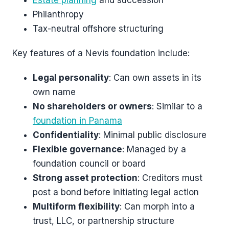
Estate planning
and succession
Philanthropy
Tax-neutral offshore structuring
Key features of a Nevis foundation include:
Legal personality
: Can own assets in its
own name
No shareholders or owners
: Similar to a
foundation in Panama
Confidentiality
: Minimal public disclosure
Flexible governance
: Managed by a
foundation council or board
Strong asset protection
: Creditors must
post a bond before initiating legal action
Multiform flexibility
: Can morph into a
trust, LLC, or partnership structure