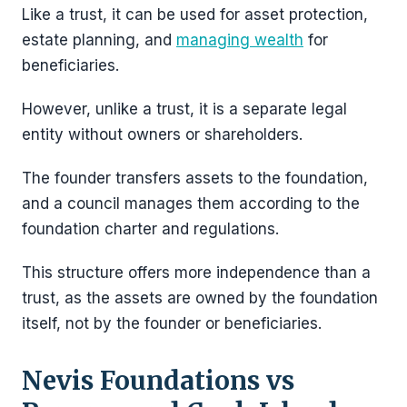
Like a trust, it can be used for asset protection,
estate planning, and
managing wealth
for
beneficiaries.
However, unlike a trust, it is a separate legal
entity without owners or shareholders.
The founder transfers assets to the foundation,
and a council manages them according to the
foundation charter and regulations.
This structure offers more independence than a
trust, as the assets are owned by the foundation
itself, not by the founder or beneficiaries.
Nevis Foundations vs