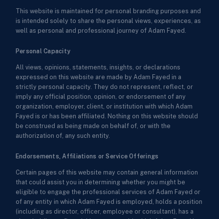
This website is maintained for personal branding purposes and
is intended solely to share the personal views, experiences, as
well as personal and professional journey of Adam Fayed.
Personal Capacity
All views, opinions, statements, insights, or declarations
expressed on this website are made by Adam Fayed in a
strictly personal capacity. They do not represent, reflect, or
imply any official position, opinion, or endorsement of any
organization, employer, client, or institution with which Adam
Fayed is or has been affiliated. Nothing on this website should
be construed as being made on behalf of, or with the
authorization of, any such entity.
Endorsements, Affiliations or Service Offerings
Certain pages of this website may contain general information
that could assist you in determining whether you might be
eligible to engage the professional services of Adam Fayed or
of any entity in which Adam Fayed is employed, holds a position
(including as director, officer, employee or consultant), has a