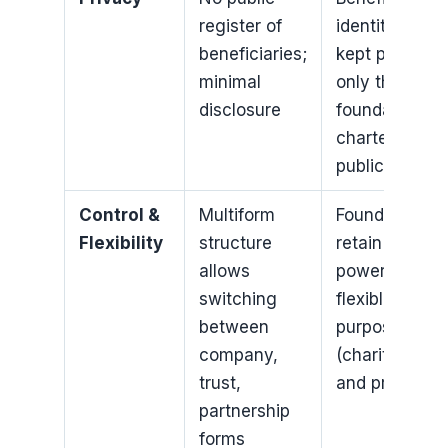
register of
identities
beneficiaries;
kept private;
minimal
only the
disclosure
foundation
charter is
public
Control &
Multiform
Founder can
Flexibility
structure
retain certain
allows
powers;
switching
flexible
between
purpose
company,
(charitable
trust,
and private)
partnership
forms