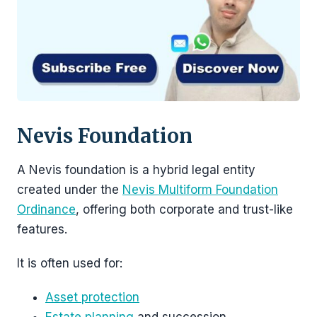
Nevis Foundation
A Nevis foundation is a hybrid legal entity
created under the
Nevis Multiform Foundation
Ordinance
, offering both corporate and trust-like
features.
It is often used for:
Asset protection