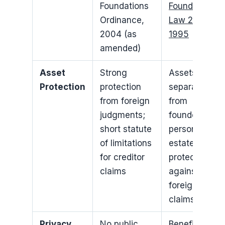
Foundations
Foundation
Ordinance,
Law 25 of
2004 (as
1995
amended)
Asset
Strong
Assets
Protection
protection
separated
from foreign
from
judgments;
founder’s
short statute
personal
of limitations
estate;
for creditor
protection
claims
against
foreign
claims
Privacy
No public
Beneficiaries’