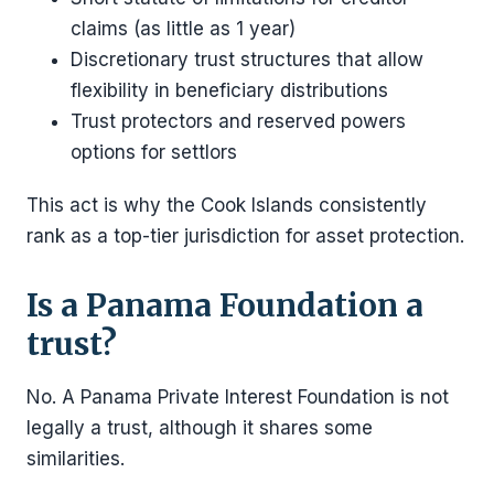
claims (as little as 1 year)
Discretionary trust structures that allow
flexibility in beneficiary distributions
Trust protectors and reserved powers
options for settlors
This act is why the Cook Islands consistently
rank as a top-tier jurisdiction for asset protection.
Is a Panama Foundation a
trust?
No. A Panama Private Interest Foundation is not
legally a trust, although it shares some
similarities.