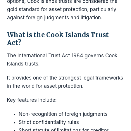
options, Cook Islands trusts are considered the
gold standard for asset protection, particularly
against foreign judgments and litigation.
What is the Cook Islands Trust
Act?
The International Trust Act 1984 governs Cook
Islands trusts.
It provides one of the strongest legal frameworks
in the world for asset protection.
Key features include:
Non-recognition of foreign judgments
Strict confidentiality rules
Short statute of limitations for creditor