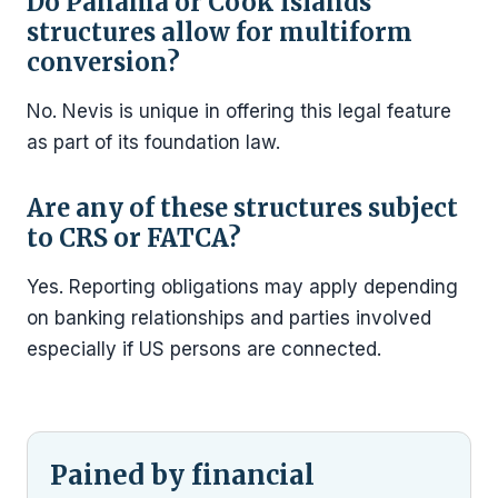
Do Panama or Cook Islands
structures allow for multiform
conversion?
No. Nevis is unique in offering this legal feature
as part of its foundation law.
Are any of these structures subject
to CRS or FATCA?
Yes. Reporting obligations may apply depending
on banking relationships and parties involved
especially if US persons are connected.
Pained by financial