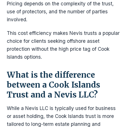
Pricing depends on the complexity of the trust,
use of protectors, and the number of parties
involved.
This cost efficiency makes Nevis trusts a popular
choice for clients seeking offshore asset
protection without the high price tag of Cook
Islands options.
What is the difference
between a Cook Islands
Trust and a Nevis LLC?
While a Nevis LLC is typically used for business
or asset holding, the Cook Islands trust is more
tailored to long-term estate planning and