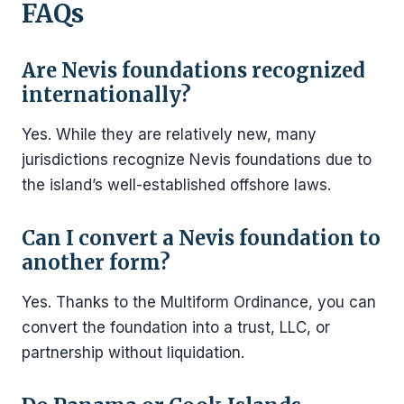
FAQs
Are Nevis foundations recognized
internationally?
Yes. While they are relatively new, many
jurisdictions recognize Nevis foundations due to
the island’s well-established offshore laws.
Can I convert a Nevis foundation to
another form?
Yes. Thanks to the Multiform Ordinance, you can
convert the foundation into a trust, LLC, or
partnership without liquidation.