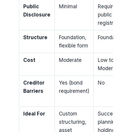
Public
Minimal
Requires
Disclosure
public
registration
Structure
Foundation,
Foundation
flexible form
Cost
Moderate
Low to
Moderate
Creditor
Yes (bond
No
Barriers
requirement)
Ideal For
Custom
Succession
structuring,
planning,
asset
holding