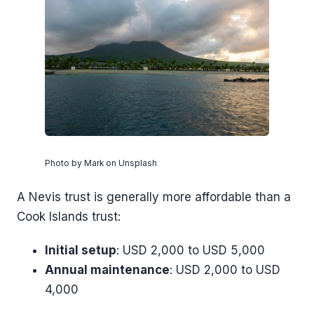
Photo by Mark on Unsplash
A Nevis trust is generally more affordable than a
Cook Islands trust:
Initial setup
: USD 2,000 to USD 5,000
Annual maintenance
: USD 2,000 to USD
4,000