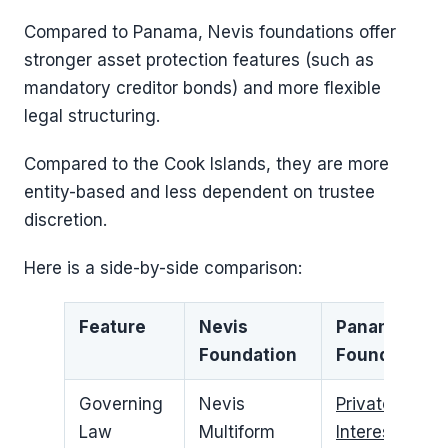
Compared to Panama, Nevis foundations offer
stronger asset protection features (such as
mandatory creditor bonds) and more flexible
legal structuring.
Compared to the Cook Islands, they are more
entity-based and less dependent on trustee
discretion.
Here is a side-by-side comparison:
Feature
Nevis
Panama
Foundation
Foundation
Governing
Nevis
Private
Law
Multiform
Interest