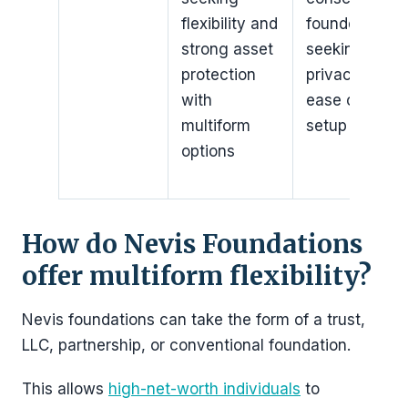
flexibility and
founders
strong asset
seeking
protection
privacy and
with
ease of
multiform
setup
options
How do Nevis Foundations
offer multiform flexibility?
Nevis foundations can take the form of a trust,
LLC, partnership, or conventional foundation.
This allows
high-net-worth individuals
to