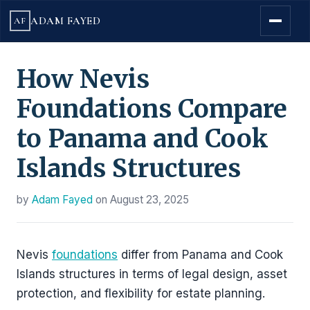
ADAM FAYED
AF
How Nevis
Foundations Compare
to Panama and Cook
Islands Structures
by
Adam Fayed
on
August 23, 2025
Nevis
foundations
differ from Panama and Cook
Islands structures in terms of legal design, asset
protection, and flexibility for estate planning.