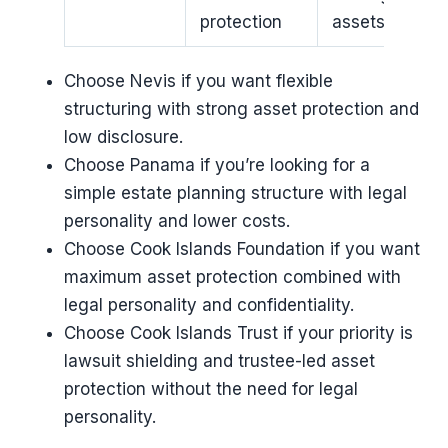
protection
assets
Choose Nevis if you want flexible
structuring with strong asset protection and
low disclosure.
Choose Panama if you’re looking for a
simple estate planning structure with legal
personality and lower costs.
Choose Cook Islands Foundation if you want
maximum asset protection combined with
legal personality and confidentiality.
Choose Cook Islands Trust if your priority is
lawsuit shielding and trustee-led asset
protection without the need for legal
personality.