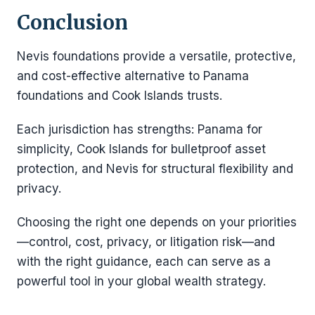
Conclusion
Nevis foundations provide a versatile, protective,
and cost-effective alternative to Panama
foundations and Cook Islands trusts.
Each jurisdiction has strengths: Panama for
simplicity, Cook Islands for bulletproof asset
protection, and Nevis for structural flexibility and
privacy.
Choosing the right one depends on your priorities
—control, cost, privacy, or litigation risk—and
with the right guidance, each can serve as a
powerful tool in your global wealth strategy.