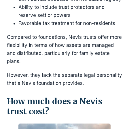
Ability to include trust protectors and
reserve settlor powers
Favorable tax treatment for non-residents
Compared to foundations, Nevis trusts offer more
flexibility in terms of how assets are managed
and distributed, particularly for family estate
plans.
However, they lack the separate legal personality
that a Nevis foundation provides.
How much does a Nevis
trust cost?