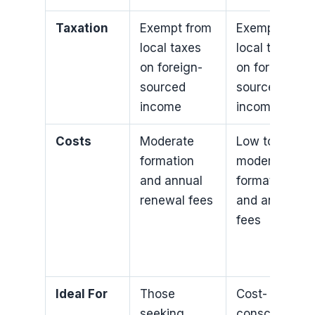
Taxation
Exempt from
Exempt from
local taxes
local taxes
on foreign-
on foreign-
sourced
sourced
income
income
Costs
Moderate
Low to
formation
moderate
and annual
formation
renewal fees
and annual
fees
Ideal For
Those
Cost-
seeking
conscious