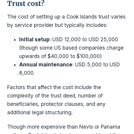
Trust cost?
The cost of setting up a Cook Islands trust varies
by service provider but typically includes:
Initial setup
: USD 12,000 to USD 25,000
(though some US based companies charge
upwards of $40,000 to $100,000)
Annual maintenance
: USD 5,000 to USD
8,000
Factors that affect the cost include the
complexity of the trust deed, number of
beneficiaries, protector clauses, and any
additional legal structuring.
Though more expensive than Nevis or Panama