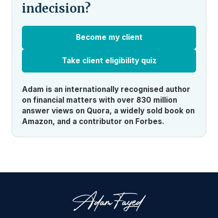
indecision?
Become my client
Take client eligibility quiz
Adam is an internationally recognised author
on financial matters with over 830 million
answer views on Quora, a widely sold book on
Amazon, and a contributor on Forbes.