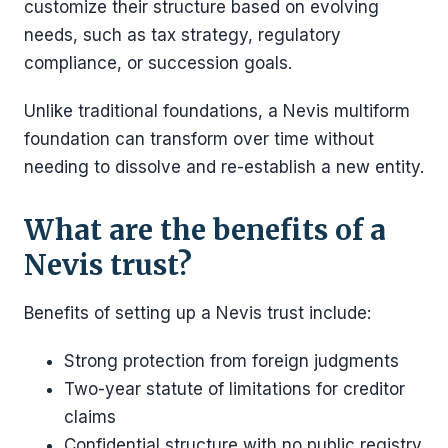
customize their structure based on evolving
needs, such as tax strategy, regulatory
compliance, or succession goals.
Unlike traditional foundations, a Nevis multiform
foundation can transform over time without
needing to dissolve and re-establish a new entity.
What are the benefits of a
Nevis trust?
Benefits of setting up a Nevis trust include:
Strong protection from foreign judgments
Two-year statute of limitations for creditor
claims
Confidential structure with no public registry