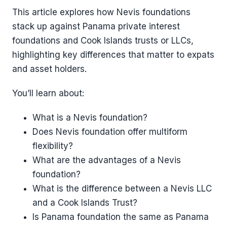
This article explores how Nevis foundations
stack up against Panama private interest
foundations and Cook Islands trusts or LLCs,
highlighting key differences that matter to expats
and asset holders.
You’ll learn about:
What is a Nevis foundation?
Does Nevis foundation offer multiform
flexibility?
What are the advantages of a Nevis
foundation?
What is the difference between a Nevis LLC
and a Cook Islands Trust?
Is Panama foundation the same as Panama