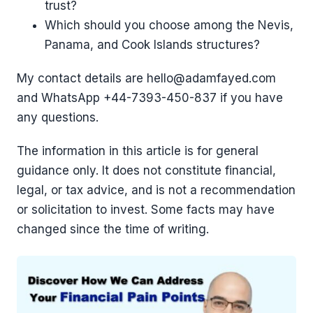
trust?
Which should you choose among the Nevis,
Panama, and Cook Islands structures?
My contact details are hello@adamfayed.com
and WhatsApp ‪+44-7393-450-837 if you have
any questions.
The information in this article is for general
guidance only. It does not constitute financial,
legal, or tax advice, and is not a recommendation
or solicitation to invest. Some facts may have
changed since the time of writing.