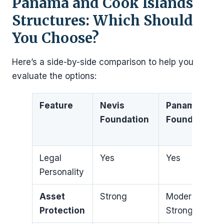
Panama and Cook Islands
Structures: Which Should
You Choose?
Here’s a side-by-side comparison to help you
evaluate the options:
Feature
Nevis
Panama
Foundation
Foundation
Legal
Yes
Yes
Personality
Asset
Strong
Moderate to
Protection
Strong