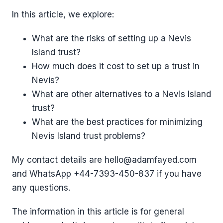
In this article, we explore:
What are the risks of setting up a Nevis
Island trust?
How much does it cost to set up a trust in
Nevis?
What are other alternatives to a Nevis Island
trust?
What are the best practices for minimizing
Nevis Island trust problems?
My contact details are hello@adamfayed.com
and WhatsApp ‪+44-7393-450-837 if you have
any questions.
The information in this article is for general