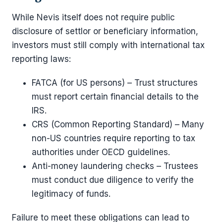
While Nevis itself does not require public
disclosure of settlor or beneficiary information,
investors must still comply with international tax
reporting laws:
FATCA (for US persons) – Trust structures
must report certain financial details to the
IRS.
CRS (Common Reporting Standard) – Many
non-US countries require reporting to tax
authorities under OECD guidelines.
Anti-money laundering checks – Trustees
must conduct due diligence to verify the
legitimacy of funds.
Failure to meet these obligations can lead to