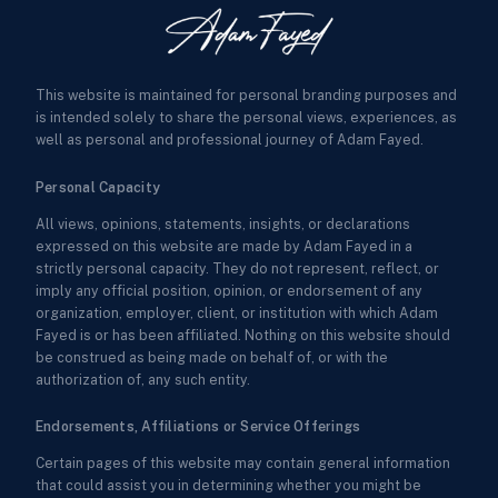
This website is maintained for personal branding purposes and
is intended solely to share the personal views, experiences, as
well as personal and professional journey of Adam Fayed.
Personal Capacity
All views, opinions, statements, insights, or declarations
expressed on this website are made by Adam Fayed in a
strictly personal capacity. They do not represent, reflect, or
imply any official position, opinion, or endorsement of any
organization, employer, client, or institution with which Adam
Fayed is or has been affiliated. Nothing on this website should
be construed as being made on behalf of, or with the
authorization of, any such entity.
Endorsements, Affiliations or Service Offerings
Certain pages of this website may contain general information
that could assist you in determining whether you might be