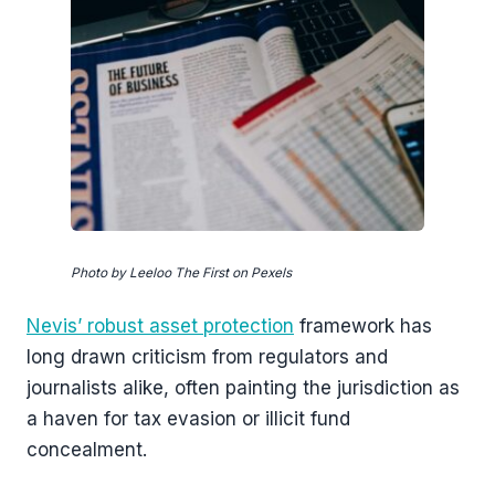
Photo by Leeloo The First on Pexels
Nevis’ robust asset protection
framework has
long drawn criticism from regulators and
journalists alike, often painting the jurisdiction as
a haven for tax evasion or illicit fund
concealment.