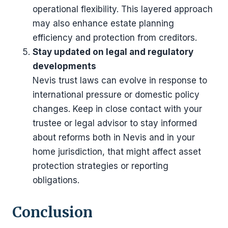
operational flexibility. This layered approach
may also enhance estate planning
efficiency and protection from creditors.
Stay updated on legal and regulatory
developments
Nevis trust laws can evolve in response to
international pressure or domestic policy
changes. Keep in close contact with your
trustee or legal advisor to stay informed
about reforms both in Nevis and in your
home jurisdiction, that might affect asset
protection strategies or reporting
obligations.
Conclusion