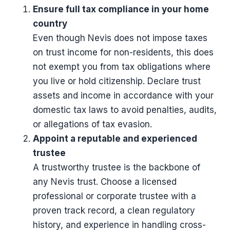
Ensure full tax compliance in your home
country
Even though Nevis does not impose taxes
on trust income for non-residents, this does
not exempt you from tax obligations where
you live or hold citizenship. Declare trust
assets and income in accordance with your
domestic tax laws to avoid penalties, audits,
or allegations of tax evasion.
Appoint a reputable and experienced
trustee
A trustworthy trustee is the backbone of
any Nevis trust. Choose a licensed
professional or corporate trustee with a
proven track record, a clean regulatory
history, and experience in handling cross-