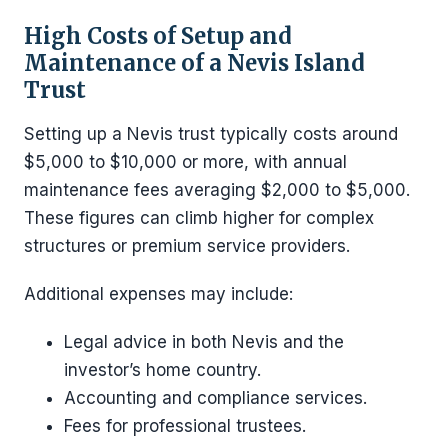
High Costs of Setup and
Maintenance of a Nevis Island
Trust
Setting up a Nevis trust typically costs around
$5,000 to $10,000 or more, with annual
maintenance fees averaging $2,000 to $5,000.
These figures can climb higher for complex
structures or premium service providers.
Additional expenses may include:
Legal advice in both Nevis and the
investor’s home country.
Accounting and compliance services.
Fees for professional trustees.