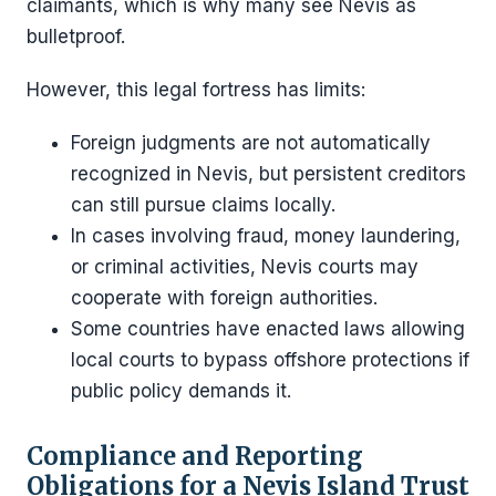
claimants, which is why many see Nevis as
bulletproof.
However, this legal fortress has limits:
Foreign judgments are not automatically
recognized in Nevis, but persistent creditors
can still pursue claims locally.
In cases involving fraud, money laundering,
or criminal activities, Nevis courts may
cooperate with foreign authorities.
Some countries have enacted laws allowing
local courts to bypass offshore protections if
public policy demands it.
Compliance and Reporting
Obligations for a Nevis Island Trust