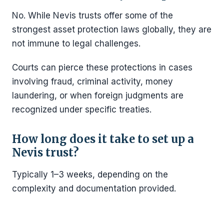
No. While Nevis trusts offer some of the
strongest asset protection laws globally, they are
not immune to legal challenges.
Courts can pierce these protections in cases
involving fraud, criminal activity, money
laundering, or when foreign judgments are
recognized under specific treaties.
How long does it take to set up a
Nevis trust?
Typically 1–3 weeks, depending on the
complexity and documentation provided.