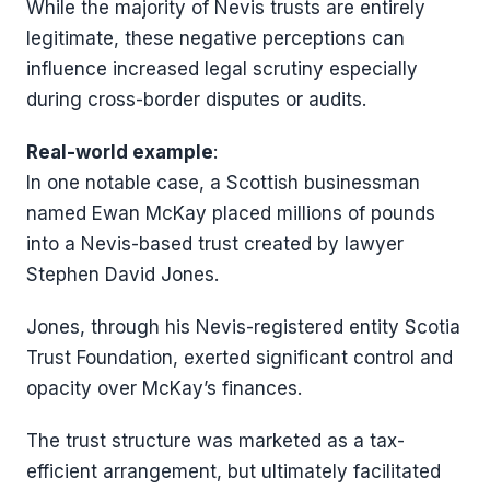
While the majority of Nevis trusts are entirely
legitimate, these negative perceptions can
influence increased legal scrutiny especially
during cross-border disputes or audits.
Real-world example
:
In one notable case, a Scottish businessman
named Ewan McKay placed millions of pounds
into a Nevis-based trust created by lawyer
Stephen David Jones.
Jones, through his Nevis-registered entity Scotia
Trust Foundation, exerted significant control and
opacity over McKay’s finances.
The trust structure was marketed as a tax-
efficient arrangement, but ultimately facilitated