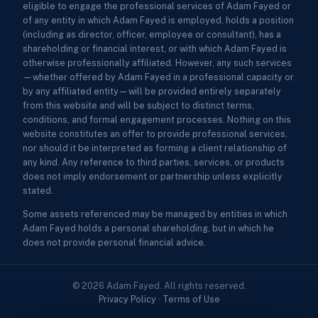
eligible to engage the professional services of Adam Fayed or
of any entity in which Adam Fayed is employed, holds a position
(including as director, officer, employee or consultant), has a
shareholding or financial interest, or with which Adam Fayed is
otherwise professionally affiliated. However, any such services
—whether offered by Adam Fayed in a professional capacity or
by any affiliated entity—will be provided entirely separately
from this website and will be subject to distinct terms,
conditions, and formal engagement processes. Nothing on this
website constitutes an offer to provide professional services,
nor should it be interpreted as forming a client relationship of
any kind. Any reference to third parties, services, or products
does not imply endorsement or partnership unless explicitly
stated.
Some assets referenced may be managed by entities in which
Adam Fayed holds a personal shareholding, but in which he
does not provide personal financial advice.
© 2026 Adam Fayed. All rights reserved.
Privacy Policy
·
Terms of Use