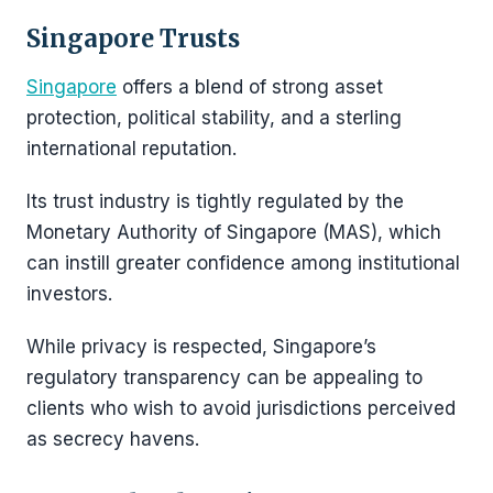
Singapore Trusts
Singapore
offers a blend of strong asset
protection, political stability, and a sterling
international reputation.
Its trust industry is tightly regulated by the
Monetary Authority of Singapore (MAS), which
can instill greater confidence among institutional
investors.
While privacy is respected, Singapore’s
regulatory transparency can be appealing to
clients who wish to avoid jurisdictions perceived
as secrecy havens.