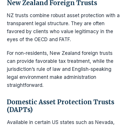
New Zealand Foreign Trusts
NZ trusts combine robust asset protection with a
transparent legal structure. They are often
favored by clients who value legitimacy in the
eyes of the OECD and FATF.
For non-residents, New Zealand foreign trusts
can provide favorable tax treatment, while the
jurisdiction’s rule of law and English-speaking
legal environment make administration
straightforward.
Domestic Asset Protection Trusts
(DAPTs)
Available in certain US states such as Nevada,