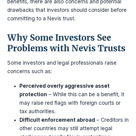
benefits, there are also concerns and potential
drawbacks that investors should consider before
committing to a Nevis trust.
Why Some Investors See
Problems with Nevis Trusts
Some investors and legal professionals raise
concerns such as:
Perceived overly aggressive asset
protection
– While this can be a benefit, it
may raise red flags with foreign courts or
tax authorities.
Difficult enforcement abroad
– Creditors in
other countries may still attempt legal