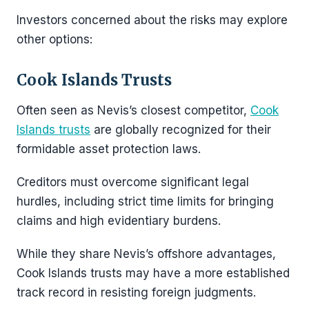
Investors concerned about the risks may explore
other options:
Cook Islands Trusts
Often seen as Nevis’s closest competitor,
Cook
Islands trusts
are globally recognized for their
formidable asset protection laws.
Creditors must overcome significant legal
hurdles, including strict time limits for bringing
claims and high evidentiary burdens.
While they share Nevis’s offshore advantages,
Cook Islands trusts may have a more established
track record in resisting foreign judgments.