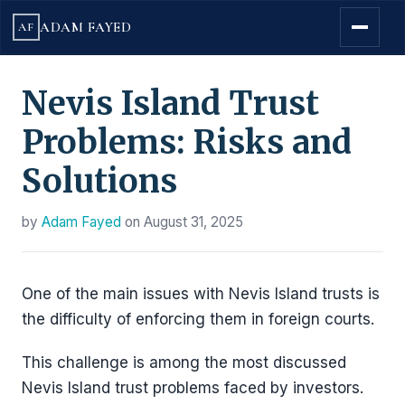
ADAM FAYED
AF
Nevis Island Trust
Problems: Risks and
Solutions
by
Adam Fayed
on
August 31, 2025
One of the main issues with Nevis Island trusts is
the difficulty of enforcing them in foreign courts.
This challenge is among the most discussed
Nevis Island trust problems faced by investors.