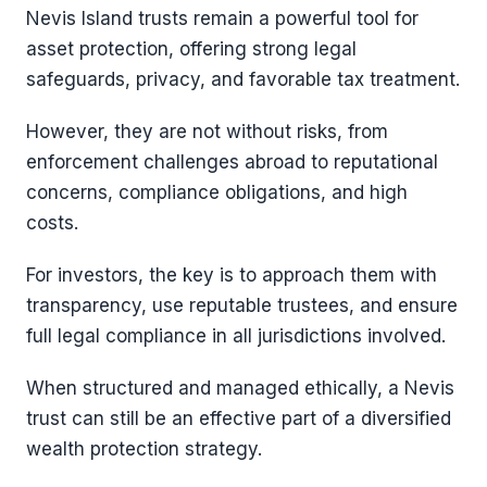
Nevis Island trusts remain a powerful tool for
asset protection, offering strong legal
safeguards, privacy, and favorable tax treatment.
However, they are not without risks, from
enforcement challenges abroad to reputational
concerns, compliance obligations, and high
costs.
For investors, the key is to approach them with
transparency, use reputable trustees, and ensure
full legal compliance in all jurisdictions involved.
When structured and managed ethically, a Nevis
trust can still be an effective part of a diversified
wealth protection strategy.