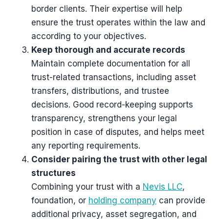
border clients. Their expertise will help
ensure the trust operates within the law and
according to your objectives.
Keep thorough and accurate records
Maintain complete documentation for all
trust-related transactions, including asset
transfers, distributions, and trustee
decisions. Good record-keeping supports
transparency, strengthens your legal
position in case of disputes, and helps meet
any reporting requirements.
Consider pairing the trust with other legal
structures
Combining your trust with a
Nevis LLC
,
foundation, or
holding company
can provide
additional privacy, asset segregation, and