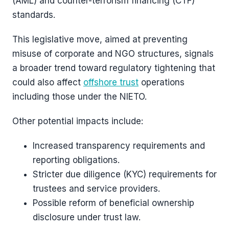
(AML) and counter-terrorism financing (CTF)
standards.
This legislative move, aimed at preventing
misuse of corporate and NGO structures, signals
a broader trend toward regulatory tightening that
could also affect
offshore trust
operations
including those under the NIETO.
Other potential impacts include:
Increased transparency requirements and
reporting obligations.
Stricter due diligence (KYC) requirements for
trustees and service providers.
Possible reform of beneficial ownership
disclosure under trust law.