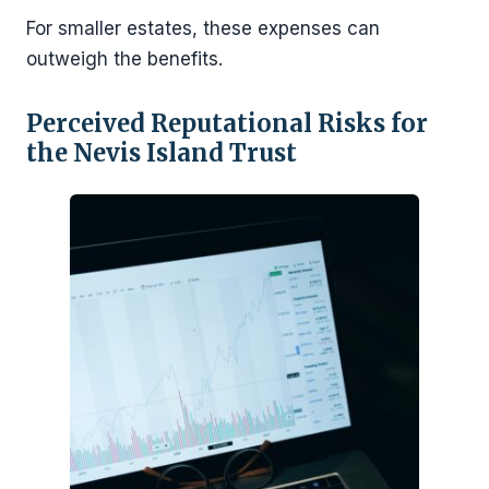
For smaller estates, these expenses can
outweigh the benefits.
Perceived Reputational Risks for
the Nevis Island Trust