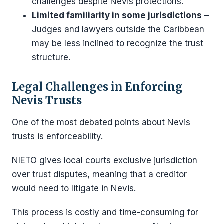
challenges despite Nevis protections.
Limited familiarity in some jurisdictions
–
Judges and lawyers outside the Caribbean
may be less inclined to recognize the trust
structure.
Legal Challenges in Enforcing
Nevis Trusts
One of the most debated points about Nevis
trusts is enforceability.
NIETO gives local courts exclusive jurisdiction
over trust disputes, meaning that a creditor
would need to litigate in Nevis.
This process is costly and time-consuming for