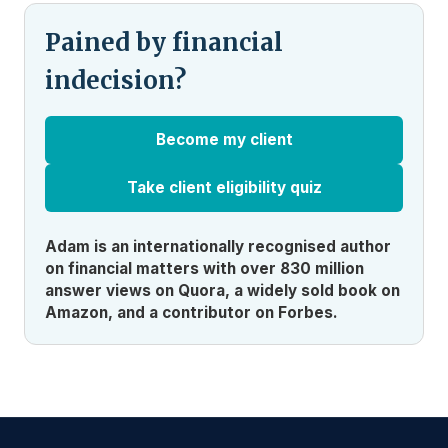
Pained by financial
indecision?
Become my client
Take client eligibility quiz
Adam is an internationally recognised author
on financial matters with over 830 million
answer views on Quora, a widely sold book on
Amazon, and a contributor on Forbes.