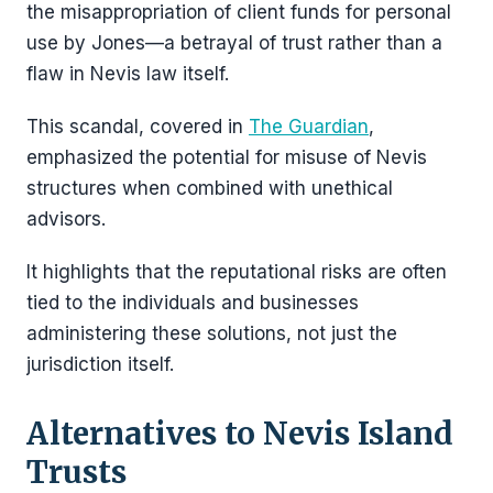
the misappropriation of client funds for personal
use by Jones—a betrayal of trust rather than a
flaw in Nevis law itself.
This scandal, covered in
The Guardian
,
emphasized the potential for misuse of Nevis
structures when combined with unethical
advisors.
It highlights that the reputational risks are often
tied to the individuals and businesses
administering these solutions, not just the
jurisdiction itself.
Alternatives to Nevis Island
Trusts