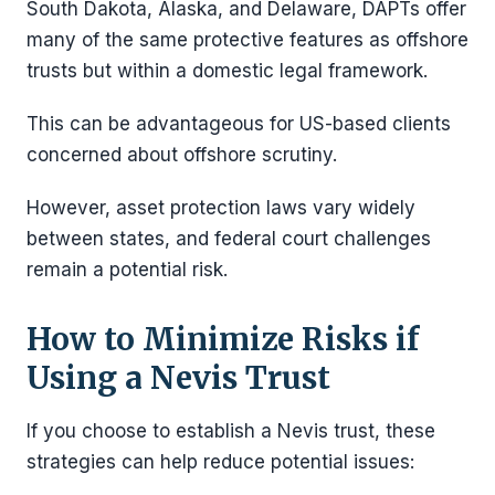
South Dakota, Alaska, and Delaware, DAPTs offer
many of the same protective features as offshore
trusts but within a domestic legal framework.
This can be advantageous for US-based clients
concerned about offshore scrutiny.
However, asset protection laws vary widely
between states, and federal court challenges
remain a potential risk.
How to Minimize Risks if
Using a Nevis Trust
If you choose to establish a Nevis trust, these
strategies can help reduce potential issues: