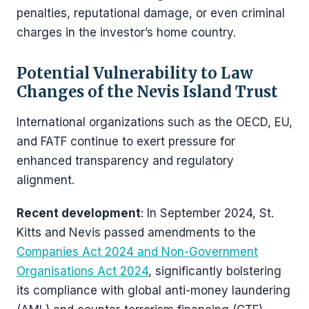
penalties, reputational damage, or even criminal
charges in the investor’s home country.
Potential Vulnerability to Law
Changes of the Nevis Island Trust
International organizations such as the OECD, EU,
and FATF continue to exert pressure for
enhanced transparency and regulatory
alignment.
Recent development
: In September 2024, St.
Kitts and Nevis passed amendments to the
Companies Act 2024 and Non-Government
Organisations Act 2024
, significantly bolstering
its compliance with global anti-money laundering