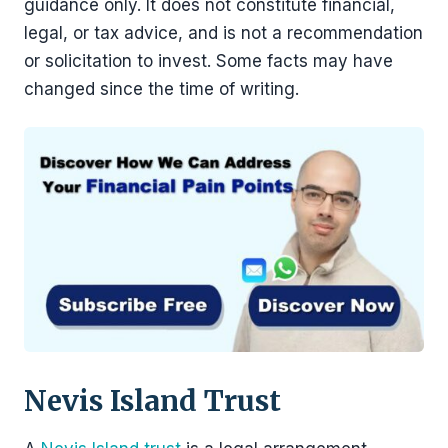
guidance only. It does not constitute financial,
legal, or tax advice, and is not a recommendation
or solicitation to invest. Some facts may have
changed since the time of writing.
Nevis Island Trust