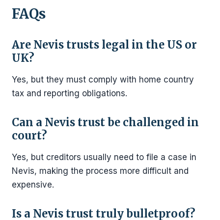
FAQs
Are Nevis trusts legal in the US or
UK?
Yes, but they must comply with home country
tax and reporting obligations.
Can a Nevis trust be challenged in
court?
Yes, but creditors usually need to file a case in
Nevis, making the process more difficult and
expensive.
Is a Nevis trust truly bulletproof?