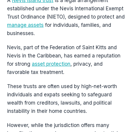
A
Nevis Island trust
is a legal arrangement
established under the Nevis International Exempt
Trust Ordinance (NIETO), designed to protect and
manage assets
for individuals, families, and
businesses.
Nevis, part of the Federation of Saint Kitts and
Nevis in the Caribbean, has earned a reputation
for strong
asset protection
, privacy, and
favorable tax treatment.
These trusts are often used by high-net-worth
individuals and expats seeking to safeguard
wealth from creditors, lawsuits, and political
instability in their home countries.
However, while the jurisdiction offers many