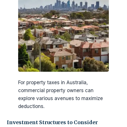
For property taxes in Australia,
commercial property owners can
explore various avenues to maximize
deductions.
Investment Structures to Consider