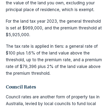
the value of the land you own, excluding your
principal place of residence, which is exempt.
For the land tax year 2023, the general threshold
is set at $969,000, and the premium threshold at
$5,925,000.
The tax rate is applied in tiers: a general rate of
$100 plus 1.6% of the land value above the
threshold, up to the premium rate, and a premium
rate of $79,396 plus 2% of the land value above
the premium threshold.
Council Rates
Council rates are another form of property tax in
Australia, levied by local councils to fund local