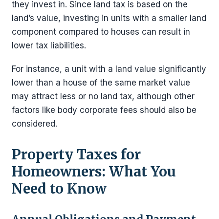
they invest in. Since land tax is based on the
land’s value, investing in units with a smaller land
component compared to houses can result in
lower tax liabilities.
For instance, a unit with a land value significantly
lower than a house of the same market value
may attract less or no land tax, although other
factors like body corporate fees should also be
considered.
Property Taxes for
Homeowners: What You
Need to Know