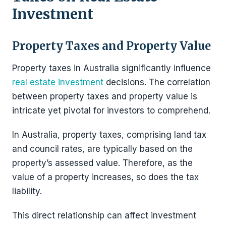
Investment
Property Taxes and Property Value
Property taxes in Australia significantly influence
real estate investment
decisions. The correlation
between property taxes and property value is
intricate yet pivotal for investors to comprehend.
In Australia, property taxes, comprising land tax
and council rates, are typically based on the
property’s assessed value. Therefore, as the
value of a property increases, so does the tax
liability.
This direct relationship can affect investment