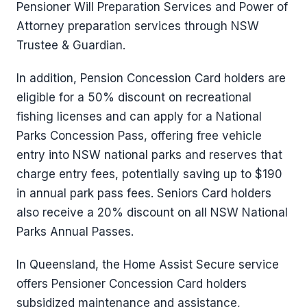
Pensioner Will Preparation Services and Power of
Attorney preparation services through NSW
Trustee & Guardian.
In addition, Pension Concession Card holders are
eligible for a 50% discount on recreational
fishing licenses and can apply for a National
Parks Concession Pass, offering free vehicle
entry into NSW national parks and reserves that
charge entry fees, potentially saving up to $190
in annual park pass fees. Seniors Card holders
also receive a 20% discount on all NSW National
Parks Annual Passes.
In Queensland, the Home Assist Secure service
offers Pensioner Concession Card holders
subsidized maintenance and assistance,