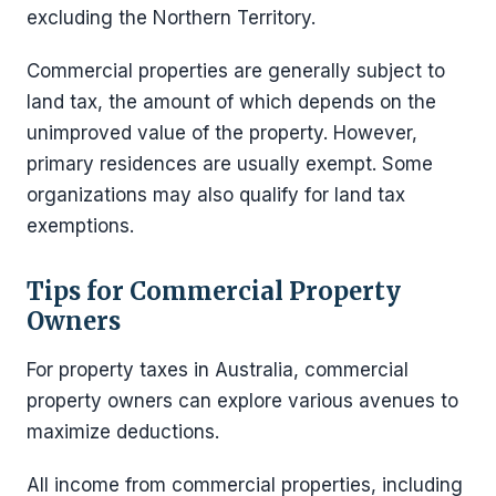
excluding the Northern Territory.
Commercial properties are generally subject to
land tax, the amount of which depends on the
unimproved value of the property. However,
primary residences are usually exempt. Some
organizations may also qualify for land tax
exemptions.
Tips for Commercial Property
Owners
For property taxes in Australia, commercial
property owners can explore various avenues to
maximize deductions.
All income from commercial properties, including