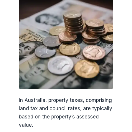
In Australia, property taxes, comprising
land tax and council rates, are typically
based on the property’s assessed
value.