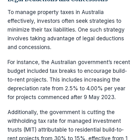
To manage property taxes in Australia
effectively, investors often seek strategies to
minimize their tax liabilities. One such strategy
involves taking advantage of legal deductions
and concessions.
For instance, the Australian government’s recent
budget included tax breaks to encourage build-
to-rent projects. This includes increasing the
depreciation rate from 2.5% to 4.00% per year
for projects commenced after 9 May 2023.
Additionally, the government is cutting the
withholding tax rate for managed investment
trusts (MIT) attributable to residential build-to-
rent projects from 30% to 15%, effective from 1