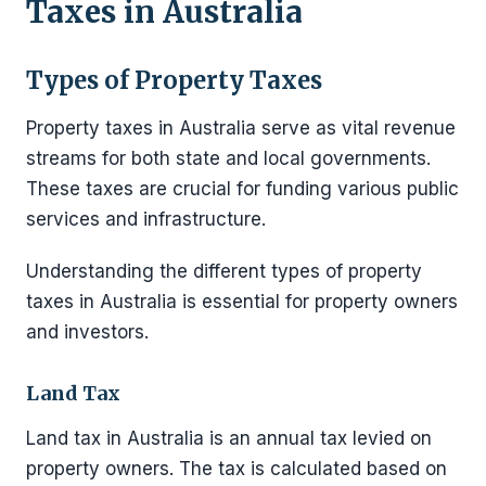
Taxes in Australia
Types of Property Taxes
Property taxes in Australia serve as vital revenue
streams for both state and local governments.
These taxes are crucial for funding various public
services and infrastructure.
Understanding the different types of property
taxes in Australia is essential for property owners
and investors.
Land Tax
Land tax in Australia is an annual tax levied on
property owners. The tax is calculated based on