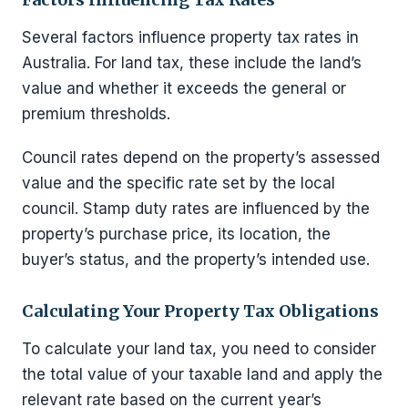
Several factors influence property tax rates in
Australia. For land tax, these include the land’s
value and whether it exceeds the general or
premium thresholds.
Council rates depend on the property’s assessed
value and the specific rate set by the local
council. Stamp duty rates are influenced by the
property’s purchase price, its location, the
buyer’s status, and the property’s intended use.
Calculating Your Property Tax Obligations
To calculate your land tax, you need to consider
the total value of your taxable land and apply the
relevant rate based on the current year’s