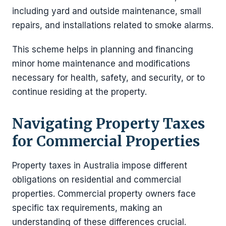
including yard and outside maintenance, small
repairs, and installations related to smoke alarms.
This scheme helps in planning and financing
minor home maintenance and modifications
necessary for health, safety, and security, or to
continue residing at the property.
Navigating Property Taxes
for Commercial Properties
Property taxes in Australia impose different
obligations on residential and commercial
properties. Commercial property owners face
specific tax requirements, making an
understanding of these differences crucial.