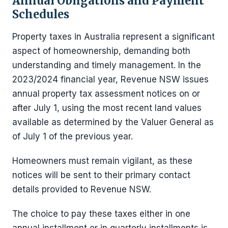
Annual Obligations and Payment
Schedules
Property taxes in Australia represent a significant
aspect of homeownership, demanding both
understanding and timely management. In the
2023/2024 financial year, Revenue NSW issues
annual property tax assessment notices on or
after July 1, using the most recent land values
available as determined by the Valuer General as
of July 1 of the previous year.
Homeowners must remain vigilant, as these
notices will be sent to their primary contact
details provided to Revenue NSW.
The choice to pay these taxes either in one