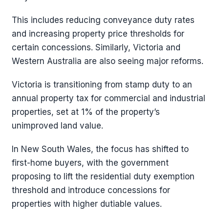
This includes reducing conveyance duty rates
and increasing property price thresholds for
certain concessions. Similarly, Victoria and
Western Australia are also seeing major reforms.
Victoria is transitioning from stamp duty to an
annual property tax for commercial and industrial
properties, set at 1% of the property’s
unimproved land value.
In New South Wales, the focus has shifted to
first-home buyers, with the government
proposing to lift the residential duty exemption
threshold and introduce concessions for
properties with higher dutiable values.