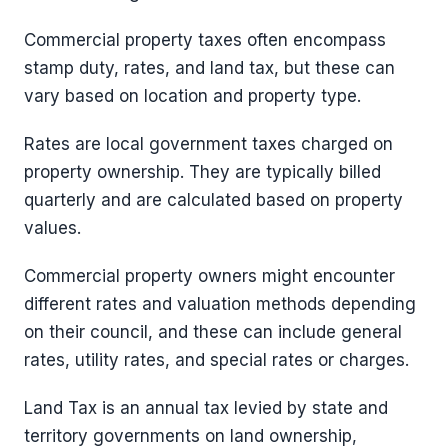
Commercial property taxes often encompass
stamp duty, rates, and land tax, but these can
vary based on location and property type.
Rates are local government taxes charged on
property ownership. They are typically billed
quarterly and are calculated based on property
values.
Commercial property owners might encounter
different rates and valuation methods depending
on their council, and these can include general
rates, utility rates, and special rates or charges.
Land Tax is an annual tax levied by state and
territory governments on land ownership,