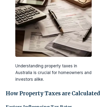
Understanding property taxes in
Australia is crucial for homeowners and
investors alike.
How Property Taxes are Calculated
Factors Influencing Tax Rates