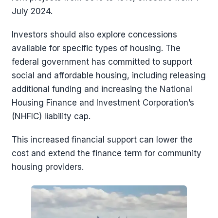
July 2024.
Investors should also explore concessions
available for specific types of housing. The
federal government has committed to support
social and affordable housing, including releasing
additional funding and increasing the National
Housing Finance and Investment Corporation’s
(NHFIC) liability cap.
This increased financial support can lower the
cost and extend the finance term for community
housing providers.