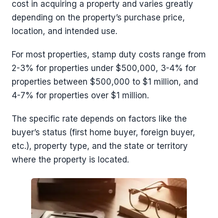
cost in acquiring a property and varies greatly
depending on the property’s purchase price,
location, and intended use.
For most properties, stamp duty costs range from
2-3% for properties under $500,000, 3-4% for
properties between $500,000 to $1 million, and
4-7% for properties over $1 million.
The specific rate depends on factors like the
buyer’s status (first home buyer, foreign buyer,
etc.), property type, and the state or territory
where the property is located.