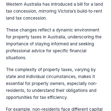
Western Australia has introduced a bill for a land
tax concession, mirroring Victoria’s build-to-rent
land tax concession.
These changes reflect a dynamic environment
for property taxes in Australia, underscoring the
importance of staying informed and seeking
professional advice for specific financial
situations.
The complexity of property taxes, varying by
state and individual circumstances, makes it
essential for property owners, especially non-
residents, to understand their obligations and
opportunities for tax efficiency.
For example, non-residents face different capital