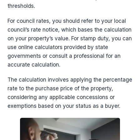
thresholds.
For council rates, you should refer to your local
council’s rate notice, which bases the calculation
on your property’s value. For stamp duty, you can
use online calculators provided by state
governments or consult a professional for an
accurate calculation.
The calculation involves applying the percentage
rate to the purchase price of the property,
considering any applicable concessions or
exemptions based on your status as a buyer.