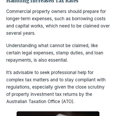
Handling Increased Tax Rates
Commercial property owners should prepare for
longer-term expenses, such as borrowing costs
and capital works, which need to be claimed over
several years.
Understanding what cannot be claimed, like
certain legal expenses, stamp duties, and loan
repayments, is also essential.
It’s advisable to seek professional help for
complex tax matters and to stay compliant with
regulations, especially given the close scrutiny
of property investment tax returns by the
Australian Taxation Office (ATO).