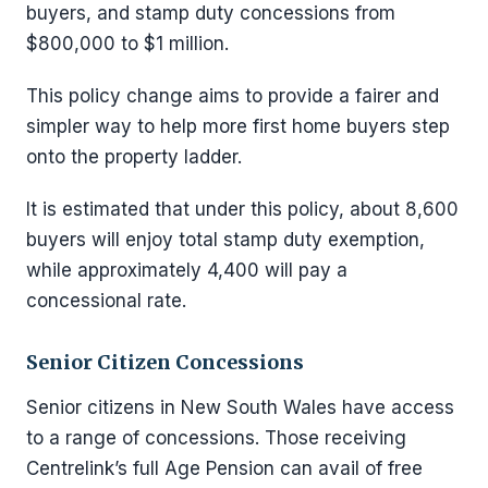
buyers, and stamp duty concessions from
$800,000 to $1 million.
This policy change aims to provide a fairer and
simpler way to help more first home buyers step
onto the property ladder.
It is estimated that under this policy, about 8,600
buyers will enjoy total stamp duty exemption,
while approximately 4,400 will pay a
concessional rate.
Senior Citizen Concessions
Senior citizens in New South Wales have access
to a range of concessions. Those receiving
Centrelink’s full Age Pension can avail of free