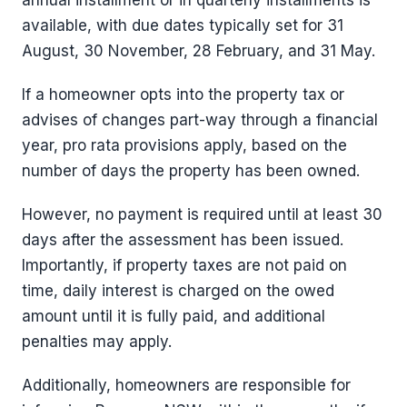
annual installment or in quarterly installments is
available, with due dates typically set for 31
August, 30 November, 28 February, and 31 May.
If a homeowner opts into the property tax or
advises of changes part-way through a financial
year, pro rata provisions apply, based on the
number of days the property has been owned.
However, no payment is required until at least 30
days after the assessment has been issued.
Importantly, if property taxes are not paid on
time, daily interest is charged on the owed
amount until it is fully paid, and additional
penalties may apply.
Additionally, homeowners are responsible for