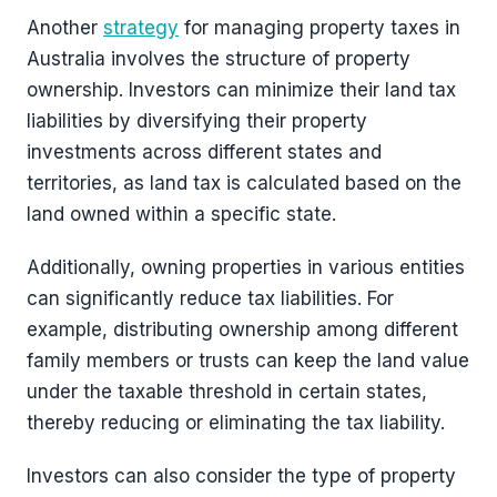
Another
strategy
for managing property taxes in
Australia involves the structure of property
ownership. Investors can minimize their land tax
liabilities by diversifying their property
investments across different states and
territories, as land tax is calculated based on the
land owned within a specific state.
Additionally, owning properties in various entities
can significantly reduce tax liabilities. For
example, distributing ownership among different
family members or trusts can keep the land value
under the taxable threshold in certain states,
thereby reducing or eliminating the tax liability.
Investors can also consider the type of property