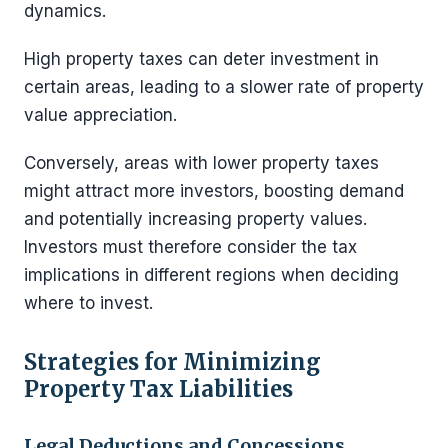
dynamics.
High property taxes can deter investment in
certain areas, leading to a slower rate of property
value appreciation.
Conversely, areas with lower property taxes
might attract more investors, boosting demand
and potentially increasing property values.
Investors must therefore consider the tax
implications in different regions when deciding
where to invest.
Strategies for Minimizing
Property Tax Liabilities
Legal Deductions and Concessions