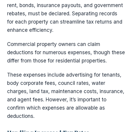
rent, bonds, insurance payouts, and government
rebates, must be declared. Separating records
for each property can streamline tax returns and
enhance efficiency.
Commercial property owners can claim
deductions for numerous expenses, though these
differ from those for residential properties.
These expenses include advertising for tenants,
body corporate fees, council rates, water
charges, land tax, maintenance costs, insurance,
and agent fees. However, it’s important to
confirm which expenses are allowable as
deductions.