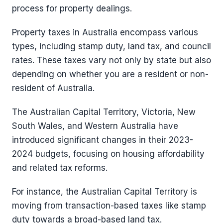
process for property dealings.
Property taxes in Australia encompass various
types, including stamp duty, land tax, and council
rates. These taxes vary not only by state but also
depending on whether you are a resident or non-
resident of Australia.
The Australian Capital Territory, Victoria, New
South Wales, and Western Australia have
introduced significant changes in their 2023-
2024 budgets, focusing on housing affordability
and related tax reforms.
For instance, the Australian Capital Territory is
moving from transaction-based taxes like stamp
duty towards a broad-based land tax.