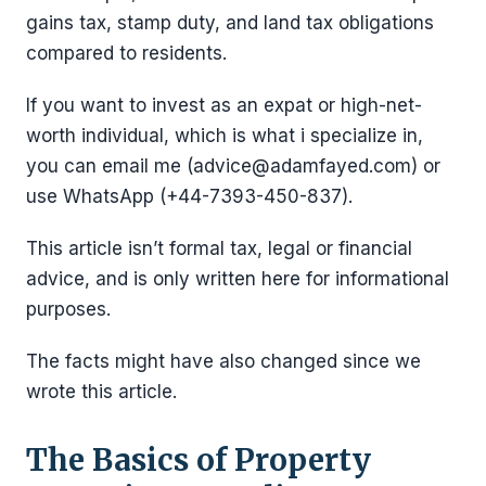
gains tax, stamp duty, and land tax obligations
compared to residents.
If you want to invest as an expat or high-net-
worth individual, which is what i specialize in,
you can email me (advice@adamfayed.com) or
use WhatsApp (+44-7393-450-837).
This article isn’t formal tax, legal or financial
advice, and is only written here for informational
purposes.
The facts might have also changed since we
wrote this article.
The Basics of Property