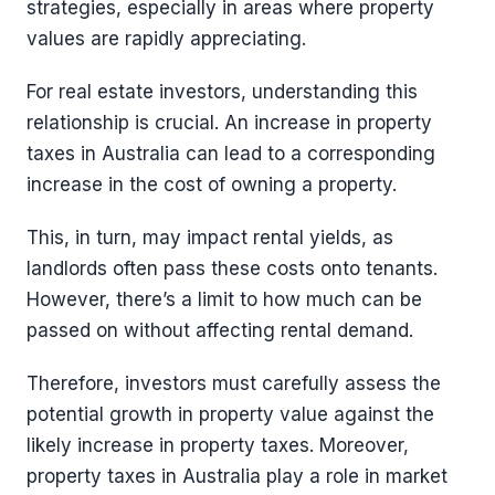
strategies, especially in areas where property
values are rapidly appreciating.
For real estate investors, understanding this
relationship is crucial. An increase in property
taxes in Australia can lead to a corresponding
increase in the cost of owning a property.
This, in turn, may impact rental yields, as
landlords often pass these costs onto tenants.
However, there’s a limit to how much can be
passed on without affecting rental demand.
Therefore, investors must carefully assess the
potential growth in property value against the
likely increase in property taxes. Moreover,
property taxes in Australia play a role in market