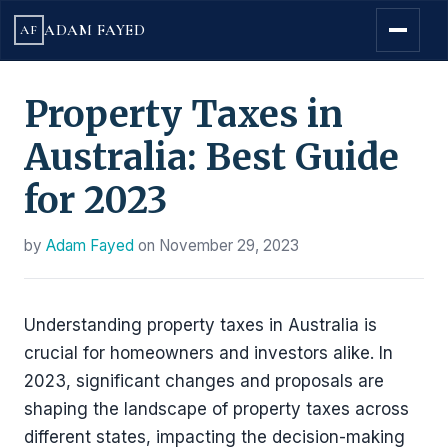
ADAM FAYED
AF
Property Taxes in
Australia: Best Guide
for 2023
by
Adam Fayed
on
November 29, 2023
Understanding property taxes in Australia is
crucial for homeowners and investors alike. In
2023, significant changes and proposals are
shaping the landscape of property taxes across
different states, impacting the decision-making