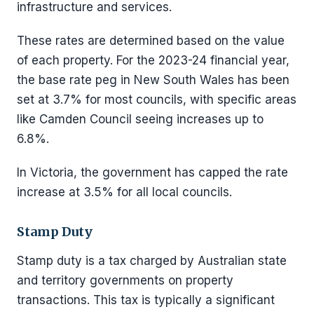
infrastructure and services.
These rates are determined based on the value
of each property. For the 2023-24 financial year,
the base rate peg in New South Wales has been
set at 3.7% for most councils, with specific areas
like Camden Council seeing increases up to
6.8%.
In Victoria, the government has capped the rate
increase at 3.5% for all local councils.
Stamp Duty
Stamp duty is a tax charged by Australian state
and territory governments on property
transactions. This tax is typically a significant