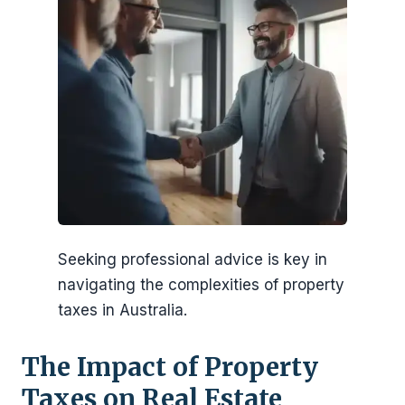
Seeking professional advice is key in
navigating the complexities of property
taxes in Australia.
The Impact of Property
Taxes on Real Estate