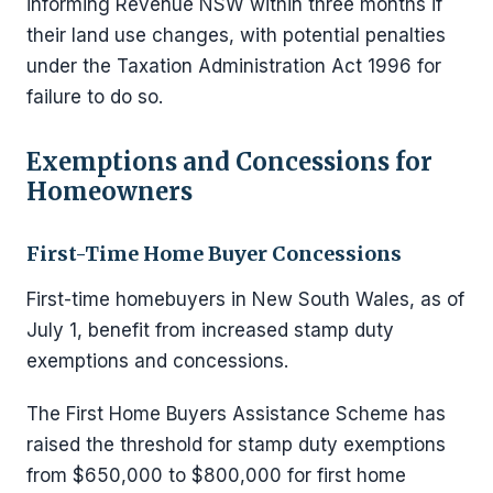
informing Revenue NSW within three months if
their land use changes, with potential penalties
under the Taxation Administration Act 1996 for
failure to do so.
Exemptions and Concessions for
Homeowners
First-Time Home Buyer Concessions
First-time homebuyers in New South Wales, as of
July 1, benefit from increased stamp duty
exemptions and concessions.
The First Home Buyers Assistance Scheme has
raised the threshold for stamp duty exemptions
from $650,000 to $800,000 for first home