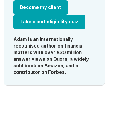
Become my client
Take client eligibility quiz
Adam is an internationally
recognised author on financial
matters with over 830 million
answer views on Quora, a widely
sold book on Amazon, and a
contributor on Forbes.