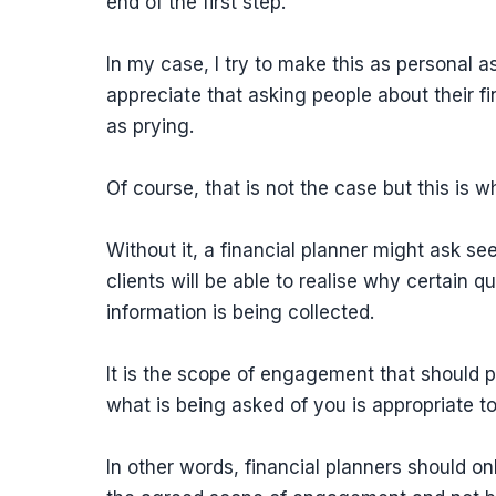
end of the first step.
In my case, I try to make this as personal a
appreciate that asking people about their f
as prying.
Of course, that is not the case but this is
Without it, a financial planner might ask se
clients will be able to realise why certain 
information is being collected.
It is the scope of engagement that should 
what is being asked of you is appropriate to
In other words, financial planners should onl