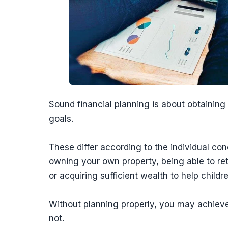
Sound financial planning is about obtaining
goals.
These differ according to the individual co
owning your own property, being able to re
or acquiring sufficient wealth to help childre
Without planning properly, you may achieve
not.