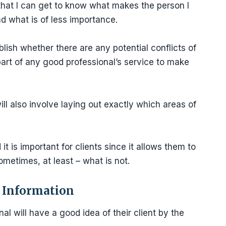
 that I can get to know what makes the person I
d what is of less importance.
blish whether there are any potential conflicts of
 part of any good professional’s service to make
ill also involve laying out exactly which areas of
t is important for clients since it allows them to
ometimes, at least – what is not.
e Information
l will have a good idea of their client by the