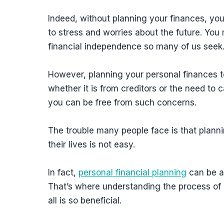
Indeed, without planning your finances, you 
to stress and worries about the future. Yo
financial independence so many of us seek
However, planning your personal finances t
whether it is from creditors or the need to 
you can be free from such concerns.
The trouble many people face is that planni
their lives is not easy.
In fact,
personal financial planning
can be a
That’s where understanding the process of 
all is so beneficial.