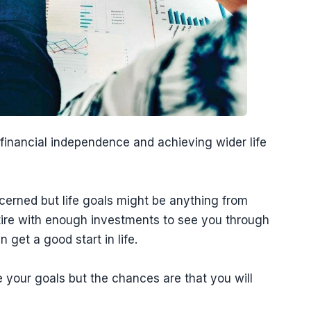
 financial independence and achieving wider life
ncerned but life goals might be anything from
tire with enough investments to see you through
n get a good start in life.
 your goals but the chances are that you will