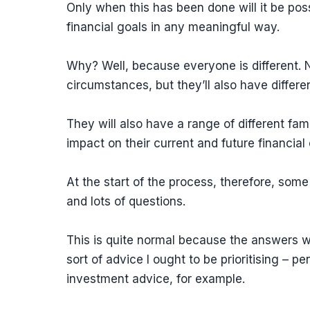
Only when this has been done will it be poss
financial goals in any meaningful way.
Why? Well, because everyone is different. No
circumstances, but they’ll also have differen
They will also have a range of different fa
impact on their current and future financia
At the start of the process, therefore, some
and lots of questions.
This is quite normal because the answers wi
sort of advice I ought to be prioritising –
investment advice, for example.