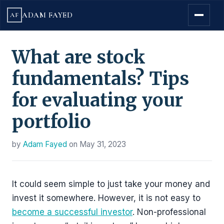
ADAM FAYED
AF
What are stock
fundamentals? Tips
for evaluating your
portfolio
by
Adam Fayed
on
May 31, 2023
It could seem simple to just take your money and
invest it somewhere. However, it is not easy to
become a successful investor
. Non-professional