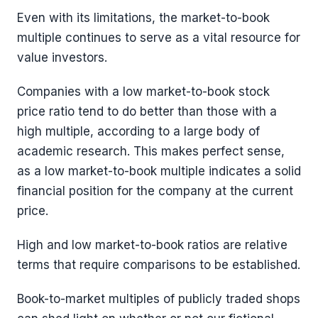
Even with its limitations, the market-to-book
multiple continues to serve as a vital resource for
value investors.
Companies with a low market-to-book stock
price ratio tend to do better than those with a
high multiple, according to a large body of
academic research. This makes perfect sense,
as a low market-to-book multiple indicates a solid
financial position for the company at the current
price.
High and low market-to-book ratios are relative
terms that require comparisons to be established.
Book-to-market multiples of publicly traded shops