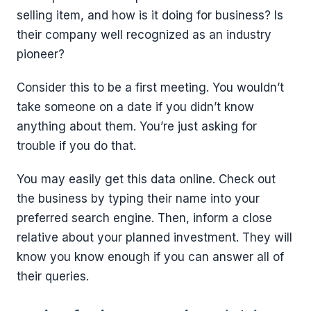
selling item, and how is it doing for business? Is
their company well recognized as an industry
pioneer?
Consider this to be a first meeting. You wouldn’t
take someone on a date if you didn’t know
anything about them. You’re just asking for
trouble if you do that.
You may easily get this data online. Check out
the business by typing their name into your
preferred search engine. Then, inform a close
relative about your planned investment. They will
know you know enough if you can answer all of
their queries.