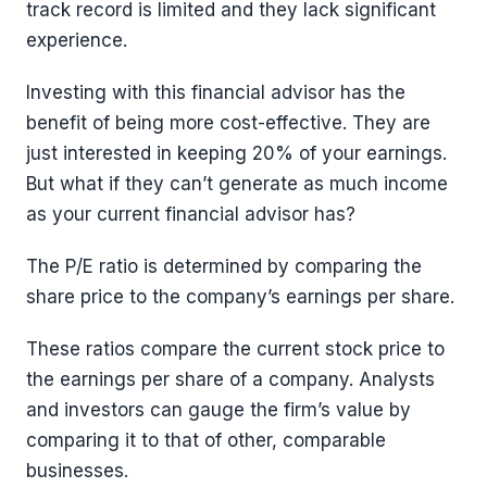
track record is limited and they lack significant
experience.
Investing with this financial advisor has the
benefit of being more cost-effective. They are
just interested in keeping 20% of your earnings.
But what if they can’t generate as much income
as your current financial advisor has?
The P/E ratio is determined by comparing the
share price to the company’s earnings per share.
These ratios compare the current stock price to
the earnings per share of a company. Analysts
and investors can gauge the firm’s value by
comparing it to that of other, comparable
businesses.