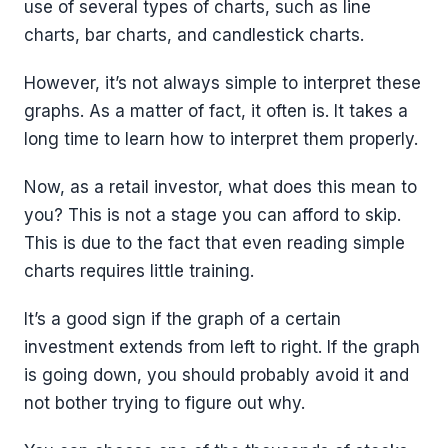
use of several types of charts, such as line
charts, bar charts, and candlestick charts.
However, it’s not always simple to interpret these
graphs. As a matter of fact, it often is. It takes a
long time to learn how to interpret them properly.
Now, as a retail investor, what does this mean to
you? This is not a stage you can afford to skip.
This is due to the fact that even reading simple
charts requires little training.
It’s a good sign if the graph of a certain
investment extends from left to right. If the graph
is going down, you should probably avoid it and
not bother trying to figure out why.