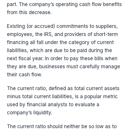
part. The company’s operating cash flow benefits
from this decrease.
Existing (or accrued) commitments to suppliers,
employees, the IRS, and providers of short-term
financing all fall under the category of current
liabilities, which are due to be paid during the
next fiscal year. In order to pay these bills when
they are due, businesses must carefully manage
their cash flow.
The current ratio, defined as total current assets
minus total current liabilities, is a popular metric
used by financial analysts to evaluate a
company’s liquidity.
The current ratio should neither be so low as to