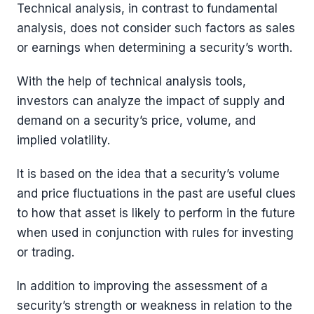
Technical analysis, in contrast to fundamental
analysis, does not consider such factors as sales
or earnings when determining a security’s worth.
With the help of technical analysis tools,
investors can analyze the impact of supply and
demand on a security’s price, volume, and
implied volatility.
It is based on the idea that a security’s volume
and price fluctuations in the past are useful clues
to how that asset is likely to perform in the future
when used in conjunction with rules for investing
or trading.
In addition to improving the assessment of a
security’s strength or weakness in relation to the