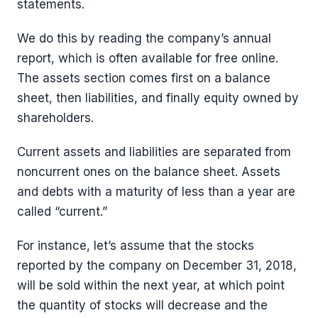
statements.
We do this by reading the company’s annual
report, which is often available for free online.
The assets section comes first on a balance
sheet, then liabilities, and finally equity owned by
shareholders.
Current assets and liabilities are separated from
noncurrent ones on the balance sheet. Assets
and debts with a maturity of less than a year are
called “current.”
For instance, let’s assume that the stocks
reported by the company on December 31, 2018,
will be sold within the next year, at which point
the quantity of stocks will decrease and the