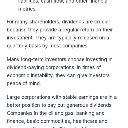
liabilities, cash flow, and other financial
metrics.
For many shareholders, dividends are crucial
because they provide a regular return on their
investment. They are typically released on a
quarterly basis by most companies.
Many long-term investors choose investing in
dividend-paying corporations. In times of
economic instability, they can give investors
peace of mind.
Large corporations with stable earnings are in a
better position to pay out generous dividends.
Companies in the oil and gas, banking and
finance, basic commodities, healthcare and