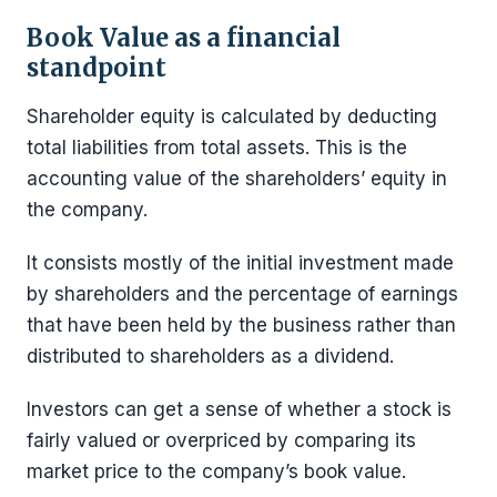
Book Value as a financial
standpoint
Shareholder equity is calculated by deducting
total liabilities from total assets. This is the
accounting value of the shareholders’ equity in
the company.
It consists mostly of the initial investment made
by shareholders and the percentage of earnings
that have been held by the business rather than
distributed to shareholders as a dividend.
Investors can get a sense of whether a stock is
fairly valued or overpriced by comparing its
market price to the company’s book value.