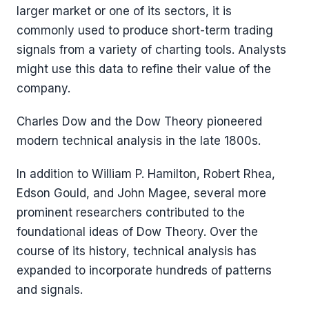
larger market or one of its sectors, it is
commonly used to produce short-term trading
signals from a variety of charting tools. Analysts
might use this data to refine their value of the
company.
Charles Dow and the Dow Theory pioneered
modern technical analysis in the late 1800s.
In addition to William P. Hamilton, Robert Rhea,
Edson Gould, and John Magee, several more
prominent researchers contributed to the
foundational ideas of Dow Theory. Over the
course of its history, technical analysis has
expanded to incorporate hundreds of patterns
and signals.