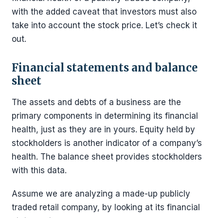
with the added caveat that investors must also
take into account the stock price. Let’s check it
out.
Financial statements and balance
sheet
The assets and debts of a business are the
primary components in determining its financial
health, just as they are in yours. Equity held by
stockholders is another indicator of a company’s
health. The balance sheet provides stockholders
with this data.
Assume we are analyzing a made-up publicly
traded retail company, by looking at its financial