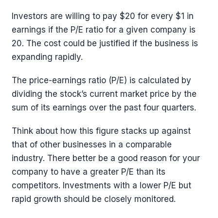
Investors are willing to pay $20 for every $1 in
earnings if the P/E ratio for a given company is
20. The cost could be justified if the business is
expanding rapidly.
The price-earnings ratio (P/E) is calculated by
dividing the stock’s current market price by the
sum of its earnings over the past four quarters.
Think about how this figure stacks up against
that of other businesses in a comparable
industry. There better be a good reason for your
company to have a greater P/E than its
competitors. Investments with a lower P/E but
rapid growth should be closely monitored.