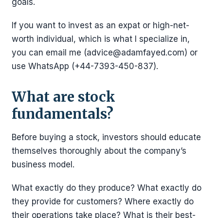
goals.
If you want to invest as an expat or high-net-
worth individual, which is what I specialize in,
you can email me (advice@adamfayed.com) or
use WhatsApp (+44-7393-450-837).
What are stock
fundamentals?
Before buying a stock, investors should educate
themselves thoroughly about the company’s
business model.
What exactly do they produce? What exactly do
they provide for customers? Where exactly do
their operations take place? What is their best-