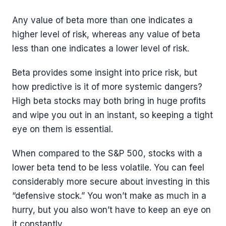
Any value of beta more than one indicates a
higher level of risk, whereas any value of beta
less than one indicates a lower level of risk.
Beta provides some insight into price risk, but
how predictive is it of more systemic dangers?
High beta stocks may both bring in huge profits
and wipe you out in an instant, so keeping a tight
eye on them is essential.
When compared to the S&P 500, stocks with a
lower beta tend to be less volatile. You can feel
considerably more secure about investing in this
“defensive stock.” You won’t make as much in a
hurry, but you also won’t have to keep an eye on
it constantly.