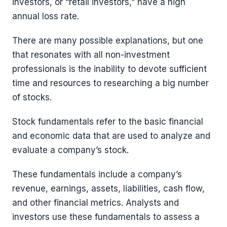
investors, or “retail investors,” have a high
annual loss rate.
There are many possible explanations, but one
that resonates with all non-investment
professionals is the inability to devote sufficient
time and resources to researching a big number
of stocks.
Stock fundamentals refer to the basic financial
and economic data that are used to analyze and
evaluate a company’s stock.
These fundamentals include a company’s
revenue, earnings, assets, liabilities, cash flow,
and other financial metrics. Analysts and
investors use these fundamentals to assess a