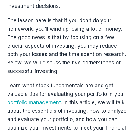
investment decisions.
The lesson here is that if you don’t do your
homework, you’ll wind up losing a lot of money.
The good news is that by focusing on a few
crucial aspects of investing, you may reduce
both your losses and the time spent on research.
Below, we will discuss the five cornerstones of
successful investing.
Learn what stock fundamentals are and get
valuable tips for evaluating your portfolio in your
portfolio management
. In this article, we will talk
about the essentials of investing, how to analyze
and evaluate your portfolio, and how you can
optimize your investments to meet your financial