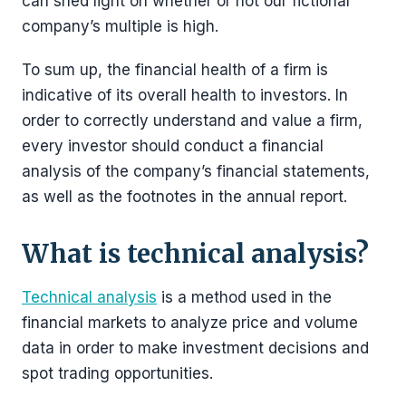
can shed light on whether or not our fictional
company’s multiple is high.
To sum up, the financial health of a firm is
indicative of its overall health to investors. In
order to correctly understand and value a firm,
every investor should conduct a financial
analysis of the company’s financial statements,
as well as the footnotes in the annual report.
What is technical analysis?
Technical analysis
is a method used in the
financial markets to analyze price and volume
data in order to make investment decisions and
spot trading opportunities.