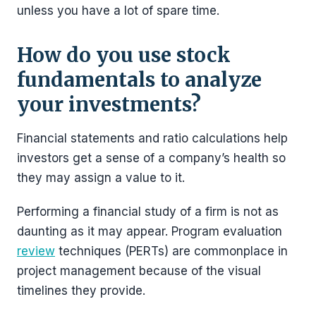
unless you have a lot of spare time.
How do you use stock
fundamentals to analyze
your investments?
Financial statements and ratio calculations help
investors get a sense of a company’s health so
they may assign a value to it.
Performing a financial study of a firm is not as
daunting as it may appear. Program evaluation
review
techniques (PERTs) are commonplace in
project management because of the visual
timelines they provide.