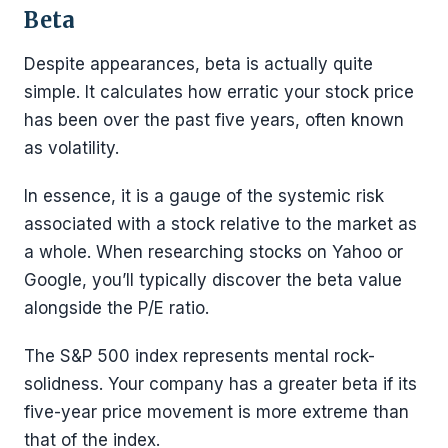
Beta
Despite appearances, beta is actually quite
simple. It calculates how erratic your stock price
has been over the past five years, often known
as volatility.
In essence, it is a gauge of the systemic risk
associated with a stock relative to the market as
a whole. When researching stocks on Yahoo or
Google, you’ll typically discover the beta value
alongside the P/E ratio.
The S&P 500 index represents mental rock-
solidness. Your company has a greater beta if its
five-year price movement is more extreme than
that of the index.