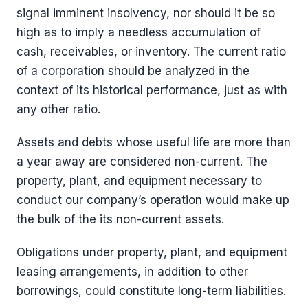
signal imminent insolvency, nor should it be so
high as to imply a needless accumulation of
cash, receivables, or inventory. The current ratio
of a corporation should be analyzed in the
context of its historical performance, just as with
any other ratio.
Assets and debts whose useful life are more than
a year away are considered non-current. The
property, plant, and equipment necessary to
conduct our company’s operation would make up
the bulk of the its non-current assets.
Obligations under property, plant, and equipment
leasing arrangements, in addition to other
borrowings, could constitute long-term liabilities.