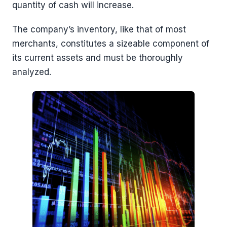
quantity of cash will increase.
The company’s inventory, like that of most
merchants, constitutes a sizeable component of
its current assets and must be thoroughly
analyzed.