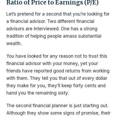
Ratio of Price to Earnings (P/E)
Let’s pretend for a second that you’re looking for
a financial advisor. Two different financial
advisors are interviewed. One has a strong
tradition of helping people amass substantial
wealth.
You have looked for any reason not to trust this
financial advisor with your money, yet your
friends have reported good returns from working
with them. They tell you that out of every dollar
they make for you, they’ll keep forty cents and
hand you the remaining sixty.
The second financial planner is just starting out.
Although they show some signs of promise, their