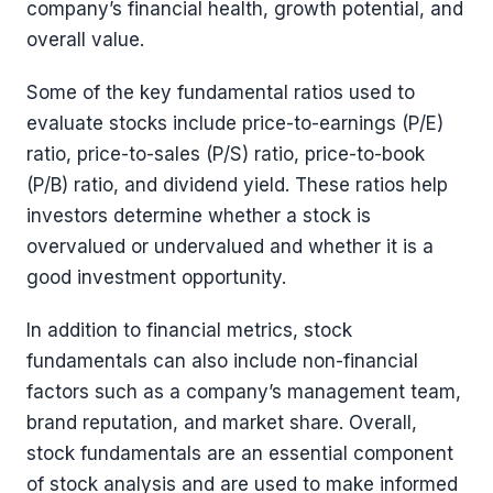
company’s financial health, growth potential, and
overall value.
Some of the key fundamental ratios used to
evaluate stocks include price-to-earnings (P/E)
ratio, price-to-sales (P/S) ratio, price-to-book
(P/B) ratio, and dividend yield. These ratios help
investors determine whether a stock is
overvalued or undervalued and whether it is a
good investment opportunity.
In addition to financial metrics, stock
fundamentals can also include non-financial
factors such as a company’s management team,
brand reputation, and market share. Overall,
stock fundamentals are an essential component
of stock analysis and are used to make informed