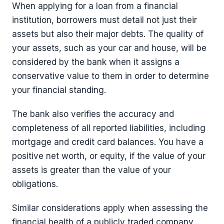
When applying for a loan from a financial
institution, borrowers must detail not just their
assets but also their major debts. The quality of
your assets, such as your car and house, will be
considered by the bank when it assigns a
conservative value to them in order to determine
your financial standing.
The bank also verifies the accuracy and
completeness of all reported liabilities, including
mortgage and credit card balances. You have a
positive net worth, or equity, if the value of your
assets is greater than the value of your
obligations.
Similar considerations apply when assessing the
financial health of a publicly traded company,