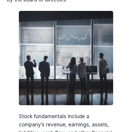
Stock fundamentals include a
company’s revenue, earnings, assets,