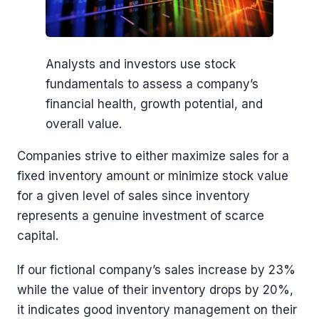
Analysts and investors use stock
fundamentals to assess a company’s
financial health, growth potential, and
overall value.
Companies strive to either maximize sales for a
fixed inventory amount or minimize stock value
for a given level of sales since inventory
represents a genuine investment of scarce
capital.
If our fictional company’s sales increase by 23%
while the value of their inventory drops by 20%,
it indicates good inventory management on their