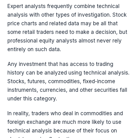
Expert analysts frequently combine technical
analysis with other types of investigation. Stock
price charts and related data may be all that
some retail traders need to make a decision, but
professional equity analysts almost never rely
entirely on such data.
Any investment that has access to trading
history can be analyzed using technical analysis.
Stocks, futures, commodities, fixed-income
instruments, currencies, and other securities fall
under this category.
In reality, traders who deal in commodities and
foreign exchange are much more likely to use
technical analysis because of their focus on