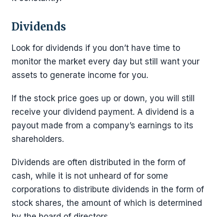
Dividends
Look for dividends if you don’t have time to
monitor the market every day but still want your
assets to generate income for you.
If the stock price goes up or down, you will still
receive your dividend payment. A dividend is a
payout made from a company’s earnings to its
shareholders.
Dividends are often distributed in the form of
cash, while it is not unheard of for some
corporations to distribute dividends in the form of
stock shares, the amount of which is determined
by the board of directors.