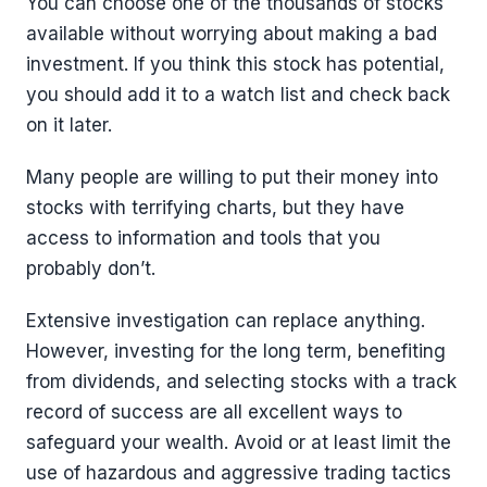
You can choose one of the thousands of stocks
available without worrying about making a bad
investment. If you think this stock has potential,
you should add it to a watch list and check back
on it later.
Many people are willing to put their money into
stocks with terrifying charts, but they have
access to information and tools that you
probably don’t.
Extensive investigation can replace anything.
However, investing for the long term, benefiting
from dividends, and selecting stocks with a track
record of success are all excellent ways to
safeguard your wealth. Avoid or at least limit the
use of hazardous and aggressive trading tactics