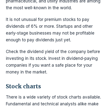
pharmaceutical, and utility industries are among
the most well-known in the world.
It is not unusual for premium stocks to pay
dividends of 6% or more. Startups and other
early-stage businesses may not be profitable
enough to pay dividends just yet.
Check the dividend yield of the company before
investing in its stock. Invest in dividend-paying
companies if you want a safe place for your
money in the market.
Stock charts
There is a wide variety of stock charts available.
Fundamental and technical analysts alike make