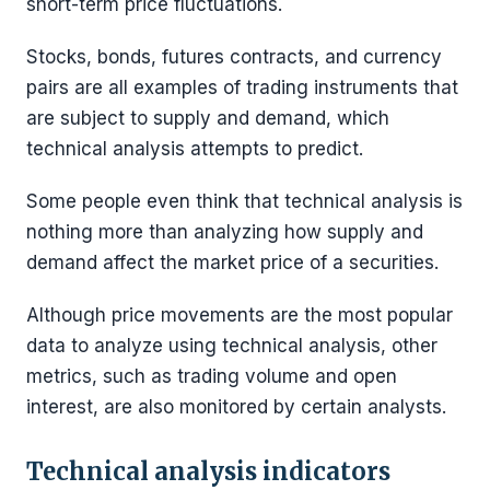
short-term price fluctuations.
Stocks, bonds, futures contracts, and currency
pairs are all examples of trading instruments that
are subject to supply and demand, which
technical analysis attempts to predict.
Some people even think that technical analysis is
nothing more than analyzing how supply and
demand affect the market price of a securities.
Although price movements are the most popular
data to analyze using technical analysis, other
metrics, such as trading volume and open
interest, are also monitored by certain analysts.
Technical analysis indicators