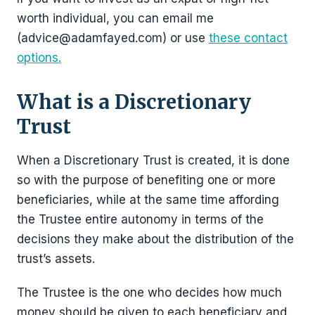
worth individual, you can email me
(advice@adamfayed.com) or use
these contact
options.
What is a Discretionary
Trust
When a Discretionary Trust is created, it is done
so with the purpose of benefiting one or more
beneficiaries, while at the same time affording
the Trustee entire autonomy in terms of the
decisions they make about the distribution of the
trust’s assets.
The Trustee is the one who decides how much
money should be given to each beneficiary and