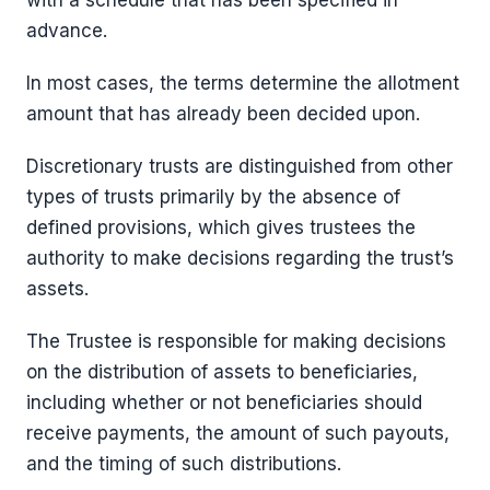
with a schedule that has been specified in
advance.
In most cases, the terms determine the allotment
amount that has already been decided upon.
Discretionary trusts are distinguished from other
types of trusts primarily by the absence of
defined provisions, which gives trustees the
authority to make decisions regarding the trust’s
assets.
The Trustee is responsible for making decisions
on the distribution of assets to beneficiaries,
including whether or not beneficiaries should
receive payments, the amount of such payouts,
and the timing of such distributions.