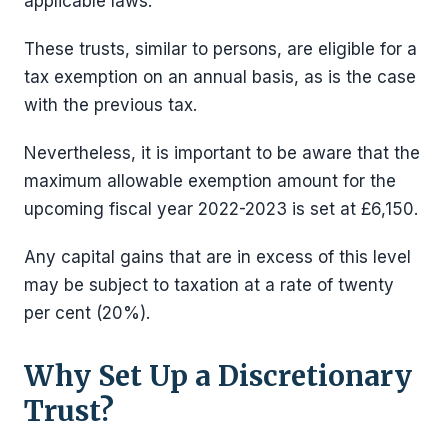
applicable laws.
These trusts, similar to persons, are eligible for a
tax exemption on an annual basis, as is the case
with the previous tax.
Nevertheless, it is important to be aware that the
maximum allowable exemption amount for the
upcoming fiscal year 2022-2023 is set at £6,150.
Any capital gains that are in excess of this level
may be subject to taxation at a rate of twenty
per cent (20%).
Why Set Up a Discretionary
Trust?