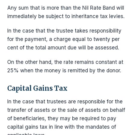
Any sum that is more than the Nil Rate Band will
immediately be subject to inheritance tax levies.
In the case that the trustee takes responsibility
for the payment, a charge equal to twenty per
cent of the total amount due will be assessed.
On the other hand, the rate remains constant at
25% when the money is remitted by the donor.
Capital Gains Tax
In the case that trustees are responsible for the
transfer of assets or the sale of assets on behalf
of beneficiaries, they may be required to pay
capital gains tax in line with the mandates of