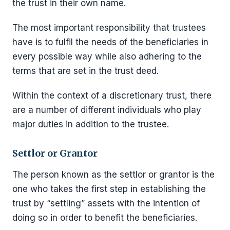
the trust in their own name.
The most important responsibility that trustees
have is to fulfil the needs of the beneficiaries in
every possible way while also adhering to the
terms that are set in the trust deed.
Within the context of a discretionary trust, there
are a number of different individuals who play
major duties in addition to the trustee.
Settlor or Grantor
The person known as the settlor or grantor is the
one who takes the first step in establishing the
trust by “settling” assets with the intention of
doing so in order to benefit the beneficiaries.