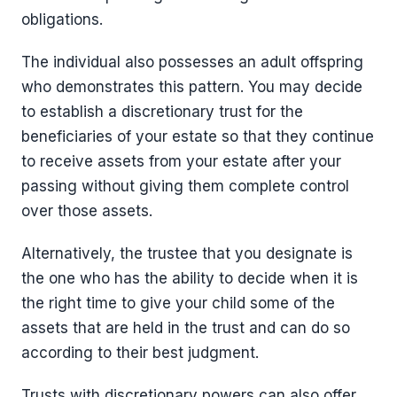
obligations.
The individual also possesses an adult offspring
who demonstrates this pattern. You may decide
to establish a discretionary trust for the
beneficiaries of your estate so that they continue
to receive assets from your estate after your
passing without giving them complete control
over those assets.
Alternatively, the trustee that you designate is
the one who has the ability to decide when it is
the right time to give your child some of the
assets that are held in the trust and can do so
according to their best judgment.
Trusts with discretionary powers can also offer