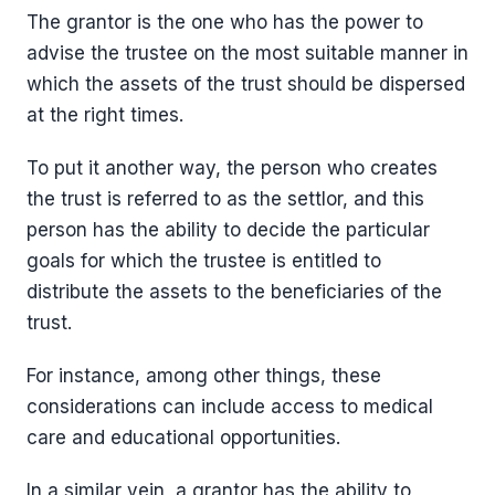
The grantor is the one who has the power to
advise the trustee on the most suitable manner in
which the assets of the trust should be dispersed
at the right times.
To put it another way, the person who creates
the trust is referred to as the settlor, and this
person has the ability to decide the particular
goals for which the trustee is entitled to
distribute the assets to the beneficiaries of the
trust.
For instance, among other things, these
considerations can include access to medical
care and educational opportunities.
In a similar vein, a grantor has the ability to