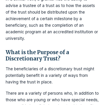
advise a trustee of a trust as to how the assets
of the trust should be distributed upon the
achievement of a certain milestone by a
beneficiary, such as the completion of an
academic program at an accredited institution or
university.
What is the Purpose of a
Discretionary Trust?
The beneficiaries of a discretionary trust might
potentially benefit in a variety of ways from
having the trust in place.
There are a variety of persons who, in addition to
those who are young or who have special needs,