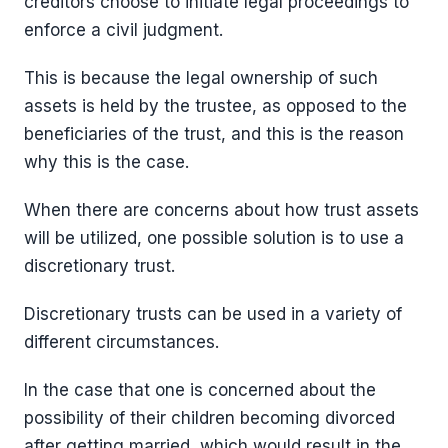
creditors choose to initiate legal proceedings to
enforce a civil judgment.
This is because the legal ownership of such
assets is held by the trustee, as opposed to the
beneficiaries of the trust, and this is the reason
why this is the case.
When there are concerns about how trust assets
will be utilized, one possible solution is to use a
discretionary trust.
Discretionary trusts can be used in a variety of
different circumstances.
In the case that one is concerned about the
possibility of their children becoming divorced
after getting married, which would result in the