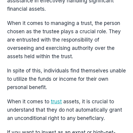
assistance in effectively handling significant
financial assets.
When it comes to managing a trust, the person
chosen as the trustee plays a crucial role. They
are entrusted with the responsibility of
overseeing and exercising authority over the
assets held within the trust.
In spite of this, individuals find themselves unable
to utilize the funds or income for their own
personal benefit.
When it comes to
trust
assets, it is crucial to
understand that they do not automatically grant
an unconditional right to any beneficiary.
If you want to invest as an expat or high-net-