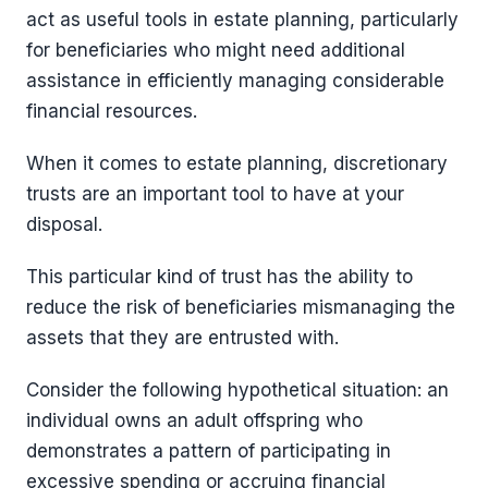
act as useful tools in estate planning, particularly
for beneficiaries who might need additional
assistance in efficiently managing considerable
financial resources.
When it comes to estate planning, discretionary
trusts are an important tool to have at your
disposal.
This particular kind of trust has the ability to
reduce the risk of beneficiaries mismanaging the
assets that they are entrusted with.
Consider the following hypothetical situation: an
individual owns an adult offspring who
demonstrates a pattern of participating in
excessive spending or accruing financial