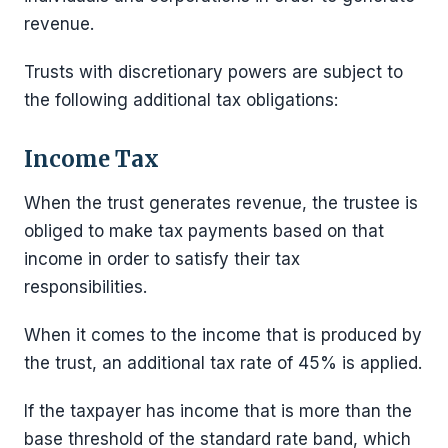
revenue.
Trusts with discretionary powers are subject to
the following additional tax obligations:
Income Tax
When the trust generates revenue, the trustee is
obliged to make tax payments based on that
income in order to satisfy their tax
responsibilities.
When it comes to the income that is produced by
the trust, an additional tax rate of 45% is applied.
If the taxpayer has income that is more than the
base threshold of the standard rate band, which