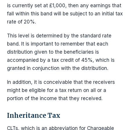
is currently set at £1,000, then any earnings that
fall within this band will be subject to an initial tax
rate of 20%.
This level is determined by the standard rate
band. It is important to remember that each
distribution given to the beneficiaries is
accompanied by a tax credit of 45%, which is
granted in conjunction with the distribution.
In addition, it is conceivable that the receivers
might be eligible for a tax return on all or a
portion of the income that they received.
Inheritance Tax
CLTs, which is an abbreviation for Chargeable