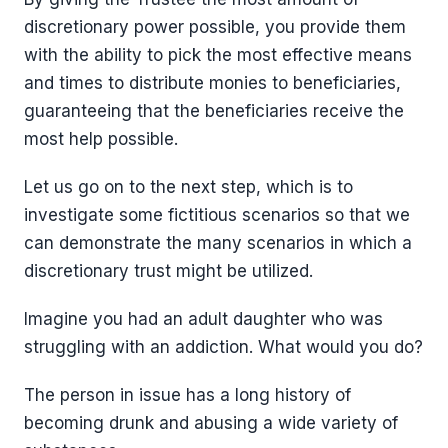
discretionary power possible, you provide them
with the ability to pick the most effective means
and times to distribute monies to beneficiaries,
guaranteeing that the beneficiaries receive the
most help possible.
Let us go on to the next step, which is to
investigate some fictitious scenarios so that we
can demonstrate the many scenarios in which a
discretionary trust might be utilized.
Imagine you had an adult daughter who was
struggling with an addiction. What would you do?
The person in issue has a long history of
becoming drunk and abusing a wide variety of