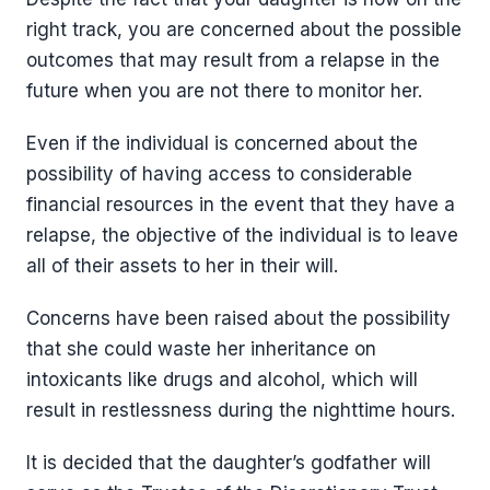
right track, you are concerned about the possible
outcomes that may result from a relapse in the
future when you are not there to monitor her.
Even if the individual is concerned about the
possibility of having access to considerable
financial resources in the event that they have a
relapse, the objective of the individual is to leave
all of their assets to her in their will.
Concerns have been raised about the possibility
that she could waste her inheritance on
intoxicants like drugs and alcohol, which will
result in restlessness during the nighttime hours.
It is decided that the daughter’s godfather will