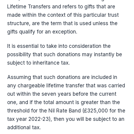
Lifetime Transfers and refers to gifts that are
made within the context of this particular trust
structure, are the term that is used unless the
gifts qualify for an exception.
It is essential to take into consideration the
possibility that such donations may instantly be
subject to inheritance tax.
Assuming that such donations are included in
any chargeable lifetime transfer that was carried
out within the seven years before the current
one, and if the total amount is greater than the
threshold for the Nil Rate Band (£325,000 for the
tax year 2022-23), then you will be subject to an
additional tax.