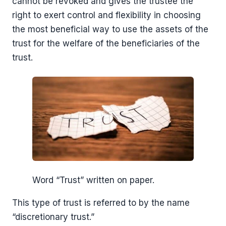
cannot be revoked and gives the trustee the
right to exert control and flexibility in choosing
the most beneficial way to use the assets of the
trust for the welfare of the beneficiaries of the
trust.
Word “Trust” written on paper.
This type of trust is referred to by the name
“discretionary trust.”