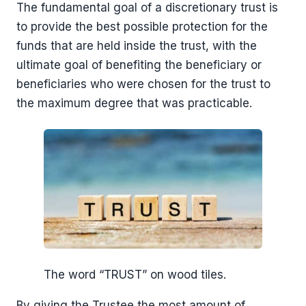
The fundamental goal of a discretionary trust is
to provide the best possible protection for the
funds that are held inside the trust, with the
ultimate goal of benefiting the beneficiary or
beneficiaries who were chosen for the trust to
the maximum degree that was practicable.
The word “TRUST” on wood tiles.
By giving the Trustee the most amount of