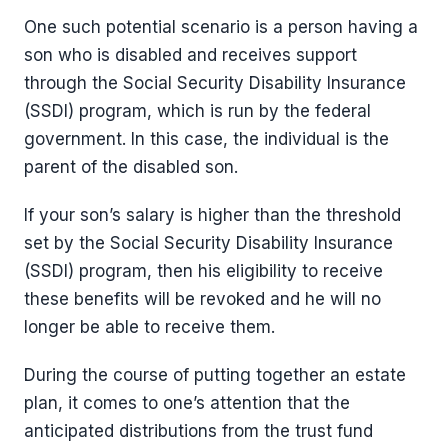
One such potential scenario is a person having a
son who is disabled and receives support
through the Social Security Disability Insurance
(SSDI) program, which is run by the federal
government. In this case, the individual is the
parent of the disabled son.
If your son’s salary is higher than the threshold
set by the Social Security Disability Insurance
(SSDI) program, then his eligibility to receive
these benefits will be revoked and he will no
longer be able to receive them.
During the course of putting together an estate
plan, it comes to one’s attention that the
anticipated distributions from the trust fund