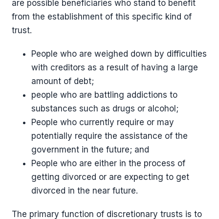
are possible beneficiaries who stand to benefit
from the establishment of this specific kind of
trust.
People who are weighed down by difficulties
with creditors as a result of having a large
amount of debt;
people who are battling addictions to
substances such as drugs or alcohol;
People who currently require or may
potentially require the assistance of the
government in the future; and
People who are either in the process of
getting divorced or are expecting to get
divorced in the near future.
The primary function of discretionary trusts is to