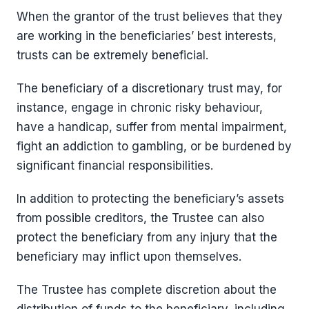
When the grantor of the trust believes that they
are working in the beneficiaries’ best interests,
trusts can be extremely beneficial.
The beneficiary of a discretionary trust may, for
instance, engage in chronic risky behaviour,
have a handicap, suffer from mental impairment,
fight an addiction to gambling, or be burdened by
significant financial responsibilities.
In addition to protecting the beneficiary’s assets
from possible creditors, the Trustee can also
protect the beneficiary from any injury that the
beneficiary may inflict upon themselves.
The Trustee has complete discretion about the