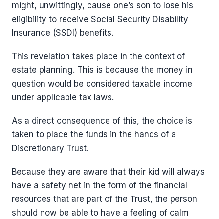
might, unwittingly, cause one’s son to lose his
eligibility to receive Social Security Disability
Insurance (SSDI) benefits.
This revelation takes place in the context of
estate planning. This is because the money in
question would be considered taxable income
under applicable tax laws.
As a direct consequence of this, the choice is
taken to place the funds in the hands of a
Discretionary Trust.
Because they are aware that their kid will always
have a safety net in the form of the financial
resources that are part of the Trust, the person
should now be able to have a feeling of calm