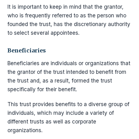
It is important to keep in mind that the grantor,
who is frequently referred to as the person who
founded the trust, has the discretionary authority
to select several appointees.
Beneficiaries
Beneficiaries are individuals or organizations that
the grantor of the trust intended to benefit from
the trust and, as a result, formed the trust
specifically for their benefit.
This trust provides benefits to a diverse group of
individuals, which may include a variety of
different trusts as well as corporate
organizations.