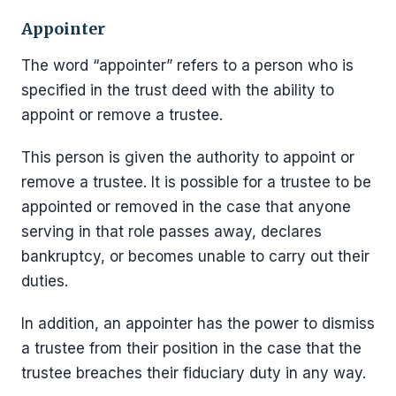
Appointer
The word “appointer” refers to a person who is
specified in the trust deed with the ability to
appoint or remove a trustee.
This person is given the authority to appoint or
remove a trustee. It is possible for a trustee to be
appointed or removed in the case that anyone
serving in that role passes away, declares
bankruptcy, or becomes unable to carry out their
duties.
In addition, an appointer has the power to dismiss
a trustee from their position in the case that the
trustee breaches their fiduciary duty in any way.