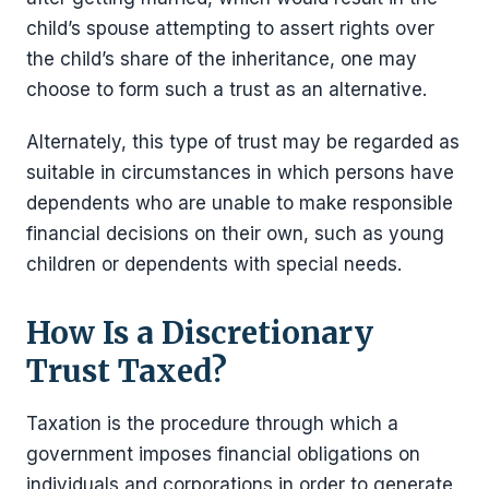
child’s spouse attempting to assert rights over
the child’s share of the inheritance, one may
choose to form such a trust as an alternative.
Alternately, this type of trust may be regarded as
suitable in circumstances in which persons have
dependents who are unable to make responsible
financial decisions on their own, such as young
children or dependents with special needs.
How Is a Discretionary
Trust Taxed?
Taxation is the procedure through which a
government imposes financial obligations on
individuals and corporations in order to generate