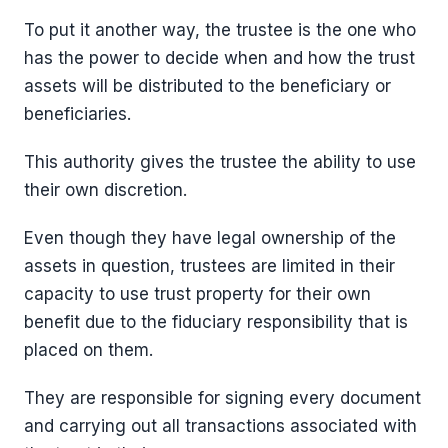
To put it another way, the trustee is the one who
has the power to decide when and how the trust
assets will be distributed to the beneficiary or
beneficiaries.
This authority gives the trustee the ability to use
their own discretion.
Even though they have legal ownership of the
assets in question, trustees are limited in their
capacity to use trust property for their own
benefit due to the fiduciary responsibility that is
placed on them.
They are responsible for signing every document
and carrying out all transactions associated with