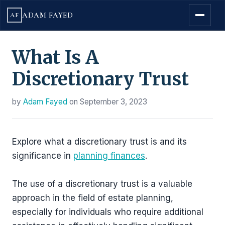
ADAM FAYED
AF
What Is A
Discretionary Trust
by
Adam Fayed
on
September 3, 2023
Explore what a discretionary trust is and its
significance in
planning finances
.
The use of a discretionary trust is a valuable
approach in the field of estate planning,
especially for individuals who require additional