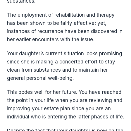
substances.
The employment of rehabilitation and therapy
has been shown to be fairly effective; yet,
instances of recurrence have been discovered in
her earlier encounters with the issue.
Your daughter’s current situation looks promising
since she is making a concerted effort to stay
clean from substances and to maintain her
general personal well-being.
This bodes well for her future. You have reached
the point in your life when you are reviewing and
improving your estate plan since you are an
individual who is entering the latter phases of life.
Despite the fact that your daughter is now on the