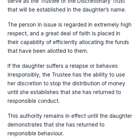
serve as the Trustee of the Discretionary Trust
that will be established in the daughter’s name.
The person in issue is regarded in extremely high
respect, and a great deal of faith is placed in
their capability of efficiently allocating the funds
that have been allotted to them.
If the daughter suffers a relapse or behaves
irresponsibly, the Trustee has the ability to use
her discretion to stop the distribution of money
until she establishes that she has returned to
responsible conduct.
This authority remains in effect until the daughter
demonstrates that she has returned to
responsible behaviour.