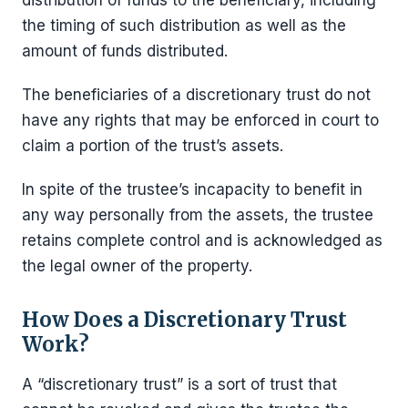
distribution of funds to the beneficiary, including
the timing of such distribution as well as the
amount of funds distributed.
The beneficiaries of a discretionary trust do not
have any rights that may be enforced in court to
claim a portion of the trust’s assets.
In spite of the trustee’s incapacity to benefit in
any way personally from the assets, the trustee
retains complete control and is acknowledged as
the legal owner of the property.
How Does a Discretionary Trust
Work?
A “discretionary trust” is a sort of trust that