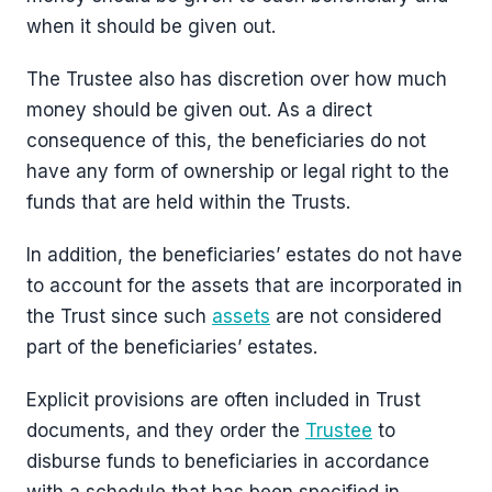
when it should be given out.
The Trustee also has discretion over how much
money should be given out. As a direct
consequence of this, the beneficiaries do not
have any form of ownership or legal right to the
funds that are held within the Trusts.
In addition, the beneficiaries’ estates do not have
to account for the assets that are incorporated in
the Trust since such
assets
are not considered
part of the beneficiaries’ estates.
Explicit provisions are often included in Trust
documents, and they order the
Trustee
to
disburse funds to beneficiaries in accordance