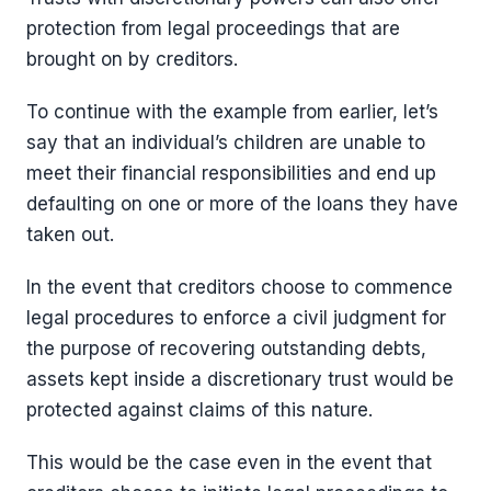
protection from legal proceedings that are
brought on by creditors.
To continue with the example from earlier, let’s
say that an individual’s children are unable to
meet their financial responsibilities and end up
defaulting on one or more of the loans they have
taken out.
In the event that creditors choose to commence
legal procedures to enforce a civil judgment for
the purpose of recovering outstanding debts,
assets kept inside a discretionary trust would be
protected against claims of this nature.
This would be the case even in the event that