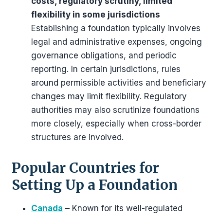
costs, regulatory scrutiny, limited
flexibility in some jurisdictions
Establishing a foundation typically involves
legal and administrative expenses, ongoing
governance obligations, and periodic
reporting. In certain jurisdictions, rules
around permissible activities and beneficiary
changes may limit flexibility. Regulatory
authorities may also scrutinize foundations
more closely, especially when cross-border
structures are involved.
Popular Countries for
Setting Up a Foundation
Canada
– Known for its well-regulated