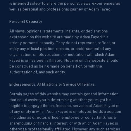
is intended solely to share the personal views, experiences, as
well as personal and professional journey of Adam Fayed.
Personal Capacity
All views, opinions, statements, insights, or declarations
expressed on this website are made by Adam Fayed in a
strictly personal capacity. They do not represent, reflect, or
imply any official position, opinion, or endorsement of any
organization, employer, client, or institution with which Adam
Fayed is or has been affiliated. Nothing on this website should
be construed as being made on behalf of, or with the
authorization of, any such entity.
Endorsements, Affiliations or Service Offerings
Certain pages of this website may contain general information
that could assist you in determining whether you might be
eligible to engage the professional services of Adam Fayed or
of any entity in which Adam Fayed is employed, holds a position
(including as director, officer, employee or consultant), has a
shareholding or financial interest, or with which Adam Fayed is
otherwise professionally affiliated. However, any such services