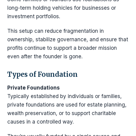
long-term holding vehicles for businesses or
investment portfolios.
This setup can reduce fragmentation in
ownership, stabilize governance, and ensure that
profits continue to support a broader mission
even after the founder is gone.
Types of Foundation
Private Foundations
Typically established by individuals or families,
private foundations are used for estate planning,
wealth preservation, or to support charitable
causes in a controlled way.