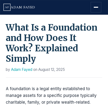
ADAM FAYED
AF
What Is a Foundation
and How Does It
Work? Explained
Simply
by
Adam Fayed
on
August 12, 2025
A foundation is a legal entity established to
manage assets for a specific purpose typically
charitable, family, or private wealth-related.