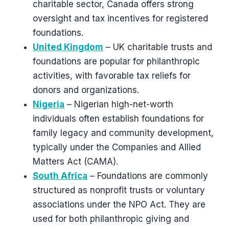
charitable sector, Canada offers strong
oversight and tax incentives for registered
foundations.
United Kingdom
– UK charitable trusts and
foundations are popular for philanthropic
activities, with favorable tax reliefs for
donors and organizations.
Nigeria
– Nigerian high-net-worth
individuals often establish foundations for
family legacy and community development,
typically under the Companies and Allied
Matters Act (CAMA).
South Africa
– Foundations are commonly
structured as nonprofit trusts or voluntary
associations under the NPO Act. They are
used for both philanthropic giving and