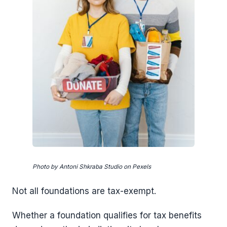
Photo by Antoni Shkraba Studio on Pexels
Not all foundations are tax-exempt.
Whether a foundation qualifies for tax benefits