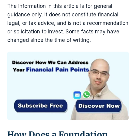
The information in this article is for general
guidance only. It does not constitute financial,
legal, or tax advice, and is not a recommendation
or solicitation to invest. Some facts may have
changed since the time of writing.
How Does a Foundation