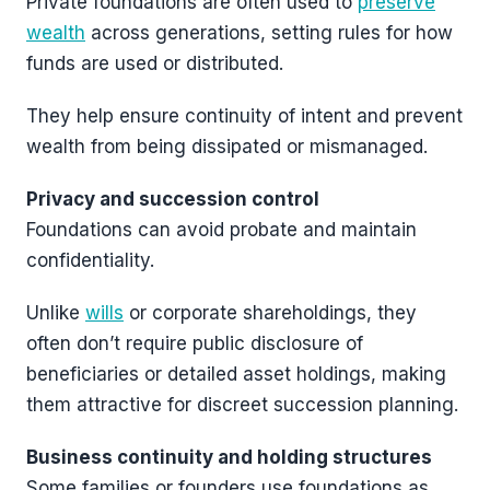
Private foundations are often used to
preserve
wealth
across generations, setting rules for how
funds are used or distributed.
They help ensure continuity of intent and prevent
wealth from being dissipated or mismanaged.
Privacy and succession control
Foundations can avoid probate and maintain
confidentiality.
Unlike
wills
or corporate shareholdings, they
often don’t require public disclosure of
beneficiaries or detailed asset holdings, making
them attractive for discreet succession planning.
Business continuity and holding structures
Some families or founders use foundations as