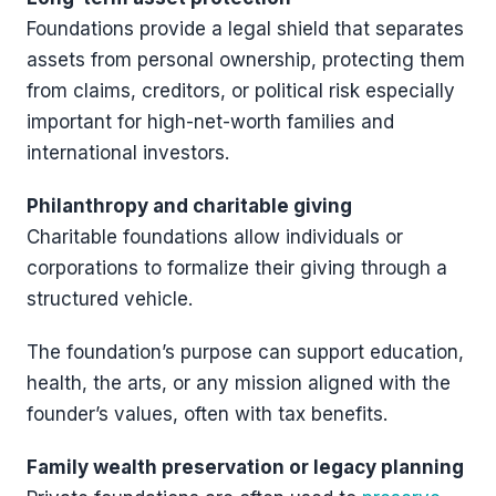
Foundations provide a legal shield that separates
assets from personal ownership, protecting them
from claims, creditors, or political risk especially
important for high-net-worth families and
international investors.
Philanthropy and charitable giving
Charitable foundations allow individuals or
corporations to formalize their giving through a
structured vehicle.
The foundation’s purpose can support education,
health, the arts, or any mission aligned with the
founder’s values, often with tax benefits.
Family wealth preservation or legacy planning