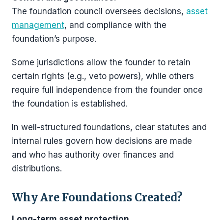
The foundation council oversees decisions,
asset
management
, and compliance with the
foundation’s purpose.
Some jurisdictions allow the founder to retain
certain rights (e.g., veto powers), while others
require full independence from the founder once
the foundation is established.
In well-structured foundations, clear statutes and
internal rules govern how decisions are made
and who has authority over finances and
distributions.
Why Are Foundations Created?
Long-term asset protection