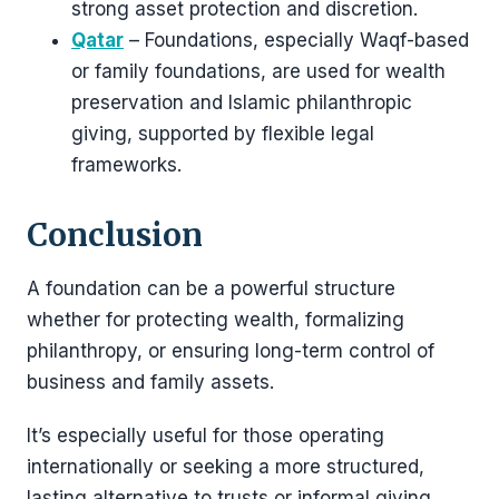
strong asset protection and discretion.
Qatar
– Foundations, especially Waqf-based
or family foundations, are used for wealth
preservation and Islamic philanthropic
giving, supported by flexible legal
frameworks.
Conclusion
A foundation can be a powerful structure
whether for protecting wealth, formalizing
philanthropy, or ensuring long-term control of
business and family assets.
It’s especially useful for those operating
internationally or seeking a more structured,
lasting alternative to trusts or informal giving.