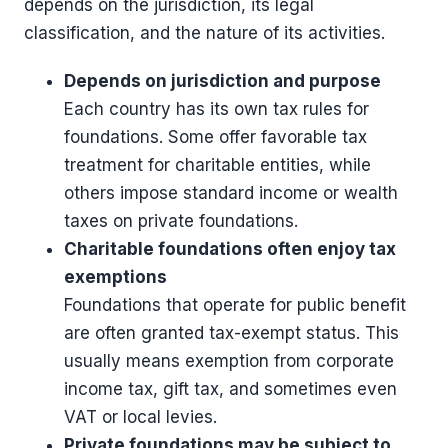
depends on the jurisdiction, its legal
classification, and the nature of its activities.
Depends on jurisdiction and purpose
Each country has its own tax rules for
foundations. Some offer favorable tax
treatment for charitable entities, while
others impose standard income or wealth
taxes on private foundations.
Charitable foundations often enjoy tax
exemptions
Foundations that operate for public benefit
are often granted tax-exempt status. This
usually means exemption from corporate
income tax, gift tax, and sometimes even
VAT or local levies.
Private foundations may be subject to