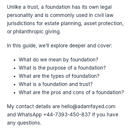
Unlike a trust, a foundation has its own legal
personality and is commonly used in civil law
jurisdictions for estate planning, asset protection,
or philanthropic giving.
In this guide, we’ll explore deeper and cover:
What do we mean by foundation?
What is the purpose of a foundation?
What are the types of foundation?
What is a foundation and trust?
What are the pros and cons of a foundation?
My contact details are hello@adamfayed.com
and WhatsApp +44-7393-450-837 if you have
any questions.