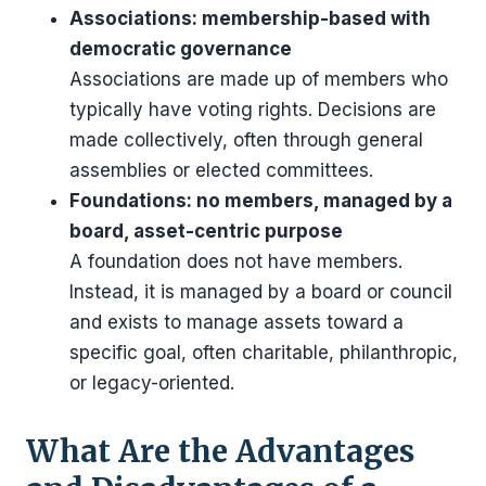
Associations: membership-based with
democratic governance
Associations are made up of members who
typically have voting rights. Decisions are
made collectively, often through general
assemblies or elected committees.
Foundations: no members, managed by a
board, asset-centric purpose
A foundation does not have members.
Instead, it is managed by a board or council
and exists to manage assets toward a
specific goal, often charitable, philanthropic,
or legacy-oriented.
What Are the Advantages