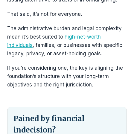
That said, it’s not for everyone.
The administrative burden and legal complexity
mean it’s best suited to
high-net-worth
individuals
, families, or businesses with specific
legacy, privacy, or asset-holding goals.
If you’re considering one, the key is aligning the
foundation’s structure with your long-term
objectives and the right jurisdiction.
Pained by financial
indecision?