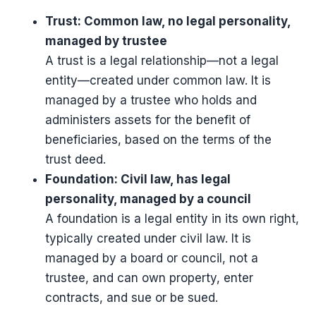
Trust: Common law, no legal personality,
managed by trustee
A trust is a legal relationship—not a legal
entity—created under common law. It is
managed by a trustee who holds and
administers assets for the benefit of
beneficiaries, based on the terms of the
trust deed.
Foundation: Civil law, has legal
personality, managed by a council
A foundation is a legal entity in its own right,
typically created under civil law. It is
managed by a board or council, not a
trustee, and can own property, enter
contracts, and sue or be sued.