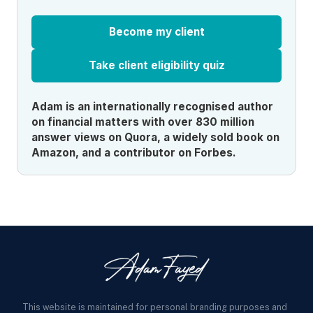
Become my client
Take client eligibility quiz
Adam is an internationally recognised author
on financial matters with over 830 million
answer views on Quora, a widely sold book on
Amazon, and a contributor on Forbes.
This website is maintained for personal branding purposes and