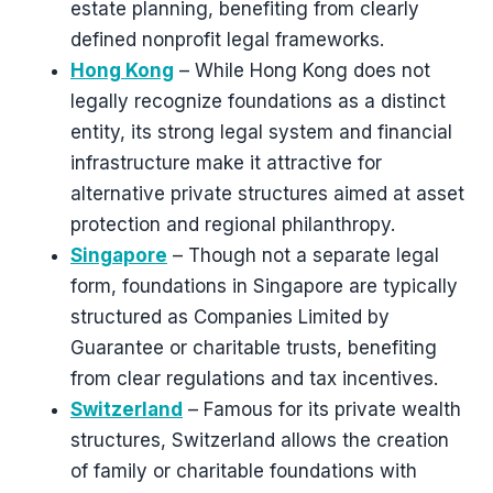
estate planning, benefiting from clearly
defined nonprofit legal frameworks.
Hong Kong
– While Hong Kong does not
legally recognize foundations as a distinct
entity, its strong legal system and financial
infrastructure make it attractive for
alternative private structures aimed at asset
protection and regional philanthropy.
Singapore
– Though not a separate legal
form, foundations in Singapore are typically
structured as Companies Limited by
Guarantee or charitable trusts, benefiting
from clear regulations and tax incentives.
Switzerland
– Famous for its private wealth
structures, Switzerland allows the creation
of family or charitable foundations with