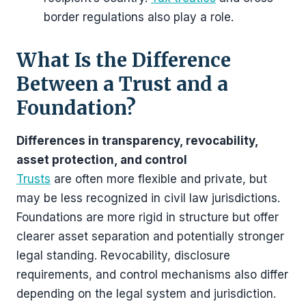
border regulations also play a role.
What Is the Difference
Between a Trust and a
Foundation?
Differences in transparency, revocability,
asset protection, and control
Trusts
are often more flexible and private, but
may be less recognized in civil law jurisdictions.
Foundations are more rigid in structure but offer
clearer asset separation and potentially stronger
legal standing. Revocability, disclosure
requirements, and control mechanisms also differ
depending on the legal system and jurisdiction.