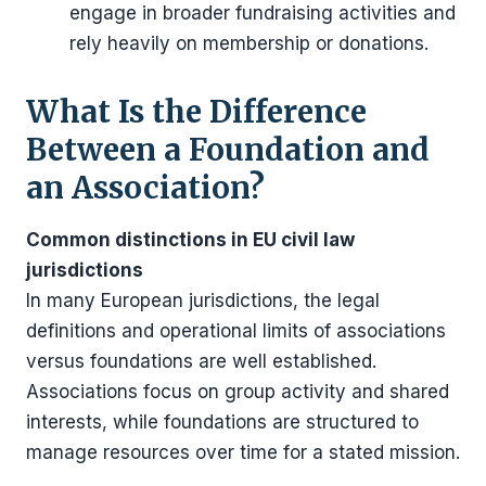
engage in broader fundraising activities and
rely heavily on membership or donations.
What Is the Difference
Between a Foundation and
an Association?
Common distinctions in EU civil law
jurisdictions
In many European jurisdictions, the legal
definitions and operational limits of associations
versus foundations are well established.
Associations focus on group activity and shared
interests, while foundations are structured to
manage resources over time for a stated mission.