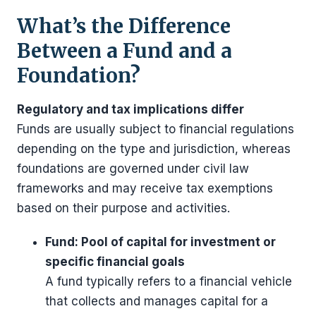
What’s the Difference
Between a Fund and a
Foundation?
Regulatory and tax implications differ
Funds are usually subject to financial regulations
depending on the type and jurisdiction, whereas
foundations are governed under civil law
frameworks and may receive tax exemptions
based on their purpose and activities.
Fund: Pool of capital for investment or
specific financial goals
A fund typically refers to a financial vehicle
that collects and manages capital for a