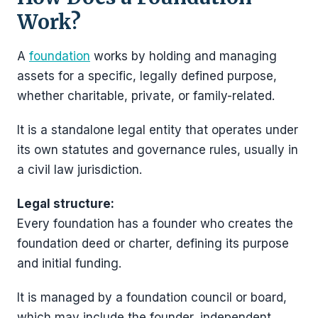
Work?
A
foundation
works by holding and managing
assets for a specific, legally defined purpose,
whether charitable, private, or family-related.
It is a standalone legal entity that operates under
its own statutes and governance rules, usually in
a civil law jurisdiction.
Legal structure:
Every foundation has a founder who creates the
foundation deed or charter, defining its purpose
and initial funding.
It is managed by a foundation council or board,
which may include the founder, independent