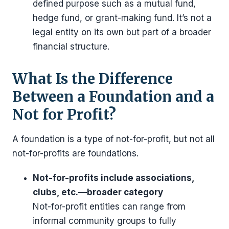
defined purpose such as a mutual fund,
hedge fund, or grant-making fund. It’s not a
legal entity on its own but part of a broader
financial structure.
What Is the Difference
Between a Foundation and a
Not for Profit?
A foundation is a type of not-for-profit, but not all
not-for-profits are foundations.
Not-for-profits include associations,
clubs, etc.—broader category
Not-for-profit entities can range from
informal community groups to fully