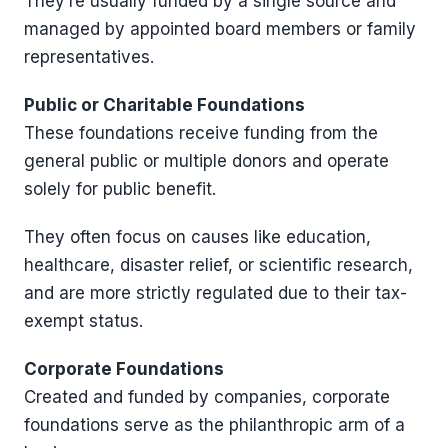
They’re usually funded by a single source and
managed by appointed board members or family
representatives.
Public or Charitable Foundations
These foundations receive funding from the
general public or multiple donors and operate
solely for public benefit.
They often focus on causes like education,
healthcare, disaster relief, or scientific research,
and are more strictly regulated due to their tax-
exempt status.
Corporate Foundations
Created and funded by companies, corporate
foundations serve as the philanthropic arm of a