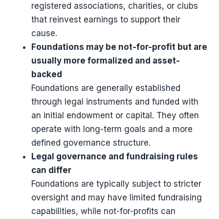
registered associations, charities, or clubs
that reinvest earnings to support their
cause.
Foundations may be not-for-profit but are
usually more formalized and asset-
backed
Foundations are generally established
through legal instruments and funded with
an initial endowment or capital. They often
operate with long-term goals and a more
defined governance structure.
Legal governance and fundraising rules
can differ
Foundations are typically subject to stricter
oversight and may have limited fundraising
capabilities, while not-for-profits can