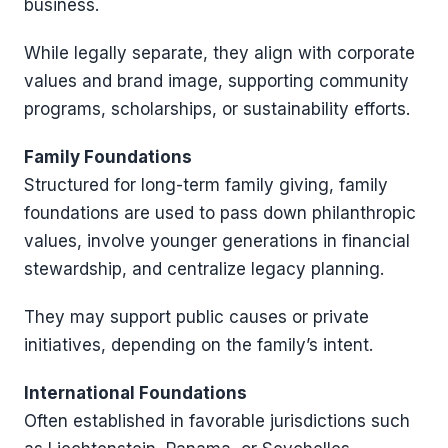
business.
While legally separate, they align with corporate
values and brand image, supporting community
programs, scholarships, or sustainability efforts.
Family Foundations
Structured for long-term family giving, family
foundations are used to pass down philanthropic
values, involve younger generations in financial
stewardship, and centralize legacy planning.
They may support public causes or private
initiatives, depending on the family’s intent.
International Foundations
Often established in favorable jurisdictions such