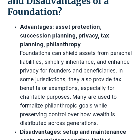
and Disadvantages of a
Foundation?
Advantages: asset protection,
succession planning, privacy, tax
planning, philanthropy
Foundations can shield assets from personal
liabilities, simplify inheritance, and enhance
privacy for founders and beneficiaries. In
some jurisdictions, they also provide tax
benefits or exemptions, especially for
charitable purposes. Many are used to
formalize philanthropic goals while
preserving control over how wealth is
distributed across generations.
Disadvantages: setup and maintenance