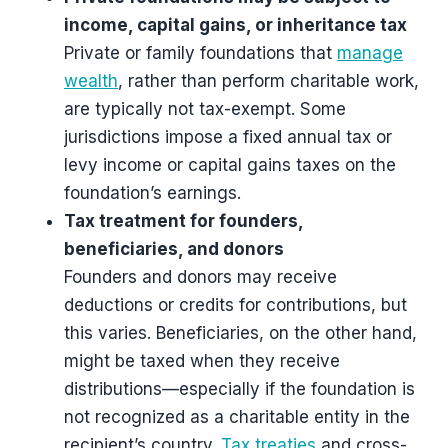
income, capital gains, or inheritance tax
Private or family foundations that
manage
wealth
, rather than perform charitable work,
are typically not tax-exempt. Some
jurisdictions impose a fixed annual tax or
levy income or capital gains taxes on the
foundation’s earnings.
Tax treatment for founders,
beneficiaries, and donors
Founders and donors may receive
deductions or credits for contributions, but
this varies. Beneficiaries, on the other hand,
might be taxed when they receive
distributions—especially if the foundation is
not recognized as a charitable entity in the
recipient’s country.
Tax treaties
and cross-