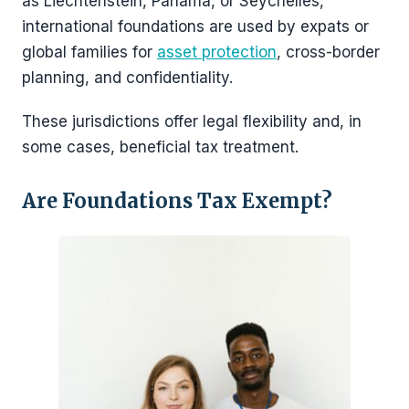
as Liechtenstein, Panama, or Seychelles,
international foundations are used by expats or
global families for
asset protection
, cross-border
planning, and confidentiality.
These jurisdictions offer legal flexibility and, in
some cases, beneficial tax treatment.
Are Foundations Tax Exempt?