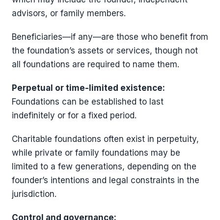
advisors, or family members.
Beneficiaries—if any—are those who benefit from
the foundation’s assets or services, though not
all foundations are required to name them.
Perpetual or time-limited existence:
Foundations can be established to last
indefinitely or for a fixed period.
Charitable foundations often exist in perpetuity,
while private or family foundations may be
limited to a few generations, depending on the
founder’s intentions and legal constraints in the
jurisdiction.
Control and governance: