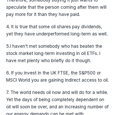
Therefore, somebody buying it just wants to
speculate that the person coming after them will
pay more for it than they have paid.
4. It is true that some oil shares pay dividends,
yet they have underperformed long-term as well.
5.I haven’t met somebody who has beaten the
stock market long-term investing in oil ETFs. I
have met plenty who briefly do it though.
6. If you invest in the UK FTSE, the S&P500 or
MSCI World you are gaining indirect access to oil.
7. The world needs oil now and will do for a while.
Yet the days of being completely dependent on
oil will soon be over, and an increasing number of
our energy demands can be met with