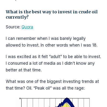
What is the best way to invest in crude oil
currently?
Source:
Quora
I can remember when I was barely legally
allowed to invest. In other words when I was 18.
I was excited as it felt “adult” to be able to invest.
I consumed a lot of media as I didn’t know any
better at that time.
What was one of the biggest investing trends at
that time? Oil. “Peak oil” was all the rage: