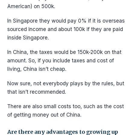
American) on 500k.
In Singapore they would pay 0% if it is overseas
sourced income and about 100k if they are paid
inside Singapore.
In China, the taxes would be 150k-200k on that
amount. So, if you include taxes and cost of
living, China isn’t cheap.
Now sure, not everybody plays by the rules, but
that isn’t recommended.
There are also small costs too, such as the cost
of getting money out of China.
Are there any advantages to growing up