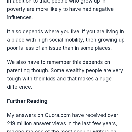
In addition to that, people who grow up in
poverty are more likely to have had negative
influences.
It also depends where you live. If you are living in
a place with high social mobility, then growing up
poor is less of an issue than in some places.
We also have to remember this depends on
parenting though. Some wealthy people are very
tough with their kids and that makes a huge
difference.
Further Reading
My answers on Quora.com have received over
219 million answer views in the last few years,
making me one of the most popular writers on