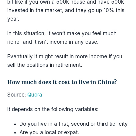
bit like if you own a 500k house and have 500k
invested in the market, and they go up 10% this
year.
In this situation, it won’t make you feel much
richer and it isn’t income in any case.
Eventually it might result in more income if you
sell the positions in retirement.
How much does it cost to live in China?
Source:
Quora
It depends on the following variables:
Do you live in a first, second or third tier city
Are you a local or expat.