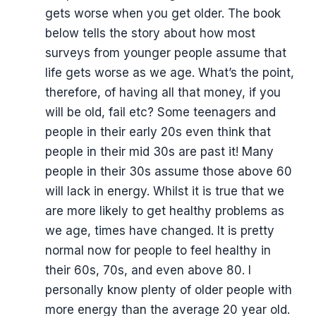
gets worse when you get older. The book
below tells the story about how most
surveys from younger people assume that
life gets worse as we age. What’s the point,
therefore, of having all that money, if you
will be old, fail etc? Some teenagers and
people in their early 20s even think that
people in their mid 30s are past it! Many
people in their 30s assume those above 60
will lack in energy. Whilst it is true that we
are more likely to get healthy problems as
we age, times have changed. It is pretty
normal now for people to feel healthy in
their 60s, 70s, and even above 80. I
personally know plenty of older people with
more energy than the average 20 year old.