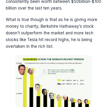
consistently been worth between $50billion-$100
billion over the last ten years.
What is true though is that as he is giving more
money to charity, Berkshire Hathaway’s stock
doesn’t outperform the market and more tech
stocks like Tesla hit record highs, he is being
overtaken in the rich list: