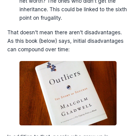
net worth? The ones who didn’t get the
inheritance. This could be linked to the sixth
point on frugality.
That doesn’t mean there aren’t disadvantages.
As this book (below) says, initial disadvantages
can compound over time: