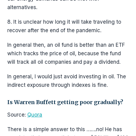
alternatives.
8. It is unclear how long it will take traveling to
recover after the end of the pandemic.
In general then, an oil fund is better than an ETF
which tracks the price of oil, because the fund
will track all oil companies and pay a dividend.
In general, I would just avoid investing in oil. The
indirect exposure through indexes is fine.
Is Warren Buffett getting poor gradually?
Source:
Quora
There is a simple answer to this …….no! He has