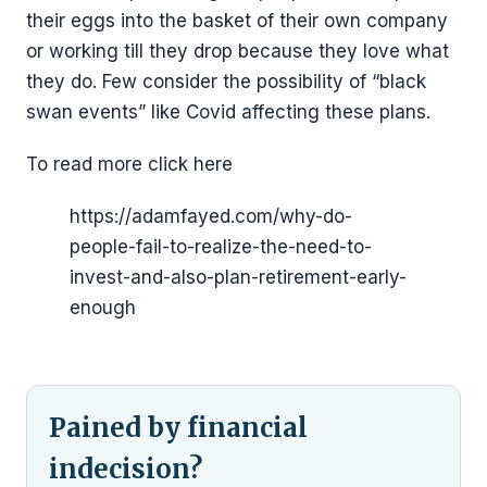
their eggs into the basket of their own company
or working till they drop because they love what
they do. Few consider the possibility of “black
swan events” like Covid affecting these plans.
To read more click here
https://adamfayed.com/why-do-
people-fail-to-realize-the-need-to-
invest-and-also-plan-retirement-early-
enough
Pained by financial
indecision?