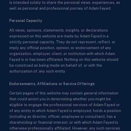
is intended solely to share the personal views, experiences, as
well as personal and professional journey of Adam Fayed.
Personal Capacity
All views, opinions, statements, insights, or declarations
expressed on this website are made by Adam Fayed in a
strictly personal capacity. They do not represent, reflect, or
imply any official position, opinion, or endorsement of any
organization, employer, client, or institution with which Adam
Fayed is or has been affiliated. Nothing on this website should
be construed as being made on behalf of, or with the
authorization of, any such entity.
Endorsements, Affiliations or Service Offerings
Certain pages of this website may contain general information
that could assist you in determining whether you might be
eligible to engage the professional services of Adam Fayed or
of any entity in which Adam Fayed is employed, holds a position
(including as director, officer, employee or consultant), has a
shareholding or financial interest, or with which Adam Fayed is
otherwise professionally affiliated. However, any such services