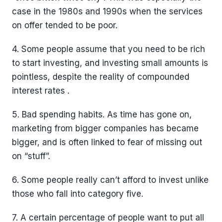
case in the 1980s and 1990s when the services
on offer tended to be poor.
4. Some people assume that you need to be rich
to start investing, and investing small amounts is
pointless, despite the reality of compounded
interest rates .
5. Bad spending habits. As time has gone on,
marketing from bigger companies has became
bigger, and is often linked to fear of missing out
on “stuff”.
6. Some people really can’t afford to invest unlike
those who fall into category five.
7. A certain percentage of people want to put all