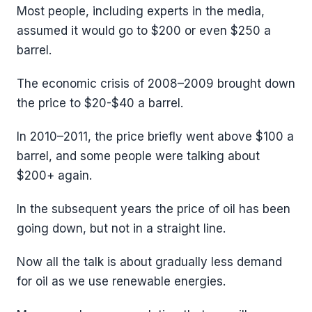
Most people, including experts in the media,
assumed it would go to $200 or even $250 a
barrel.
The economic crisis of 2008–2009 brought down
the price to $20-$40 a barrel.
In 2010–2011, the price briefly went above $100 a
barrel, and some people were talking about
$200+ again.
In the subsequent years the price of oil has been
going down, but not in a straight line.
Now all the talk is about gradually less demand
for oil as we use renewable energies.