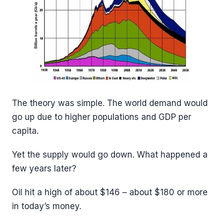
The theory was simple. The world demand would
go up due to higher populations and GDP per
capita.
Yet the supply would go down. What happened a
few years later?
Oil hit a high of about $146 – about $180 or more
in today’s money.