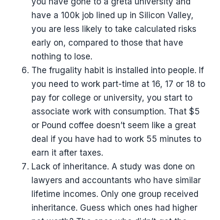
you have gone to a greta university and
have a 100k job lined up in Silicon Valley,
you are less likely to take calculated risks
early on, compared to those that have
nothing to lose.
The frugality habit is installed into people. If
you need to work part-time at 16, 17 or 18 to
pay for college or university, you start to
associate work with consumption. That $5
or Pound coffee doesn’t seem like a great
deal if you have had to work 55 minutes to
earn it after taxes.
Lack of inheritance. A study was done on
lawyers and accountants who have similar
lifetime incomes. Only one group received
inheritance. Guess which ones had higher