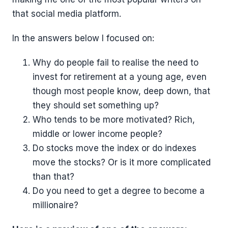
that social media platform.
In the answers below I focused on:
Why do people fail to realise the need to
invest for retirement at a young age, even
though most people know, deep down, that
they should set something up?
Who tends to be more motivated? Rich,
middle or lower income people?
Do stocks move the index or do indexes
move the stocks? Or is it more complicated
than that?
Do you need to get a degree to become a
millionaire?