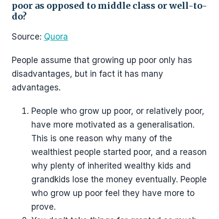
poor as opposed to middle class or well-to-
do?
Source:
Quora
People assume that growing up poor only has
disadvantages, but in fact it has many
advantages.
People who grow up poor, or relatively poor,
have more motivated as a generalisation.
This is one reason why many of the
wealthiest people started poor, and a reason
why plenty of inherited wealthy kids and
grandkids lose the money eventually. People
who grow up poor feel they have more to
prove.