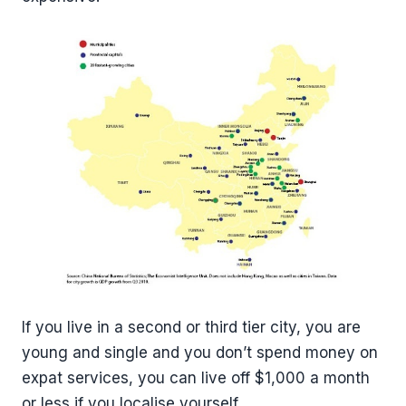
If you live in a second or third tier city, you are
young and single and you don’t spend money on
expat services, you can live off $1,000 a month
or less if you localise yourself.