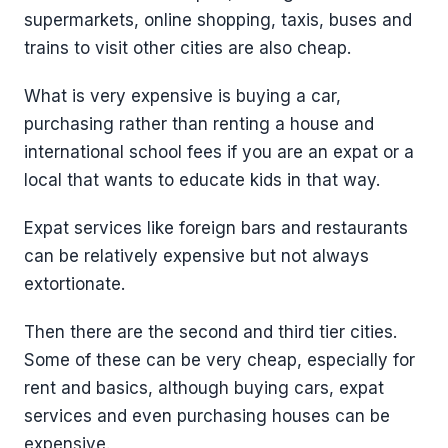
supermarkets, online shopping, taxis, buses and
trains to visit other cities are also cheap.
What is very expensive is buying a car,
purchasing rather than renting a house and
international school fees if you are an expat or a
local that wants to educate kids in that way.
Expat services like foreign bars and restaurants
can be relatively expensive but not always
extortionate.
Then there are the second and third tier cities.
Some of these can be very cheap, especially for
rent and basics, although buying cars, expat
services and even purchasing houses can be
expensive.