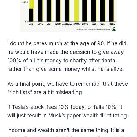
I doubt he cares much at the age of 90. If he did,
he would have made the decision to give away
100% of all his money to charity after death,
rather than give some money whilst he is alive.
As a final point, we have to remember that these
“rich lists” are a bit misleading.
If Tesla’s stock rises 10% today, or falls 10%, it
will just result in Musk’s paper wealth fluctuating.
Income and wealth aren’t the same thing. It is a