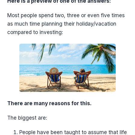
Here is a preview of one of the answers:
Most people spend two, three or even five times
as much time planning their holiday/vacation
compared to investing:
There are many reasons for this.
The biggest are:
People have been taught to assume that life