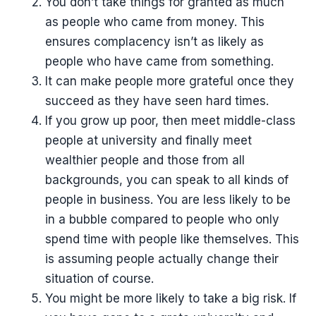
You don’t take things for granted as much
as people who came from money. This
ensures complacency isn’t as likely as
people who have came from something.
It can make people more grateful once they
succeed as they have seen hard times.
If you grow up poor, then meet middle-class
people at university and finally meet
wealthier people and those from all
backgrounds, you can speak to all kinds of
people in business. You are less likely to be
in a bubble compared to people who only
spend time with people like themselves. This
is assuming people actually change their
situation of course.
You might be more likely to take a big risk. If