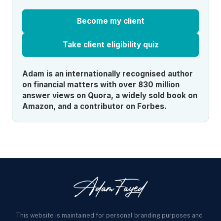
Become my client
Take client eligibility quiz
Adam is an internationally recognised author
on financial matters with over 830 million
answer views on Quora, a widely sold book on
Amazon, and a contributor on Forbes.
This website is maintained for personal branding purposes and