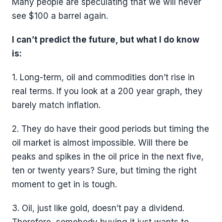
Many people are speculating that we will never
see $100 a barrel again.
I can’t predict the future, but what I do know
is:
1. Long-term, oil and commodities don’t rise in
real terms. If you look at a 200 year graph, they
barely match inflation.
2. They do have their good periods but timing the
oil market is almost impossible. Will there be
peaks and spikes in the oil price in the next five,
ten or twenty years? Sure, but timing the right
moment to get in is tough.
3. Oil, just like gold, doesn’t pay a dividend.