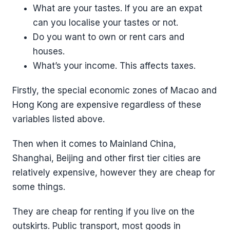
What are your tastes. If you are an expat
can you localise your tastes or not.
Do you want to own or rent cars and
houses.
What’s your income. This affects taxes.
Firstly, the special economic zones of Macao and
Hong Kong are expensive regardless of these
variables listed above.
Then when it comes to Mainland China,
Shanghai, Beijing and other first tier cities are
relatively expensive, however they are cheap for
some things.
They are cheap for renting if you live on the
outskirts. Public transport, most goods in