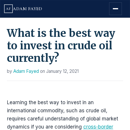
ADAM FAYED
AF
What is the best way
to invest in crude oil
currently?
by
Adam Fayed
on
January 12, 2021
Learning the best way to invest in an
international commodity, such as crude oil,
requires careful understanding of global market
dynamics if you are considering
cross-border