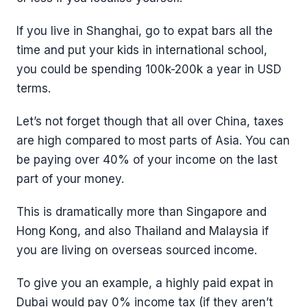
If you live in Shanghai, go to expat bars all the
time and put your kids in international school,
you could be spending 100k-200k a year in USD
terms.
Let’s not forget though that all over China, taxes
are high compared to most parts of Asia. You can
be paying over 40% of your income on the last
part of your money.
This is dramatically more than Singapore and
Hong Kong, and also Thailand and Malaysia if
you are living on overseas sourced income.
To give you an example, a highly paid expat in
Dubai would pay 0% income tax (if they aren’t