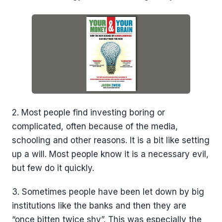
2. Most people find investing boring or
complicated, often because of the media,
schooling and other reasons. It is a bit like setting
up a will. Most people know it is a necessary evil,
but few do it quickly.
3. Sometimes people have been let down by big
institutions like the banks and then they are
“once bitten twice shy”. This was especially the