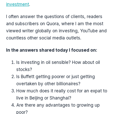
investment
.
I often answer the questions of clients, readers
and subscribers on Quora, where I am the most
viewed writer globally on investing, YouTube and
countless other social media outlets.
In the answers shared today I focused on:
Is investing in oil sensible? How about oil
stocks?
Is Buffett getting poorer or just getting
overtaken by other billionaires?
How much does it really cost for an expat to
live in Beijing or Shanghai?
Are there any advantages to growing up
poor?