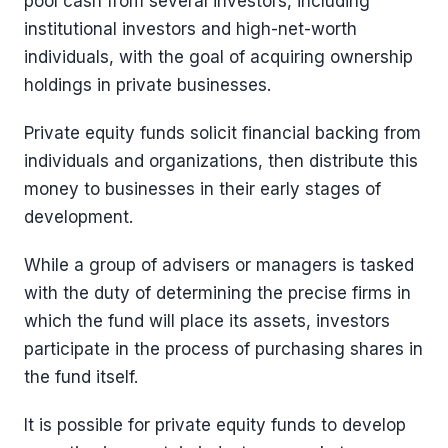
pool cash from several investors, including
institutional investors and high-net-worth
individuals, with the goal of acquiring ownership
holdings in private businesses.
Private equity funds solicit financial backing from
individuals and organizations, then distribute this
money to businesses in their early stages of
development.
While a group of advisers or managers is tasked
with the duty of determining the precise firms in
which the fund will place its assets, investors
participate in the process of purchasing shares in
the fund itself.
It is possible for private equity funds to develop