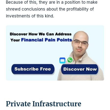
Because of this, they are in a position to make
shrewd conclusions about the profitability of
investments of this kind.
Private Infrastructure