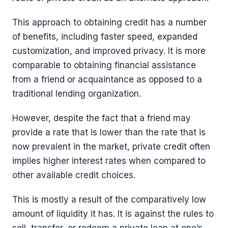
This approach to obtaining credit has a number
of benefits, including faster speed, expanded
customization, and improved privacy. It is more
comparable to obtaining financial assistance
from a friend or acquaintance as opposed to a
traditional lending organization.
However, despite the fact that a friend may
provide a rate that is lower than the rate that is
now prevalent in the market, private credit often
implies higher interest rates when compared to
other available credit choices.
This is mostly a result of the comparatively low
amount of liquidity it has. It is against the rules to