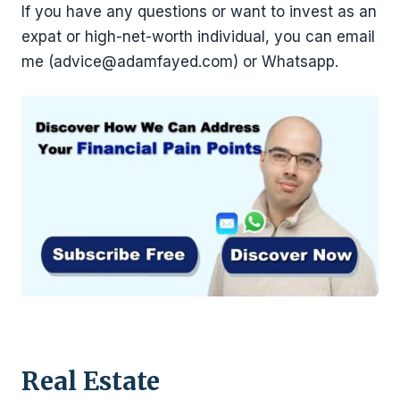
If you have any questions or want to invest as an
expat or high-net-worth individual, you can email
me (advice@adamfayed.com) or Whatsapp.
Real Estate