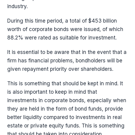
industry.
During this time period, a total of $453 billion
worth of corporate bonds were issued, of which
88.2% were rated as suitable for investment.
It is essential to be aware that in the event that a
firm has financial problems, bondholders will be
given repayment priority over shareholders.
This is something that should be kept in mind. It
is also important to keep in mind that
investments in corporate bonds, especially when
they are held in the form of bond funds, provide
better liquidity compared to investments in real
estate or private equity funds. This is something
that should be taken into consideration.