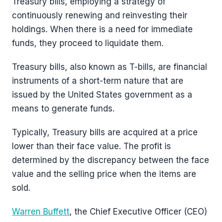
Treasury bills, employing a strategy of
continuously renewing and reinvesting their
holdings. When there is a need for immediate
funds, they proceed to liquidate them.
Treasury bills, also known as T-bills, are financial
instruments of a short-term nature that are
issued by the United States government as a
means to generate funds.
Typically, Treasury bills are acquired at a price
lower than their face value. The profit is
determined by the discrepancy between the face
value and the selling price when the items are
sold.
Warren Buffett
, the Chief Executive Officer (CEO)