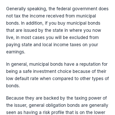
Generally speaking, the federal government does
not tax the income received from municipal
bonds. In addition, if you buy municipal bonds
that are issued by the state in where you now
live, in most cases you will be excluded from
paying state and local income taxes on your
earnings.
In general, municipal bonds have a reputation for
being a safe investment choice because of their
low default rate when compared to other types of
bonds.
Because they are backed by the taxing power of
the issuer, general obligation bonds are generally
seen as having a risk profile that is on the lower