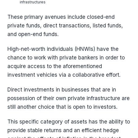
infrastructures
These primary avenues include closed-end
private funds, direct transactions, listed funds,
and open-end funds.
High-net-worth individuals (HNWIs) have the
chance to work with private bankers in order to
acquire access to the aforementioned
investment vehicles via a collaborative effort.
Direct investments in businesses that are in
possession of their own private infrastructure are
still another choice that is open to investors.
This specific category of assets has the ability to
provide stable returns and an efficient hedge