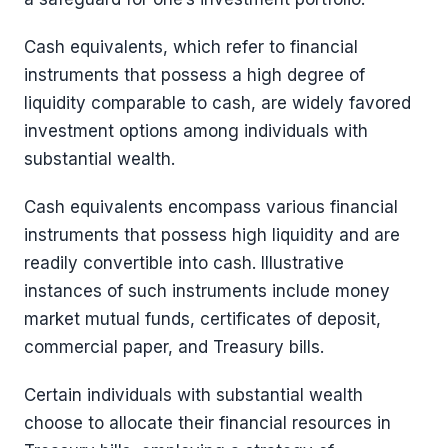
Cash equivalents, which refer to financial
instruments that possess a high degree of
liquidity comparable to cash, are widely favored
investment options among individuals with
substantial wealth.
Cash equivalents encompass various financial
instruments that possess high liquidity and are
readily convertible into cash. Illustrative
instances of such instruments include money
market mutual funds, certificates of deposit,
commercial paper, and Treasury bills.
Certain individuals with substantial wealth
choose to allocate their financial resources in