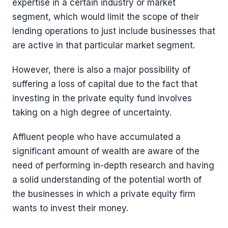
expertise in a certain industry or market
segment, which would limit the scope of their
lending operations to just include businesses that
are active in that particular market segment.
However, there is also a major possibility of
suffering a loss of capital due to the fact that
investing in the private equity fund involves
taking on a high degree of uncertainty.
Affluent people who have accumulated a
significant amount of wealth are aware of the
need of performing in-depth research and having
a solid understanding of the potential worth of
the businesses in which a private equity firm
wants to invest their money.