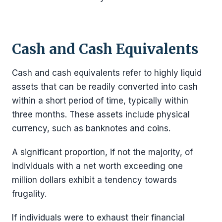
Cash and Cash Equivalents
Cash and cash equivalents refer to highly liquid
assets that can be readily converted into cash
within a short period of time, typically within
three months. These assets include physical
currency, such as banknotes and coins.
A significant proportion, if not the majority, of
individuals with a net worth exceeding one
million dollars exhibit a tendency towards
frugality.
If individuals were to exhaust their financial