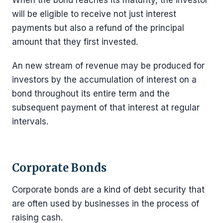
will be eligible to receive not just interest
payments but also a refund of the principal
amount that they first invested.
An new stream of revenue may be produced for
investors by the accumulation of interest on a
bond throughout its entire term and the
subsequent payment of that interest at regular
intervals.
Corporate Bonds
Corporate bonds are a kind of debt security that
are often used by businesses in the process of
raising cash.