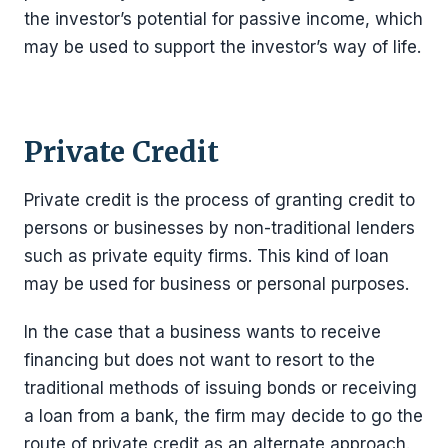
the investor’s potential for passive income, which
may be used to support the investor’s way of life.
Private Credit
Private credit is the process of granting credit to
persons or businesses by non-traditional lenders
such as private equity firms. This kind of loan
may be used for business or personal purposes.
In the case that a business wants to receive
financing but does not want to resort to the
traditional methods of issuing bonds or receiving
a loan from a bank, the firm may decide to go the
route of private credit as an alternate approach.