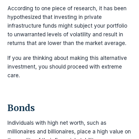
According to one piece of research, it has been
hypothesized that investing in private
infrastructure funds might subject your portfolio
to unwarranted levels of volatility and result in
returns that are lower than the market average.
If you are thinking about making this alternative
investment, you should proceed with extreme
care.
Bonds
Individuals with high net worth, such as
millionaires and billionaires, place a high value on