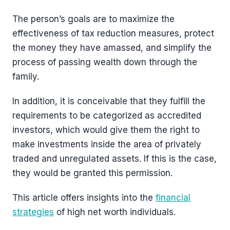
The person’s goals are to maximize the
effectiveness of tax reduction measures, protect
the money they have amassed, and simplify the
process of passing wealth down through the
family.
In addition, it is conceivable that they fulfill the
requirements to be categorized as accredited
investors, which would give them the right to
make investments inside the area of privately
traded and unregulated assets. If this is the case,
they would be granted this permission.
This article offers insights into the
financial
strategies
of high net worth individuals.