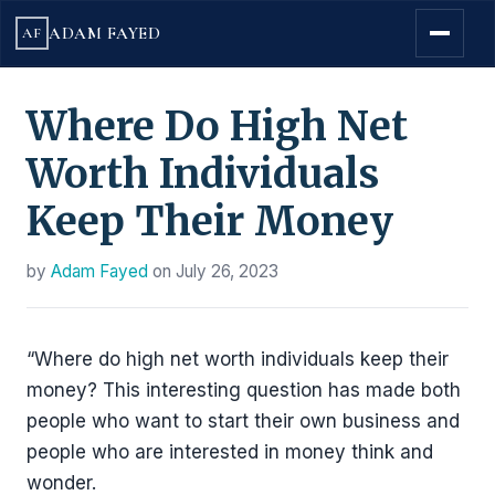
ADAM FAYED
AF
Where Do High Net
Worth Individuals
Keep Their Money
by
Adam Fayed
on
July 26, 2023
“Where do high net worth individuals keep their
money? This interesting question has made both
people who want to start their own business and
people who are interested in money think and
wonder.