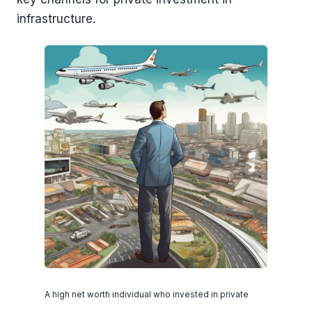
infrastructure.
A high net worth individual who invested in private