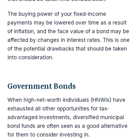
The buying power of your fixed-income
payments may be lowered over time as a result
of inflation, and the face value of a bond may be
affected by changes in interest rates. This is one
of the potential drawbacks that should be taken
into consideration.
Government Bonds
When high-net-worth individuals (HNWIs) have
exhausted all other opportunities for tax-
advantaged investments, diversified municipal
bond funds are often seen as a good alternative
for them to consider investing in.