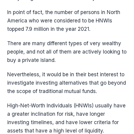
In point of fact, the number of persons in North
America who were considered to be HNWIs
topped 7.9 million in the year 2021.
There are many different types of very wealthy
people, and not all of them are actively looking to
buy a private island.
Nevertheless, it would be in their best interest to
investigate investing alternatives that go beyond
the scope of traditional mutual funds.
High-Net-Worth Individuals (HNWIs) usually have
a greater inclination for risk, have longer
investing timelines, and have lower criteria for
assets that have a high level of liquidity.