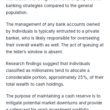
banking strategies compared to the general
population.
The management of any bank accounts owned
by individuals is typically entrusted to a private
banker, who is likely responsible for overseeing
their overall wealth as well. The act of queuing at
the teller’s window is absent.
Research findings suggest that individuals
classified as millionaires tend to allocate a
considerable portion, approximately 25%, of their
total wealth to cash holdings.
The purpose of maintaining a cash reserve is to
mitigate potential market downturns and provide
a safeguard for one’s investment portfolio.