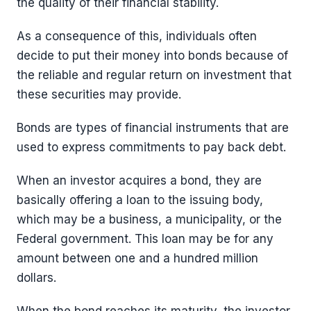
the quality of their financial stability.
As a consequence of this, individuals often
decide to put their money into bonds because of
the reliable and regular return on investment that
these securities may provide.
Bonds are types of financial instruments that are
used to express commitments to pay back debt.
When an investor acquires a bond, they are
basically offering a loan to the issuing body,
which may be a business, a municipality, or the
Federal government. This loan may be for any
amount between one and a hundred million
dollars.
When the bond reaches its maturity, the investor