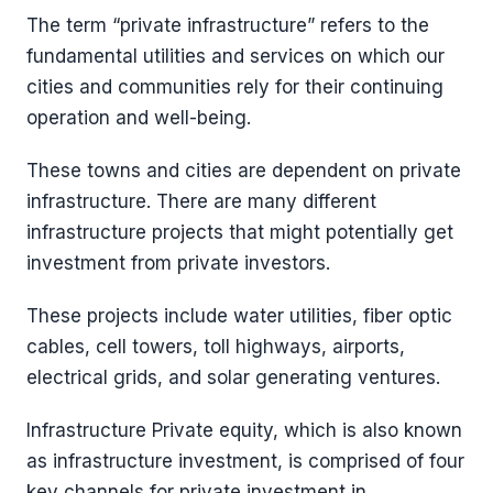
The term “private infrastructure” refers to the
fundamental utilities and services on which our
cities and communities rely for their continuing
operation and well-being.
These towns and cities are dependent on private
infrastructure. There are many different
infrastructure projects that might potentially get
investment from private investors.
These projects include water utilities, fiber optic
cables, cell towers, toll highways, airports,
electrical grids, and solar generating ventures.
Infrastructure Private equity, which is also known
as infrastructure investment, is comprised of four
key channels for private investment in