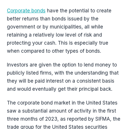
Corporate bonds
have the potential to create
better returns than bonds issued by the
government or by municipalities, all while
retaining a relatively low level of risk and
protecting your cash. This is especially true
when compared to other types of bonds.
Investors are given the option to lend money to
publicly listed firms, with the understanding that
they will be paid interest on a consistent basis
and would eventually get their principal back.
The corporate bond market in the United States
saw a substantial amount of activity in the first
three months of 2023, as reported by SIFMA, the
trade group for the United States securities