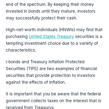
end of the spectrum. By keeping their money
invested in bonds until they mature, investors
may successfully protect their cash.
High-net-worth individuals (HNWIs) may find that
purchasing
United States Treasury
securities is a
tempting investment choice due to a variety of
characteristics.
I-bonds and Treasury Inflation Protected
Securities (TIPS) are two examples of financial
securities that provide protection to investors
against the effects of inflation.
It is important that you be aware that the federal
government collects taxes on the interest that is
received from Treasurys.