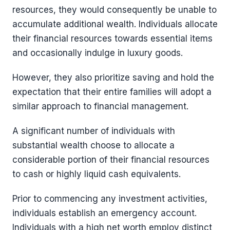
resources, they would consequently be unable to
accumulate additional wealth. Individuals allocate
their financial resources towards essential items
and occasionally indulge in luxury goods.
However, they also prioritize saving and hold the
expectation that their entire families will adopt a
similar approach to financial management.
A significant number of individuals with
substantial wealth choose to allocate a
considerable portion of their financial resources
to cash or highly liquid cash equivalents.
Prior to commencing any investment activities,
individuals establish an emergency account.
Individuals with a high net worth employ distinct