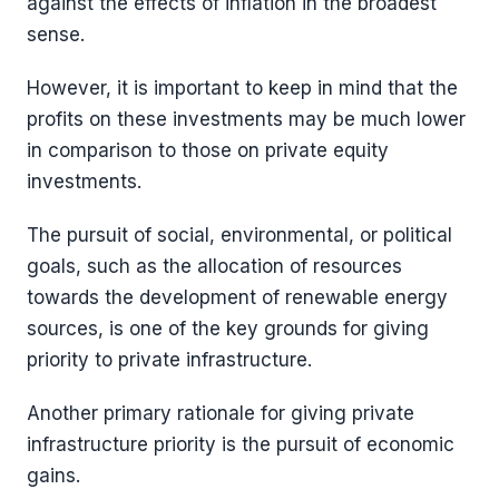
against the effects of inflation in the broadest
sense.
However, it is important to keep in mind that the
profits on these investments may be much lower
in comparison to those on private equity
investments.
The pursuit of social, environmental, or political
goals, such as the allocation of resources
towards the development of renewable energy
sources, is one of the key grounds for giving
priority to private infrastructure.
Another primary rationale for giving private
infrastructure priority is the pursuit of economic
gains.