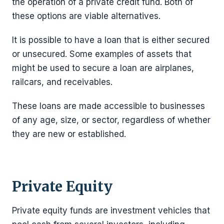
the operation of a private credit fund. Both of
these options are viable alternatives.
It is possible to have a loan that is either secured
or unsecured. Some examples of assets that
might be used to secure a loan are airplanes,
railcars, and receivables.
These loans are made accessible to businesses
of any age, size, or sector, regardless of whether
they are new or established.
Private Equity
Private equity funds are investment vehicles that