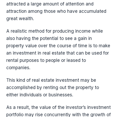
attracted a large amount of attention and
attraction among those who have accumulated
great wealth.
A realistic method for producing income while
also having the potential to see a gain in
property value over the course of time is to make
an investment in real estate that can be used for
rental purposes to people or leased to
companies.
This kind of real estate investment may be
accomplished by renting out the property to
either individuals or businesses.
As a result, the value of the investor’s investment
portfolio may rise concurrently with the growth of