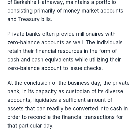
of Berkshire Hathaway, maintains a portfolio
consisting primarily of money market accounts
and Treasury bills.
Private banks often provide millionaires with
zero-balance accounts as well. The individuals
retain their financial resources in the form of
cash and cash equivalents while utilizing their
zero-balance account to issue checks.
At the conclusion of the business day, the private
bank, in its capacity as custodian of its diverse
accounts, liquidates a sufficient amount of
assets that can readily be converted into cash in
order to reconcile the financial transactions for
that particular day.