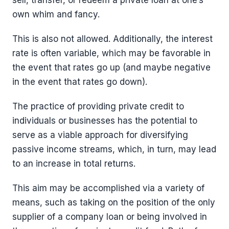
sell, transfer, or redeem a private loan at one’s
own whim and fancy.
This is also not allowed. Additionally, the interest
rate is often variable, which may be favorable in
the event that rates go up (and maybe negative
in the event that rates go down).
The practice of providing private credit to
individuals or businesses has the potential to
serve as a viable approach for diversifying
passive income streams, which, in turn, may lead
to an increase in total returns.
This aim may be accomplished via a variety of
means, such as taking on the position of the only
supplier of a company loan or being involved in