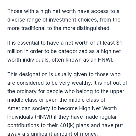
Those with a high net worth have access to a
diverse range of investment choices, from the
more traditional to the more distinguished.
It is essential to have a net worth of at least $1
million in order to be categorized as a high net
worth individuals, often known as an HNWI.
This designation is usually given to those who
are considered to be very wealthy. It is not out of
the ordinary for people who belong to the upper
middle class or even the middle class of
American society to become High Net Worth
Individuals (HNWI) if they have made regular
contributions to their 401(k) plans and have put
away a significant amount of money.