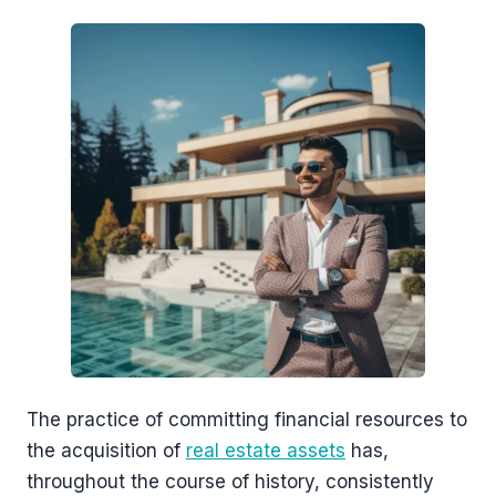
The practice of committing financial resources to
the acquisition of
real estate assets
has,
throughout the course of history, consistently