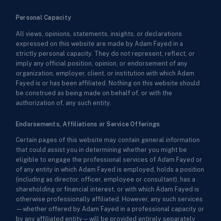
Personal Capacity
All views, opinions, statements, insights, or declarations
expressed on this website are made by Adam Fayed in a
strictly personal capacity. They do not represent, reflect, or
imply any official position, opinion, or endorsement of any
organization, employer, client, or institution with which Adam
Fayed is or has been affiliated. Nothing on this website should
be construed as being made on behalf of, or with the
authorization of, any such entity.
Endorsements, Affiliations or Service Offerings
Certain pages of this website may contain general information
that could assist you in determining whether you might be
eligible to engage the professional services of Adam Fayed or
of any entity in which Adam Fayed is employed, holds a position
(including as director, officer, employee or consultant), has a
shareholding or financial interest, or with which Adam Fayed is
otherwise professionally affiliated. However, any such services
—whether offered by Adam Fayed in a professional capacity or
by any affiliated entity—will be provided entirely separately