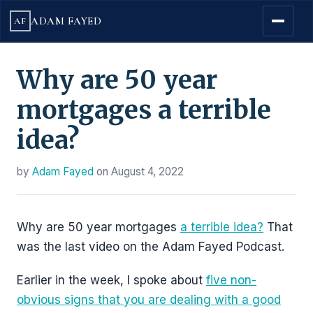
ADAM FAYED
AF
Why are 50 year
mortgages a terrible
idea?
by
Adam Fayed
on
August 4, 2022
Why are 50 year mortgages
a terrible idea?
That
was the last video on the Adam Fayed Podcast.
Earlier in the week, I spoke about
five non-
obvious signs that you are dealing with a good