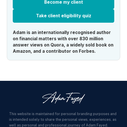
Become my client
Take client eligibility quiz
Adam is an internationally recognised author
on financial matters with over 830 million
answer views on Quora, a widely sold book on
Amazon, and a contributor on Forbes.
This website is maintained for personal branding purposes and
is intended solely to share the personal views, experiences, as
well as personal and professional journey of Adam Fayed.