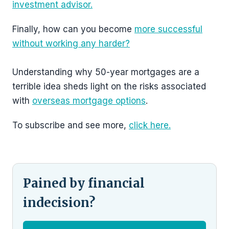
investment advisor.
Finally, how can you become
more successful
without working any harder?
Understanding why 50-year mortgages are a
terrible idea sheds light on the risks associated
with
overseas mortgage options
.
To subscribe and see more,
click here.
Pained by financial
indecision?