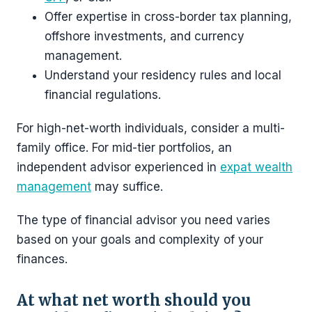
Offer expertise in cross-border tax planning,
offshore investments, and currency
management.
Understand your residency rules and local
financial regulations.
For high-net-worth individuals, consider a multi-
family office. For mid-tier portfolios, an
independent advisor experienced in
expat wealth
management
may suffice.
The type of financial advisor you need varies
based on your goals and complexity of your
finances.
At what net worth should you