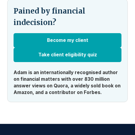
Pained by financial
indecision?
Become my client
Take client eligibility quiz
Adam is an internationally recognised author
on financial matters with over 830 million
answer views on Quora, a widely sold book on
Amazon, and a contributor on Forbes.