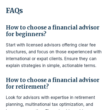
FAQs
How to choose a financial advisor
for beginners?
Start with licensed advisors offering clear fee
structures, and focus on those experienced with
international or expat clients. Ensure they can
explain strategies in simple, actionable terms.
How to choose a financial advisor
for retirement?
Look for advisors with expertise in retirement
planning, multinational tax optimization, and