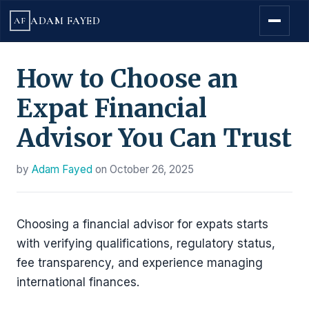
ADAM FAYED
AF
How to Choose an
Expat Financial
Advisor You Can Trust
by
Adam Fayed
on
October 26, 2025
Choosing a financial advisor for expats starts
with verifying qualifications, regulatory status,
fee transparency, and experience managing
international finances.