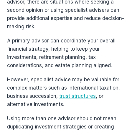
advisor, there are situations where seeking a
second opinion or using specialist advisers can
provide additional expertise and reduce decision-
making risk.
A primary advisor can coordinate your overall
financial strategy, helping to keep your
investments, retirement planning, tax
considerations, and estate planning aligned.
However, specialist advice may be valuable for
complex matters such as international taxation,
business succession,
trust structures
, or
alternative investments.
Using more than one advisor should not mean
duplicating investment strategies or creating