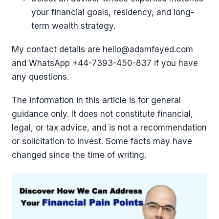
your financial goals, residency, and long-
term wealth strategy.
My contact details are hello@adamfayed.com
and WhatsApp +44-7393-450-837 if you have
any questions.
The information in this article is for general
guidance only. It does not constitute financial,
legal, or tax advice, and is not a recommendation
or solicitation to invest. Some facts may have
changed since the time of writing.