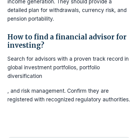
income generation. They should provide a
detailed plan for withdrawals, currency risk, and
pension portability.
How to find a financial advisor for
investing?
Search for advisors with a proven track record in
global investment portfolios, portfolio
diversification
, and risk management. Confirm they are
registered with recognized regulatory authorities.