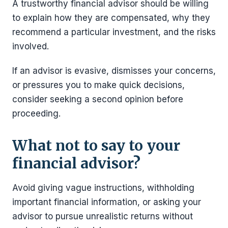
A trustworthy financial advisor should be willing
to explain how they are compensated, why they
recommend a particular investment, and the risks
involved.
If an advisor is evasive, dismisses your concerns,
or pressures you to make quick decisions,
consider seeking a second opinion before
proceeding.
What not to say to your
financial advisor?
Avoid giving vague instructions, withholding
important financial information, or asking your
advisor to pursue unrealistic returns without