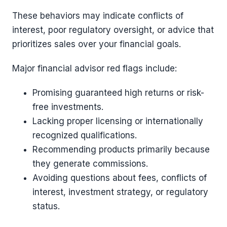
These behaviors may indicate conflicts of
interest, poor regulatory oversight, or advice that
prioritizes sales over your financial goals.
Major financial advisor red flags include:
Promising guaranteed high returns or risk-
free investments.
Lacking proper licensing or internationally
recognized qualifications.
Recommending products primarily because
they generate commissions.
Avoiding questions about fees, conflicts of
interest, investment strategy, or regulatory
status.