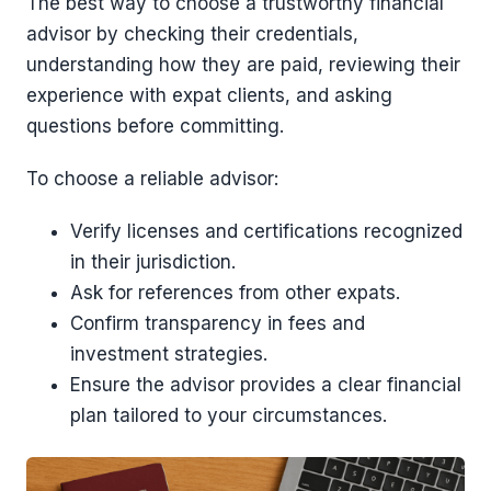
The best way to choose a trustworthy financial
advisor by checking their credentials,
understanding how they are paid, reviewing their
experience with expat clients, and asking
questions before committing.
To choose a reliable advisor:
Verify licenses and certifications recognized
in their jurisdiction.
Ask for references from other expats.
Confirm transparency in fees and
investment strategies.
Ensure the advisor provides a clear financial
plan tailored to your circumstances.