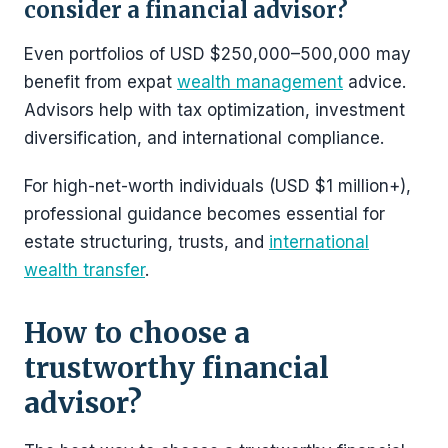
consider a financial advisor?
Even portfolios of USD $250,000–500,000 may
benefit from expat
wealth management
advice.
Advisors help with tax optimization, investment
diversification, and international compliance.
For high-net-worth individuals (USD $1 million+),
professional guidance becomes essential for
estate structuring, trusts, and
international
wealth transfer
.
How to choose a
trustworthy financial
advisor?