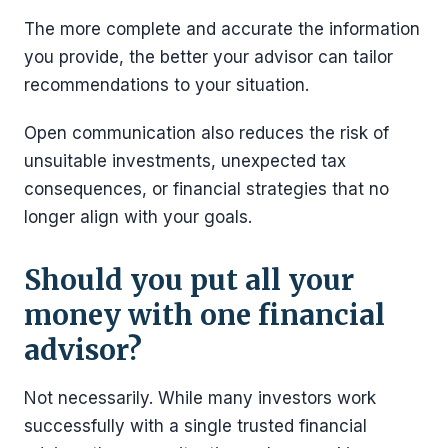
The more complete and accurate the information
you provide, the better your advisor can tailor
recommendations to your situation.
Open communication also reduces the risk of
unsuitable investments, unexpected tax
consequences, or financial strategies that no
longer align with your goals.
Should you put all your
money with one financial
advisor?
Not necessarily. While many investors work
successfully with a single trusted financial