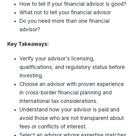
How to tell if your financial advisor is good?
What not to tell your financial advisor
Do you need more than one financial
advisor?
Key Takeaways:
Verify your advisor's licensing,
qualifications, and regulatory status before
investing.
Choose an advisor with proven experience
in cross-border financial planning and
international tax considerations.
Understand how your advisor is paid and
avoid those who are not transparent about
fees or conflicts of interest.
Select an advisor whose expertise matches