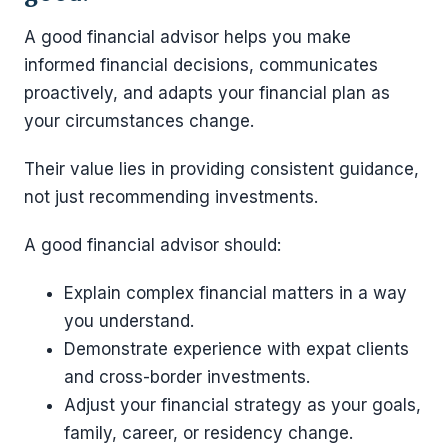
A good financial advisor helps you make
informed financial decisions, communicates
proactively, and adapts your financial plan as
your circumstances change.
Their value lies in providing consistent guidance,
not just recommending investments.
A good financial advisor should:
Explain complex financial matters in a way
you understand.
Demonstrate experience with expat clients
and cross-border investments.
Adjust your financial strategy as your goals,
family, career, or residency change.