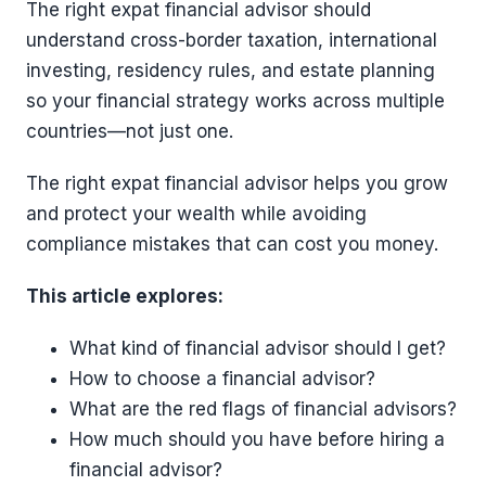
The right expat financial advisor should
understand cross-border taxation, international
investing, residency rules, and estate planning
so your financial strategy works across multiple
countries—not just one.
The right expat financial advisor helps you grow
and protect your wealth while avoiding
compliance mistakes that can cost you money.
This article explores:
What kind of financial advisor should I get?
How to choose a financial advisor?
What are the red flags of financial advisors?
How much should you have before hiring a
financial advisor?