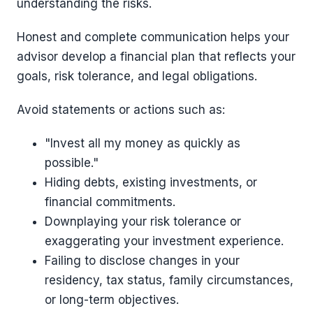
understanding the risks.
Honest and complete communication helps your
advisor develop a financial plan that reflects your
goals, risk tolerance, and legal obligations.
Avoid statements or actions such as:
"Invest all my money as quickly as
possible."
Hiding debts, existing investments, or
financial commitments.
Downplaying your risk tolerance or
exaggerating your investment experience.
Failing to disclose changes in your
residency, tax status, family circumstances,
or long-term objectives.