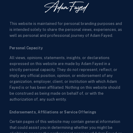
This website is maintained for personal branding purposes and
is intended solely to share the personal views, experiences, as
well as personal and professional journey of Adam Fayed.
Personal Capacity
All views, opinions, statements, insights, or declarations
expressed on this website are made by Adam Fayed in a
strictly personal capacity. They do not represent, reflect, or
imply any official position, opinion, or endorsement of any
organization, employer, client, or institution with which Adam
Fayed is or has been affiliated. Nothing on this website should
be construed as being made on behalf of, or with the
authorization of, any such entity.
Endorsements, Affiliations or Service Offerings
Certain pages of this website may contain general information
that could assist you in determining whether you might be