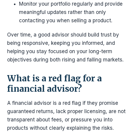
Monitor your portfolio regularly and provide
meaningful updates rather than only
contacting you when selling a product.
Over time, a good advisor should build trust by
being responsive, keeping you informed, and
helping you stay focused on your long-term
objectives during both rising and falling markets.
What is a red flag for a
financial advisor?
A financial advisor is a red flag if they promise
guaranteed returns, lack proper licensing, are not
transparent about fees, or pressure you into
products without clearly explaining the risks.