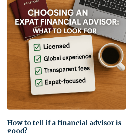
How to tell if a financial advisor is
good?