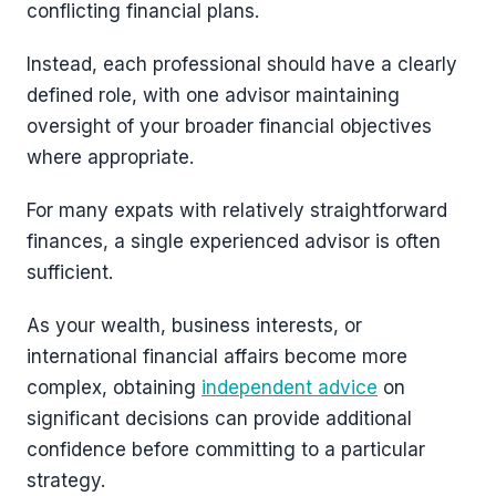
conflicting financial plans.
Instead, each professional should have a clearly
defined role, with one advisor maintaining
oversight of your broader financial objectives
where appropriate.
For many expats with relatively straightforward
finances, a single experienced advisor is often
sufficient.
As your wealth, business interests, or
international financial affairs become more
complex, obtaining
independent advice
on
significant decisions can provide additional
confidence before committing to a particular
strategy.