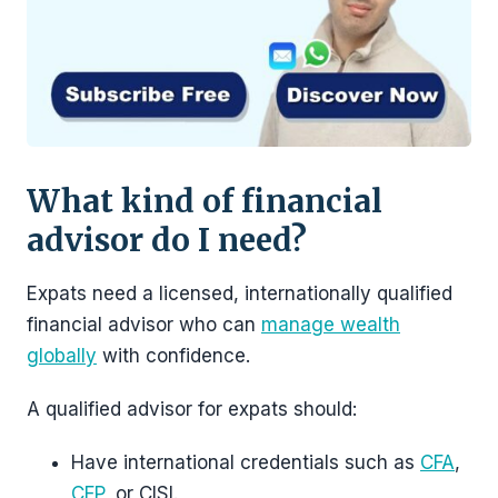
What kind of financial
advisor do I need?
Expats need a licensed, internationally qualified
financial advisor who can
manage wealth
globally
with confidence.
A qualified advisor for expats should:
Have international credentials such as
CFA
,
CFP
, or CISI.