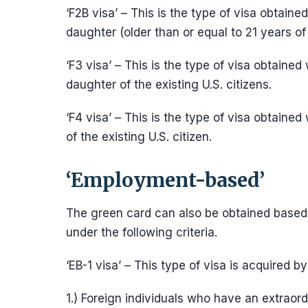
‘F2B visa’ – This is the type of visa obtain
daughter (older than or equal to 21 years o
‘F3 visa’ – This is the type of visa obtained
daughter of the existing U.S. citizens.
‘F4 visa’ – This is the type of visa obtained 
of the existing U.S. citizen.
‘Employment-based’
The green card can also be obtained based
under the following criteria.
‘EB-1 visa’ – This type of visa is acquired 
1.) Foreign individuals who have an extraordin