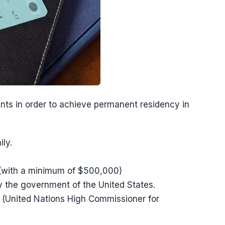
ants in order to achieve permanent residency in
ly.
 (with a minimum of $500,000)
y the government of the United States.
(United Nations High Commissioner for