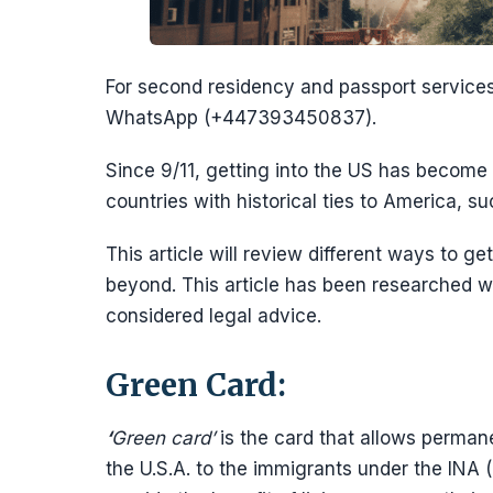
For second residency and passport servic
WhatsApp (+447393450837).
Since 9/11, getting into the US has become 
countries with historical ties to America, s
This article will review different ways to g
beyond. This article has been researched wi
considered legal advice.
Green Card:
‘
Green card’
is the card that allows permane
the U.S.A. to the immigrants under the INA (