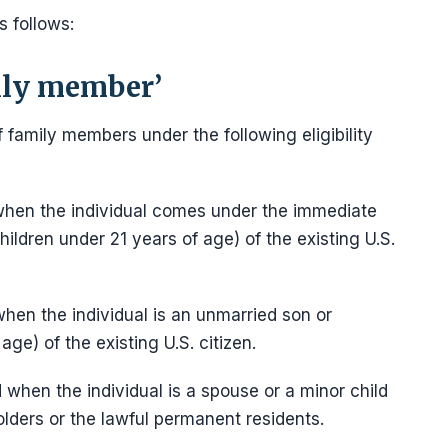
s follows:
ily member’
 family members under the following eligibility
ed when the individual comes under the immediate
ildren under 21 years of age) of the existing U.S.
 when the individual is an unmarried son or
age) of the existing U.S. citizen.
d when the individual is a spouse or a minor child
olders or the lawful permanent residents.