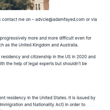
es contact me on – advcie@adamfayed.com or via
progressively more and more difficult even for
uch as the United Kingdom and Australia.
et residency and citizenship in the US in 2020 and
th the help of legal experts but shouldn’t be
nt residency in the United States. It is issued by
Immigration and Nationality Act) in order to