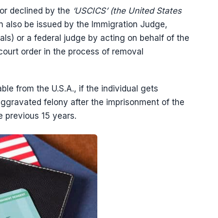
 or declined by the
‘USCICS’ (the United States
an also be issued by the Immigration Judge,
s) or a federal judge by acting on behalf of the
court order in the process of removal
 from the U.S.A., if the individual gets
 aggravated felony after the imprisonment of the
he previous 15 years.