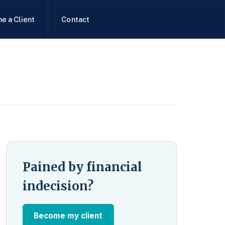
e a Client
Contact
Pained by financial
indecision?
Become my client