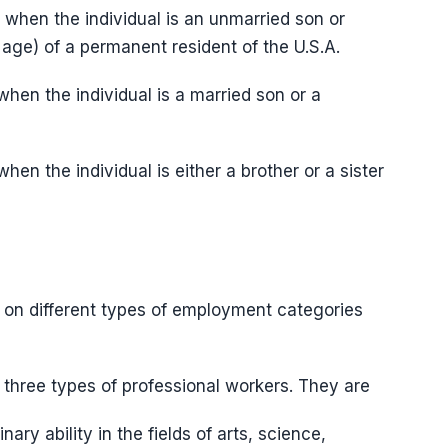
ed when the individual is an unmarried son or
f age) of a permanent resident of the U.S.A.
 when the individual is a married son or a
when the individual is either a brother or a sister
 on different types of employment categories
by three types of professional workers. They are
ary ability in the fields of arts, science,