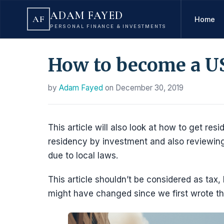
ADAM FAYED
AF
Home
PERSONAL FINANCE & INVESTMENTS
How to become a US
by
Adam Fayed
on
December 30, 2019
This article will also look at how to get resi
residency by investment and also reviewing
due to local laws.
This article shouldn’t be considered as tax,
might have changed since we first wrote th