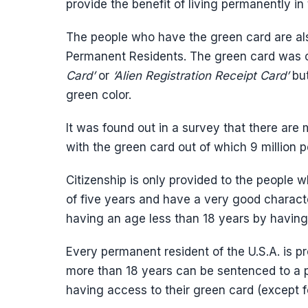
provide the benefit of living permanently in
The people who have the green card are al
Permanent Residents. The green card was
Card’
or
‘Alien Registration Receipt Card’
bu
green color.
It was found out in a survey that there are 
with the green card out of which 9 million pe
Citizenship is only provided to the people 
of five years and have a very good character
having an age less than 18 years by having 
Every permanent resident of the U.S.A. is p
more than 18 years can be sentenced to a pu
having access to their green card (except