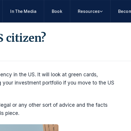
In The Media
Book
Resources
Becom
 citizen?
dency in the US. It will look at green cards,
 your investment portfolio if you move to the US
 legal or any other sort of advice and the facts
is piece.