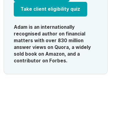
Take client eligibility quiz
Adam is an internationally
recognised author on financial
matters with over 830 million
answer views on Quora, a widely
sold book on Amazon, and a
contributor on Forbes.