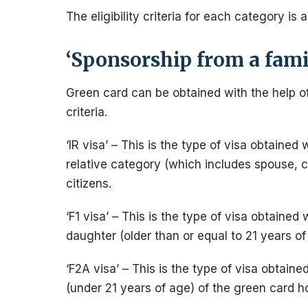
The eligibility criteria for each category is a
‘Sponsorship from a fam
Green card can be obtained with the help of
criteria.
‘IR visa’ – This is the type of visa obtain
relative category (which includes spouse, ch
citizens.
‘F1 visa’ – This is the type of visa obtained
daughter (older than or equal to 21 years of 
‘F2A visa’ – This is the type of visa obtaine
(under 21 years of age) of the green card h