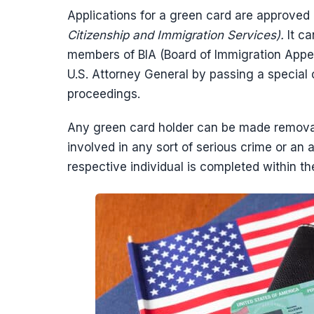
Applications for a green card are approved
Citizenship and Immigration Services).
It c
members of BIA (Board of Immigration Appeal
U.S. Attorney General by passing a special 
proceedings.
Any green card holder can be made removable
involved in any sort of serious crime or an
respective individual is completed within t