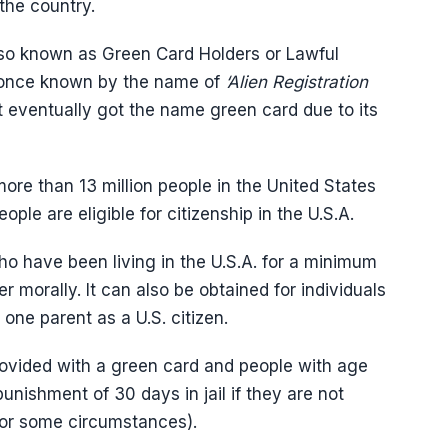
 the country.
so known as Green Card Holders or Lawful
 once known by the name of
‘Alien Registration
t eventually got the name green card due to its
more than 13 million people in the United States
ople are eligible for citizenship in the U.S.A.
who have been living in the U.S.A. for a minimum
 morally. It can also be obtained for individuals
one parent as a U.S. citizen.
rovided with a green card and people with age
nishment of 30 days in jail if they are not
 for some circumstances).