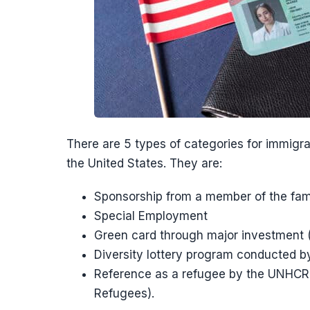
There are 5 types of categories for immigr
the United States. They are:
Sponsorship from a member of the fami
Special Employment
Green card through major investment
Diversity lottery program conducted b
Reference as a refugee by the UNHCR 
Refugees).