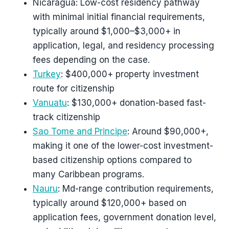
Nicaragua: Low-cost residency pathway
with minimal initial financial requirements,
typically around $1,000–$3,000+ in
application, legal, and residency processing
fees depending on the case.
Turkey
: $400,000+ property investment
route for citizenship
Vanuatu
: $130,000+ donation-based fast-
track citizenship
Sao Tome and Principe
: Around $90,000+,
making it one of the lower-cost investment-
based citizenship options compared to
many Caribbean programs.
Nauru
: Md-range contribution requirements,
typically around $120,000+ based on
application fees, government donation level,