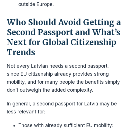
outside Europe.
Who Should Avoid Getting a
Second Passport and What’s
Next for Global Citizenship
Trends
Not every Latvian needs a second passport,
since EU citizenship already provides strong
mobility, and for many people the benefits simply
don’t outweigh the added complexity.
In general, a second passport for Latvia may be
less relevant for:
Those with already sufficient EU mobility: