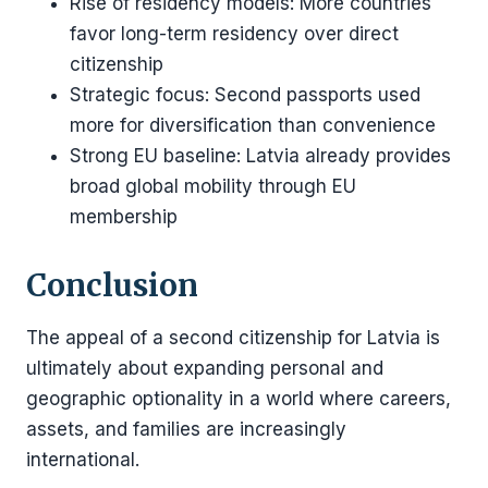
Rise of residency models: More countries
favor long-term residency over direct
citizenship
Strategic focus: Second passports used
more for diversification than convenience
Strong EU baseline: Latvia already provides
broad global mobility through EU
membership
Conclusion
The appeal of a second citizenship for Latvia is
ultimately about expanding personal and
geographic optionality in a world where careers,
assets, and families are increasingly
international.