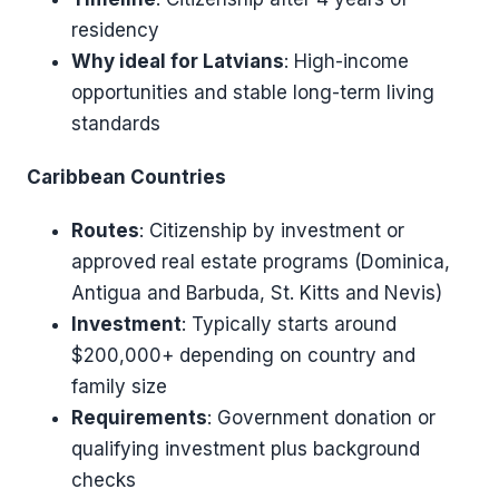
residency
Why ideal for Latvians
: High-income
opportunities and stable long-term living
standards
Caribbean Countries
Routes
: Citizenship by investment or
approved real estate programs (Dominica,
Antigua and Barbuda, St. Kitts and Nevis)
Investment
: Typically starts around
$200,000+ depending on country and
family size
Requirements
: Government donation or
qualifying investment plus background
checks