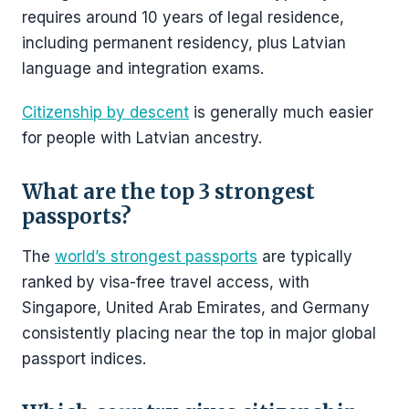
requires around 10 years of legal residence,
including permanent residency, plus Latvian
language and integration exams.
Citizenship by descent
is generally much easier
for people with Latvian ancestry.
What are the top 3 strongest
passports?
The
world’s strongest passports
are typically
ranked by visa-free travel access, with
Singapore, United Arab Emirates, and Germany
consistently placing near the top in major global
passport indices.