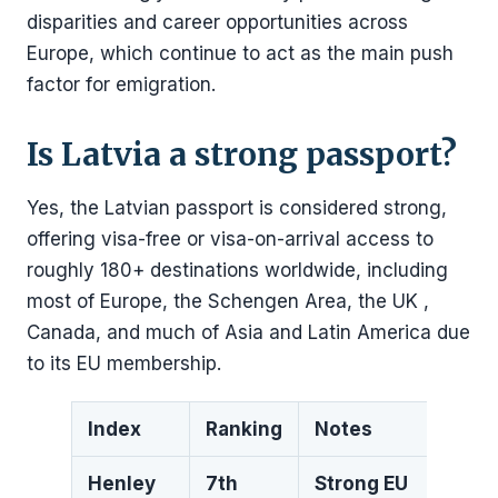
disparities and career opportunities across
Europe, which continue to act as the main push
factor for emigration.
Is Latvia a strong passport?
Yes, the Latvian passport is considered strong,
offering visa-free or visa-on-arrival access to
roughly 180+ destinations worldwide, including
most of Europe, the Schengen Area, the UK ,
Canada, and much of Asia and Latin America due
to its EU membership.
Index
Ranking
Notes
Henley
7th
Strong EU