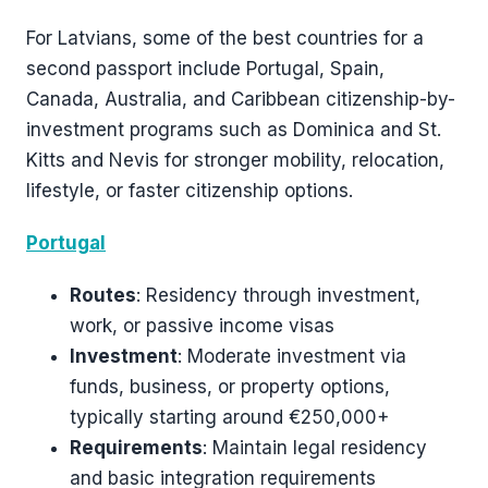
For Latvians, some of the best countries for a
second passport include Portugal, Spain,
Canada, Australia, and Caribbean citizenship-by-
investment programs such as Dominica and St.
Kitts and Nevis for stronger mobility, relocation,
lifestyle, or faster citizenship options.
Portugal
Routes
: Residency through investment,
work, or passive income visas
Investment
: Moderate investment via
funds, business, or property options,
typically starting around €250,000+
Requirements
: Maintain legal residency
and basic integration requirements