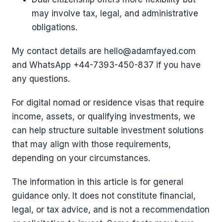
may involve tax, legal, and administrative
obligations.
My contact details are hello@adamfayed.com
and WhatsApp ‪+44-7393-450-837 if you have
any questions.
For digital nomad or residence visas that require
income, assets, or qualifying investments, we
can help structure suitable investment solutions
that may align with those requirements,
depending on your circumstances.
The information in this article is for general
guidance only. It does not constitute financial,
legal, or tax advice, and is not a recommendation