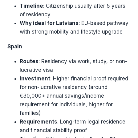
Timeline
: Citizenship usually after 5 years
of residency
Why ideal for Latvians
: EU-based pathway
with strong mobility and lifestyle upgrade
Spain
Routes
: Residency via work, study, or non-
lucrative visa
Investment
: Higher financial proof required
for non-lucrative residency (around
€30,000+ annual savings/income
requirement for individuals, higher for
families)
Requirements
: Long-term legal residence
and financial stability proof