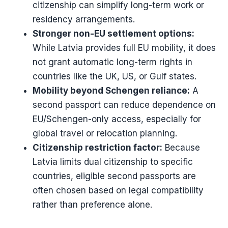
citizenship can simplify long-term work or
residency arrangements.
Stronger non-EU settlement options:
While Latvia provides full EU mobility, it does
not grant automatic long-term rights in
countries like the UK, US, or Gulf states.
Mobility beyond Schengen reliance:
A
second passport can reduce dependence on
EU/Schengen-only access, especially for
global travel or relocation planning.
Citizenship restriction factor:
Because
Latvia limits dual citizenship to specific
countries, eligible second passports are
often chosen based on legal compatibility
rather than preference alone.