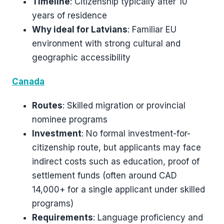
Timeline
: Citizenship typically after 10
years of residence
Why ideal for Latvians
: Familiar EU
environment with strong cultural and
geographic accessibility
Canada
Routes
: Skilled migration or provincial
nominee programs
Investment
: No formal investment-for-
citizenship route, but applicants may face
indirect costs such as education, proof of
settlement funds (often around CAD
14,000+ for a single applicant under skilled
programs)
Requirements
: Language proficiency and