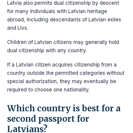
Latvia also permits dual citizenship by descent
for many individuals with Latvian heritage
abroad, including descendants of Latvian exiles
and Livs.
Children of Latvian citizens may generally hold
dual citizenship with any country.
If a Latvian citizen acquires citizenship from a
country outside the permitted categories without
special authorization, they may eventually be
required to choose one nationality.
Which country is best for a
second passport for
Latvians?