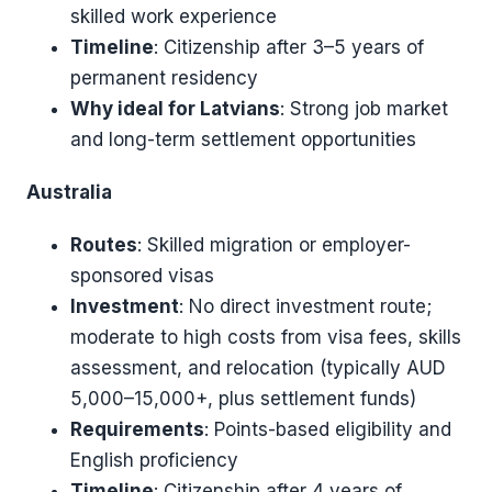
skilled work experience
Timeline
: Citizenship after 3–5 years of
permanent residency
Why ideal for Latvians
: Strong job market
and long-term settlement opportunities
Australia
Routes
: Skilled migration or employer-
sponsored visas
Investment
: No direct investment route;
moderate to high costs from visa fees, skills
assessment, and relocation (typically AUD
5,000–15,000+, plus settlement funds)
Requirements
: Points-based eligibility and
English proficiency
Timeline
: Citizenship after 4 years of