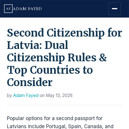
ADAM FAYED
AF
Second Citizenship for
Latvia: Dual
Citizenship Rules &
Top Countries to
Consider
by
Adam Fayed
on
May 13, 2026
Popular options for a second passport for
Latvians include Portugal, Spain, Canada, and