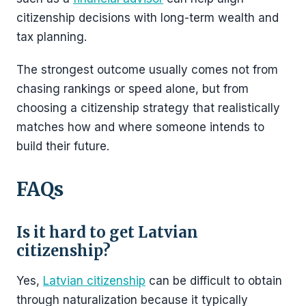
citizenship decisions with long-term wealth and
tax planning.
The strongest outcome usually comes not from
chasing rankings or speed alone, but from
choosing a citizenship strategy that realistically
matches how and where someone intends to
build their future.
FAQs
Is it hard to get Latvian
citizenship?
Yes,
Latvian citizenship
can be difficult to obtain
through naturalization because it typically