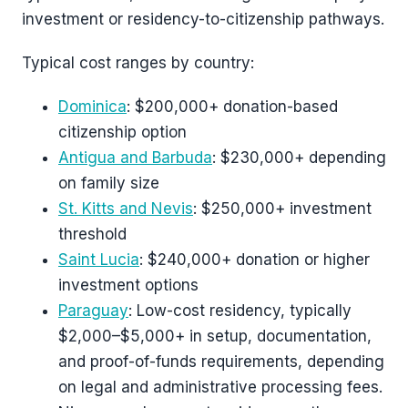
investment or residency-to-citizenship pathways.
Typical cost ranges by country:
Dominica
: $200,000+ donation-based
citizenship option
Antigua and Barbuda
: $230,000+ depending
on family size
St. Kitts and Nevis
: $250,000+ investment
threshold
Saint Lucia
: $240,000+ donation or higher
investment options
Paraguay
: Low-cost residency, typically
$2,000–$5,000+ in setup, documentation,
and proof-of-funds requirements, depending
on legal and administrative processing fees.