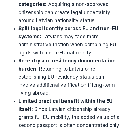
categories:
Acquiring a non-approved
citizenship can create legal uncertainty
around Latvian nationality status.
Split legal identity across EU and non-EU
systems:
Latvians may face more
administrative friction when combining EU
rights with a non-EU nationality.
Re-entry and residency documentation
burden:
Returning to Latvia or re-
establishing EU residency status can
involve additional verification if long-term
living abroad.
Limited practical benefit within the EU
itself:
Since Latvian citizenship already
grants full EU mobility, the added value of a
second passport is often concentrated only