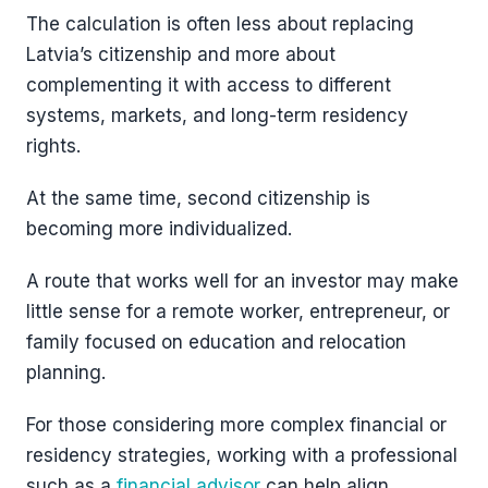
The calculation is often less about replacing
Latvia’s citizenship and more about
complementing it with access to different
systems, markets, and long-term residency
rights.
At the same time, second citizenship is
becoming more individualized.
A route that works well for an investor may make
little sense for a remote worker, entrepreneur, or
family focused on education and relocation
planning.
For those considering more complex financial or
residency strategies, working with a professional
such as a
financial advisor
can help align