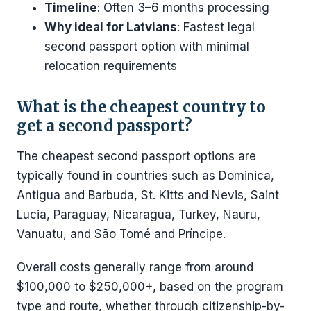
Timeline
: Often 3–6 months processing
Why ideal for Latvians
: Fastest legal
second passport option with minimal
relocation requirements
What is the cheapest country to
get a second passport?
The cheapest second passport options are
typically found in countries such as Dominica,
Antigua and Barbuda, St. Kitts and Nevis, Saint
Lucia, Paraguay, Nicaragua, Turkey, Nauru,
Vanuatu, and São Tomé and Príncipe.
Overall costs generally range from around
$100,000 to $250,000+, based on the program
type and route, whether through citizenship-by-