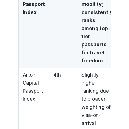
Passport
mobility;
Index
consistently
ranks
among top-
tier
passports
for travel
freedom
Arton
4th
Slightly
Capital
higher
Passport
ranking due
Index
to broader
weighting of
visa-on-
arrival