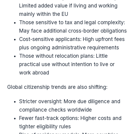
Limited added value if living and working
mainly within the EU
Those sensitive to tax and legal complexity:
May face additional cross-border obligations
Cost-sensitive applicants: High upfront fees
plus ongoing administrative requirements
Those without relocation plans: Little
practical use without intention to live or
work abroad
Global citizenship trends are also shifting:
Stricter oversight: More due diligence and
compliance checks worldwide
Fewer fast-track options: Higher costs and
tighter eligibility rules