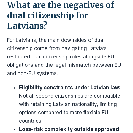
What are the negatives of
dual citizenship for
Latvians?
For Latvians, the main downsides of dual
citizenship come from navigating Latvia’s
restricted dual citizenship rules alongside EU
obligations and the legal mismatch between EU
and non-EU systems.
Eligibility constraints under Latvian law:
Not all second citizenships are compatible
with retaining Latvian nationality, limiting
options compared to more flexible EU
countries.
Loss-risk complexity outside approved