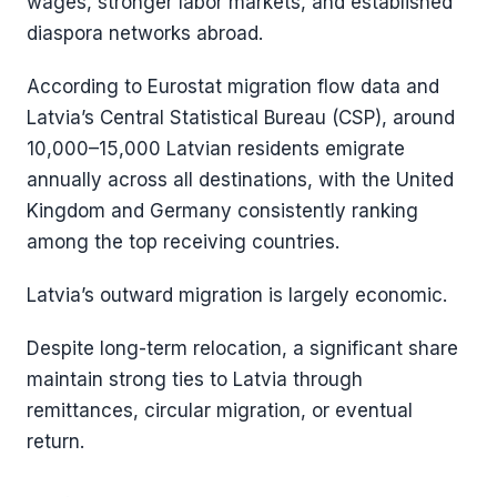
wages, stronger labor markets, and established
diaspora networks abroad.
According to Eurostat migration flow data and
Latvia’s Central Statistical Bureau (CSP), around
10,000–15,000 Latvian residents emigrate
annually across all destinations, with the United
Kingdom and Germany consistently ranking
among the top receiving countries.
Latvia’s outward migration is largely economic.
Despite long-term relocation, a significant share
maintain strong ties to Latvia through
remittances, circular migration, or eventual
return.