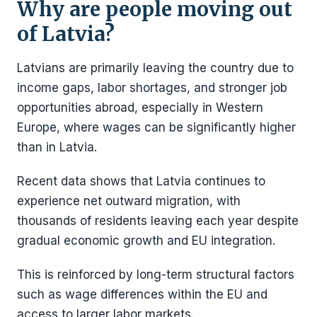
Why are people moving out
of Latvia?
Latvians are primarily leaving the country due to
income gaps, labor shortages, and stronger job
opportunities abroad, especially in Western
Europe, where wages can be significantly higher
than in Latvia.
Recent data shows that Latvia continues to
experience net outward migration, with
thousands of residents leaving each year despite
gradual economic growth and EU integration.
This is reinforced by long-term structural factors
such as wage differences within the EU and
access to larger labor markets.