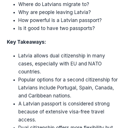
Where do Latvians migrate to?
Why are people leaving Latvia?
How powerful is a Latvian passport?
Is it good to have two passports?
Key Takeaways:
Latvia allows dual citizenship in many
cases, especially with EU and NATO
countries.
Popular options for a second citizenship for
Latvians include Portugal, Spain, Canada,
and Caribbean nations.
A Latvian passport is considered strong
because of extensive visa-free travel
access.
Dual citizenship offers more flexibility but