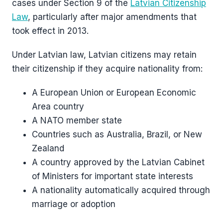
cases under Section 9 of the
Latvian Citizenship
Law
, particularly after major amendments that
took effect in 2013.
Under Latvian law, Latvian citizens may retain
their citizenship if they acquire nationality from:
A European Union or European Economic
Area country
A NATO member state
Countries such as Australia, Brazil, or New
Zealand
A country approved by the Latvian Cabinet
of Ministers for important state interests
A nationality automatically acquired through
marriage or adoption