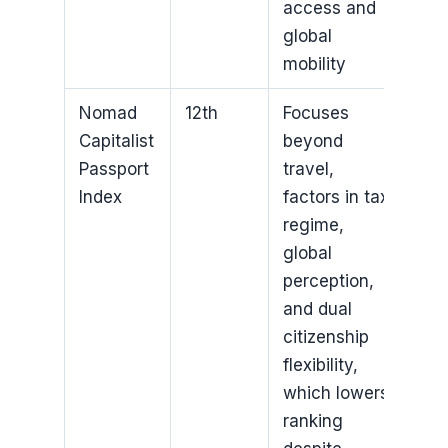
access and
global
mobility
Nomad
12th
Focuses
Capitalist
beyond
Passport
travel,
Index
factors in tax
regime,
global
perception,
and dual
citizenship
flexibility,
which lowers
ranking