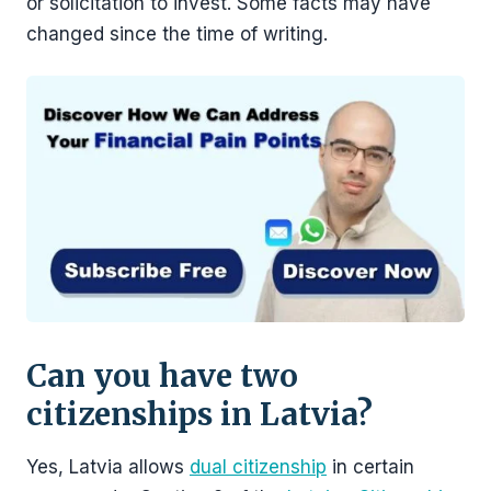
or solicitation to invest. Some facts may have
changed since the time of writing.
Can you have two
citizenships in Latvia?
Yes, Latvia allows
dual citizenship
in certain