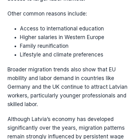
Other common reasons include:
Access to international education
Higher salaries in Western Europe
Family reunification
Lifestyle and climate preferences
Broader migration trends also show that EU
mobility and labor demand in countries like
Germany and the UK continue to attract Latvian
workers, particularly younger professionals and
skilled labor.
Although Latvia’s economy has developed
significantly over the years, migration patterns
remain strongly influenced by persistent wage