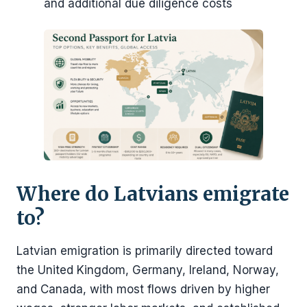
and additional due diligence costs
Where do Latvians emigrate
to?
Latvian emigration is primarily directed toward
the United Kingdom, Germany, Ireland, Norway,
and Canada, with most flows driven by higher