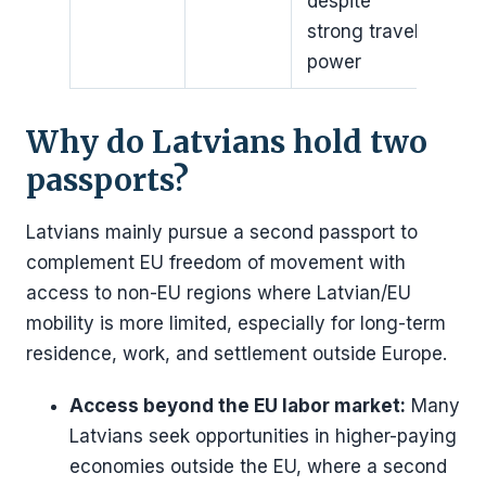
despite
strong travel
power
Why do Latvians hold two
passports?
Latvians mainly pursue a second passport to
complement EU freedom of movement with
access to non-EU regions where Latvian/EU
mobility is more limited, especially for long-term
residence, work, and settlement outside Europe.
Access beyond the EU labor market:
Many
Latvians seek opportunities in higher-paying
economies outside the EU, where a second