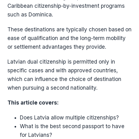
Caribbean citizenship-by-investment programs
such as Dominica.
These destinations are typically chosen based on
ease of qualification and the long-term mobility
or settlement advantages they provide.
Latvian dual citizenship is permitted only in
specific cases and with approved countries,
which can influence the choice of destination
when pursuing a second nationality.
This article covers:
Does Latvia allow multiple citizenships?
What is the best second passport to have
for Latvians?