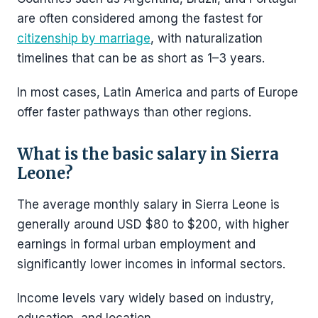
are often considered among the fastest for
citizenship by marriage
, with naturalization
timelines that can be as short as 1–3 years.
In most cases, Latin America and parts of Europe
offer faster pathways than other regions.
What is the basic salary in Sierra
Leone?
The average monthly salary in Sierra Leone is
generally around USD $80 to $200, with higher
earnings in formal urban employment and
significantly lower incomes in informal sectors.
Income levels vary widely based on industry,