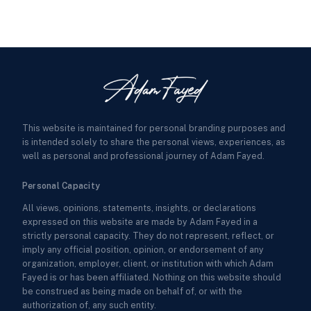
This website is maintained for personal branding purposes and
is intended solely to share the personal views, experiences, as
well as personal and professional journey of Adam Fayed.
Personal Capacity
All views, opinions, statements, insights, or declarations
expressed on this website are made by Adam Fayed in a
strictly personal capacity. They do not represent, reflect, or
imply any official position, opinion, or endorsement of any
organization, employer, client, or institution with which Adam
Fayed is or has been affiliated. Nothing on this website should
be construed as being made on behalf of, or with the
authorization of, any such entity.