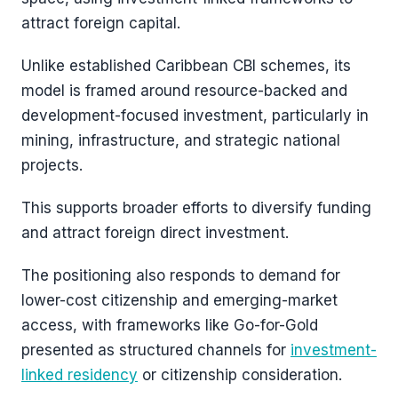
attract foreign capital.
Unlike established Caribbean CBI schemes, its
model is framed around resource-backed and
development-focused investment, particularly in
mining, infrastructure, and strategic national
projects.
This supports broader efforts to diversify funding
and attract foreign direct investment.
The positioning also responds to demand for
lower-cost citizenship and emerging-market
access, with frameworks like Go-for-Gold
presented as structured channels for
investment-
linked residency
or citizenship consideration.