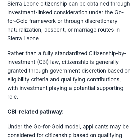
Sierra Leone citizenship can be obtained through
investment-linked consideration under the Go-
for-Gold framework or through discretionary
naturalization, descent, or marriage routes in
Sierra Leone.
Rather than a fully standardized Citizenship-by-
Investment (CBI) law, citizenship is generally
granted through government discretion based on
eligibility criteria and qualifying contributions,
with investment playing a potential supporting
role.
CBI-related pathway:
Under the Go-for-Gold model, applicants may be
considered for citizenship based on qualifying