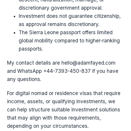
discretionary government approval.
Investment does not guarantee citizenship,
as approval remains discretionary.
The Sierra Leone passport offers limited
global mobility compared to higher-ranking
passports.
My contact details are hello@adamfayed.com
and WhatsApp ‪+44-7393-450-837 if you have
any questions.
For digital nomad or residence visas that require
income, assets, or qualifying investments, we
can help structure suitable investment solutions
that may align with those requirements,
depending on your circumstances.