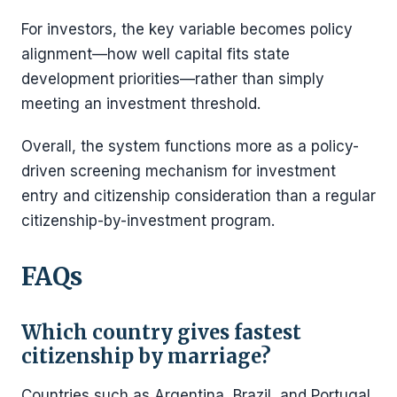
For investors, the key variable becomes policy
alignment—how well capital fits state
development priorities—rather than simply
meeting an investment threshold.
Overall, the system functions more as a policy-
driven screening mechanism for investment
entry and citizenship consideration than a regular
citizenship-by-investment program.
FAQs
Which country gives fastest
citizenship by marriage?
Countries such as Argentina, Brazil, and Portugal