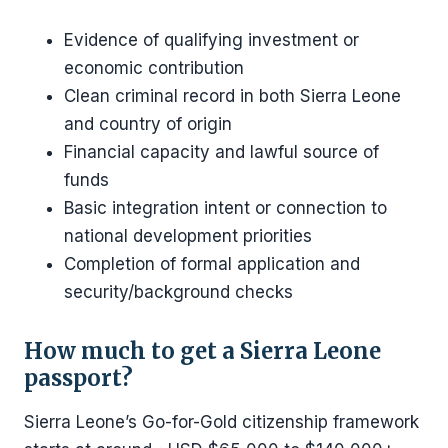
Evidence of qualifying investment or
economic contribution
Clean criminal record in both Sierra Leone
and country of origin
Financial capacity and lawful source of
funds
Basic integration intent or connection to
national development priorities
Completion of formal application and
security/background checks
How much to get a Sierra Leone
passport?
Sierra Leone’s Go-for-Gold citizenship framework