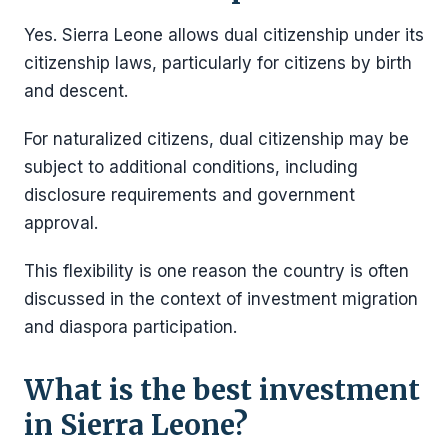
Yes. Sierra Leone allows dual citizenship under its
citizenship laws, particularly for citizens by birth
and descent.
For naturalized citizens, dual citizenship may be
subject to additional conditions, including
disclosure requirements and government
approval.
This flexibility is one reason the country is often
discussed in the context of investment migration
and diaspora participation.
What is the best investment
in Sierra Leone?