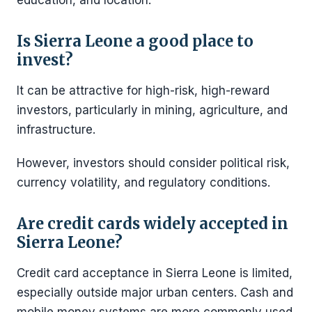
education, and location.
Is Sierra Leone a good place to
invest?
It can be attractive for high-risk, high-reward
investors, particularly in mining, agriculture, and
infrastructure.
However, investors should consider political risk,
currency volatility, and regulatory conditions.
Are credit cards widely accepted in
Sierra Leone?
Credit card acceptance in Sierra Leone is limited,
especially outside major urban centers. Cash and