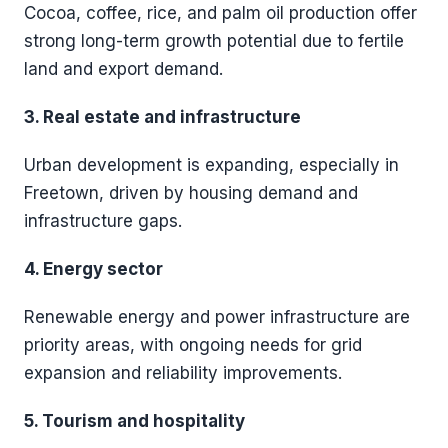
Cocoa, coffee, rice, and palm oil production offer
strong long-term growth potential due to fertile
land and export demand.
3. Real estate and infrastructure
Urban development is expanding, especially in
Freetown, driven by housing demand and
infrastructure gaps.
4. Energy sector
Renewable energy and power infrastructure are
priority areas, with ongoing needs for grid
expansion and reliability improvements.
5. Tourism and hospitality