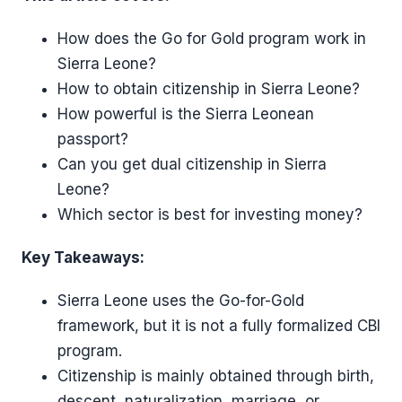
How does the Go for Gold program work in
Sierra Leone?
How to obtain citizenship in Sierra Leone?
How powerful is the Sierra Leonean
passport?
Can you get dual citizenship in Sierra
Leone?
Which sector is best for investing money?
Key Takeaways:
Sierra Leone uses the Go-for-Gold
framework, but it is not a fully formalized CBI
program.
Citizenship is mainly obtained through birth,
descent, naturalization, marriage, or