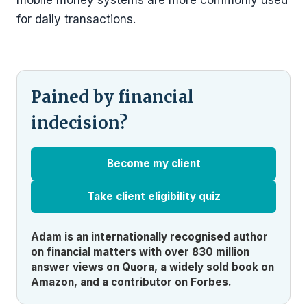
mobile money systems are more commonly used
for daily transactions.
Pained by financial
indecision?
Become my client
Take client eligibility quiz
Adam is an internationally recognised author
on financial matters with over 830 million
answer views on Quora, a widely sold book on
Amazon, and a contributor on Forbes.