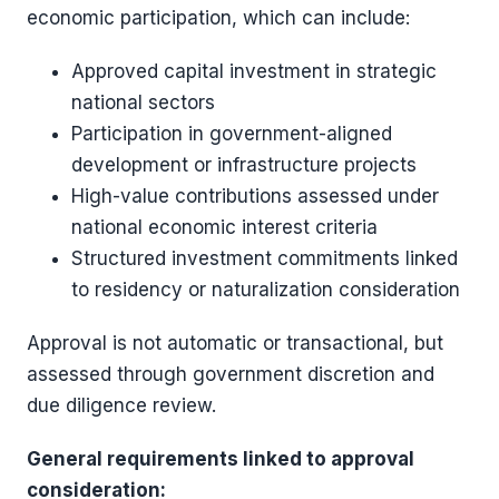
economic participation, which can include:
Approved capital investment in strategic
national sectors
Participation in government-aligned
development or infrastructure projects
High-value contributions assessed under
national economic interest criteria
Structured investment commitments linked
to residency or naturalization consideration
Approval is not automatic or transactional, but
assessed through government discretion and
due diligence review.
General requirements linked to approval
consideration: