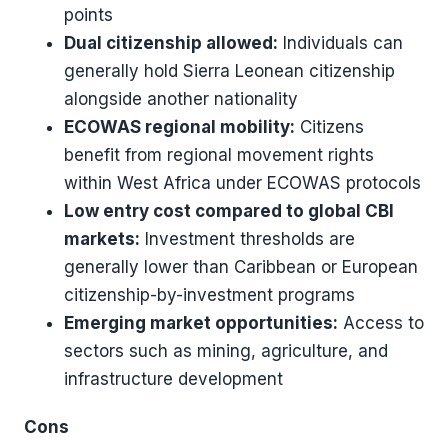
points
Dual citizenship allowed:
Individuals can
generally hold Sierra Leonean citizenship
alongside another nationality
ECOWAS regional mobility:
Citizens
benefit from regional movement rights
within West Africa under ECOWAS protocols
Low entry cost compared to global CBI
markets:
Investment thresholds are
generally lower than Caribbean or European
citizenship-by-investment programs
Emerging market opportunities:
Access to
sectors such as mining, agriculture, and
infrastructure development
Cons