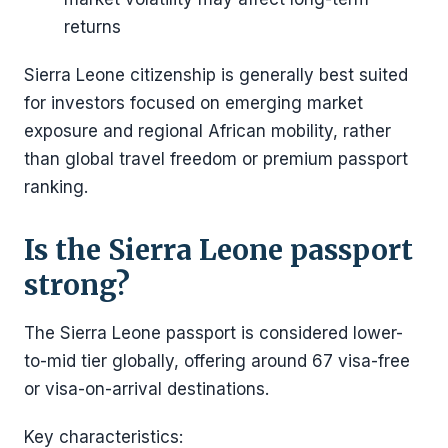
returns
Sierra Leone citizenship is generally best suited
for investors focused on emerging market
exposure and regional African mobility, rather
than global travel freedom or premium passport
ranking.
Is the Sierra Leone passport
strong?
The Sierra Leone passport is considered lower-
to-mid tier globally, offering around 67 visa-free
or visa-on-arrival destinations.
Key characteristics: