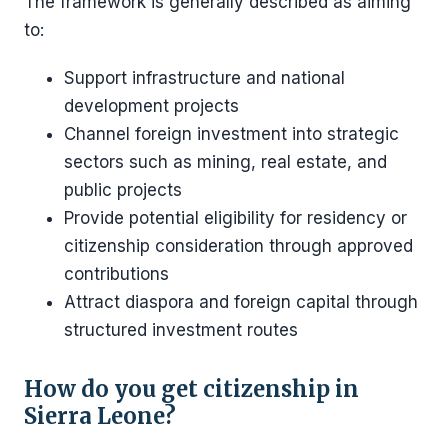
The framework is generally described as aiming
to:
Support infrastructure and national
development projects
Channel foreign investment into strategic
sectors such as mining, real estate, and
public projects
Provide potential eligibility for residency or
citizenship consideration through approved
contributions
Attract diaspora and foreign capital through
structured investment routes
How do you get citizenship in
Sierra Leone?