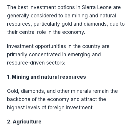
The best investment options in Sierra Leone are
generally considered to be mining and natural
resources, particularly gold and diamonds, due to
their central role in the economy.
Investment opportunities in the country are
primarily concentrated in emerging and
resource-driven sectors:
1. Mining and natural resources
Gold, diamonds, and other minerals remain the
backbone of the economy and attract the
highest levels of foreign investment.
2. Agriculture