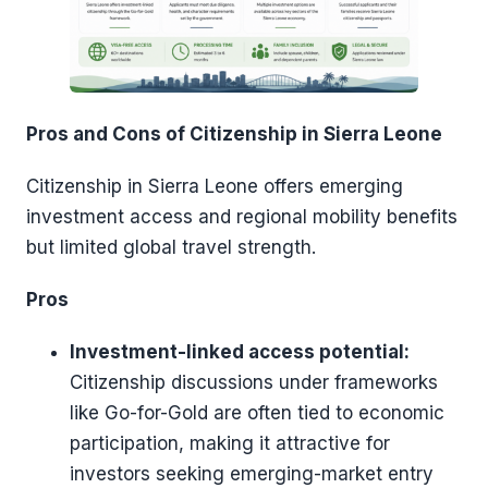
Pros and Cons of Citizenship in Sierra Leone
Citizenship in Sierra Leone offers emerging
investment access and regional mobility benefits
but limited global travel strength.
Pros
Investment-linked access potential:
Citizenship discussions under frameworks
like Go-for-Gold are often tied to economic
participation, making it attractive for
investors seeking emerging-market entry