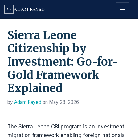
ADAM FAYED
AF
Sierra Leone
Citizenship by
Investment: Go-for-
Gold Framework
Explained
by
Adam Fayed
on
May 28, 2026
The Sierra Leone CBI program is an investment
migration framework enabling foreign nationals