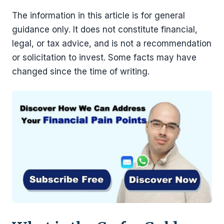
The information in this article is for general
guidance only. It does not constitute financial,
legal, or tax advice, and is not a recommendation
or solicitation to invest. Some facts may have
changed since the time of writing.