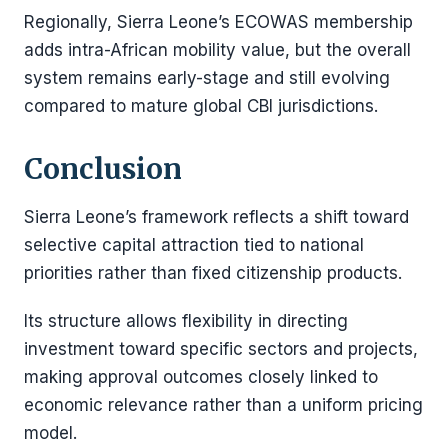
Regionally, Sierra Leone’s ECOWAS membership
adds intra-African mobility value, but the overall
system remains early-stage and still evolving
compared to mature global CBI jurisdictions.
Conclusion
Sierra Leone’s framework reflects a shift toward
selective capital attraction tied to national
priorities rather than fixed citizenship products.
Its structure allows flexibility in directing
investment toward specific sectors and projects,
making approval outcomes closely linked to
economic relevance rather than a uniform pricing
model.