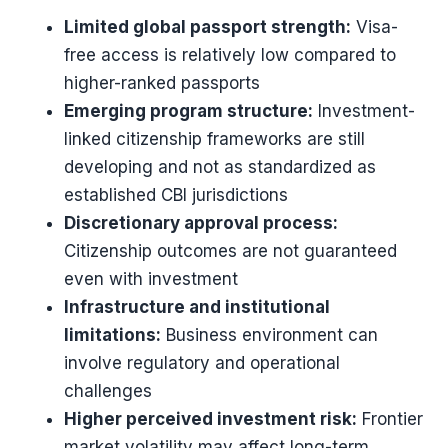
Limited global passport strength:
Visa-
free access is relatively low compared to
higher-ranked passports
Emerging program structure:
Investment-
linked citizenship frameworks are still
developing and not as standardized as
established CBI jurisdictions
Discretionary approval process:
Citizenship outcomes are not guaranteed
even with investment
Infrastructure and institutional
limitations:
Business environment can
involve regulatory and operational
challenges
Higher perceived investment risk:
Frontier
market volatility may affect long-term