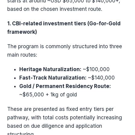
starts at around ~USD $65,000 to $140,000+,
based on the chosen investment route.
1. CBI-related investment tiers (Go-for-Gold
framework)
The program is commonly structured into three
main routes:
Heritage Naturalization:
~$100,000
Fast-Track Naturalization:
~$140,000
Gold / Permanent Residency Route:
~$65,000 + 1kg of gold
These are presented as fixed entry tiers per
pathway, with total costs potentially increasing
based on due diligence and application
structuring.