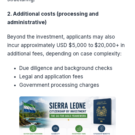
2. Additional costs (processing and
administrative)
Beyond the investment, applicants may also
incur approximately USD $5,000 to $20,000+ in
additional fees, depending on case complexity:
Due diligence and background checks
Legal and application fees
Government processing charges