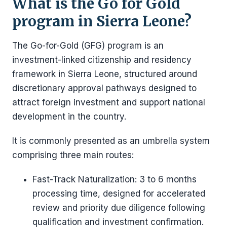
What is the Go for Gold
program in Sierra Leone?
The Go-for-Gold (GFG) program is an
investment-linked citizenship and residency
framework in Sierra Leone, structured around
discretionary approval pathways designed to
attract foreign investment and support national
development in the country.
It is commonly presented as an umbrella system
comprising three main routes:
Fast-Track Naturalization: 3 to 6 months
processing time, designed for accelerated
review and priority due diligence following
qualification and investment confirmation.