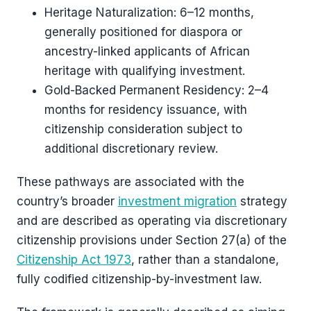
Heritage Naturalization: 6–12 months,
generally positioned for diaspora or
ancestry-linked applicants of African
heritage with qualifying investment.
Gold-Backed Permanent Residency: 2–4
months for residency issuance, with
citizenship consideration subject to
additional discretionary review.
These pathways are associated with the
country’s broader
investment migration
strategy
and are described as operating via discretionary
citizenship provisions under Section 27(a) of the
Citizenship Act 1973
, rather than a standalone,
fully codified citizenship-by-investment law.