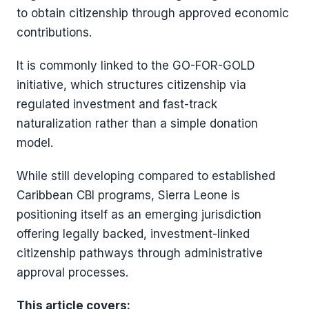
to obtain citizenship through approved economic
contributions.
It is commonly linked to the GO-FOR-GOLD
initiative, which structures citizenship via
regulated investment and fast-track
naturalization rather than a simple donation
model.
While still developing compared to established
Caribbean CBI programs, Sierra Leone is
positioning itself as an emerging jurisdiction
offering legally backed, investment-linked
citizenship pathways through administrative
approval processes.
This article covers: