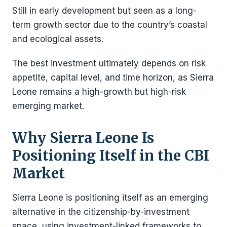
Still in early development but seen as a long-
term growth sector due to the country’s coastal
and ecological assets.
The best investment ultimately depends on risk
appetite, capital level, and time horizon, as Sierra
Leone remains a high-growth but high-risk
emerging market.
Why Sierra Leone Is
Positioning Itself in the CBI
Market
Sierra Leone is positioning itself as an emerging
alternative in the citizenship-by-investment
space, using investment-linked frameworks to