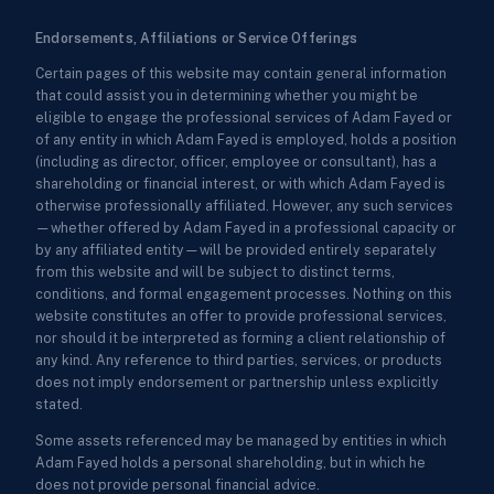
Endorsements, Affiliations or Service Offerings
Certain pages of this website may contain general information
that could assist you in determining whether you might be
eligible to engage the professional services of Adam Fayed or
of any entity in which Adam Fayed is employed, holds a position
(including as director, officer, employee or consultant), has a
shareholding or financial interest, or with which Adam Fayed is
otherwise professionally affiliated. However, any such services
—whether offered by Adam Fayed in a professional capacity or
by any affiliated entity—will be provided entirely separately
from this website and will be subject to distinct terms,
conditions, and formal engagement processes. Nothing on this
website constitutes an offer to provide professional services,
nor should it be interpreted as forming a client relationship of
any kind. Any reference to third parties, services, or products
does not imply endorsement or partnership unless explicitly
stated.
Some assets referenced may be managed by entities in which
Adam Fayed holds a personal shareholding, but in which he
does not provide personal financial advice.