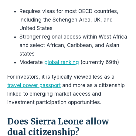
Requires visas for most OECD countries,
including the Schengen Area, UK, and
United States
Stronger regional access within West Africa
and select African, Caribbean, and Asian
states
Moderate
global ranking
(currently 69th)
For investors, it is typically viewed less as a
travel power passport
and more as a citizenship
linked to emerging market access and
investment participation opportunities.
Does Sierra Leone allow
dual citizenship?