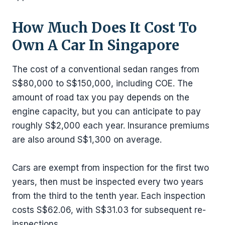
How Much Does It Cost To
Own A Car In Singapore
The cost of a conventional sedan ranges from
S$80,000 to S$150,000, including COE. The
amount of road tax you pay depends on the
engine capacity, but you can anticipate to pay
roughly S$2,000 each year. Insurance premiums
are also around S$1,300 on average.
Cars are exempt from inspection for the first two
years, then must be inspected every two years
from the third to the tenth year. Each inspection
costs S$62.06, with S$31.03 for subsequent re-
inspections.