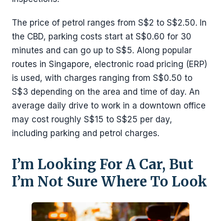
The price of petrol ranges from S$2 to S$2.50. In
the CBD, parking costs start at S$0.60 for 30
minutes and can go up to S$5. Along popular
routes in Singapore, electronic road pricing (ERP)
is used, with charges ranging from S$0.50 to
S$3 depending on the area and time of day. An
average daily drive to work in a downtown office
may cost roughly S$15 to S$25 per day,
including parking and petrol charges.
I’m Looking For A Car, But
I’m Not Sure Where To Look