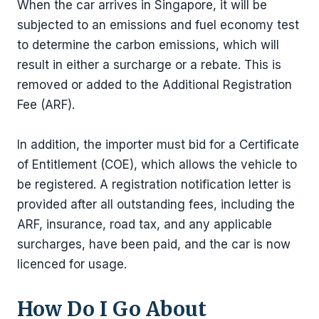
When the car arrives in Singapore, it will be
subjected to an emissions and fuel economy test
to determine the carbon emissions, which will
result in either a surcharge or a rebate. This is
removed or added to the Additional Registration
Fee (ARF).
In addition, the importer must bid for a Certificate
of Entitlement (COE), which allows the vehicle to
be registered. A registration notification letter is
provided after all outstanding fees, including the
ARF, insurance, road tax, and any applicable
surcharges, have been paid, and the car is now
licenced for usage.
How Do I Go About