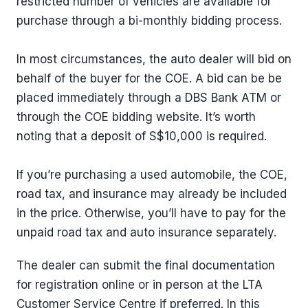
restricted number of vehicles are available for
purchase through a bi-monthly bidding process.
In most circumstances, the auto dealer will bid on
behalf of the buyer for the COE. A bid can be be
placed immediately through a DBS Bank ATM or
through the COE bidding website. It’s worth
noting that a deposit of S$10,000 is required.
If you’re purchasing a used automobile, the COE,
road tax, and insurance may already be included
in the price. Otherwise, you’ll have to pay for the
unpaid road tax and auto insurance separately.
The dealer can submit the final documentation
for registration online or in person at the LTA
Customer Service Centre if preferred. In this