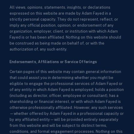
All views, opinions, statements, insights, or declarations
expressed on this website are made by Adam Fayed in a
strictly personal capacity. They do not represent, reflect, or
imply any official position, opinion, or endorsement of any
organization, employer, client, or institution with which Adam
Fayed is or has been affiliated. Nothing on this website should
be construed as being made on behalf of, or with the
authorization of, any such entity.
Endorsements, Affiliations or Service Offerings
Certain pages of this website may contain general information
that could assist you in determining whether you might be
eligible to engage the professional services of Adam Fayed or
of any entity in which Adam Fayed is employed, holds a position
(including as director, officer, employee or consultant), has a
shareholding or financial interest, or with which Adam Fayed is
otherwise professionally affiliated. However, any such services
—whether offered by Adam Fayed in a professional capacity or
by any affiliated entity—will be provided entirely separately
from this website and will be subject to distinct terms,
conditions, and formal engagement processes. Nothing on this