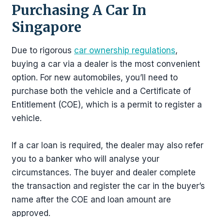
Purchasing A Car In
Singapore
Due to rigorous
car ownership regulations
,
buying a car via a dealer is the most convenient
option. For new automobiles, you’ll need to
purchase both the vehicle and a Certificate of
Entitlement (COE), which is a permit to register a
vehicle.
If a car loan is required, the dealer may also refer
you to a banker who will analyse your
circumstances. The buyer and dealer complete
the transaction and register the car in the buyer’s
name after the COE and loan amount are
approved.