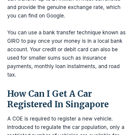
and provide the genuine exchange rate, which
you can find on Google.
You can use a bank transfer technique known as
GIRO to pay once your money is in a local bank
account. Your credit or debit card can also be
used for smaller sums such as insurance
payments, monthly loan instalments, and road
tax.
How Can I Get A Car
Registered In Singapore
A COE is required to register a new vehicle.
Introduced to regulate the car population, only a