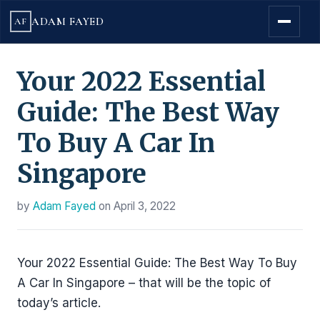
ADAM FAYED
AF
Your 2022 Essential
Guide: The Best Way
To Buy A Car In
Singapore
by
Adam Fayed
on
April 3, 2022
Your 2022 Essential Guide: The Best Way To Buy
A Car In Singapore – that will be the topic of
today’s article.