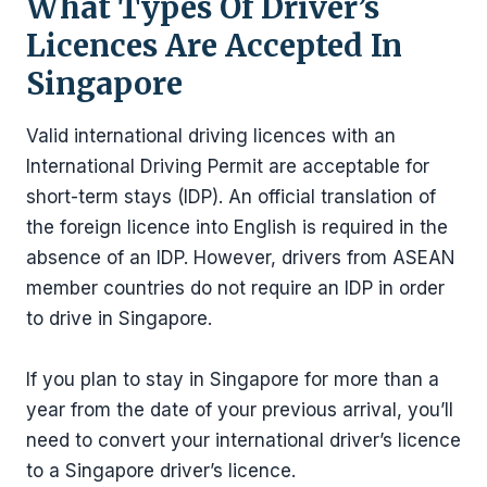
What Types Of Driver’s
Licences Are Accepted In
Singapore
Valid international driving licences with an
International Driving Permit are acceptable for
short-term stays (IDP). An official translation of
the foreign licence into English is required in the
absence of an IDP. However, drivers from ASEAN
member countries do not require an IDP in order
to drive in Singapore.
If you plan to stay in Singapore for more than a
year from the date of your previous arrival, you’ll
need to convert your international driver’s licence
to a Singapore driver’s licence.