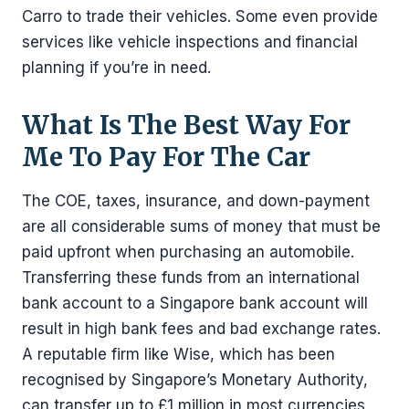
Carro to trade their vehicles. Some even provide
services like vehicle inspections and financial
planning if you’re in need.
What Is The Best Way For
Me To Pay For The Car
The COE, taxes, insurance, and down-payment
are all considerable sums of money that must be
paid upfront when purchasing an automobile.
Transferring these funds from an international
bank account to a Singapore bank account will
result in high bank fees and bad exchange rates.
A reputable firm like Wise, which has been
recognised by Singapore’s Monetary Authority,
can transfer up to £1 million in most currencies