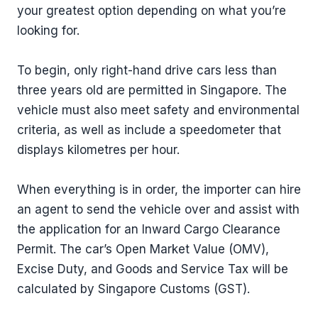
your greatest option depending on what you’re
looking for.
To begin, only right-hand drive cars less than
three years old are permitted in Singapore. The
vehicle must also meet safety and environmental
criteria, as well as include a speedometer that
displays kilometres per hour.
When everything is in order, the importer can hire
an agent to send the vehicle over and assist with
the application for an Inward Cargo Clearance
Permit. The car’s Open Market Value (OMV),
Excise Duty, and Goods and Service Tax will be
calculated by Singapore Customs (GST).