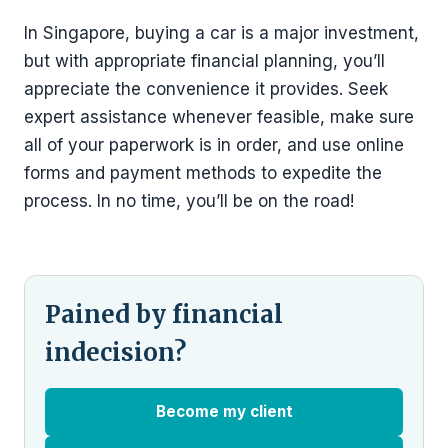
In Singapore, buying a car is a major investment,
but with appropriate financial planning, you’ll
appreciate the convenience it provides. Seek
expert assistance whenever feasible, make sure
all of your paperwork is in order, and use online
forms and payment methods to expedite the
process. In no time, you’ll be on the road!
Pained by financial
indecision?
Become my client