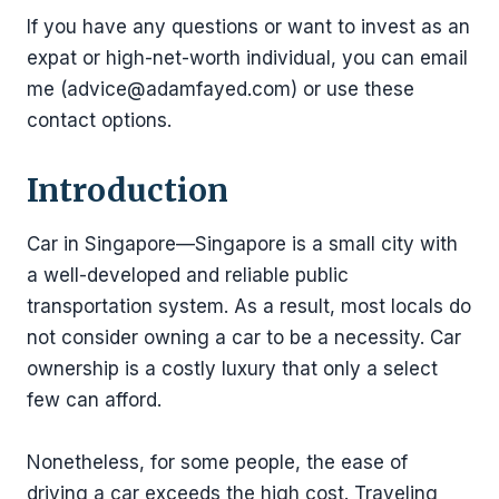
If you have any questions or want to invest as an
expat or high-net-worth individual, you can email
me (advice@adamfayed.com) or use these
contact options.
Introduction
Car in Singapore—Singapore is a small city with
a well-developed and reliable public
transportation system. As a result, most locals do
not consider owning a car to be a necessity. Car
ownership is a costly luxury that only a select
few can afford.
Nonetheless, for some people, the ease of
driving a car exceeds the high cost. Traveling