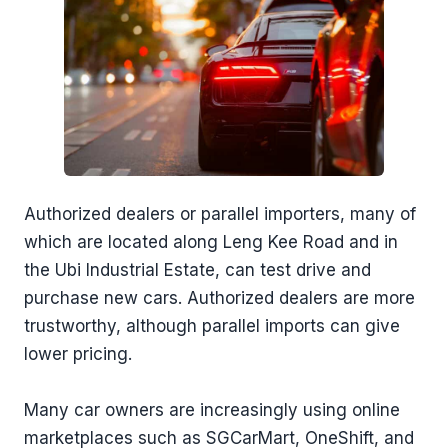
Authorized dealers or parallel importers, many of
which are located along Leng Kee Road and in
the Ubi Industrial Estate, can test drive and
purchase new cars. Authorized dealers are more
trustworthy, although parallel imports can give
lower pricing.
Many car owners are increasingly using online
marketplaces such as SGCarMart, OneShift, and