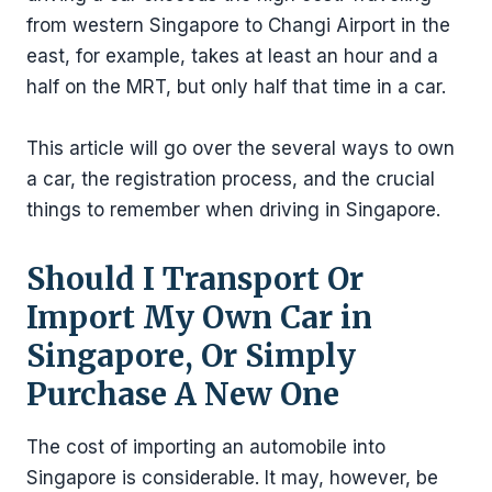
from western Singapore to Changi Airport in the
east, for example, takes at least an hour and a
half on the MRT, but only half that time in a car.
This article will go over the several ways to own
a car, the registration process, and the crucial
things to remember when driving in Singapore.
Should I Transport Or
Import My Own Car in
Singapore, Or Simply
Purchase A New One
The cost of importing an automobile into
Singapore is considerable. It may, however, be