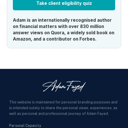
Take client eligibility quiz
Adam is an internationally recognised author
on financial matters with over 830 million
answer views on Quora, a widely sold book on
Amazon, and a contributor on Forbes.
This website is maintained for personal branding purposes and
is intended solely to share the personal views, experiences, as
well as personal and professional journey of Adam Fayed.
Personal Capacity