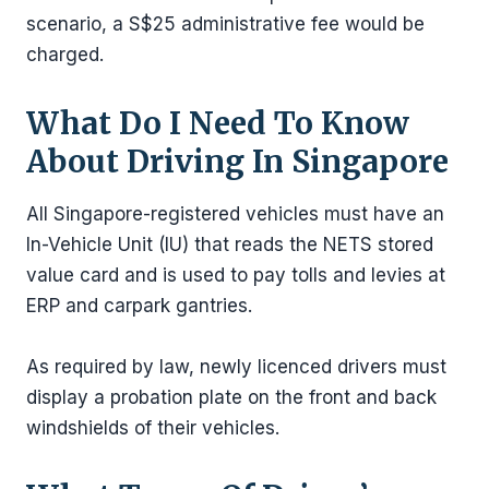
scenario, a S$25 administrative fee would be
charged.
What Do I Need To Know
About Driving In Singapore
All Singapore-registered vehicles must have an
In-Vehicle Unit (IU) that reads the NETS stored
value card and is used to pay tolls and levies at
ERP and carpark gantries.
As required by law, newly licenced drivers must
display a probation plate on the front and back
windshields of their vehicles.