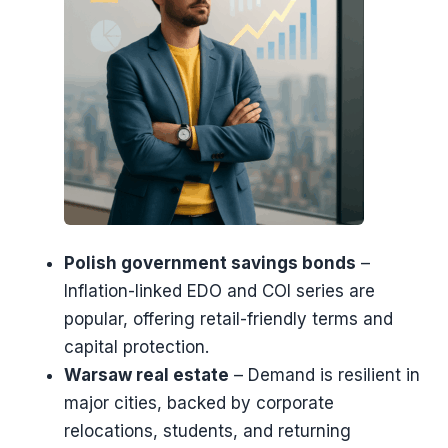
Polish government savings bonds
–
Inflation-linked EDO and COI series are
popular, offering retail-friendly terms and
capital protection.
Warsaw real estate
– Demand is resilient in
major cities, backed by corporate
relocations, students, and returning