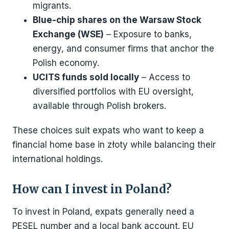
migrants.
Blue-chip shares on the Warsaw Stock
Exchange (WSE)
– Exposure to banks,
energy, and consumer firms that anchor the
Polish economy.
UCITS funds sold locally
– Access to
diversified portfolios with EU oversight,
available through Polish brokers.
These choices suit expats who want to keep a
financial home base in złoty while balancing their
international holdings.
How can I invest in Poland?
To invest in Poland, expats generally need a
PESEL number and a local bank account. EU