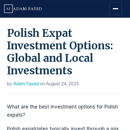
ADAM FAYED
AF
Polish Expat
Investment Options:
Global and Local
Investments
by
Adam Fayed
on
August 24, 2025
What are the best investment options for Polish
expats?
Polish expatriates typically invest through a mix