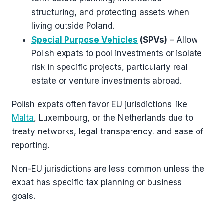
structuring, and protecting assets when
living outside Poland.
Special Purpose Vehicles
(SPVs)
– Allow
Polish expats to pool investments or isolate
risk in specific projects, particularly real
estate or venture investments abroad.
Polish expats often favor EU jurisdictions like
Malta
, Luxembourg, or the Netherlands due to
treaty networks, legal transparency, and ease of
reporting.
Non-EU jurisdictions are less common unless the
expat has specific tax planning or business
goals.