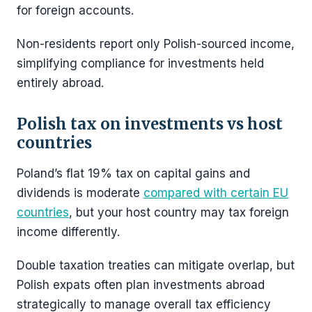
for foreign accounts.
Non-residents report only Polish-sourced income,
simplifying compliance for investments held
entirely abroad.
Polish tax on investments vs host
countries
Poland’s flat 19% tax on capital gains and
dividends is moderate
compared with certain EU
countries
, but your host country may tax foreign
income differently.
Double taxation treaties can mitigate overlap, but
Polish expats often plan investments abroad
strategically to manage overall tax efficiency