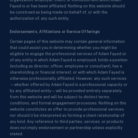
Fayed is or has been affiliated. Nothing on this website should
be construed as being made on behalf of, or with the
authorization of, any such entity.
Endorsements, Affiliations or Service Offerings
Certain pages of this website may contain general information
that could assist you in determining whether you might be
eligible to engage the professional services of Adam Fayed or
of any entity in which Adam Fayed is employed, holds a position
(including as director, officer, employee or consultant), has a
shareholding or financial interest, or with which Adam Fayed is
otherwise professionally affiliated. However, any such services
—whether offered by Adam Fayed in a professional capacity or
by any affiliated entity—will be provided entirely separately
from this website and will be subject to distinct terms,
conditions, and formal engagement processes. Nothing on this
website constitutes an offer to provide professional services,
nor should it be interpreted as forming a client relationship of
any kind. Any reference to third parties, services, or products
does not imply endorsement or partnership unless explicitly
stated.