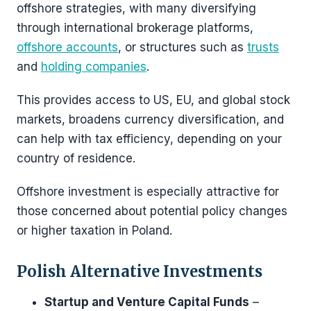
offshore strategies, with many diversifying
through international brokerage platforms,
offshore accounts
, or structures such as
trusts
and
holding companies
.
This provides access to US, EU, and global stock
markets, broadens currency diversification, and
can help with tax efficiency, depending on your
country of residence.
Offshore investment is especially attractive for
those concerned about potential policy changes
or higher taxation in Poland.
Polish Alternative Investments
Startup and Venture Capital Funds
–