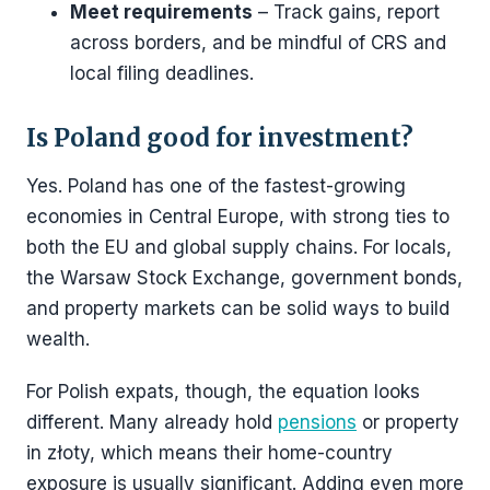
Meet requirements
– Track gains, report
across borders, and be mindful of CRS and
local filing deadlines.
Is Poland good for investment?
Yes. Poland has one of the fastest-growing
economies in Central Europe, with strong ties to
both the EU and global supply chains. For locals,
the Warsaw Stock Exchange, government bonds,
and property markets can be solid ways to build
wealth.
For Polish expats, though, the equation looks
different. Many already hold
pensions
or property
in złoty, which means their home-country
exposure is usually significant. Adding even more