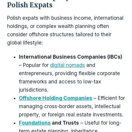
Polish Expats
Polish expats with business income, international
holdings, or complex wealth planning often
consider offshore structures tailored to their
global lifestyle:
International Business Companies (IBCs)
– Popular for
digital nomads
and
entrepreneurs, providing flexible corporate
frameworks and access to low-tax
jurisdictions.
Offshore Holding Companies
– Efficient for
managing cross-border assets, intellectual
property, or foreign real estate investments.
Foundations
and Trusts
– Useful for long-
term estate planning, inheritance