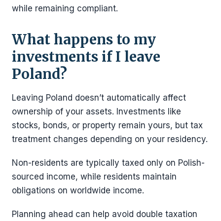
while remaining compliant.
What happens to my
investments if I leave
Poland?
Leaving Poland doesn’t automatically affect
ownership of your assets. Investments like
stocks, bonds, or property remain yours, but tax
treatment changes depending on your residency.
Non-residents are typically taxed only on Polish-
sourced income, while residents maintain
obligations on worldwide income.
Planning ahead can help avoid double taxation