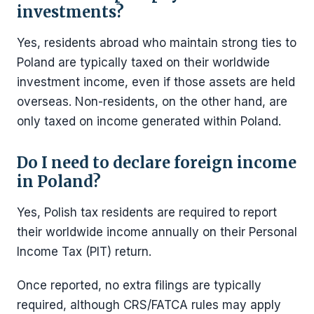
investments?
Yes, residents abroad who maintain strong ties to
Poland are typically taxed on their worldwide
investment income, even if those assets are held
overseas. Non-residents, on the other hand, are
only taxed on income generated within Poland.
Do I need to declare foreign income
in Poland?
Yes, Polish tax residents are required to report
their worldwide income annually on their Personal
Income Tax (PIT) return.
Once reported, no extra filings are typically
required, although CRS/FATCA rules may apply