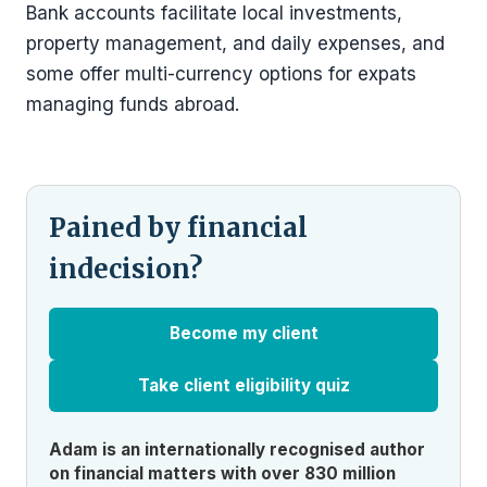
Bank accounts facilitate local investments,
property management, and daily expenses, and
some offer multi-currency options for expats
managing funds abroad.
Pained by financial
indecision?
Become my client
Take client eligibility quiz
Adam is an internationally recognised author
on financial matters with over 830 million