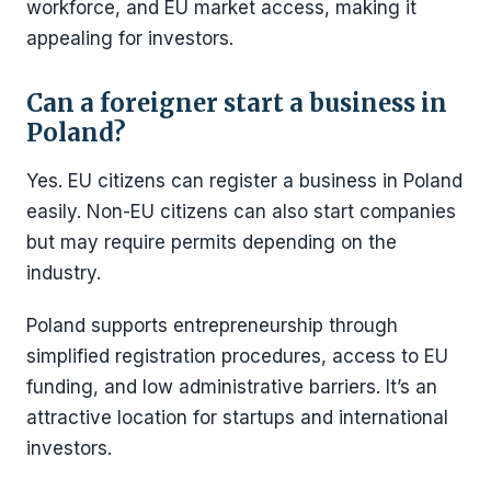
workforce, and EU market access, making it
appealing for investors.
Can a foreigner start a business in
Poland?
Yes. EU citizens can register a business in Poland
easily. Non-EU citizens can also start companies
but may require permits depending on the
industry.
Poland supports entrepreneurship through
simplified registration procedures, access to EU
funding, and low administrative barriers. It’s an
attractive location for startups and international
investors.