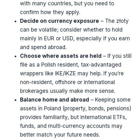
with many countries, but you need to
confirm how they apply.
Decide on currency exposure
– The złoty
can be volatile; consider whether to hold
mainly in EUR or USD, especially if you earn
and spend abroad.
Choose where assets are held
– If you still
file as a Polish resident, tax-advantaged
wrappers like IKE/IKZE may help. If you’re
non-resident, offshore or international
brokerages usually make more sense.
Balance home and abroad
– Keeping some
assets in Poland (property, bonds, pensions)
provides familiarity, but international ETFs,
funds, and multi-currency accounts may
better match your future needs.