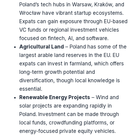
Poland’s tech hubs in Warsaw, Kraków, and
Wrocław have vibrant startup ecosystems.
Expats can gain exposure through EU-based
VC funds or regional investment vehicles
focused on fintech, AI, and software.
Agricultural Land
– Poland has some of the
largest arable land reserves in the EU. EU
expats can invest in farmland, which offers
long-term growth potential and
diversification, though local knowledge is
essential.
Renewable Energy Projects
– Wind and
solar projects are expanding rapidly in
Poland. Investment can be made through
local funds, crowdfunding platforms, or
energy-focused private equity vehicles.