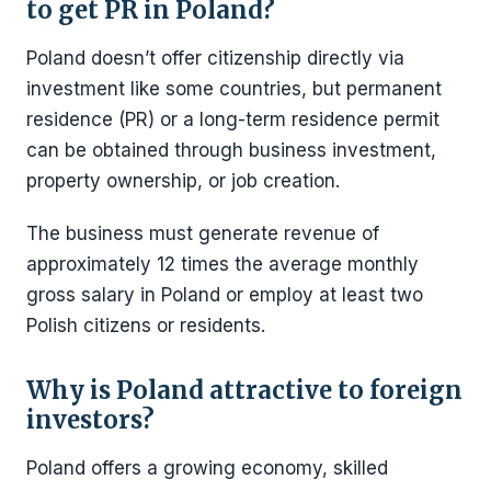
to get PR in Poland?
Poland doesn’t offer citizenship directly via
investment like some countries, but permanent
residence (PR) or a long-term residence permit
can be obtained through business investment,
property ownership, or job creation.
The business must generate revenue of
approximately 12 times the average monthly
gross salary in Poland or employ at least two
Polish citizens or residents.
Why is Poland attractive to foreign
investors?
Poland offers a growing economy, skilled