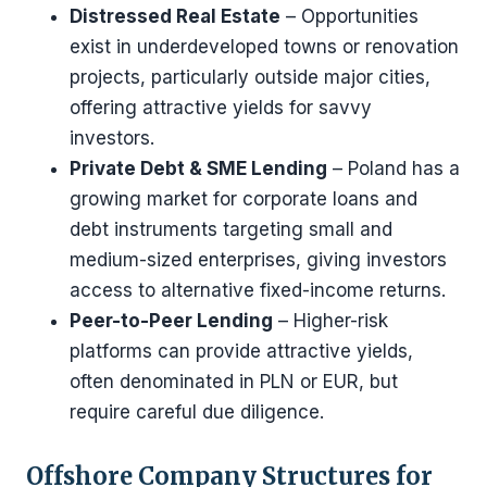
Distressed Real Estate
– Opportunities
exist in underdeveloped towns or renovation
projects, particularly outside major cities,
offering attractive yields for savvy
investors.
Private Debt & SME Lending
– Poland has a
growing market for corporate loans and
debt instruments targeting small and
medium-sized enterprises, giving investors
access to alternative fixed-income returns.
Peer-to-Peer Lending
– Higher-risk
platforms can provide attractive yields,
often denominated in PLN or EUR, but
require careful due diligence.
Offshore Company Structures for