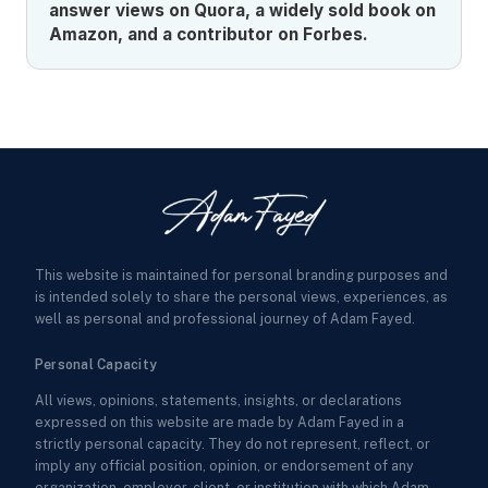
answer views on Quora, a widely sold book on
Amazon, and a contributor on Forbes.
This website is maintained for personal branding purposes and
is intended solely to share the personal views, experiences, as
well as personal and professional journey of Adam Fayed.
Personal Capacity
All views, opinions, statements, insights, or declarations
expressed on this website are made by Adam Fayed in a
strictly personal capacity. They do not represent, reflect, or
imply any official position, opinion, or endorsement of any
organization, employer, client, or institution with which Adam