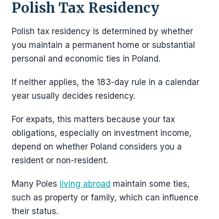
Polish Tax Residency
Polish tax residency is determined by whether
you maintain a permanent home or substantial
personal and economic ties in Poland.
If neither applies, the 183-day rule in a calendar
year usually decides residency.
For expats, this matters because your tax
obligations, especially on investment income,
depend on whether Poland considers you a
resident or non-resident.
Many Poles
living abroad
maintain some ties,
such as property or family, which can influence
their status.