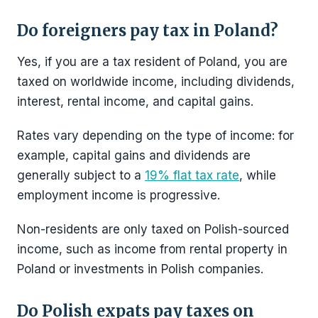
Do foreigners pay tax in Poland?
Yes, if you are a tax resident of Poland, you are
taxed on worldwide income, including dividends,
interest, rental income, and capital gains.
Rates vary depending on the type of income: for
example, capital gains and dividends are
generally subject to a
19% flat tax rate
, while
employment income is progressive.
Non-residents are only taxed on Polish-sourced
income, such as income from rental property in
Poland or investments in Polish companies.
Do Polish expats pay taxes on