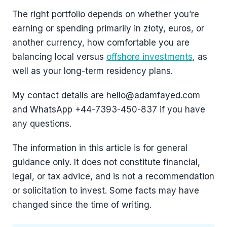
The right portfolio depends on whether you’re
earning or spending primarily in złoty, euros, or
another currency, how comfortable you are
balancing local versus
offshore investments
, as
well as your long-term residency plans.
My contact details are hello@adamfayed.com
and WhatsApp +44-7393-450-837 if you have
any questions.
The information in this article is for general
guidance only. It does not constitute financial,
legal, or tax advice, and is not a recommendation
or solicitation to invest. Some facts may have
changed since the time of writing.