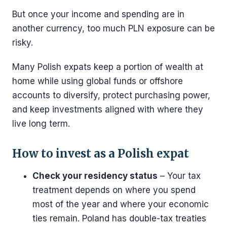
But once your income and spending are in
another currency, too much PLN exposure can be
risky.
Many Polish expats keep a portion of wealth at
home while using global funds or offshore
accounts to diversify, protect purchasing power,
and keep investments aligned with where they
live long term.
How to invest as a Polish expat
Check your residency status
– Your tax
treatment depends on where you spend
most of the year and where your economic
ties remain. Poland has double-tax treaties