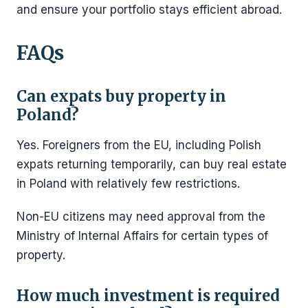
and ensure your portfolio stays efficient abroad.
FAQs
Can expats buy property in
Poland?
Yes. Foreigners from the EU, including Polish
expats returning temporarily, can buy real estate
in Poland with relatively few restrictions.
Non-EU citizens may need approval from the
Ministry of Internal Affairs for certain types of
property.
How much investment is required