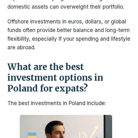
domestic assets can overweight their portfolio.
Offshore investments in euros, dollars, or global
funds often provide better balance and long-term
flexibility, especially if your spending and lifestyle
are abroad.
What are the best
investment options in
Poland for expats?
The best investments in Poland include: