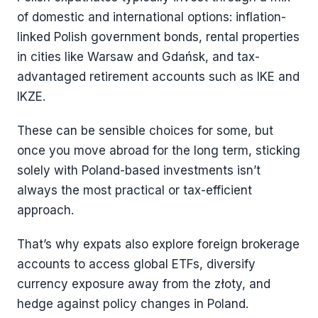
of domestic and international options: inflation-
linked Polish government bonds, rental properties
in cities like Warsaw and Gdańsk, and tax-
advantaged retirement accounts such as IKE and
IKZE.
These can be sensible choices for some, but
once you move abroad for the long term, sticking
solely with Poland-based investments isn’t
always the most practical or tax-efficient
approach.
That’s why expats also explore foreign brokerage
accounts to access global ETFs, diversify
currency exposure away from the złoty, and
hedge against policy changes in Poland.