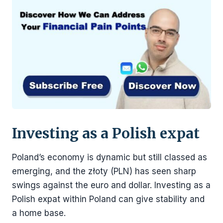
Investing as a Polish expat
Poland’s economy is dynamic but still classed as
emerging, and the złoty (PLN) has seen sharp
swings against the euro and dollar. Investing as a
Polish expat within Poland can give stability and
a home base.