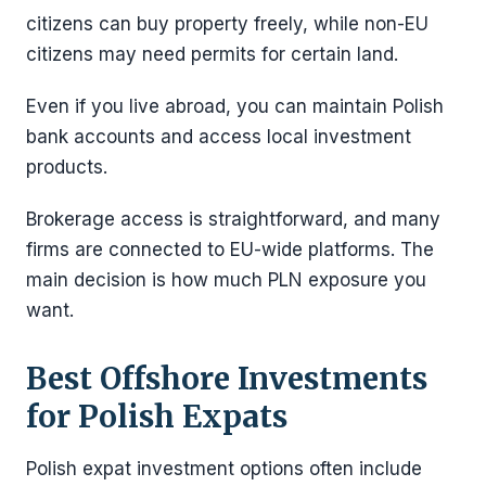
citizens can buy property freely, while non-EU
citizens may need permits for certain land.
Even if you live abroad, you can maintain Polish
bank accounts and access local investment
products.
Brokerage access is straightforward, and many
firms are connected to EU-wide platforms. The
main decision is how much PLN exposure you
want.
Best Offshore Investments
for Polish Expats
Polish expat investment options often include