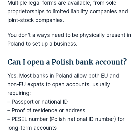
Multiple legal forms are available, from sole
proprietorships to limited liability companies and
joint-stock companies.
You don’t always need to be physically present in
Poland to set up a business.
Can I open a Polish bank account?
Yes. Most banks in Poland allow both EU and
non-EU expats to open accounts, usually
requiring:
– Passport or national ID
– Proof of residence or address
– PESEL number (Polish national ID number) for
long-term accounts